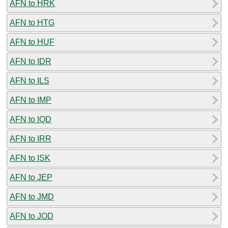
AFN to HRK
AFN to HTG
AFN to HUF
AFN to IDR
AFN to ILS
AFN to IMP
AFN to IQD
AFN to IRR
AFN to ISK
AFN to JEP
AFN to JMD
AFN to JOD