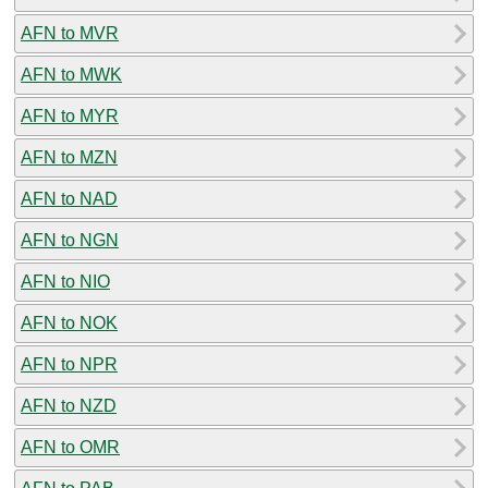
AFN to MVR
AFN to MWK
AFN to MYR
AFN to MZN
AFN to NAD
AFN to NGN
AFN to NIO
AFN to NOK
AFN to NPR
AFN to NZD
AFN to OMR