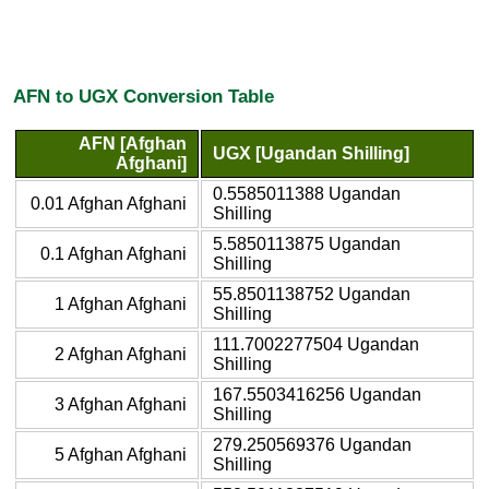
AFN to UGX Conversion Table
AFN [Afghan
UGX [Ugandan Shilling]
Afghani]
0.5585011388 Ugandan
0.01 Afghan Afghani
Shilling
5.5850113875 Ugandan
0.1 Afghan Afghani
Shilling
55.8501138752 Ugandan
1 Afghan Afghani
Shilling
111.7002277504 Ugandan
2 Afghan Afghani
Shilling
167.5503416256 Ugandan
3 Afghan Afghani
Shilling
279.250569376 Ugandan
5 Afghan Afghani
Shilling