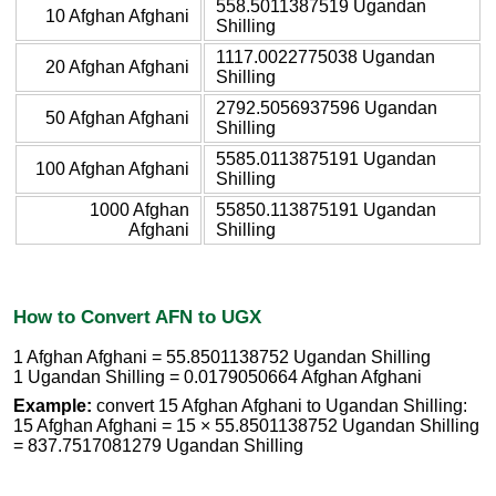
558.5011387519 Ugandan
10 Afghan Afghani
Shilling
1117.0022775038 Ugandan
20 Afghan Afghani
Shilling
2792.5056937596 Ugandan
50 Afghan Afghani
Shilling
5585.0113875191 Ugandan
100 Afghan Afghani
Shilling
1000 Afghan
55850.113875191 Ugandan
Afghani
Shilling
How to Convert AFN to UGX
1 Afghan Afghani = 55.8501138752 Ugandan Shilling
1 Ugandan Shilling = 0.0179050664 Afghan Afghani
Example:
convert 15 Afghan Afghani to Ugandan Shilling:
15 Afghan Afghani = 15 × 55.8501138752 Ugandan Shilling
= 837.7517081279 Ugandan Shilling