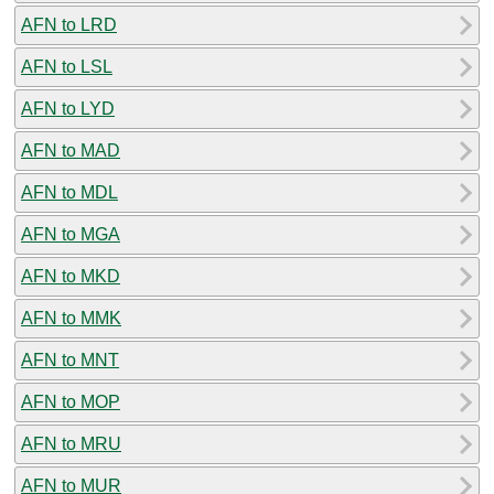
AFN to LRD
AFN to LSL
AFN to LYD
AFN to MAD
AFN to MDL
AFN to MGA
AFN to MKD
AFN to MMK
AFN to MNT
AFN to MOP
AFN to MRU
AFN to MUR