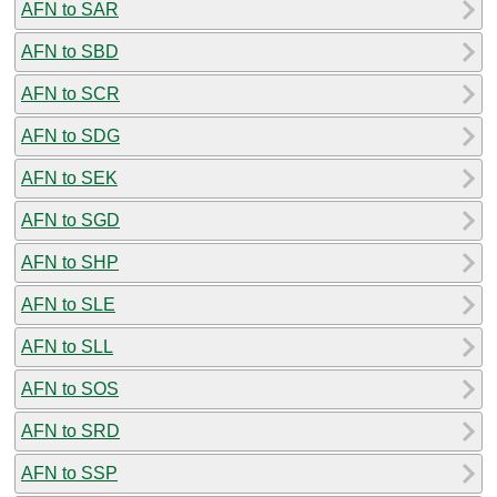
AFN to SAR
AFN to SBD
AFN to SCR
AFN to SDG
AFN to SEK
AFN to SGD
AFN to SHP
AFN to SLE
AFN to SLL
AFN to SOS
AFN to SRD
AFN to SSP