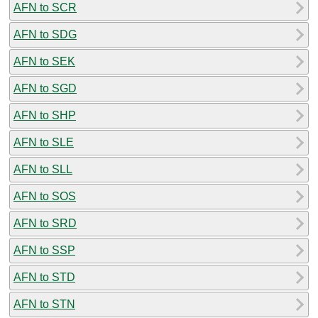
AFN to SCR
AFN to SDG
AFN to SEK
AFN to SGD
AFN to SHP
AFN to SLE
AFN to SLL
AFN to SOS
AFN to SRD
AFN to SSP
AFN to STD
AFN to STN