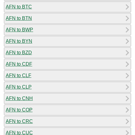
AFN to BTC
AFN to BTN
AFN to BWP
AFN to BYN
AFN to BZD
AFN to CDF
AFN to CLF
AFN to CLP
AFN to CNH
AFN to COP
AFN to CRC
AFN to CUC