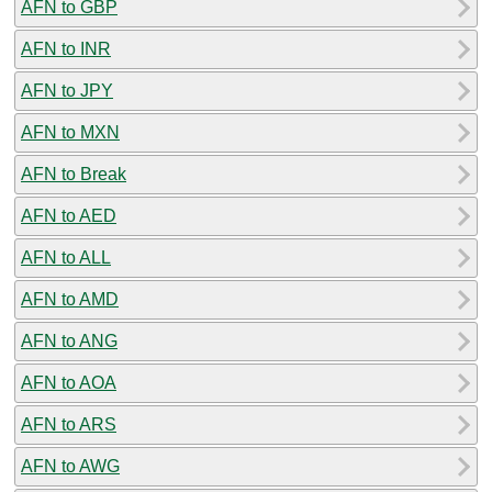
AFN to GBP
AFN to INR
AFN to JPY
AFN to MXN
AFN to Break
AFN to AED
AFN to ALL
AFN to AMD
AFN to ANG
AFN to AOA
AFN to ARS
AFN to AWG