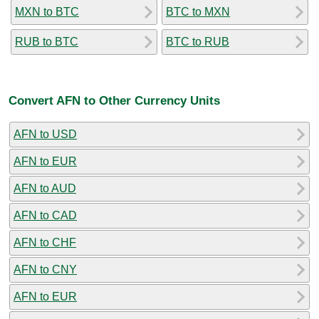
MXN to BTC
BTC to MXN
RUB to BTC
BTC to RUB
Convert AFN to Other Currency Units
AFN to USD
AFN to EUR
AFN to AUD
AFN to CAD
AFN to CHF
AFN to CNY
AFN to EUR