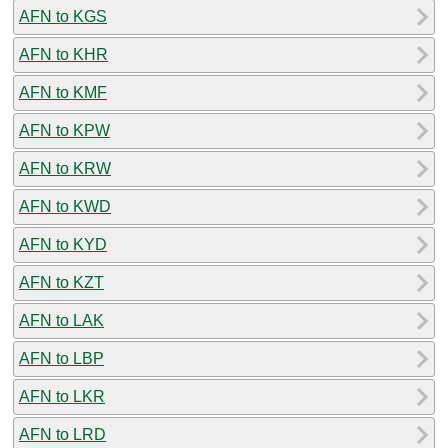
AFN to KGS
AFN to KHR
AFN to KMF
AFN to KPW
AFN to KRW
AFN to KWD
AFN to KYD
AFN to KZT
AFN to LAK
AFN to LBP
AFN to LKR
AFN to LRD