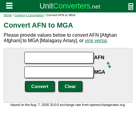
Home
/
Currency Conversion
/ Convert AFN to MGA
Convert AFN to MGA
Please provide values below to convert AFN [Afghan
Afghani] to MGA [Malagasy Ariary], or
vice versa
.
AFN
MGA
based on the Aug. 7, 2026 20:0:0 exchange rate from openexchangerates.org.