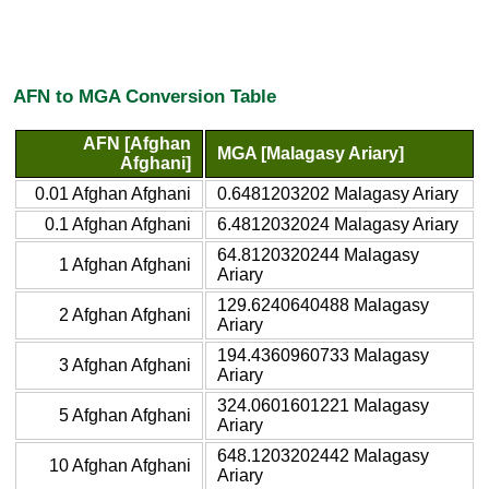
AFN to MGA Conversion Table
AFN [Afghan
MGA [Malagasy Ariary]
Afghani]
0.01 Afghan Afghani
0.6481203202 Malagasy Ariary
0.1 Afghan Afghani
6.4812032024 Malagasy Ariary
64.8120320244 Malagasy
1 Afghan Afghani
Ariary
129.6240640488 Malagasy
2 Afghan Afghani
Ariary
194.4360960733 Malagasy
3 Afghan Afghani
Ariary
324.0601601221 Malagasy
5 Afghan Afghani
Ariary
648.1203202442 Malagasy
10 Afghan Afghani
Ariary