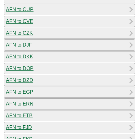
AFN to CUP
AFN to CVE
AFN to CZK
AFN to DJF
AFN to DKK
AFN to DOP
AFN to DZD
AFN to EGP
AFN to ERN
AFN to ETB
AFN to FJD