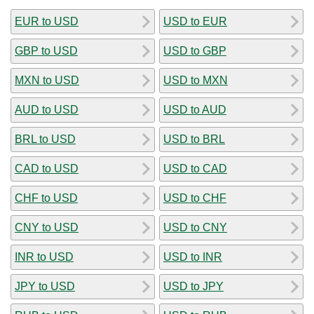
EUR to USD
USD to EUR
GBP to USD
USD to GBP
MXN to USD
USD to MXN
AUD to USD
USD to AUD
BRL to USD
USD to BRL
CAD to USD
USD to CAD
CHF to USD
USD to CHF
CNY to USD
USD to CNY
INR to USD
USD to INR
JPY to USD
USD to JPY