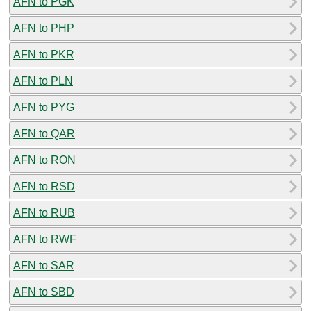
AFN to PGK
AFN to PHP
AFN to PKR
AFN to PLN
AFN to PYG
AFN to QAR
AFN to RON
AFN to RSD
AFN to RUB
AFN to RWF
AFN to SAR
AFN to SBD