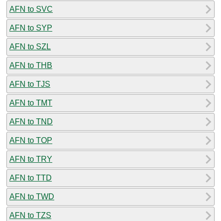
AFN to SVC
AFN to SYP
AFN to SZL
AFN to THB
AFN to TJS
AFN to TMT
AFN to TND
AFN to TOP
AFN to TRY
AFN to TTD
AFN to TWD
AFN to TZS