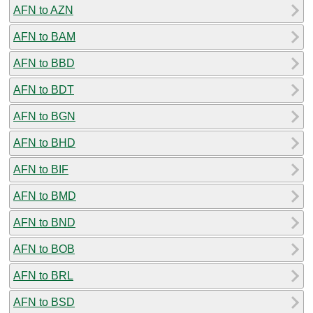
AFN to AZN
AFN to BAM
AFN to BBD
AFN to BDT
AFN to BGN
AFN to BHD
AFN to BIF
AFN to BMD
AFN to BND
AFN to BOB
AFN to BRL
AFN to BSD