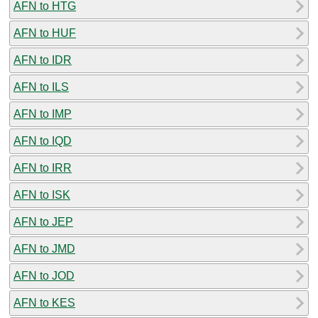
AFN to HTG
AFN to HUF
AFN to IDR
AFN to ILS
AFN to IMP
AFN to IQD
AFN to IRR
AFN to ISK
AFN to JEP
AFN to JMD
AFN to JOD
AFN to KES