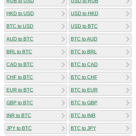
RUB to USD
USD to RUB
HKD to USD
USD to HKD
BTC to USD
USD to BTC
AUD to BTC
BTC to AUD
BRL to BTC
BTC to BRL
CAD to BTC
BTC to CAD
CHF to BTC
BTC to CHF
EUR to BTC
BTC to EUR
GBP to BTC
BTC to GBP
INR to BTC
BTC to INR
JPY to BTC
BTC to JPY