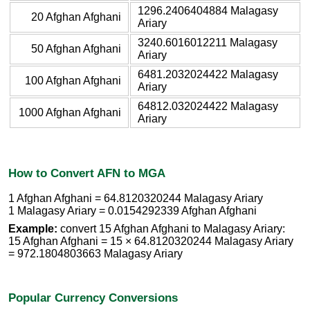
1296.2406404884 Malagasy
20 Afghan Afghani
Ariary
3240.6016012211 Malagasy
50 Afghan Afghani
Ariary
6481.2032024422 Malagasy
100 Afghan Afghani
Ariary
64812.032024422 Malagasy
1000 Afghan Afghani
Ariary
How to Convert AFN to MGA
1 Afghan Afghani = 64.8120320244 Malagasy Ariary
1 Malagasy Ariary = 0.0154292339 Afghan Afghani
Example:
convert 15 Afghan Afghani to Malagasy Ariary:
15 Afghan Afghani = 15 × 64.8120320244 Malagasy Ariary
= 972.1804803663 Malagasy Ariary
Popular Currency Conversions