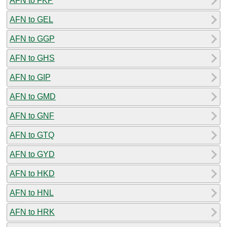
AFN to FKP
AFN to GEL
AFN to GGP
AFN to GHS
AFN to GIP
AFN to GMD
AFN to GNF
AFN to GTQ
AFN to GYD
AFN to HKD
AFN to HNL
AFN to HRK