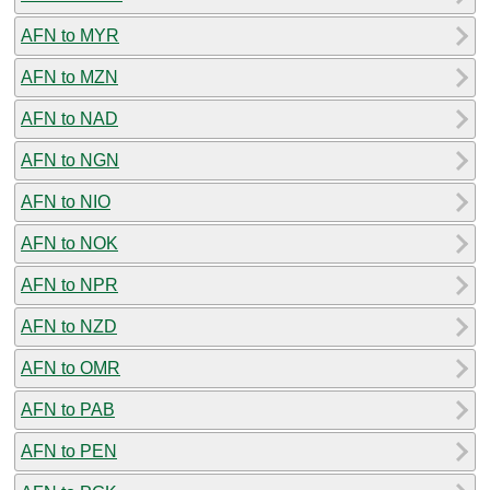
AFN to MYR
AFN to MZN
AFN to NAD
AFN to NGN
AFN to NIO
AFN to NOK
AFN to NPR
AFN to NZD
AFN to OMR
AFN to PAB
AFN to PEN