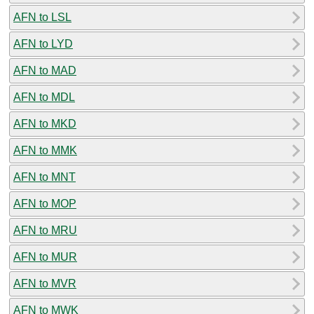
AFN to LSL
AFN to LYD
AFN to MAD
AFN to MDL
AFN to MKD
AFN to MMK
AFN to MNT
AFN to MOP
AFN to MRU
AFN to MUR
AFN to MVR
AFN to MWK