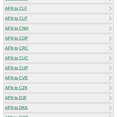
AFN to CLF
AFN to CLP
AFN to CNH
AFN to COP
AFN to CRC
AFN to CUC
AFN to CUP
AFN to CVE
AFN to CZK
AFN to DJF
AFN to DKK