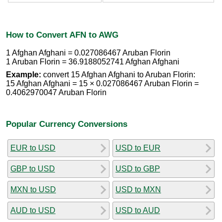
How to Convert AFN to AWG
1 Afghan Afghani = 0.027086467 Aruban Florin
1 Aruban Florin = 36.9188052741 Afghan Afghani
Example:
convert 15 Afghan Afghani to Aruban Florin:
15 Afghan Afghani = 15 × 0.027086467 Aruban Florin =
0.4062970047 Aruban Florin
Popular Currency Conversions
EUR to USD
USD to EUR
GBP to USD
USD to GBP
MXN to USD
USD to MXN
AUD to USD
USD to AUD