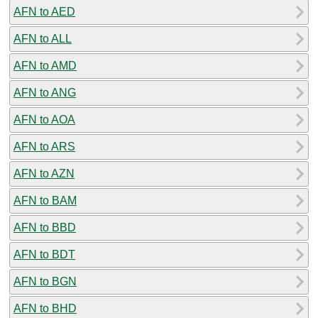
AFN to AED
AFN to ALL
AFN to AMD
AFN to ANG
AFN to AOA
AFN to ARS
AFN to AZN
AFN to BAM
AFN to BBD
AFN to BDT
AFN to BGN
AFN to BHD