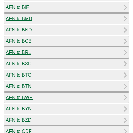
AFN to BIF
AFN to BMD
AFN to BND
AFN to BOB
AFN to BRL
AFN to BSD
AFN to BTC
AFN to BTN
AFN to BWP
AFN to BYN
AFN to BZD
AFN to CDF