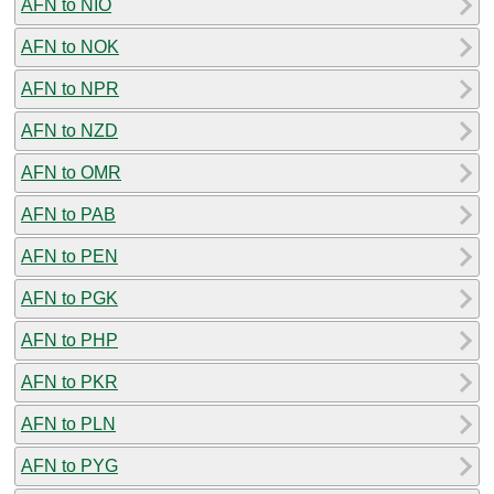
AFN to NIO
AFN to NOK
AFN to NPR
AFN to NZD
AFN to OMR
AFN to PAB
AFN to PEN
AFN to PGK
AFN to PHP
AFN to PKR
AFN to PLN
AFN to PYG