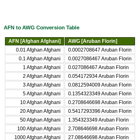
AFN to AWG Conversion Table
AFN [Afghan Afghani]
AWG [Aruban Florin]
0.01 Afghan Afghani
0.0002708647 Aruban Florin
0.1 Afghan Afghani
0.0027086467 Aruban Florin
1 Afghan Afghani
0.027086467 Aruban Florin
2 Afghan Afghani
0.054172934 Aruban Florin
3 Afghan Afghani
0.0812594009 Aruban Florin
5 Afghan Afghani
0.1354323349 Aruban Florin
10 Afghan Afghani
0.2708646698 Aruban Florin
20 Afghan Afghani
0.5417293396 Aruban Florin
50 Afghan Afghani
1.354323349 Aruban Florin
100 Afghan Afghani
2.708646698 Aruban Florin
1000 Afghan Afghani
27.08646698 Aruban Florin