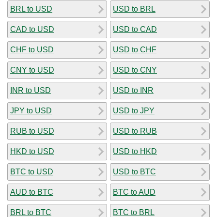
BRL to USD
USD to BRL
CAD to USD
USD to CAD
CHF to USD
USD to CHF
CNY to USD
USD to CNY
INR to USD
USD to INR
JPY to USD
USD to JPY
RUB to USD
USD to RUB
HKD to USD
USD to HKD
BTC to USD
USD to BTC
AUD to BTC
BTC to AUD
BRL to BTC
BTC to BRL