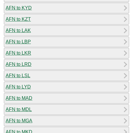
AFN to KYD
AFN to KZT
AFN to LAK
AFN to LBP
AFN to LKR
AFN to LRD
AFN to LSL
AFN to LYD
AFN to MAD
AFN to MDL
AFN to MGA
AFN to MKD