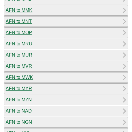
AFN to MMK
AFN to MNT
AFN to MOP
AFN to MRU
AFN to MUR
AFN to MVR
AFN to MWK
AFN to MYR
AFN to MZN
AFN to NAD
AFN to NGN