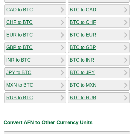
CAD to BTC
BTC to CAD
CHF to BTC
BTC to CHF
EUR to BTC
BTC to EUR
GBP to BTC
BTC to GBP
INR to BTC
BTC to INR
JPY to BTC
BTC to JPY
MXN to BTC
BTC to MXN
RUB to BTC
BTC to RUB
Convert AFN to Other Currency Units