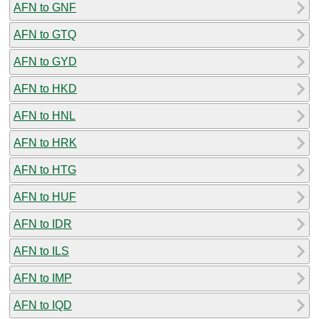
AFN to GNF
AFN to GTQ
AFN to GYD
AFN to HKD
AFN to HNL
AFN to HRK
AFN to HTG
AFN to HUF
AFN to IDR
AFN to ILS
AFN to IMP
AFN to IQD