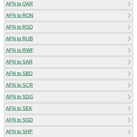
AFN to QAR
AFN to RON
AFN to RSD
AFN to RUB
AFN to RWF
AFN to SAR
AFN to SBD
AFN to SCR
AFN to SDG
AFN to SEK
AFN to SGD
AFN to SHP