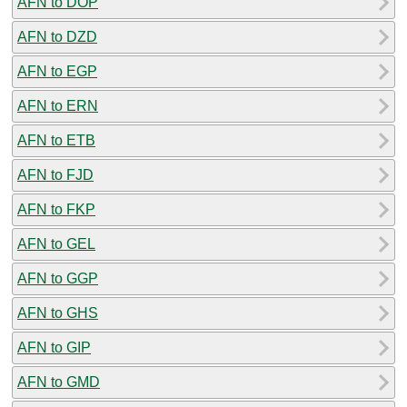
AFN to DOP
AFN to DZD
AFN to EGP
AFN to ERN
AFN to ETB
AFN to FJD
AFN to FKP
AFN to GEL
AFN to GGP
AFN to GHS
AFN to GIP
AFN to GMD