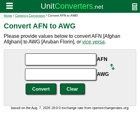
Home
/
Currency Conversion
/ Convert AFN to AWG
Convert AFN to AWG
Please provide values below to convert AFN [Afghan
Afghani] to AWG [Aruban Florin], or
vice versa
.
AFN
AWG
based on the Aug. 7, 2026 18:0:0 exchange rate from openexchangerates.org.