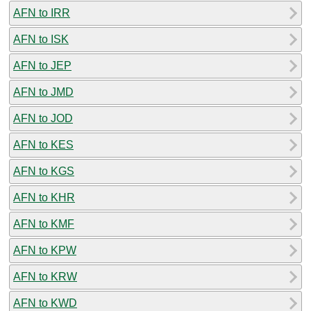
AFN to IRR
AFN to ISK
AFN to JEP
AFN to JMD
AFN to JOD
AFN to KES
AFN to KGS
AFN to KHR
AFN to KMF
AFN to KPW
AFN to KRW
AFN to KWD