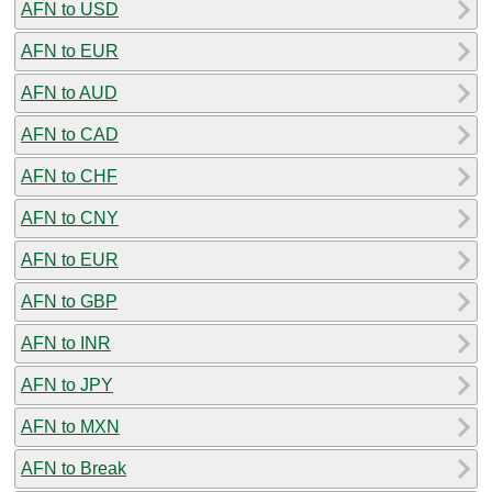
AFN to USD
AFN to EUR
AFN to AUD
AFN to CAD
AFN to CHF
AFN to CNY
AFN to EUR
AFN to GBP
AFN to INR
AFN to JPY
AFN to MXN
AFN to Break