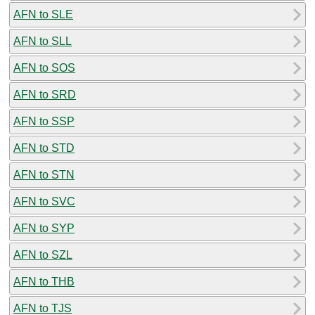
AFN to SLE
AFN to SLL
AFN to SOS
AFN to SRD
AFN to SSP
AFN to STD
AFN to STN
AFN to SVC
AFN to SYP
AFN to SZL
AFN to THB
AFN to TJS