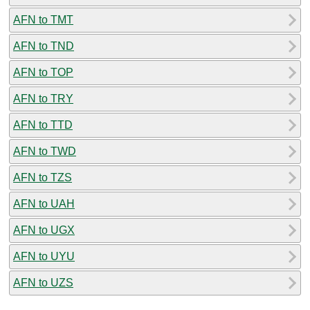
AFN to TMT
AFN to TND
AFN to TOP
AFN to TRY
AFN to TTD
AFN to TWD
AFN to TZS
AFN to UAH
AFN to UGX
AFN to UYU
AFN to UZS