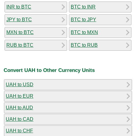
INR to BTC
BTC to INR
JPY to BTC
BTC to JPY
MXN to BTC
BTC to MXN
RUB to BTC
BTC to RUB
Convert UAH to Other Currency Units
UAH to USD
UAH to EUR
UAH to AUD
UAH to CAD
UAH to CHF