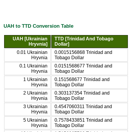
UAH to TTD Conversion Table
UAH [Ukrainian
TTD [Trinidad And Tobago
Hryvnia]
Dollar]
0.01 Ukrainian
0.0015156868 Trinidad and
Hryvnia
Tobago Dollar
0.1 Ukrainian
0.0151568677 Trinidad and
Hryvnia
Tobago Dollar
1 Ukrainian
0.151568677 Trinidad and
Hryvnia
Tobago Dollar
2 Ukrainian
0.303137354 Trinidad and
Hryvnia
Tobago Dollar
3 Ukrainian
0.4547060311 Trinidad and
Hryvnia
Tobago Dollar
5 Ukrainian
0.7578433851 Trinidad and
Hryvnia
Tobago Dollar