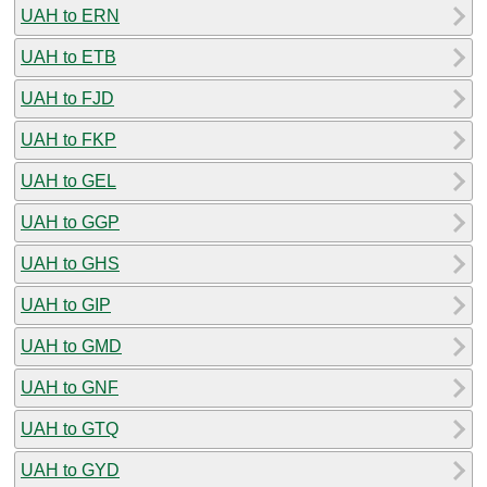
UAH to ERN
UAH to ETB
UAH to FJD
UAH to FKP
UAH to GEL
UAH to GGP
UAH to GHS
UAH to GIP
UAH to GMD
UAH to GNF
UAH to GTQ
UAH to GYD