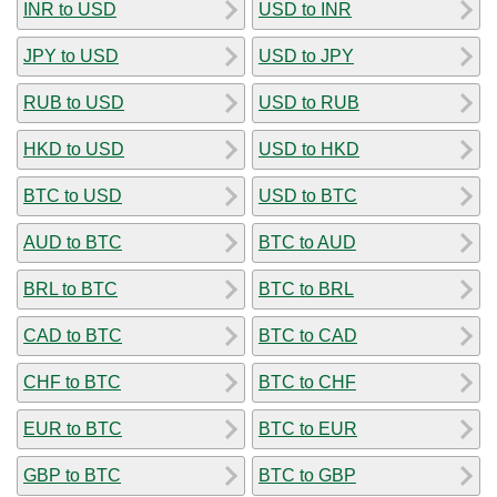
INR to USD
USD to INR
JPY to USD
USD to JPY
RUB to USD
USD to RUB
HKD to USD
USD to HKD
BTC to USD
USD to BTC
AUD to BTC
BTC to AUD
BRL to BTC
BTC to BRL
CAD to BTC
BTC to CAD
CHF to BTC
BTC to CHF
EUR to BTC
BTC to EUR
GBP to BTC
BTC to GBP