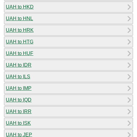
UAH to HKD
UAH to HNL
UAH to HRK
UAH to HTG
UAH to HUF
UAH to IDR
UAH to ILS
UAH to IMP
UAH to IQD
UAH to IRR
UAH to ISK
UAH to JEP