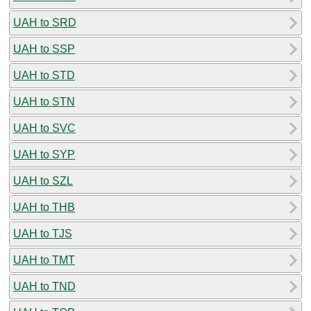
UAH to SRD
UAH to SSP
UAH to STD
UAH to STN
UAH to SVC
UAH to SYP
UAH to SZL
UAH to THB
UAH to TJS
UAH to TMT
UAH to TND