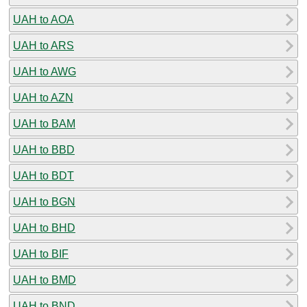
UAH to AOA
UAH to ARS
UAH to AWG
UAH to AZN
UAH to BAM
UAH to BBD
UAH to BDT
UAH to BGN
UAH to BHD
UAH to BIF
UAH to BMD
UAH to BND