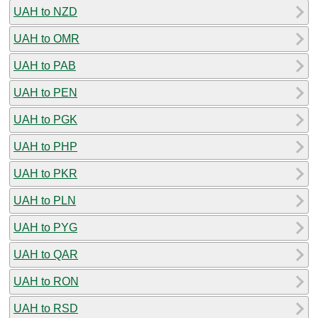
UAH to NZD
UAH to OMR
UAH to PAB
UAH to PEN
UAH to PGK
UAH to PHP
UAH to PKR
UAH to PLN
UAH to PYG
UAH to QAR
UAH to RON
UAH to RSD