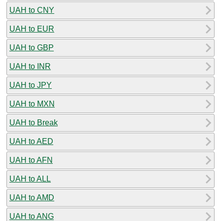
UAH to CNY
UAH to EUR
UAH to GBP
UAH to INR
UAH to JPY
UAH to MXN
UAH to Break
UAH to AED
UAH to AFN
UAH to ALL
UAH to AMD
UAH to ANG