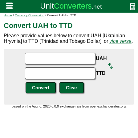
Home
/
Currency Conversion
/ Convert UAH to TTD
Convert UAH to TTD
Please provide values below to convert UAH [Ukrainian
Hryvnia] to TTD [Trinidad and Tobago Dollar], or
vice versa
.
UAH
TTD
based on the Aug. 6, 2026 6:0:0 exchange rate from openexchangerates.org.