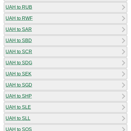
UAH to RUB
UAH to RWF
UAH to SAR
UAH to SBD
UAH to SCR
UAH to SDG
UAH to SEK
UAH to SGD
UAH to SHP
UAH to SLE
UAH to SLL
UAH to SOS