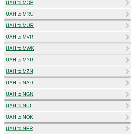
UAH to MOP
UAH to MRU
UAH to MUR
UAH to MVR
UAH to MWK
UAH to MYR
UAH to MZN
UAH to NAD
UAH to NGN
UAH to NIO
UAH to NOK
UAH to NPR