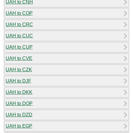
UAH to CNH
UAH to COP
UAH to CRC
UAH to CUC
UAH to CUP
UAH to CVE
UAH to CZK
UAH to DJF
UAH to DKK
UAH to DOP
UAH to DZD
UAH to EGP