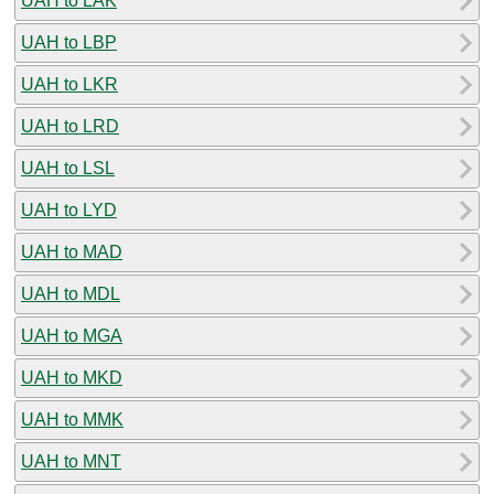
UAH to LAK
UAH to LBP
UAH to LKR
UAH to LRD
UAH to LSL
UAH to LYD
UAH to MAD
UAH to MDL
UAH to MGA
UAH to MKD
UAH to MMK
UAH to MNT