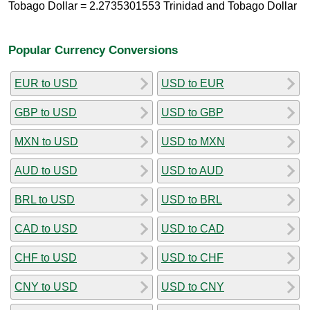
Tobago Dollar = 2.2735301553 Trinidad and Tobago Dollar
Popular Currency Conversions
EUR to USD
USD to EUR
GBP to USD
USD to GBP
MXN to USD
USD to MXN
AUD to USD
USD to AUD
BRL to USD
USD to BRL
CAD to USD
USD to CAD
CHF to USD
USD to CHF
CNY to USD
USD to CNY