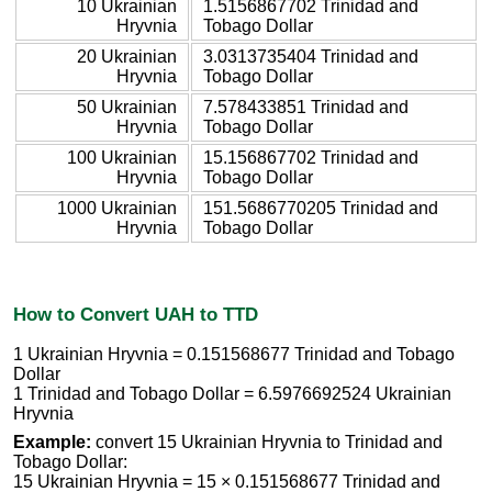
10 Ukrainian
1.5156867702 Trinidad and
Hryvnia
Tobago Dollar
20 Ukrainian
3.0313735404 Trinidad and
Hryvnia
Tobago Dollar
50 Ukrainian
7.578433851 Trinidad and
Hryvnia
Tobago Dollar
100 Ukrainian
15.156867702 Trinidad and
Hryvnia
Tobago Dollar
1000 Ukrainian
151.5686770205 Trinidad and
Hryvnia
Tobago Dollar
How to Convert UAH to TTD
1 Ukrainian Hryvnia = 0.151568677 Trinidad and Tobago
Dollar
1 Trinidad and Tobago Dollar = 6.5976692524 Ukrainian
Hryvnia
Example:
convert 15 Ukrainian Hryvnia to Trinidad and
Tobago Dollar:
15 Ukrainian Hryvnia = 15 × 0.151568677 Trinidad and