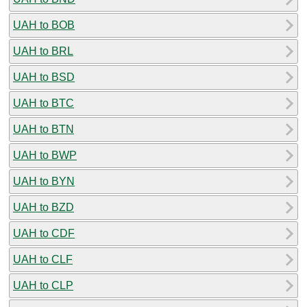
UAH to BOB
UAH to BRL
UAH to BSD
UAH to BTC
UAH to BTN
UAH to BWP
UAH to BYN
UAH to BZD
UAH to CDF
UAH to CLF
UAH to CLP