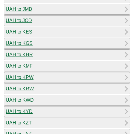
UAH to JMD
UAH to JOD
UAH to KES
UAH to KGS
UAH to KHR
UAH to KMF
UAH to KPW
UAH to KRW
UAH to KWD
UAH to KYD
UAH to KZT