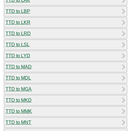
TTD to LAK
TTD to LBP
TTD to LKR
TTD to LRD
TTD to LSL
TTD to LYD
TTD to MAD
TTD to MDL
TTD to MGA
TTD to MKD
TTD to MMK
TTD to MNT