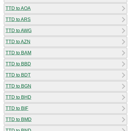
TTD to AOA
TTD to ARS
TTD to AWG
TTD to AZN
TTD to BAM
TTD to BBD
TTD to BDT
TTD to BGN
TTD to BHD
TTD to BIF
TTD to BMD
TTD to BND