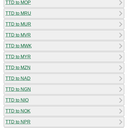
TTD to MOP
TTD to MRU
TTD to MUR
TTD to MVR
TTD to MWK
TTD to MYR
TTD to MZN
TTD to NAD
TTD to NGN
TTD to NIO
TTD to NOK
TTD to NPR