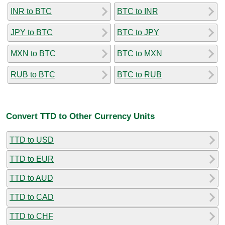
INR to BTC
BTC to INR
JPY to BTC
BTC to JPY
MXN to BTC
BTC to MXN
RUB to BTC
BTC to RUB
Convert TTD to Other Currency Units
TTD to USD
TTD to EUR
TTD to AUD
TTD to CAD
TTD to CHF