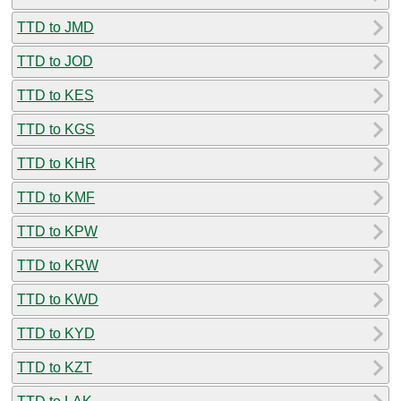
TTD to JMD
TTD to JOD
TTD to KES
TTD to KGS
TTD to KHR
TTD to KMF
TTD to KPW
TTD to KRW
TTD to KWD
TTD to KYD
TTD to KZT