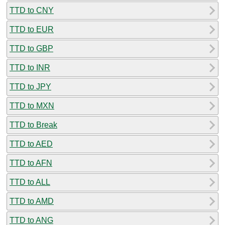
TTD to CNY
TTD to EUR
TTD to GBP
TTD to INR
TTD to JPY
TTD to MXN
TTD to Break
TTD to AED
TTD to AFN
TTD to ALL
TTD to AMD
TTD to ANG