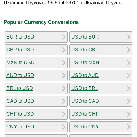
Ukrainian Hryvnia = 98.9650387855 Ukrainian Hryvnia
Popular Currency Conversions
EUR to USD
USD to EUR
GBP to USD
USD to GBP
MXN to USD
USD to MXN
AUD to USD
USD to AUD
BRL to USD
USD to BRL
CAD to USD
USD to CAD
CHF to USD
USD to CHF
CNY to USD
USD to CNY