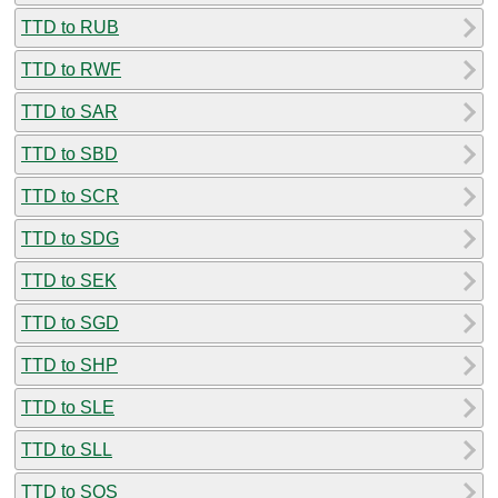
TTD to RUB
TTD to RWF
TTD to SAR
TTD to SBD
TTD to SCR
TTD to SDG
TTD to SEK
TTD to SGD
TTD to SHP
TTD to SLE
TTD to SLL
TTD to SOS