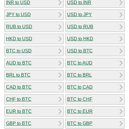
INR to USD
USD to INR
JPY to USD
USD to JPY
RUB to USD
USD to RUB
HKD to USD
USD to HKD
BTC to USD
USD to BTC
AUD to BTC
BTC to AUD
BRL to BTC
BTC to BRL
CAD to BTC
BTC to CAD
CHF to BTC
BTC to CHF
EUR to BTC
BTC to EUR
GBP to BTC
BTC to GBP