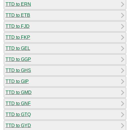
TTD to ERN
TTD to ETB
TTD to FJD
TTD to FKP
TTD to GEL
TTD to GGP
TTD to GHS
TTD to GIP
TTD to GMD
TTD to GNF
TTD to GTQ
TTD to GYD