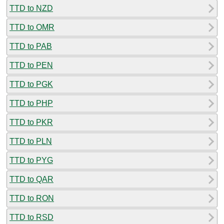
TTD to NZD
TTD to OMR
TTD to PAB
TTD to PEN
TTD to PGK
TTD to PHP
TTD to PKR
TTD to PLN
TTD to PYG
TTD to QAR
TTD to RON
TTD to RSD