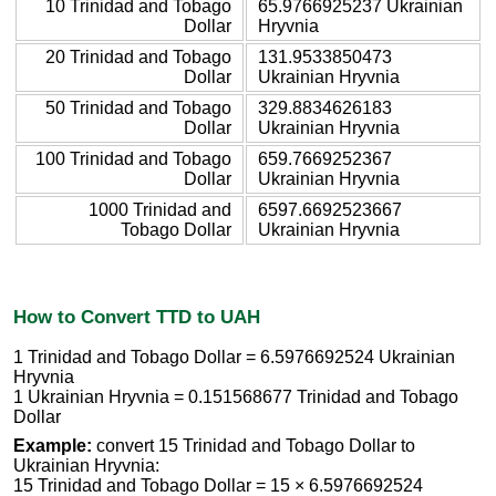
10 Trinidad and Tobago
65.9766925237 Ukrainian
Dollar
Hryvnia
20 Trinidad and Tobago
131.9533850473
Dollar
Ukrainian Hryvnia
50 Trinidad and Tobago
329.8834626183
Dollar
Ukrainian Hryvnia
100 Trinidad and Tobago
659.7669252367
Dollar
Ukrainian Hryvnia
1000 Trinidad and
6597.6692523667
Tobago Dollar
Ukrainian Hryvnia
How to Convert TTD to UAH
1 Trinidad and Tobago Dollar = 6.5976692524 Ukrainian
Hryvnia
1 Ukrainian Hryvnia = 0.151568677 Trinidad and Tobago
Dollar
Example:
convert 15 Trinidad and Tobago Dollar to
Ukrainian Hryvnia:
15 Trinidad and Tobago Dollar = 15 × 6.5976692524