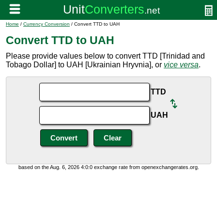
Home
/
Currency Conversion
/ Convert TTD to UAH
Convert TTD to UAH
Please provide values below to convert TTD [Trinidad and
Tobago Dollar] to UAH [Ukrainian Hryvnia], or
vice versa
.
TTD
UAH
based on the Aug. 6, 2026 4:0:0 exchange rate from openexchangerates.org.