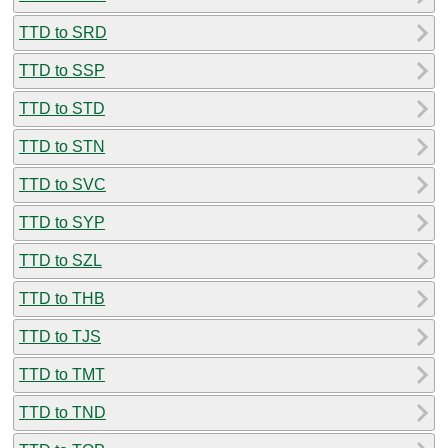
TTD to SRD
TTD to SSP
TTD to STD
TTD to STN
TTD to SVC
TTD to SYP
TTD to SZL
TTD to THB
TTD to TJS
TTD to TMT
TTD to TND