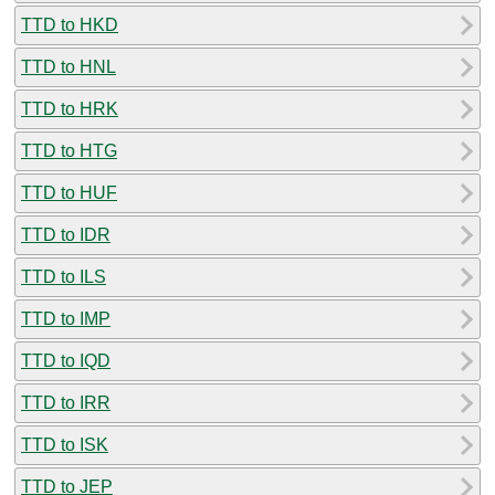
TTD to HKD
TTD to HNL
TTD to HRK
TTD to HTG
TTD to HUF
TTD to IDR
TTD to ILS
TTD to IMP
TTD to IQD
TTD to IRR
TTD to ISK
TTD to JEP