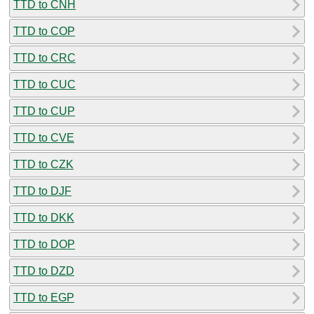
TTD to CNH
TTD to COP
TTD to CRC
TTD to CUC
TTD to CUP
TTD to CVE
TTD to CZK
TTD to DJF
TTD to DKK
TTD to DOP
TTD to DZD
TTD to EGP