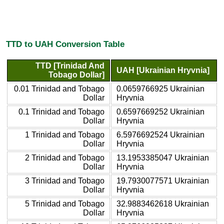
TTD to UAH Conversion Table
TTD [Trinidad And
UAH [Ukrainian Hryvnia]
Tobago Dollar]
0.01 Trinidad and Tobago
0.0659766925 Ukrainian
Dollar
Hryvnia
0.1 Trinidad and Tobago
0.6597669252 Ukrainian
Dollar
Hryvnia
1 Trinidad and Tobago
6.5976692524 Ukrainian
Dollar
Hryvnia
2 Trinidad and Tobago
13.1953385047 Ukrainian
Dollar
Hryvnia
3 Trinidad and Tobago
19.7930077571 Ukrainian
Dollar
Hryvnia
5 Trinidad and Tobago
32.9883462618 Ukrainian
Dollar
Hryvnia