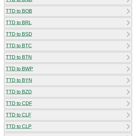
TTD to BOB
TTD to BRL
TTD to BSD
TTD to BTC
TTD to BTN
TTD to BWP
TTD to BYN
TTD to BZD
TTD to CDF
TTD to CLF
TTD to CLP