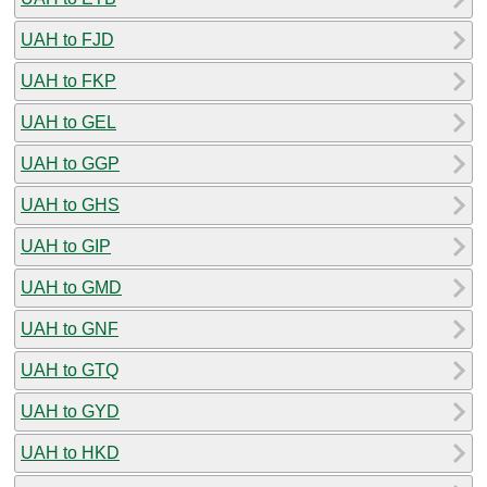
UAH to FJD
UAH to FKP
UAH to GEL
UAH to GGP
UAH to GHS
UAH to GIP
UAH to GMD
UAH to GNF
UAH to GTQ
UAH to GYD
UAH to HKD