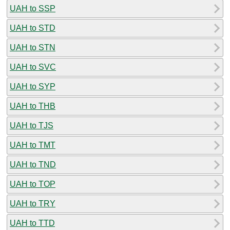
UAH to SSP
UAH to STD
UAH to STN
UAH to SVC
UAH to SYP
UAH to THB
UAH to TJS
UAH to TMT
UAH to TND
UAH to TOP
UAH to TRY
UAH to TTD