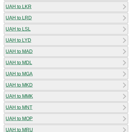
UAH to LKR
UAH to LRD
UAH to LSL
UAH to LYD
UAH to MAD
UAH to MDL
UAH to MGA
UAH to MKD
UAH to MMK
UAH to MNT
UAH to MOP
UAH to MRU