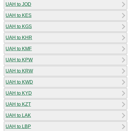
UAH to JOD
UAH to KES
UAH to KGS
UAH to KHR
UAH to KMF
UAH to KPW
UAH to KRW
UAH to KWD
UAH to KYD
UAH to KZT
UAH to LAK
UAH to LBP