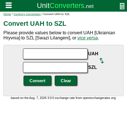
Home
/
Currency Conversion
/ Convert UAH to SZL
Convert UAH to SZL
Please provide values below to convert UAH [Ukrainian
Hryvnia] to SZL [Swazi Lilangeni], or
vice versa
.
UAH
SZL
based on the Aug. 7, 2026 3:0:0 exchange rate from openexchangerates.org.