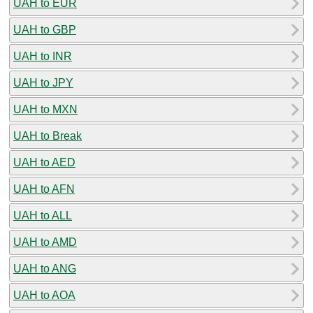
UAH to EUR
UAH to GBP
UAH to INR
UAH to JPY
UAH to MXN
UAH to Break
UAH to AED
UAH to AFN
UAH to ALL
UAH to AMD
UAH to ANG
UAH to AOA