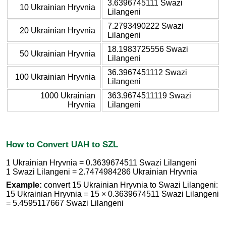
3.6396745111 Swazi
10 Ukrainian Hryvnia
Lilangeni
7.2793490222 Swazi
20 Ukrainian Hryvnia
Lilangeni
18.1983725556 Swazi
50 Ukrainian Hryvnia
Lilangeni
36.3967451112 Swazi
100 Ukrainian Hryvnia
Lilangeni
1000 Ukrainian
363.9674511119 Swazi
Hryvnia
Lilangeni
How to Convert UAH to SZL
1 Ukrainian Hryvnia = 0.3639674511 Swazi Lilangeni
1 Swazi Lilangeni = 2.7474984286 Ukrainian Hryvnia
Example:
convert 15 Ukrainian Hryvnia to Swazi Lilangeni:
15 Ukrainian Hryvnia = 15 × 0.3639674511 Swazi Lilangeni
= 5.4595117667 Swazi Lilangeni