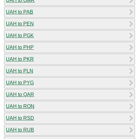
UAH to OMR
UAH to PAB
UAH to PEN
UAH to PGK
UAH to PHP
UAH to PKR
UAH to PLN
UAH to PYG
UAH to QAR
UAH to RON
UAH to RSD
UAH to RUB