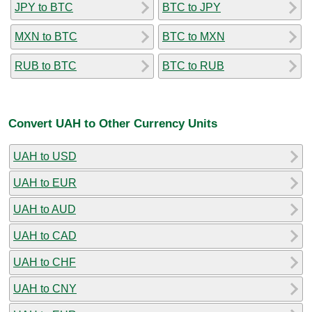
JPY to BTC
BTC to JPY
MXN to BTC
BTC to MXN
RUB to BTC
BTC to RUB
Convert UAH to Other Currency Units
UAH to USD
UAH to EUR
UAH to AUD
UAH to CAD
UAH to CHF
UAH to CNY