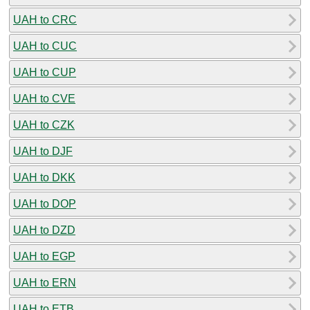
UAH to CRC
UAH to CUC
UAH to CUP
UAH to CVE
UAH to CZK
UAH to DJF
UAH to DKK
UAH to DOP
UAH to DZD
UAH to EGP
UAH to ERN
UAH to ETB