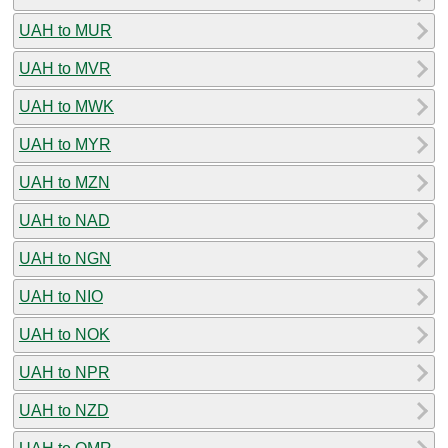
UAH to MUR
UAH to MVR
UAH to MWK
UAH to MYR
UAH to MZN
UAH to NAD
UAH to NGN
UAH to NIO
UAH to NOK
UAH to NPR
UAH to NZD