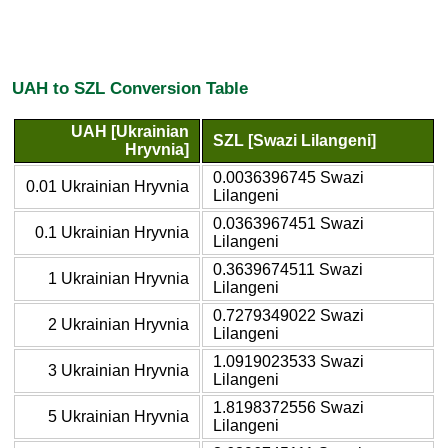
UAH to SZL Conversion Table
UAH [Ukrainian
SZL [Swazi Lilangeni]
Hryvnia]
0.0036396745 Swazi
0.01 Ukrainian Hryvnia
Lilangeni
0.0363967451 Swazi
0.1 Ukrainian Hryvnia
Lilangeni
0.3639674511 Swazi
1 Ukrainian Hryvnia
Lilangeni
0.7279349022 Swazi
2 Ukrainian Hryvnia
Lilangeni
1.0919023533 Swazi
3 Ukrainian Hryvnia
Lilangeni
1.8198372556 Swazi
5 Ukrainian Hryvnia
Lilangeni