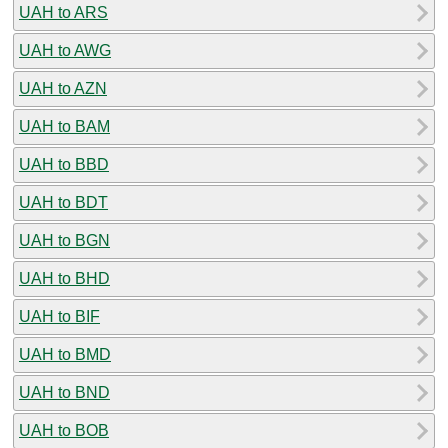
UAH to ARS
UAH to AWG
UAH to AZN
UAH to BAM
UAH to BBD
UAH to BDT
UAH to BGN
UAH to BHD
UAH to BIF
UAH to BMD
UAH to BND
UAH to BOB