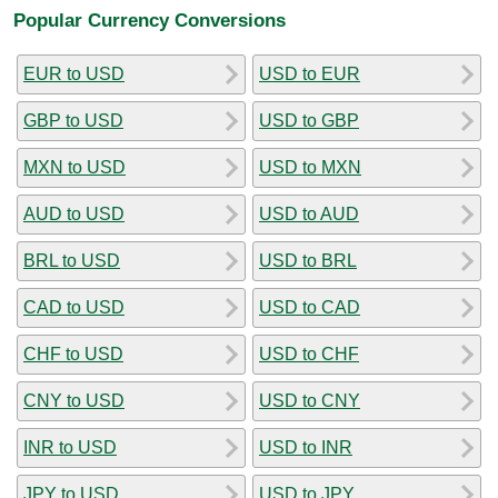
Popular Currency Conversions
EUR to USD
USD to EUR
GBP to USD
USD to GBP
MXN to USD
USD to MXN
AUD to USD
USD to AUD
BRL to USD
USD to BRL
CAD to USD
USD to CAD
CHF to USD
USD to CHF
CNY to USD
USD to CNY
INR to USD
USD to INR
JPY to USD
USD to JPY