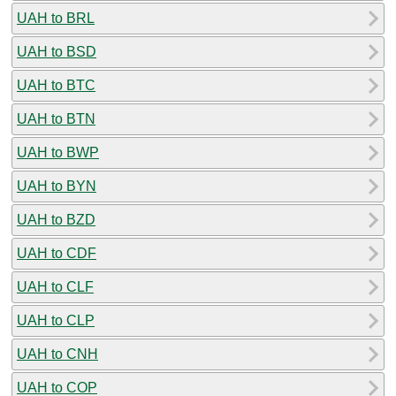
UAH to BRL
UAH to BSD
UAH to BTC
UAH to BTN
UAH to BWP
UAH to BYN
UAH to BZD
UAH to CDF
UAH to CLF
UAH to CLP
UAH to CNH
UAH to COP