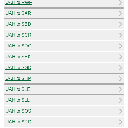
UAH to RWF
UAH to SAR
UAH to SBD
UAH to SCR
UAH to SDG
UAH to SEK
UAH to SGD
UAH to SHP
UAH to SLE
UAH to SLL
UAH to SOS
UAH to SRD