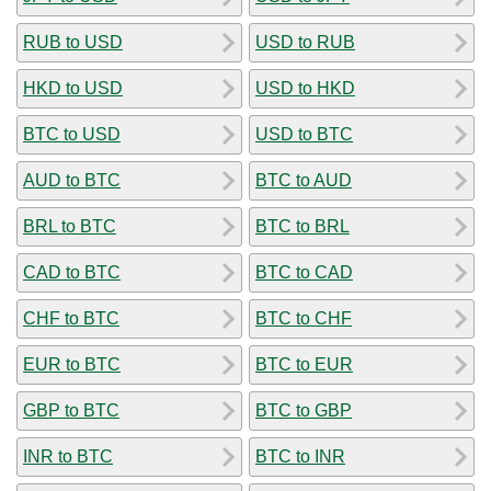
RUB to USD
USD to RUB
HKD to USD
USD to HKD
BTC to USD
USD to BTC
AUD to BTC
BTC to AUD
BRL to BTC
BTC to BRL
CAD to BTC
BTC to CAD
CHF to BTC
BTC to CHF
EUR to BTC
BTC to EUR
GBP to BTC
BTC to GBP
INR to BTC
BTC to INR