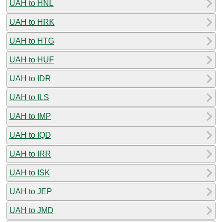
UAH to HNL
UAH to HRK
UAH to HTG
UAH to HUF
UAH to IDR
UAH to ILS
UAH to IMP
UAH to IQD
UAH to IRR
UAH to ISK
UAH to JEP
UAH to JMD