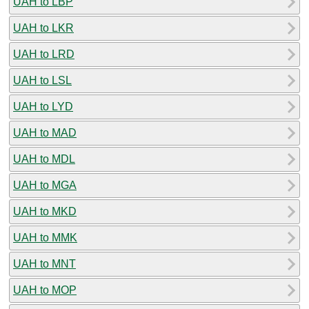
UAH to LBP
UAH to LKR
UAH to LRD
UAH to LSL
UAH to LYD
UAH to MAD
UAH to MDL
UAH to MGA
UAH to MKD
UAH to MMK
UAH to MNT
UAH to MOP