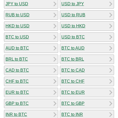
JPY to USD
USD to JPY
RUB to USD
USD to RUB
HKD to USD
USD to HKD
BTC to USD
USD to BTC
AUD to BTC
BTC to AUD
BRL to BTC
BTC to BRL
CAD to BTC
BTC to CAD
CHF to BTC
BTC to CHF
EUR to BTC
BTC to EUR
GBP to BTC
BTC to GBP
INR to BTC
BTC to INR