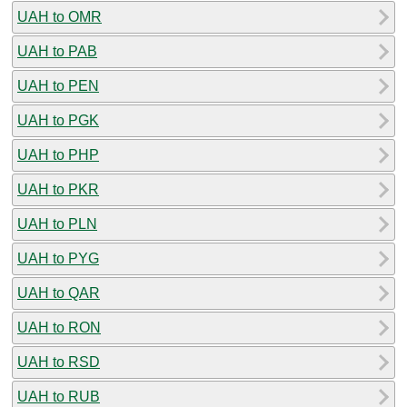
UAH to OMR
UAH to PAB
UAH to PEN
UAH to PGK
UAH to PHP
UAH to PKR
UAH to PLN
UAH to PYG
UAH to QAR
UAH to RON
UAH to RSD
UAH to RUB