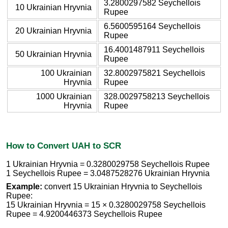
3.2800297582 Seychellois
10 Ukrainian Hryvnia
Rupee
6.5600595164 Seychellois
20 Ukrainian Hryvnia
Rupee
16.4001487911 Seychellois
50 Ukrainian Hryvnia
Rupee
100 Ukrainian
32.8002975821 Seychellois
Hryvnia
Rupee
1000 Ukrainian
328.0029758213 Seychellois
Hryvnia
Rupee
How to Convert UAH to SCR
1 Ukrainian Hryvnia = 0.3280029758 Seychellois Rupee
1 Seychellois Rupee = 3.0487528276 Ukrainian Hryvnia
Example:
convert 15 Ukrainian Hryvnia to Seychellois
Rupee:
15 Ukrainian Hryvnia = 15 × 0.3280029758 Seychellois
Rupee = 4.9200446373 Seychellois Rupee