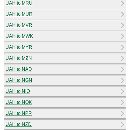
UAH to MRU
UAH to MUR
UAH to MVR
UAH to MWK
UAH to MYR
UAH to MZN
UAH to NAD
UAH to NGN
UAH to NIO
UAH to NOK
UAH to NPR
UAH to NZD