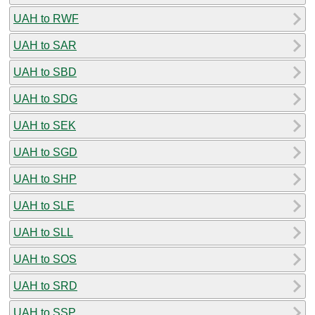
UAH to RWF
UAH to SAR
UAH to SBD
UAH to SDG
UAH to SEK
UAH to SGD
UAH to SHP
UAH to SLE
UAH to SLL
UAH to SOS
UAH to SRD
UAH to SSP