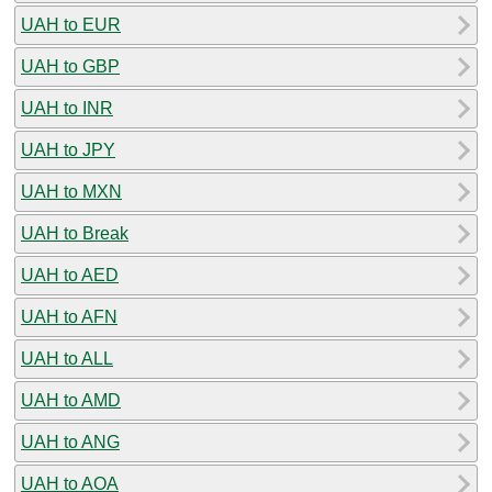
UAH to EUR
UAH to GBP
UAH to INR
UAH to JPY
UAH to MXN
UAH to Break
UAH to AED
UAH to AFN
UAH to ALL
UAH to AMD
UAH to ANG
UAH to AOA