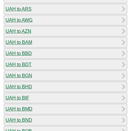
UAH to ARS
UAH to AWG
UAH to AZN
UAH to BAM
UAH to BBD
UAH to BDT
UAH to BGN
UAH to BHD
UAH to BIF
UAH to BMD
UAH to BND