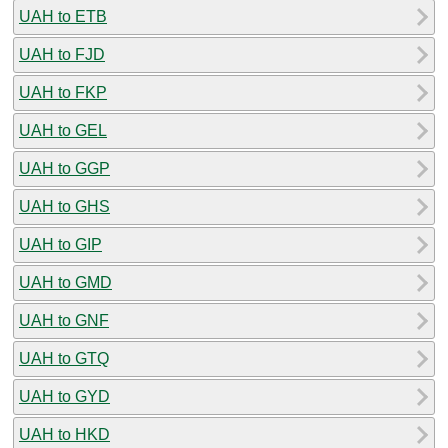
UAH to ETB
UAH to FJD
UAH to FKP
UAH to GEL
UAH to GGP
UAH to GHS
UAH to GIP
UAH to GMD
UAH to GNF
UAH to GTQ
UAH to GYD
UAH to HKD