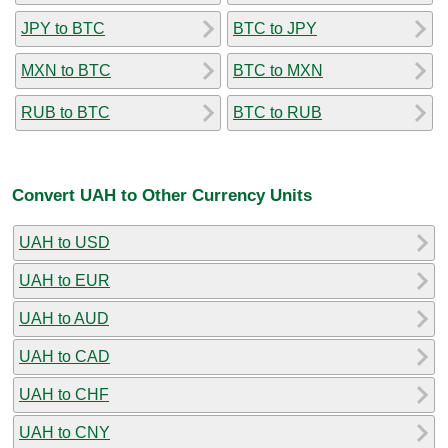
JPY to BTC
BTC to JPY
MXN to BTC
BTC to MXN
RUB to BTC
BTC to RUB
Convert UAH to Other Currency Units
UAH to USD
UAH to EUR
UAH to AUD
UAH to CAD
UAH to CHF
UAH to CNY