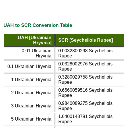
UAH to SCR Conversion Table
UAH [Ukrainian
SCR [Seychellois Rupee]
Hryvnia]
0.01 Ukrainian
0.0032800298 Seychellois
Hryvnia
Rupee
0.0328002976 Seychellois
0.1 Ukrainian Hryvnia
Rupee
0.3280029758 Seychellois
1 Ukrainian Hryvnia
Rupee
0.6560059516 Seychellois
2 Ukrainian Hryvnia
Rupee
0.9840089275 Seychellois
3 Ukrainian Hryvnia
Rupee
1.6400148791 Seychellois
5 Ukrainian Hryvnia
Rupee