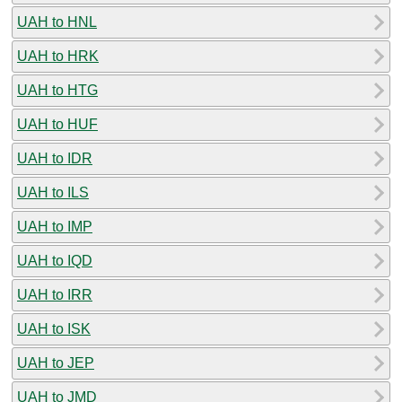
UAH to HNL
UAH to HRK
UAH to HTG
UAH to HUF
UAH to IDR
UAH to ILS
UAH to IMP
UAH to IQD
UAH to IRR
UAH to ISK
UAH to JEP
UAH to JMD