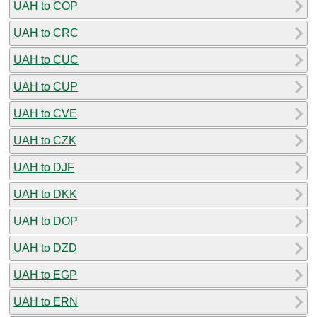
UAH to COP
UAH to CRC
UAH to CUC
UAH to CUP
UAH to CVE
UAH to CZK
UAH to DJF
UAH to DKK
UAH to DOP
UAH to DZD
UAH to EGP
UAH to ERN