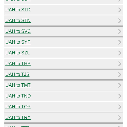
UAH to STD
UAH to STN
UAH to SVC
UAH to SYP
UAH to SZL
UAH to THB
UAH to TJS
UAH to TMT
UAH to TND
UAH to TOP
UAH to TRY