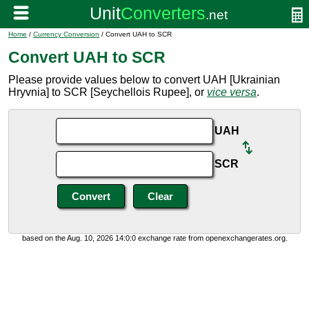
Home
/
Currency Conversion
/ Convert UAH to SCR
Convert UAH to SCR
Please provide values below to convert UAH [Ukrainian
Hryvnia] to SCR [Seychellois Rupee], or
vice versa
.
UAH
SCR
based on the Aug. 10, 2026 14:0:0 exchange rate from openexchangerates.org.