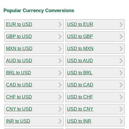
Popular Currency Conversions
EUR to USD
USD to EUR
GBP to USD
USD to GBP
MXN to USD
USD to MXN
AUD to USD
USD to AUD
BRL to USD
USD to BRL
CAD to USD
USD to CAD
CHF to USD
USD to CHF
CNY to USD
USD to CNY
INR to USD
USD to INR