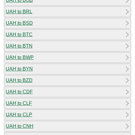
UAH to BOB
UAH to BRL
UAH to BSD
UAH to BTC
UAH to BTN
UAH to BWP
UAH to BYN
UAH to BZD
UAH to CDF
UAH to CLF
UAH to CLP
UAH to CNH