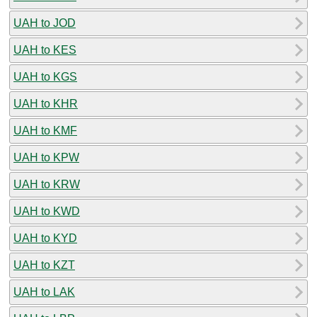
UAH to JOD
UAH to KES
UAH to KGS
UAH to KHR
UAH to KMF
UAH to KPW
UAH to KRW
UAH to KWD
UAH to KYD
UAH to KZT
UAH to LAK