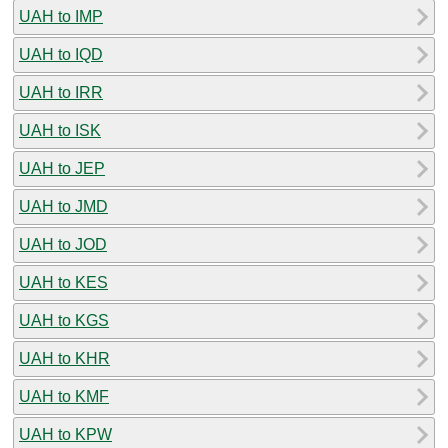
UAH to IMP
UAH to IQD
UAH to IRR
UAH to ISK
UAH to JEP
UAH to JMD
UAH to JOD
UAH to KES
UAH to KGS
UAH to KHR
UAH to KMF
UAH to KPW