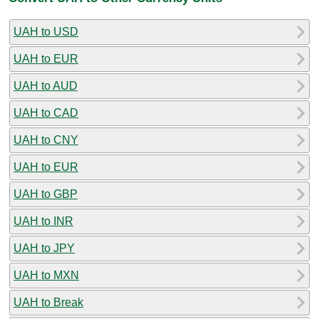
UAH to USD
UAH to EUR
UAH to AUD
UAH to CAD
UAH to CNY
UAH to EUR
UAH to GBP
UAH to INR
UAH to JPY
UAH to MXN
UAH to Break