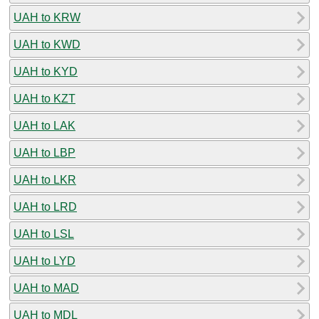
UAH to KRW
UAH to KWD
UAH to KYD
UAH to KZT
UAH to LAK
UAH to LBP
UAH to LKR
UAH to LRD
UAH to LSL
UAH to LYD
UAH to MAD
UAH to MDL