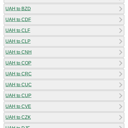
UAH to BZD
UAH to CDF
UAH to CLF
UAH to CLP
UAH to CNH
UAH to COP
UAH to CRC
UAH to CUC
UAH to CUP
UAH to CVE
UAH to CZK