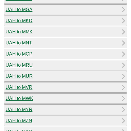
UAH to MGA
UAH to MKD
UAH to MMK
UAH to MNT
UAH to MOP
UAH to MRU
UAH to MUR
UAH to MVR
UAH to MWK
UAH to MYR
UAH to MZN