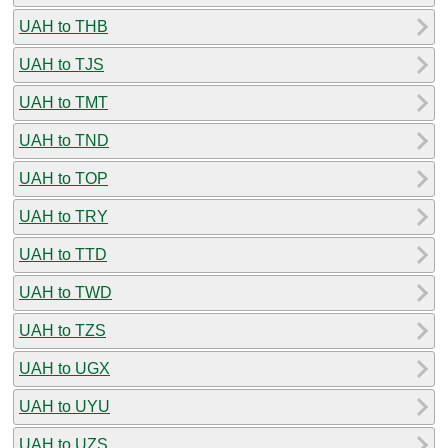
UAH to THB
UAH to TJS
UAH to TMT
UAH to TND
UAH to TOP
UAH to TRY
UAH to TTD
UAH to TWD
UAH to TZS
UAH to UGX
UAH to UYU
UAH to UZS