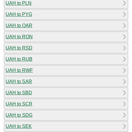
UAH to PLN
UAH to PYG
UAH to QAR
UAH to RON
UAH to RSD
UAH to RUB
UAH to RWF
UAH to SAR
UAH to SBD
UAH to SCR
UAH to SDG
UAH to SEK