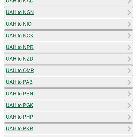
UAH to NAD
UAH to NGN
UAH to NIO
UAH to NOK
UAH to NPR
UAH to NZD
UAH to OMR
UAH to PAB
UAH to PEN
UAH to PGK
UAH to PHP
UAH to PKR