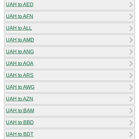
UAH to AED
UAH to AFN
UAH to ALL
UAH to AMD
UAH to ANG
UAH to AOA
UAH to ARS
UAH to AWG
UAH to AZN
UAH to BAM
UAH to BBD
UAH to BDT