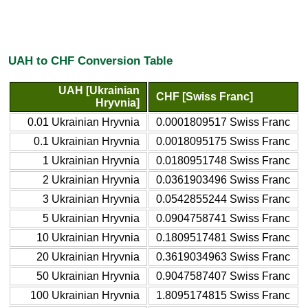
UAH to CHF Conversion Table
UAH [Ukrainian
CHF [Swiss Franc]
Hryvnia]
0.01 Ukrainian Hryvnia
0.0001809517 Swiss Franc
0.1 Ukrainian Hryvnia
0.0018095175 Swiss Franc
1 Ukrainian Hryvnia
0.0180951748 Swiss Franc
2 Ukrainian Hryvnia
0.0361903496 Swiss Franc
3 Ukrainian Hryvnia
0.0542855244 Swiss Franc
5 Ukrainian Hryvnia
0.0904758741 Swiss Franc
10 Ukrainian Hryvnia
0.1809517481 Swiss Franc
20 Ukrainian Hryvnia
0.3619034963 Swiss Franc
50 Ukrainian Hryvnia
0.9047587407 Swiss Franc
100 Ukrainian Hryvnia
1.8095174815 Swiss Franc