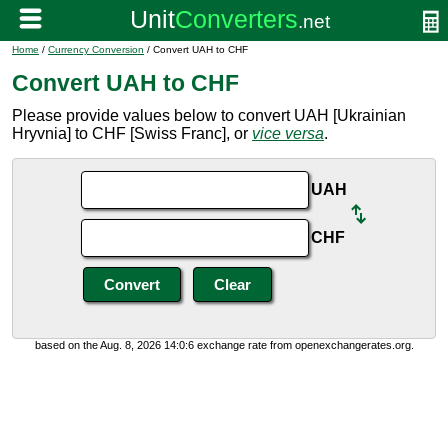
Home
/
Currency Conversion
/ Convert UAH to CHF
Convert UAH to CHF
Please provide values below to convert UAH [Ukrainian
Hryvnia] to CHF [Swiss Franc], or
vice versa
.
UAH
CHF
based on the Aug. 8, 2026 14:0:6 exchange rate from openexchangerates.org.