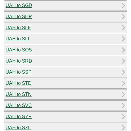
UAH to SGD
UAH to SHP
UAH to SLE
UAH to SLL
UAH to SOS
UAH to SRD
UAH to SSP
UAH to STD
UAH to STN
UAH to SVC
UAH to SYP
UAH to SZL