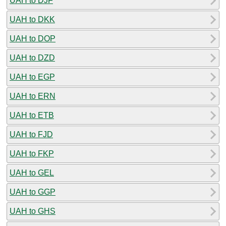
UAH to DJF
UAH to DKK
UAH to DOP
UAH to DZD
UAH to EGP
UAH to ERN
UAH to ETB
UAH to FJD
UAH to FKP
UAH to GEL
UAH to GGP
UAH to GHS