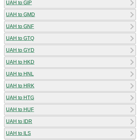
UAH to GIP
UAH to GMD
UAH to GNF
UAH to GTQ
UAH to GYD
UAH to HKD
UAH to HNL
UAH to HRK
UAH to HTG
UAH to HUF
UAH to IDR
UAH to ILS