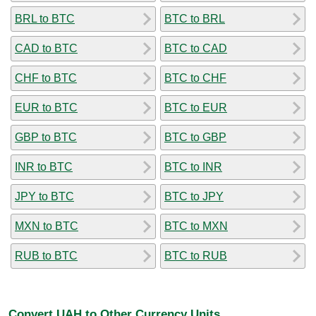
BRL to BTC
BTC to BRL
CAD to BTC
BTC to CAD
CHF to BTC
BTC to CHF
EUR to BTC
BTC to EUR
GBP to BTC
BTC to GBP
INR to BTC
BTC to INR
JPY to BTC
BTC to JPY
MXN to BTC
BTC to MXN
RUB to BTC
BTC to RUB
Convert UAH to Other Currency Units