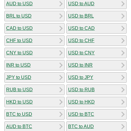
AUD to USD
USD to AUD
BRL to USD
USD to BRL
CAD to USD
USD to CAD
CHF to USD
USD to CHF
CNY to USD
USD to CNY
INR to USD
USD to INR
JPY to USD
USD to JPY
RUB to USD
USD to RUB
HKD to USD
USD to HKD
BTC to USD
USD to BTC
AUD to BTC
BTC to AUD