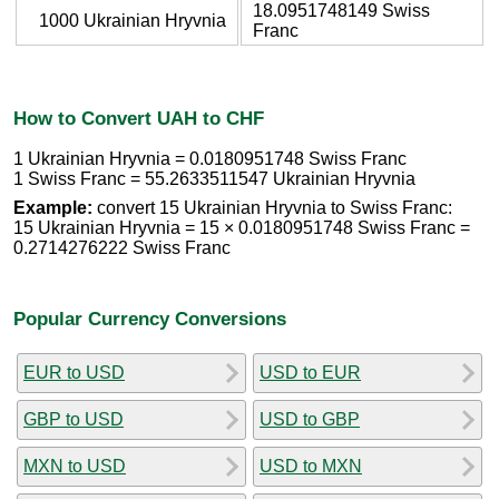
18.0951748149 Swiss
1000 Ukrainian Hryvnia
Franc
How to Convert UAH to CHF
1 Ukrainian Hryvnia = 0.0180951748 Swiss Franc
1 Swiss Franc = 55.2633511547 Ukrainian Hryvnia
Example:
convert 15 Ukrainian Hryvnia to Swiss Franc:
15 Ukrainian Hryvnia = 15 × 0.0180951748 Swiss Franc =
0.2714276222 Swiss Franc
Popular Currency Conversions
EUR to USD
USD to EUR
GBP to USD
USD to GBP
MXN to USD
USD to MXN