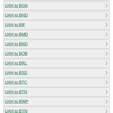
UAH to BGN
UAH to BHD
UAH to BIF
UAH to BMD
UAH to BND
UAH to BOB
UAH to BRL
UAH to BSD
UAH to BTC
UAH to BTN
UAH to BWP
UAH to BYN