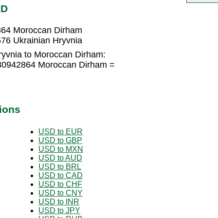
AD
2864 Moroccan Dirham
76 Ukrainian Hryvnia
ryvnia to Moroccan Dirham:
080942864 Moroccan Dirham =
ions
USD to EUR
USD to GBP
USD to MXN
USD to AUD
USD to BRL
USD to CAD
USD to CHF
USD to CNY
USD to INR
USD to JPY