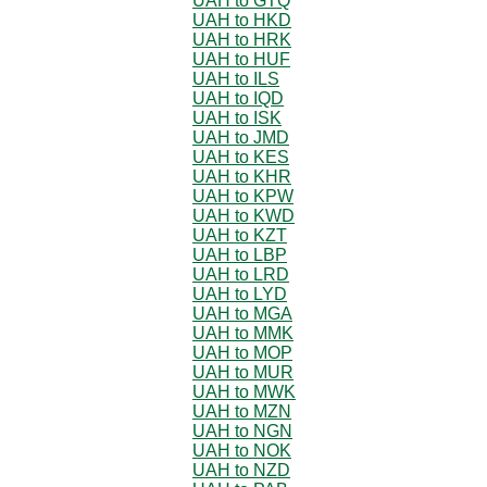
UAH to GTQ
UAH to HKD
UAH to HRK
UAH to HUF
UAH to ILS
UAH to IQD
UAH to ISK
UAH to JMD
UAH to KES
UAH to KHR
UAH to KPW
UAH to KWD
UAH to KZT
UAH to LBP
UAH to LRD
UAH to LYD
UAH to MGA
UAH to MMK
UAH to MOP
UAH to MUR
UAH to MWK
UAH to MZN
UAH to NGN
UAH to NOK
UAH to NZD