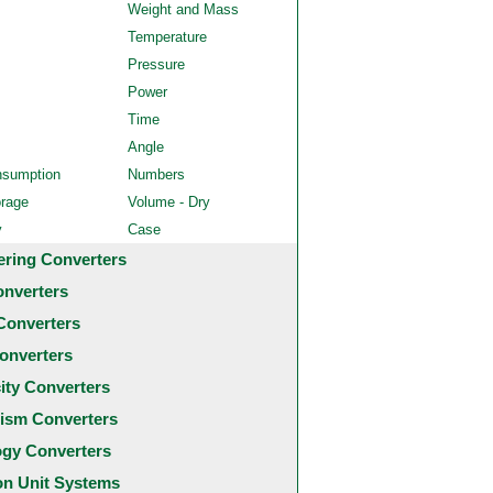
Weight and Mass
Temperature
Pressure
Power
Time
Angle
nsumption
Numbers
orage
Volume - Dry
y
Case
ering Converters
onverters
Converters
onverters
city Converters
ism Converters
ogy Converters
 Unit Systems