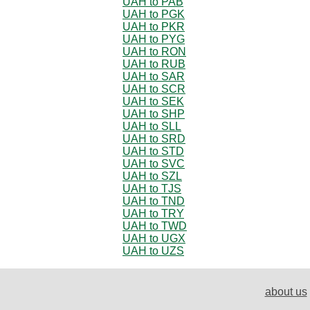
UAH to PAB
UAH to PGK
UAH to PKR
UAH to PYG
UAH to RON
UAH to RUB
UAH to SAR
UAH to SCR
UAH to SEK
UAH to SHP
UAH to SLL
UAH to SRD
UAH to STD
UAH to SVC
UAH to SZL
UAH to TJS
UAH to TND
UAH to TRY
UAH to TWD
UAH to UGX
UAH to UZS
about us