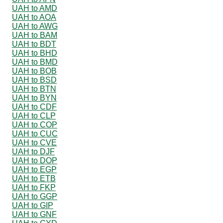
UAH to AMD
UAH to AOA
UAH to AWG
UAH to BAM
UAH to BDT
UAH to BHD
UAH to BMD
UAH to BOB
UAH to BSD
UAH to BTN
UAH to BYN
UAH to CDF
UAH to CLP
UAH to COP
UAH to CUC
UAH to CVE
UAH to DJF
UAH to DOP
UAH to EGP
UAH to ETB
UAH to FKP
UAH to GGP
UAH to GIP
UAH to GNF