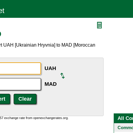
D
rt UAH [Ukrainian Hryvnia] to MAD [Moroccan
UAH
MAD
All Co
0:57 exchange rate from openexchangerates.org.
Common