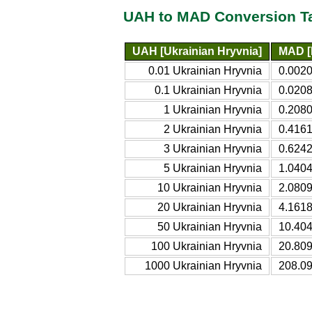
UAH to MAD Conversion T
UAH [Ukrainian Hryvnia]
MAD [
0.01 Ukrainian Hryvnia
0.002
0.1 Ukrainian Hryvnia
0.020
1 Ukrainian Hryvnia
0.208
2 Ukrainian Hryvnia
0.416
3 Ukrainian Hryvnia
0.624
5 Ukrainian Hryvnia
1.040
10 Ukrainian Hryvnia
2.080
20 Ukrainian Hryvnia
4.161
50 Ukrainian Hryvnia
10.40
100 Ukrainian Hryvnia
20.80
1000 Ukrainian Hryvnia
208.0