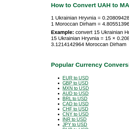
How to Convert UAH to M
1 Ukrainian Hryvnia = 0.208094
1 Moroccan Dirham = 4.80551396
Example:
convert 15 Ukrainian H
15 Ukrainian Hryvnia = 15 × 0.2
3.1214142964 Moroccan Dirham
Popular Currency Convers
EUR to USD
GBP to USD
MXN to USD
AUD to USD
BRL to USD
CAD to USD
CHF to USD
CNY to USD
INR to USD
JPY to USD