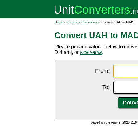
Home
/
Currency Conversion
/ Convert UAH to MAD
Convert UAH to MA
Please provide values below to conve
Dirham], or
vice versa
.
From:
To:
based on the Aug. 9, 2026 11: