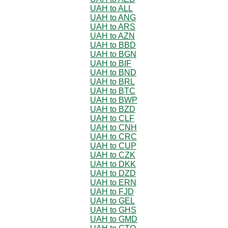
UAH to ALL
UAH to ANG
UAH to ARS
UAH to AZN
UAH to BBD
UAH to BGN
UAH to BIF
UAH to BND
UAH to BRL
UAH to BTC
UAH to BWP
UAH to BZD
UAH to CLF
UAH to CNH
UAH to CRC
UAH to CUP
UAH to CZK
UAH to DKK
UAH to DZD
UAH to ERN
UAH to FJD
UAH to GEL
UAH to GHS
UAH to GMD