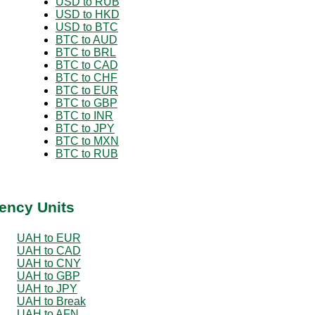
USD to RUB
USD to HKD
USD to BTC
BTC to AUD
BTC to BRL
BTC to CAD
BTC to CHF
BTC to EUR
BTC to GBP
BTC to INR
BTC to JPY
BTC to MXN
BTC to RUB
ency Units
UAH to EUR
UAH to CAD
UAH to CNY
UAH to GBP
UAH to JPY
UAH to Break
UAH to AFN