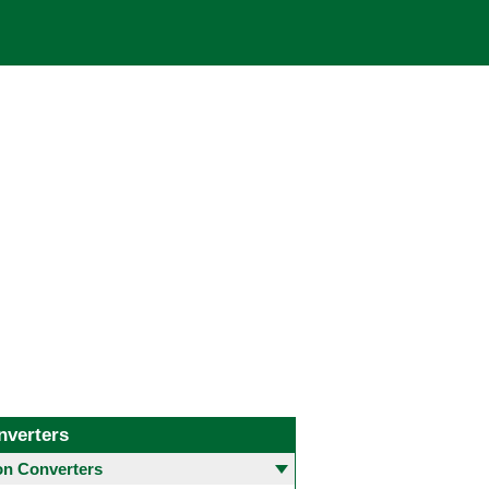
nverters
 Converters