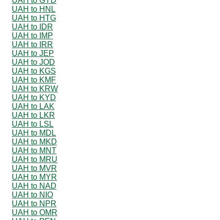
UAH to GYD
UAH to HNL
UAH to HTG
UAH to IDR
UAH to IMP
UAH to IRR
UAH to JEP
UAH to JOD
UAH to KGS
UAH to KMF
UAH to KRW
UAH to KYD
UAH to LAK
UAH to LKR
UAH to LSL
UAH to MDL
UAH to MKD
UAH to MNT
UAH to MRU
UAH to MVR
UAH to MYR
UAH to NAD
UAH to NIO
UAH to NPR
UAH to OMR