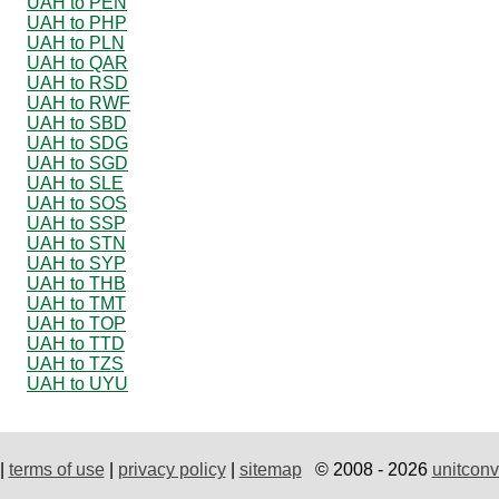
UAH to PEN
UAH to PHP
UAH to PLN
UAH to QAR
UAH to RSD
UAH to RWF
UAH to SBD
UAH to SDG
UAH to SGD
UAH to SLE
UAH to SOS
UAH to SSP
UAH to STN
UAH to SYP
UAH to THB
UAH to TMT
UAH to TOP
UAH to TTD
UAH to TZS
UAH to UYU
|
terms of use
|
privacy policy
|
sitemap
© 2008 - 2026
unitconv