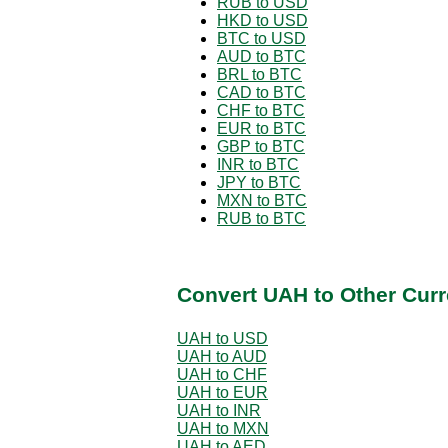
RUB to USD
HKD to USD
BTC to USD
AUD to BTC
BRL to BTC
CAD to BTC
CHF to BTC
EUR to BTC
GBP to BTC
INR to BTC
JPY to BTC
MXN to BTC
RUB to BTC
Convert UAH to Other Curr
UAH to USD
UAH to AUD
UAH to CHF
UAH to EUR
UAH to INR
UAH to MXN
UAH to AED