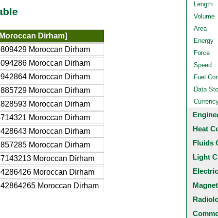
Length
able
Volume
Area
Moroccan Dirham]
Energy
0809429 Moroccan Dirham
Force
8094286 Moroccan Dirham
Speed
0942864 Moroccan Dirham
Fuel Co
Data St
1885729 Moroccan Dirham
Currenc
2828593 Moroccan Dirham
Engine
4714321 Moroccan Dirham
Heat C
9428643 Moroccan Dirham
Fluids 
8857285 Moroccan Dirham
Light C
47143213 Moroccan Dirham
Electri
94286426 Moroccan Dirham
Magnet
942864265 Moroccan Dirham
Radiol
Common