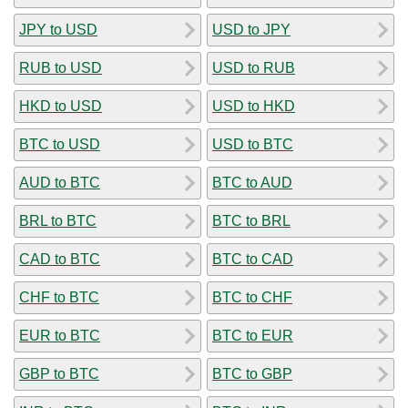
JPY to USD
USD to JPY
RUB to USD
USD to RUB
HKD to USD
USD to HKD
BTC to USD
USD to BTC
AUD to BTC
BTC to AUD
BRL to BTC
BTC to BRL
CAD to BTC
BTC to CAD
CHF to BTC
BTC to CHF
EUR to BTC
BTC to EUR
GBP to BTC
BTC to GBP