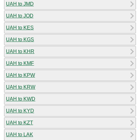
UAH to JMD
UAH to JOD
UAH to KES
UAH to KGS
UAH to KHR
UAH to KMF
UAH to KPW
UAH to KRW
UAH to KWD
UAH to KYD
UAH to KZT
UAH to LAK