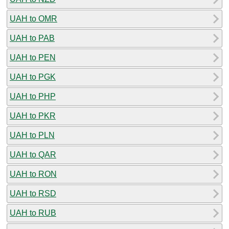
UAH to OMR
UAH to PAB
UAH to PEN
UAH to PGK
UAH to PHP
UAH to PKR
UAH to PLN
UAH to QAR
UAH to RON
UAH to RSD
UAH to RUB