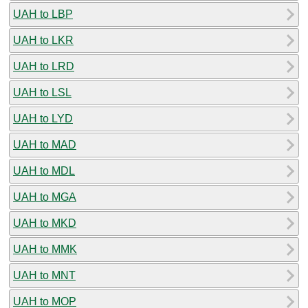
UAH to LBP
UAH to LKR
UAH to LRD
UAH to LSL
UAH to LYD
UAH to MAD
UAH to MDL
UAH to MGA
UAH to MKD
UAH to MMK
UAH to MNT
UAH to MOP