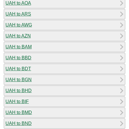
UAH to AOA
UAH to ARS
UAH to AWG
UAH to AZN
UAH to BAM
UAH to BBD
UAH to BDT
UAH to BGN
UAH to BHD
UAH to BIF
UAH to BMD
UAH to BND