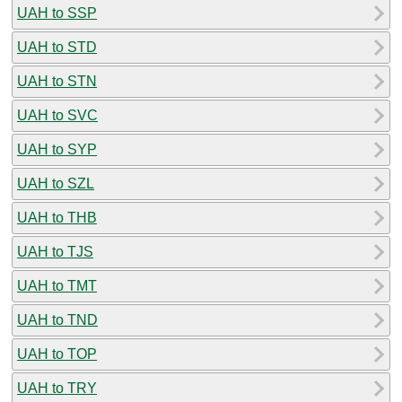
UAH to SSP
UAH to STD
UAH to STN
UAH to SVC
UAH to SYP
UAH to SZL
UAH to THB
UAH to TJS
UAH to TMT
UAH to TND
UAH to TOP
UAH to TRY