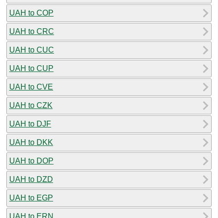
UAH to COP
UAH to CRC
UAH to CUC
UAH to CUP
UAH to CVE
UAH to CZK
UAH to DJF
UAH to DKK
UAH to DOP
UAH to DZD
UAH to EGP
UAH to ERN