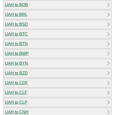
UAH to BOB
UAH to BRL
UAH to BSD
UAH to BTC
UAH to BTN
UAH to BWP
UAH to BYN
UAH to BZD
UAH to CDF
UAH to CLF
UAH to CLP
UAH to CNH