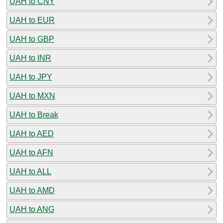
UAH to CNY
UAH to EUR
UAH to GBP
UAH to INR
UAH to JPY
UAH to MXN
UAH to Break
UAH to AED
UAH to AFN
UAH to ALL
UAH to AMD
UAH to ANG