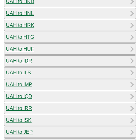
UAH to HKD
UAH to HNL
UAH to HRK
UAH to HTG
UAH to HUF
UAH to IDR
UAH to ILS
UAH to IMP
UAH to IQD
UAH to IRR
UAH to ISK
UAH to JEP