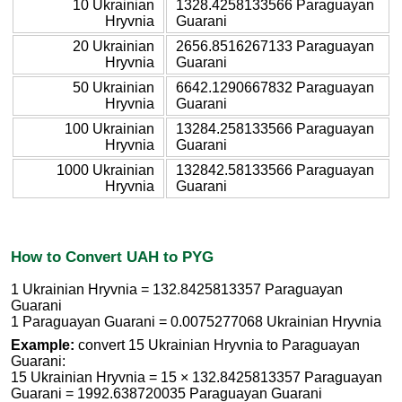
10 Ukrainian
1328.4258133566 Paraguayan
Hryvnia
Guarani
20 Ukrainian
2656.8516267133 Paraguayan
Hryvnia
Guarani
50 Ukrainian
6642.1290667832 Paraguayan
Hryvnia
Guarani
100 Ukrainian
13284.258133566 Paraguayan
Hryvnia
Guarani
1000 Ukrainian
132842.58133566 Paraguayan
Hryvnia
Guarani
How to Convert UAH to PYG
1 Ukrainian Hryvnia = 132.8425813357 Paraguayan
Guarani
1 Paraguayan Guarani = 0.0075277068 Ukrainian Hryvnia
Example:
convert 15 Ukrainian Hryvnia to Paraguayan
Guarani:
15 Ukrainian Hryvnia = 15 × 132.8425813357 Paraguayan
Guarani = 1992.638720035 Paraguayan Guarani