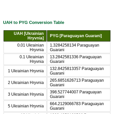
UAH to PYG Conversion Table
UAH [Ukrainian
PYG [Paraguayan Guarani]
Hryvnia]
0.01 Ukrainian
1.3284258134 Paraguayan
Hryvnia
Guarani
0.1 Ukrainian
13.2842581336 Paraguayan
Hryvnia
Guarani
132.8425813357 Paraguayan
1 Ukrainian Hryvnia
Guarani
265.6851626713 Paraguayan
2 Ukrainian Hryvnia
Guarani
398.527744007 Paraguayan
3 Ukrainian Hryvnia
Guarani
664.2129066783 Paraguayan
5 Ukrainian Hryvnia
Guarani