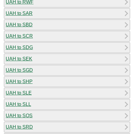
UAH to RWF
UAH to SAR
UAH to SBD
UAH to SCR
UAH to SDG
UAH to SEK
UAH to SGD
UAH to SHP
UAH to SLE
UAH to SLL
UAH to SOS
UAH to SRD