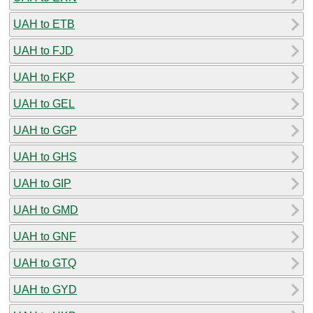
UAH to ETB
UAH to FJD
UAH to FKP
UAH to GEL
UAH to GGP
UAH to GHS
UAH to GIP
UAH to GMD
UAH to GNF
UAH to GTQ
UAH to GYD