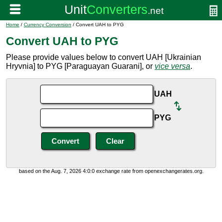
Home
/
Currency Conversion
/ Convert UAH to PYG
Convert UAH to PYG
Please provide values below to convert UAH [Ukrainian
Hryvnia] to PYG [Paraguayan Guarani], or
vice versa
.
UAH
PYG
based on the Aug. 7, 2026 4:0:0 exchange rate from openexchangerates.org.