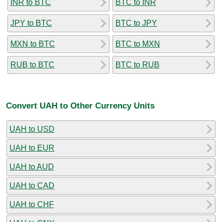
INR to BTC
BTC to INR
JPY to BTC
BTC to JPY
MXN to BTC
BTC to MXN
RUB to BTC
BTC to RUB
Convert UAH to Other Currency Units
UAH to USD
UAH to EUR
UAH to AUD
UAH to CAD
UAH to CHF