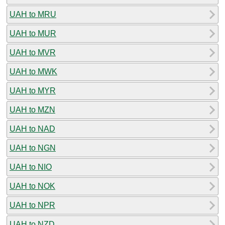
UAH to MRU
UAH to MUR
UAH to MVR
UAH to MWK
UAH to MYR
UAH to MZN
UAH to NAD
UAH to NGN
UAH to NIO
UAH to NOK
UAH to NPR
UAH to NZD