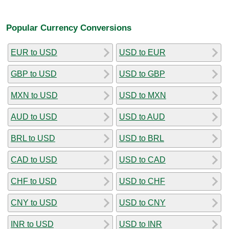
Popular Currency Conversions
EUR to USD
USD to EUR
GBP to USD
USD to GBP
MXN to USD
USD to MXN
AUD to USD
USD to AUD
BRL to USD
USD to BRL
CAD to USD
USD to CAD
CHF to USD
USD to CHF
CNY to USD
USD to CNY
INR to USD
USD to INR