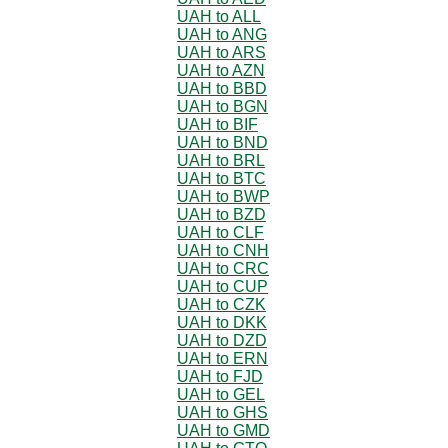
UAH to ALL
UAH to ANG
UAH to ARS
UAH to AZN
UAH to BBD
UAH to BGN
UAH to BIF
UAH to BND
UAH to BRL
UAH to BTC
UAH to BWP
UAH to BZD
UAH to CLF
UAH to CNH
UAH to CRC
UAH to CUP
UAH to CZK
UAH to DKK
UAH to DZD
UAH to ERN
UAH to FJD
UAH to GEL
UAH to GHS
UAH to GMD