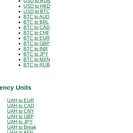
USD to RUB
USD to HKD
USD to BTC
BTC to AUD
BTC to BRL
BTC to CAD
BTC to CHF
BTC to EUR
BTC to GBP
BTC to INR
BTC to JPY
BTC to MXN
BTC to RUB
ency Units
UAH to EUR
UAH to CAD
UAH to CNY
UAH to GBP
UAH to JPY
UAH to Break
UAH to AFN