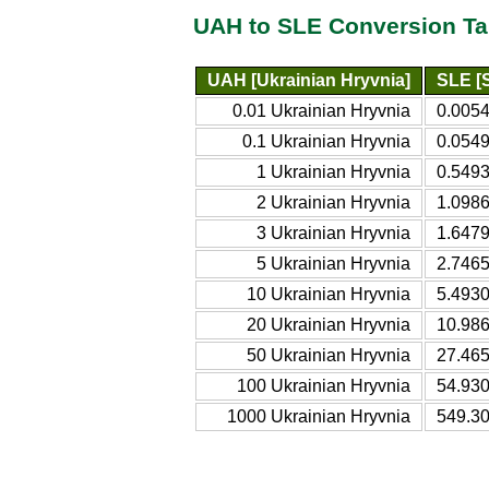
UAH to SLE Conversion Ta
UAH [Ukrainian Hryvnia]
SLE [
0.01 Ukrainian Hryvnia
0.005
0.1 Ukrainian Hryvnia
0.054
1 Ukrainian Hryvnia
0.549
2 Ukrainian Hryvnia
1.098
3 Ukrainian Hryvnia
1.647
5 Ukrainian Hryvnia
2.746
10 Ukrainian Hryvnia
5.493
20 Ukrainian Hryvnia
10.98
50 Ukrainian Hryvnia
27.46
100 Ukrainian Hryvnia
54.93
1000 Ukrainian Hryvnia
549.3