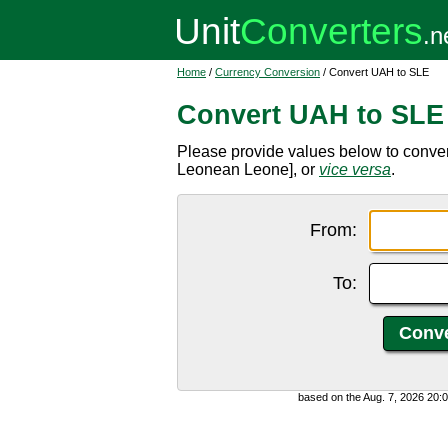
Home
/
Currency Conversion
/ Convert UAH to SLE
Convert UAH to SLE
Please provide values below to conver
Leonean Leone], or
vice versa
.
From:
To:
based on the Aug. 7, 2026 20: