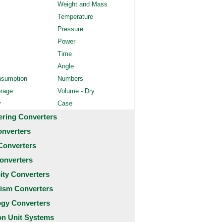
Weight and Mass
Temperature
Pressure
Power
Time
Angle
nsumption
Numbers
orage
Volume - Dry
y
Case
ering Converters
onverters
Converters
onverters
city Converters
ism Converters
ogy Converters
 Unit Systems