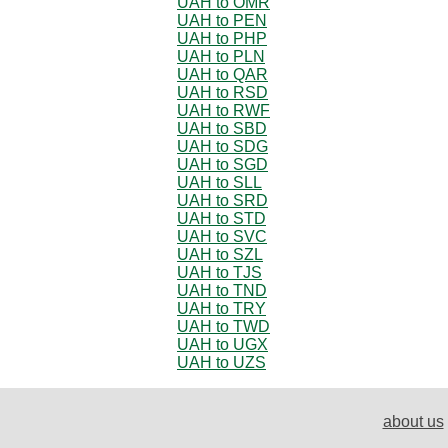
UAH to OMR
UAH to PEN
UAH to PHP
UAH to PLN
UAH to QAR
UAH to RSD
UAH to RWF
UAH to SBD
UAH to SDG
UAH to SGD
UAH to SLL
UAH to SRD
UAH to STD
UAH to SVC
UAH to SZL
UAH to TJS
UAH to TND
UAH to TRY
UAH to TWD
UAH to UGX
UAH to UZS
about us