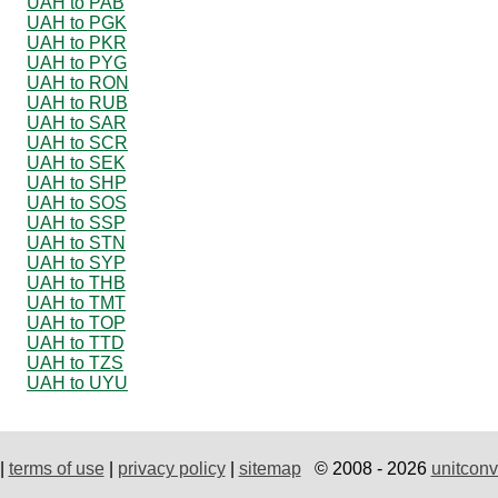
UAH to PAB
UAH to PGK
UAH to PKR
UAH to PYG
UAH to RON
UAH to RUB
UAH to SAR
UAH to SCR
UAH to SEK
UAH to SHP
UAH to SOS
UAH to SSP
UAH to STN
UAH to SYP
UAH to THB
UAH to TMT
UAH to TOP
UAH to TTD
UAH to TZS
UAH to UYU
|
terms of use
|
privacy policy
|
sitemap
© 2008 - 2026
unitconv