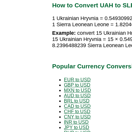
How to Convert UAH to SL
1 Ukrainian Hryvnia = 0.5493099
1 Sierra Leonean Leone = 1.8204
Example:
convert 15 Ukrainian H
15 Ukrainian Hryvnia = 15 × 0.5
8.2396488239 Sierra Leonean Le
Popular Currency Convers
EUR to USD
GBP to USD
MXN to USD
AUD to USD
BRL to USD
CAD to USD
CHF to USD
CNY to USD
INR to USD
JPY to USD