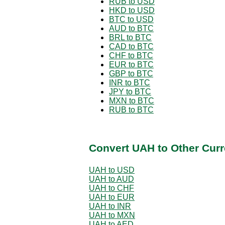
RUB to USD
HKD to USD
BTC to USD
AUD to BTC
BRL to BTC
CAD to BTC
CHF to BTC
EUR to BTC
GBP to BTC
INR to BTC
JPY to BTC
MXN to BTC
RUB to BTC
Convert UAH to Other Curr
UAH to USD
UAH to AUD
UAH to CHF
UAH to EUR
UAH to INR
UAH to MXN
UAH to AED