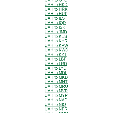
UAH to GTQ
UAH to HKD
UAH to HRK
UAH to HUF
UAH to ILS
UAH to IQD
UAH to ISK
UAH to JMD
UAH to KES
UAH to KHR
UAH to KPW
UAH to KWD
UAH to KZT
UAH to LBP
UAH to LRD
UAH to LYD
UAH to MDL
UAH to MKD
UAH to MNT
UAH to MRU
UAH to MVR
UAH to MYR
UAH to NAD
UAH to NIO
UAH to NPR