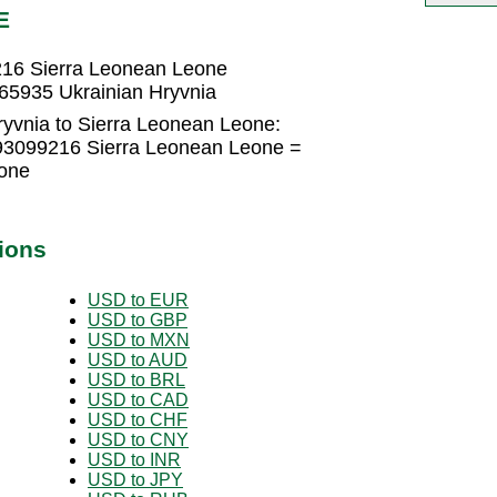
E
216 Sierra Leonean Leone
65935 Ukrainian Hryvnia
ryvnia to Sierra Leonean Leone:
493099216 Sierra Leonean Leone =
one
ions
USD to EUR
USD to GBP
USD to MXN
USD to AUD
USD to BRL
USD to CAD
USD to CHF
USD to CNY
USD to INR
USD to JPY