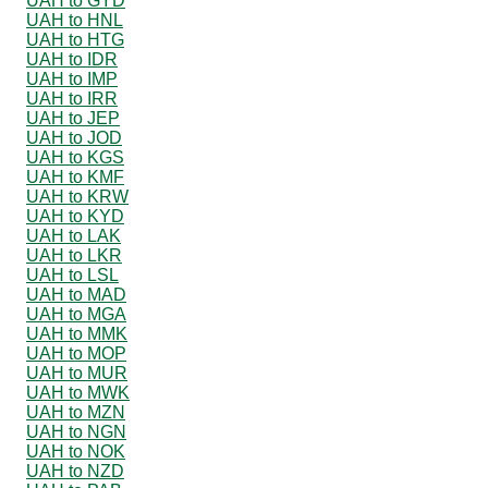
UAH to GYD
UAH to HNL
UAH to HTG
UAH to IDR
UAH to IMP
UAH to IRR
UAH to JEP
UAH to JOD
UAH to KGS
UAH to KMF
UAH to KRW
UAH to KYD
UAH to LAK
UAH to LKR
UAH to LSL
UAH to MAD
UAH to MGA
UAH to MMK
UAH to MOP
UAH to MUR
UAH to MWK
UAH to MZN
UAH to NGN
UAH to NOK
UAH to NZD