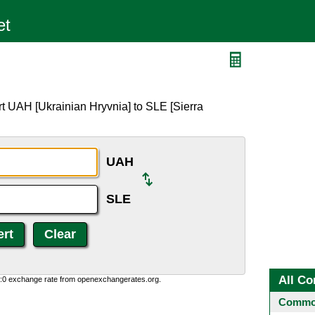
t UAH [Ukrainian Hryvnia] to SLE [Sierra
UAH
SLE
All Co
0:0 exchange rate from openexchangerates.org.
Common