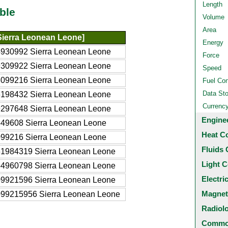
Length
ble
Volume
Area
Sierra Leonean Leone]
Energy
4930992 Sierra Leonean Leone
Force
9309922 Sierra Leonean Leone
Speed
3099216 Sierra Leonean Leone
Fuel Co
Data St
6198432 Sierra Leonean Leone
Currenc
9297648 Sierra Leonean Leone
Engine
549608 Sierra Leonean Leone
Heat C
099216 Sierra Leonean Leone
Fluids 
61984319 Sierra Leonean Leone
Light C
54960798 Sierra Leonean Leone
Electri
09921596 Sierra Leonean Leone
Magnet
099215956 Sierra Leonean Leone
Radiol
Common