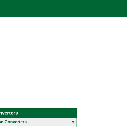
nverters
 Converters