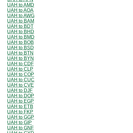
UAH to AMD
UAH to AOA
UAH to AWG
UAH to BAM
UAH to BDT
UAH to BHD
UAH to BMD
UAH to BOB
UAH to BSD
UAH to BTN
UAH to BYN
UAH to CDF
UAH to CLP
UAH to COP
UAH to CUC
UAH to CVE
UAH to DJF
UAH to DOP
UAH to EGP
UAH to ETB
UAH to FKP
UAH to GGP
UAH to GIP
UAH to GNF