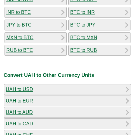
INR to BTC
BTC to INR
JPY to BTC
BTC to JPY
MXN to BTC
BTC to MXN
RUB to BTC
BTC to RUB
Convert UAH to Other Currency Units
UAH to USD
UAH to EUR
UAH to AUD
UAH to CAD