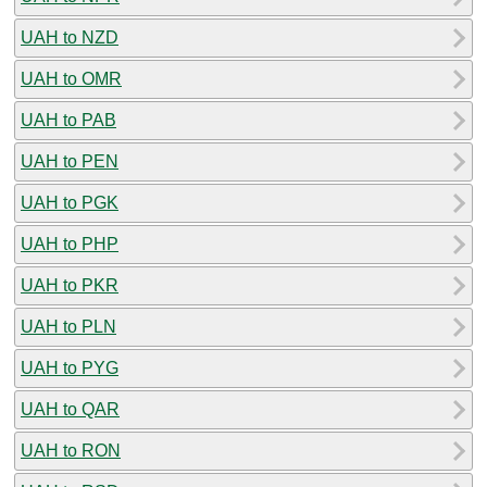
UAH to NZD
UAH to OMR
UAH to PAB
UAH to PEN
UAH to PGK
UAH to PHP
UAH to PKR
UAH to PLN
UAH to PYG
UAH to QAR
UAH to RON