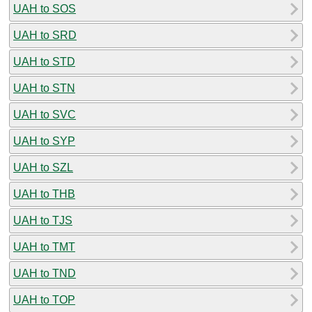
UAH to SOS
UAH to SRD
UAH to STD
UAH to STN
UAH to SVC
UAH to SYP
UAH to SZL
UAH to THB
UAH to TJS
UAH to TMT
UAH to TND
UAH to TOP