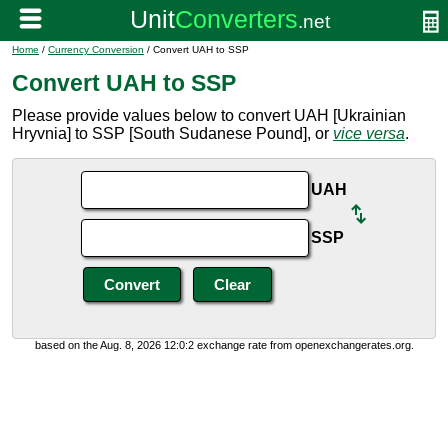
Home
/
Currency Conversion
/ Convert UAH to SSP
Convert UAH to SSP
Please provide values below to convert UAH [Ukrainian
Hryvnia] to SSP [South Sudanese Pound], or
vice versa
.
UAH
SSP
based on the Aug. 8, 2026 12:0:2 exchange rate from openexchangerates.org.