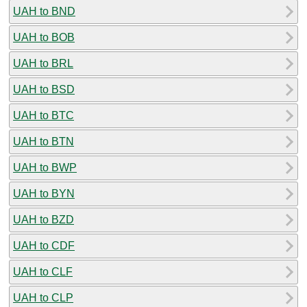
UAH to BND
UAH to BOB
UAH to BRL
UAH to BSD
UAH to BTC
UAH to BTN
UAH to BWP
UAH to BYN
UAH to BZD
UAH to CDF
UAH to CLF
UAH to CLP