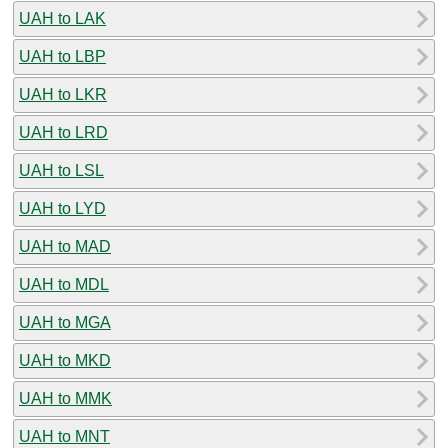
UAH to LAK
UAH to LBP
UAH to LKR
UAH to LRD
UAH to LSL
UAH to LYD
UAH to MAD
UAH to MDL
UAH to MGA
UAH to MKD
UAH to MMK
UAH to MNT