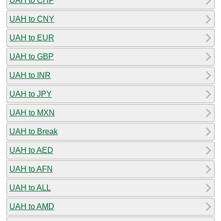
UAH to CHF
UAH to CNY
UAH to EUR
UAH to GBP
UAH to INR
UAH to JPY
UAH to MXN
UAH to Break
UAH to AED
UAH to AFN
UAH to ALL
UAH to AMD