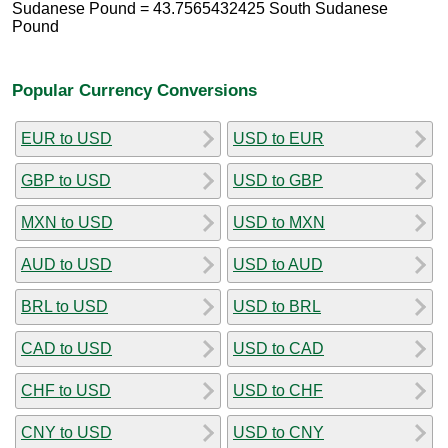
Sudanese Pound = 43.7565432425 South Sudanese
Pound
Popular Currency Conversions
EUR to USD
USD to EUR
GBP to USD
USD to GBP
MXN to USD
USD to MXN
AUD to USD
USD to AUD
BRL to USD
USD to BRL
CAD to USD
USD to CAD
CHF to USD
USD to CHF
CNY to USD
USD to CNY