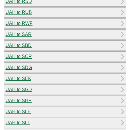
UAH to RSD
UAH to RUB
UAH to RWF
UAH to SAR
UAH to SBD
UAH to SCR
UAH to SDG
UAH to SEK
UAH to SGD
UAH to SHP
UAH to SLE
UAH to SLL