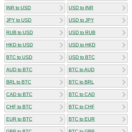
INR to USD
USD to INR
JPY to USD
USD to JPY
RUB to USD
USD to RUB
HKD to USD
USD to HKD
BTC to USD
USD to BTC
AUD to BTC
BTC to AUD
BRL to BTC
BTC to BRL
CAD to BTC
BTC to CAD
CHF to BTC
BTC to CHF
EUR to BTC
BTC to EUR
GBP to BTC
BTC to GBP