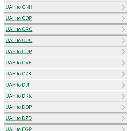
UAH to CNH
UAH to COP
UAH to CRC
UAH to CUC
UAH to CUP
UAH to CVE
UAH to CZK
UAH to DJF
UAH to DKK
UAH to DOP
UAH to DZD
UAH to EGP