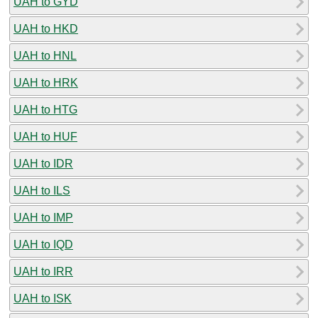
UAH to GYD
UAH to HKD
UAH to HNL
UAH to HRK
UAH to HTG
UAH to HUF
UAH to IDR
UAH to ILS
UAH to IMP
UAH to IQD
UAH to IRR
UAH to ISK