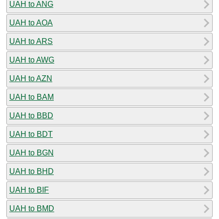
UAH to ANG
UAH to AOA
UAH to ARS
UAH to AWG
UAH to AZN
UAH to BAM
UAH to BBD
UAH to BDT
UAH to BGN
UAH to BHD
UAH to BIF
UAH to BMD