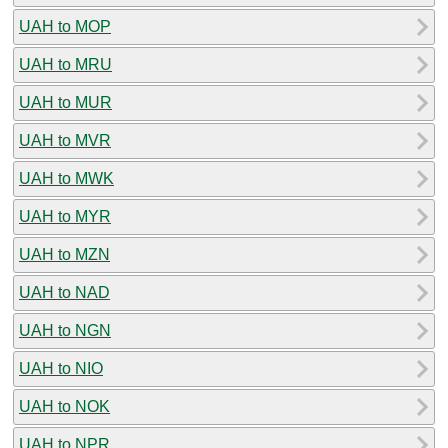
UAH to MOP
UAH to MRU
UAH to MUR
UAH to MVR
UAH to MWK
UAH to MYR
UAH to MZN
UAH to NAD
UAH to NGN
UAH to NIO
UAH to NOK
UAH to NPR