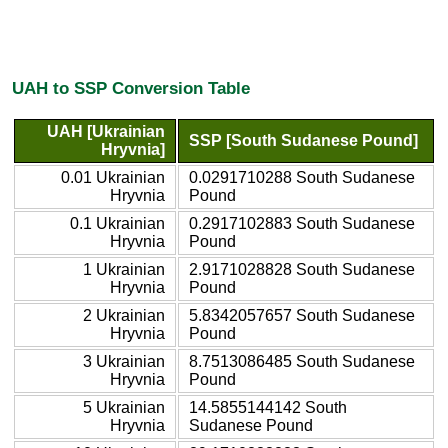
UAH to SSP Conversion Table
UAH [Ukrainian
SSP [South Sudanese Pound]
Hryvnia]
0.01 Ukrainian
0.0291710288 South Sudanese
Hryvnia
Pound
0.1 Ukrainian
0.2917102883 South Sudanese
Hryvnia
Pound
1 Ukrainian
2.9171028828 South Sudanese
Hryvnia
Pound
2 Ukrainian
5.8342057657 South Sudanese
Hryvnia
Pound
3 Ukrainian
8.7513086485 South Sudanese
Hryvnia
Pound
5 Ukrainian
14.5855144142 South
Hryvnia
Sudanese Pound