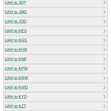
UAH to JEP
UAH to JMD
UAH to JOD
UAH to KES
UAH to KGS
UAH to KHR
UAH to KMF
UAH to KPW
UAH to KRW
UAH to KWD
UAH to KYD
UAH to KZT