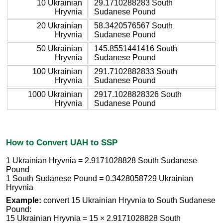
10 Ukrainian
29.1710288283 South
Hryvnia
Sudanese Pound
20 Ukrainian
58.3420576567 South
Hryvnia
Sudanese Pound
50 Ukrainian
145.8551441416 South
Hryvnia
Sudanese Pound
100 Ukrainian
291.7102882833 South
Hryvnia
Sudanese Pound
1000 Ukrainian
2917.1028828326 South
Hryvnia
Sudanese Pound
How to Convert UAH to SSP
1 Ukrainian Hryvnia = 2.9171028828 South Sudanese
Pound
1 South Sudanese Pound = 0.3428058729 Ukrainian
Hryvnia
Example:
convert 15 Ukrainian Hryvnia to South Sudanese
Pound:
15 Ukrainian Hryvnia = 15 × 2.9171028828 South