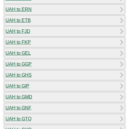
UAH to ERN
UAH to ETB
UAH to FJD
UAH to FKP
UAH to GEL
UAH to GGP
UAH to GHS
UAH to GIP
UAH to GMD
UAH to GNF
UAH to GTQ