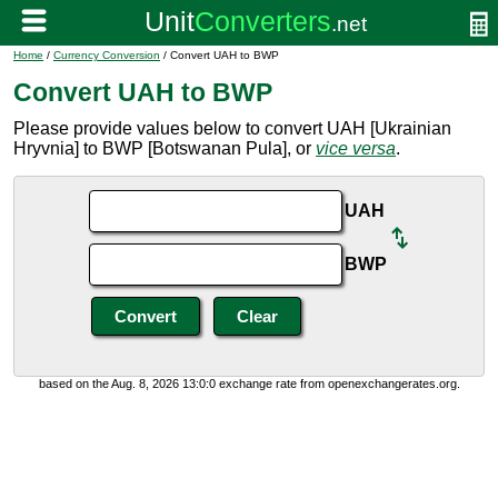
Home
/
Currency Conversion
/ Convert UAH to BWP
Convert UAH to BWP
Please provide values below to convert UAH [Ukrainian
Hryvnia] to BWP [Botswanan Pula], or
vice versa
.
UAH
BWP
based on the Aug. 8, 2026 13:0:0 exchange rate from openexchangerates.org.