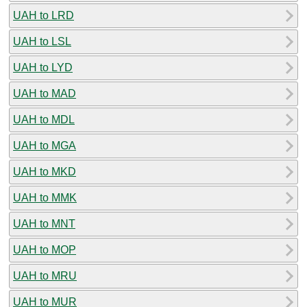
UAH to LRD
UAH to LSL
UAH to LYD
UAH to MAD
UAH to MDL
UAH to MGA
UAH to MKD
UAH to MMK
UAH to MNT
UAH to MOP
UAH to MRU
UAH to MUR