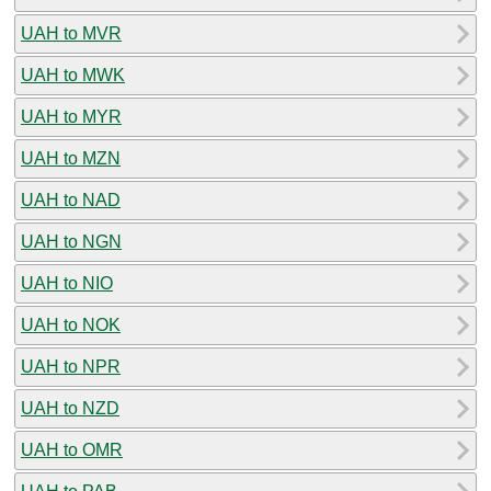
UAH to MVR
UAH to MWK
UAH to MYR
UAH to MZN
UAH to NAD
UAH to NGN
UAH to NIO
UAH to NOK
UAH to NPR
UAH to NZD
UAH to OMR