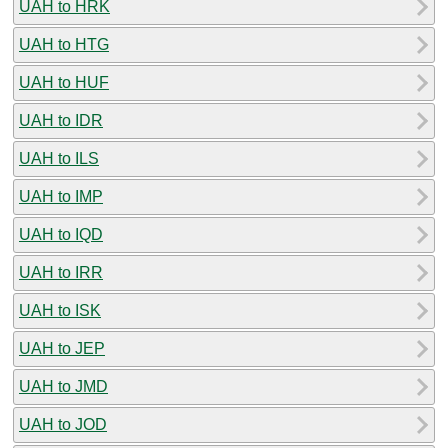
UAH to HRK
UAH to HTG
UAH to HUF
UAH to IDR
UAH to ILS
UAH to IMP
UAH to IQD
UAH to IRR
UAH to ISK
UAH to JEP
UAH to JMD
UAH to JOD