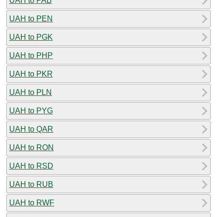
UAH to PAB
UAH to PEN
UAH to PGK
UAH to PHP
UAH to PKR
UAH to PLN
UAH to PYG
UAH to QAR
UAH to RON
UAH to RSD
UAH to RUB
UAH to RWF