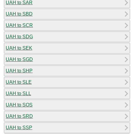
UAH to SAR
UAH to SBD
UAH to SCR
UAH to SDG
UAH to SEK
UAH to SGD
UAH to SHP
UAH to SLE
UAH to SLL
UAH to SOS
UAH to SRD
UAH to SSP