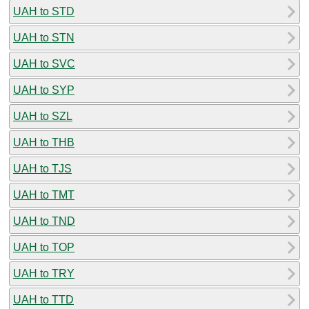
UAH to STD
UAH to STN
UAH to SVC
UAH to SYP
UAH to SZL
UAH to THB
UAH to TJS
UAH to TMT
UAH to TND
UAH to TOP
UAH to TRY
UAH to TTD