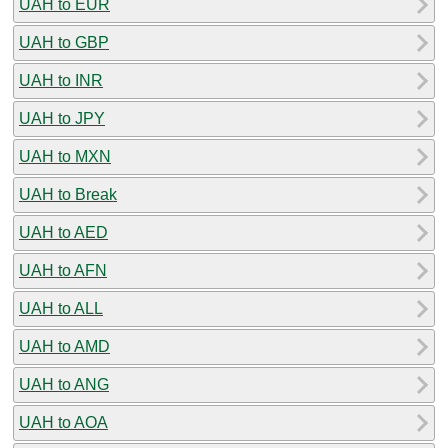
UAH to EUR
UAH to GBP
UAH to INR
UAH to JPY
UAH to MXN
UAH to Break
UAH to AED
UAH to AFN
UAH to ALL
UAH to AMD
UAH to ANG
UAH to AOA