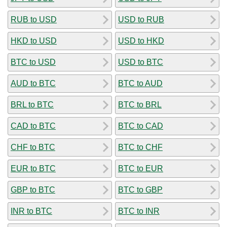
RUB to USD
USD to RUB
HKD to USD
USD to HKD
BTC to USD
USD to BTC
AUD to BTC
BTC to AUD
BRL to BTC
BTC to BRL
CAD to BTC
BTC to CAD
CHF to BTC
BTC to CHF
EUR to BTC
BTC to EUR
GBP to BTC
BTC to GBP
INR to BTC
BTC to INR