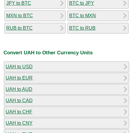
JPY to BTC
BTC to JPY
MXN to BTC
BTC to MXN
RUB to BTC
BTC to RUB
Convert UAH to Other Currency Units
UAH to USD
UAH to EUR
UAH to AUD
UAH to CAD
UAH to CHF
UAH to CNY