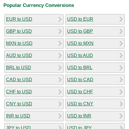
Popular Currency Conversions
EUR to USD
USD to EUR
GBP to USD
USD to GBP
MXN to USD
USD to MXN
AUD to USD
USD to AUD
BRL to USD
USD to BRL
CAD to USD
USD to CAD
CHF to USD
USD to CHF
CNY to USD
USD to CNY
INR to USD
USD to INR
JPY to USD
USD to JPY