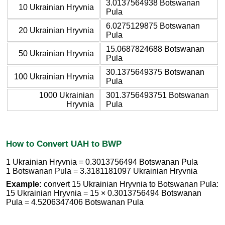
3.0137564938 Botswanan
10 Ukrainian Hryvnia
Pula
6.0275129875 Botswanan
20 Ukrainian Hryvnia
Pula
15.0687824688 Botswanan
50 Ukrainian Hryvnia
Pula
30.1375649375 Botswanan
100 Ukrainian Hryvnia
Pula
1000 Ukrainian
301.3756493751 Botswanan
Hryvnia
Pula
How to Convert UAH to BWP
1 Ukrainian Hryvnia = 0.3013756494 Botswanan Pula
1 Botswanan Pula = 3.3181181097 Ukrainian Hryvnia
Example:
convert 15 Ukrainian Hryvnia to Botswanan Pula:
15 Ukrainian Hryvnia = 15 × 0.3013756494 Botswanan
Pula = 4.5206347406 Botswanan Pula