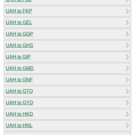
UAH to FKP
UAH to GEL
UAH to GGP
UAH to GHS
UAH to GIP
UAH to GMD
UAH to GNF
UAH to GTQ
UAH to GYD
UAH to HKD
UAH to HNL