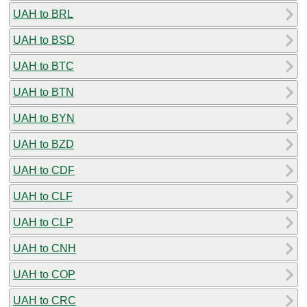
UAH to BRL
UAH to BSD
UAH to BTC
UAH to BTN
UAH to BYN
UAH to BZD
UAH to CDF
UAH to CLF
UAH to CLP
UAH to CNH
UAH to COP
UAH to CRC