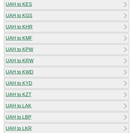
UAH to KES
UAH to KGS
UAH to KHR
UAH to KMF
UAH to KPW
UAH to KRW
UAH to KWD
UAH to KYD
UAH to KZT
UAH to LAK
UAH to LBP
UAH to LKR