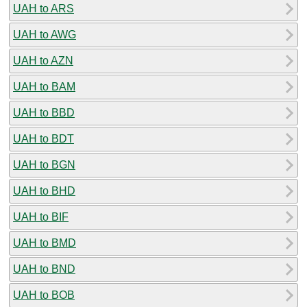
UAH to ARS
UAH to AWG
UAH to AZN
UAH to BAM
UAH to BBD
UAH to BDT
UAH to BGN
UAH to BHD
UAH to BIF
UAH to BMD
UAH to BND
UAH to BOB