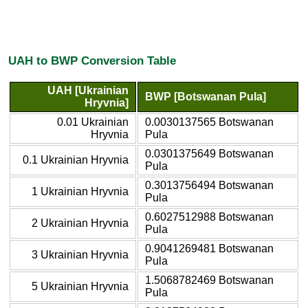
UAH to BWP Conversion Table
UAH [Ukrainian
BWP [Botswanan Pula]
Hryvnia]
0.01 Ukrainian
0.0030137565 Botswanan
Hryvnia
Pula
0.0301375649 Botswanan
0.1 Ukrainian Hryvnia
Pula
0.3013756494 Botswanan
1 Ukrainian Hryvnia
Pula
0.6027512988 Botswanan
2 Ukrainian Hryvnia
Pula
0.9041269481 Botswanan
3 Ukrainian Hryvnia
Pula
1.5068782469 Botswanan
5 Ukrainian Hryvnia
Pula