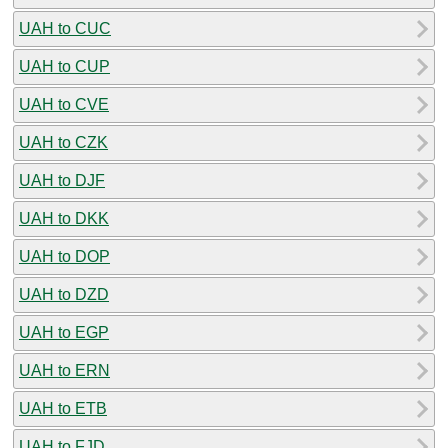
UAH to CUC
UAH to CUP
UAH to CVE
UAH to CZK
UAH to DJF
UAH to DKK
UAH to DOP
UAH to DZD
UAH to EGP
UAH to ERN
UAH to ETB
UAH to FJD