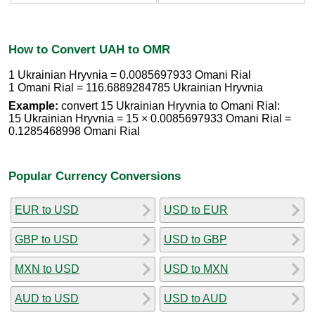
How to Convert UAH to OMR
1 Ukrainian Hryvnia = 0.0085697933 Omani Rial
1 Omani Rial = 116.6889284785 Ukrainian Hryvnia
Example:
convert 15 Ukrainian Hryvnia to Omani Rial:
15 Ukrainian Hryvnia = 15 × 0.0085697933 Omani Rial =
0.1285468998 Omani Rial
Popular Currency Conversions
EUR to USD
USD to EUR
GBP to USD
USD to GBP
MXN to USD
USD to MXN
AUD to USD
USD to AUD