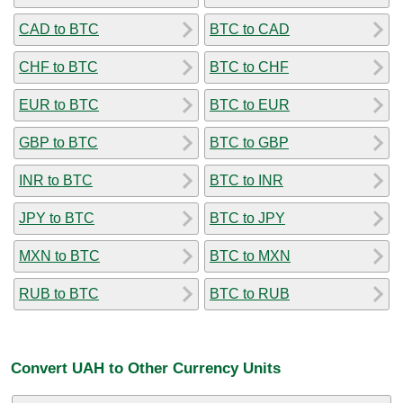
CAD to BTC
BTC to CAD
CHF to BTC
BTC to CHF
EUR to BTC
BTC to EUR
GBP to BTC
BTC to GBP
INR to BTC
BTC to INR
JPY to BTC
BTC to JPY
MXN to BTC
BTC to MXN
RUB to BTC
BTC to RUB
Convert UAH to Other Currency Units