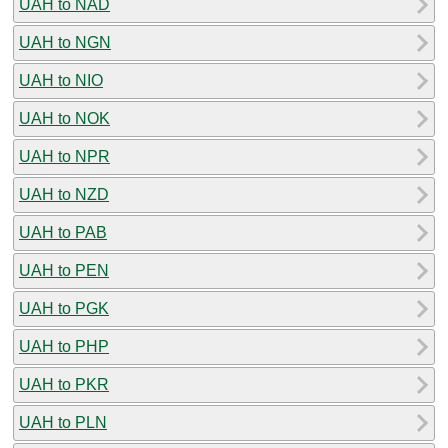
UAH to NAD
UAH to NGN
UAH to NIO
UAH to NOK
UAH to NPR
UAH to NZD
UAH to PAB
UAH to PEN
UAH to PGK
UAH to PHP
UAH to PKR
UAH to PLN