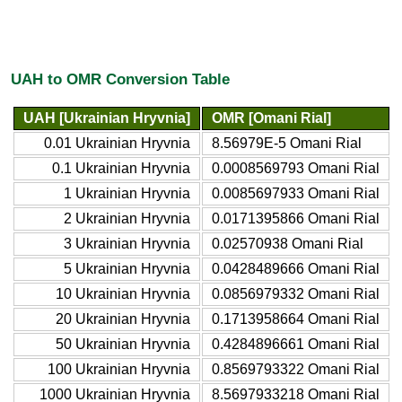
UAH to OMR Conversion Table
UAH [Ukrainian Hryvnia]
OMR [Omani Rial]
0.01 Ukrainian Hryvnia
8.56979E-5 Omani Rial
0.1 Ukrainian Hryvnia
0.0008569793 Omani Rial
1 Ukrainian Hryvnia
0.0085697933 Omani Rial
2 Ukrainian Hryvnia
0.0171395866 Omani Rial
3 Ukrainian Hryvnia
0.02570938 Omani Rial
5 Ukrainian Hryvnia
0.0428489666 Omani Rial
10 Ukrainian Hryvnia
0.0856979332 Omani Rial
20 Ukrainian Hryvnia
0.1713958664 Omani Rial
50 Ukrainian Hryvnia
0.4284896661 Omani Rial
100 Ukrainian Hryvnia
0.8569793322 Omani Rial
1000 Ukrainian Hryvnia
8.5697933218 Omani Rial