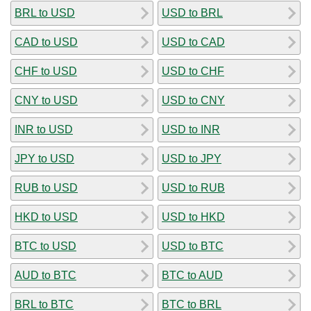
BRL to USD
USD to BRL
CAD to USD
USD to CAD
CHF to USD
USD to CHF
CNY to USD
USD to CNY
INR to USD
USD to INR
JPY to USD
USD to JPY
RUB to USD
USD to RUB
HKD to USD
USD to HKD
BTC to USD
USD to BTC
AUD to BTC
BTC to AUD
BRL to BTC
BTC to BRL