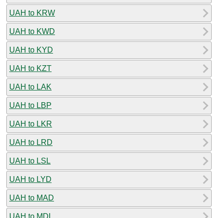
UAH to KRW
UAH to KWD
UAH to KYD
UAH to KZT
UAH to LAK
UAH to LBP
UAH to LKR
UAH to LRD
UAH to LSL
UAH to LYD
UAH to MAD
UAH to MDL