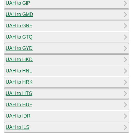
UAH to GIP
UAH to GMD
UAH to GNF
UAH to GTQ
UAH to GYD
UAH to HKD
UAH to HNL
UAH to HRK
UAH to HTG
UAH to HUF
UAH to IDR
UAH to ILS