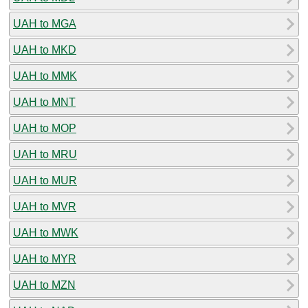
UAH to MGA
UAH to MKD
UAH to MMK
UAH to MNT
UAH to MOP
UAH to MRU
UAH to MUR
UAH to MVR
UAH to MWK
UAH to MYR
UAH to MZN