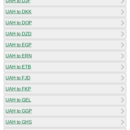
UAH to DJF
UAH to DKK
UAH to DOP
UAH to DZD
UAH to EGP
UAH to ERN
UAH to ETB
UAH to FJD
UAH to FKP
UAH to GEL
UAH to GGP
UAH to GHS