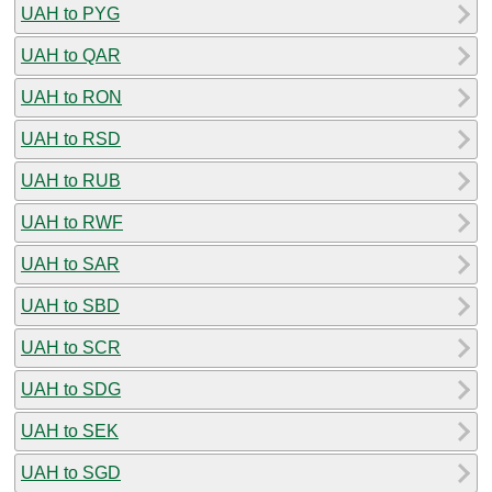
UAH to PYG
UAH to QAR
UAH to RON
UAH to RSD
UAH to RUB
UAH to RWF
UAH to SAR
UAH to SBD
UAH to SCR
UAH to SDG
UAH to SEK
UAH to SGD