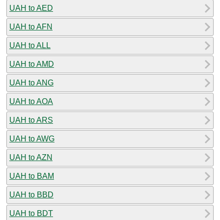
UAH to AED
UAH to AFN
UAH to ALL
UAH to AMD
UAH to ANG
UAH to AOA
UAH to ARS
UAH to AWG
UAH to AZN
UAH to BAM
UAH to BBD
UAH to BDT