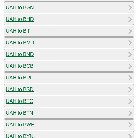
UAH to BGN
UAH to BHD
UAH to BIF
UAH to BMD
UAH to BND
UAH to BOB
UAH to BRL
UAH to BSD
UAH to BTC
UAH to BTN
UAH to BWP
UAH to BYN