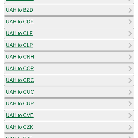
UAH to BZD
UAH to CDF
UAH to CLF
UAH to CLP
UAH to CNH
UAH to COP
UAH to CRC
UAH to CUC
UAH to CUP
UAH to CVE
UAH to CZK