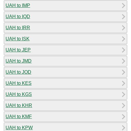
UAH to IMP
UAH to IQD
UAH to IRR
UAH to ISK
UAH to JEP
UAH to JMD
UAH to JOD
UAH to KES
UAH to KGS
UAH to KHR
UAH to KMF
UAH to KPW