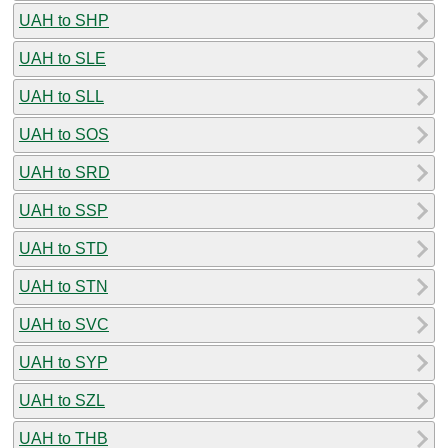
UAH to SHP
UAH to SLE
UAH to SLL
UAH to SOS
UAH to SRD
UAH to SSP
UAH to STD
UAH to STN
UAH to SVC
UAH to SYP
UAH to SZL
UAH to THB