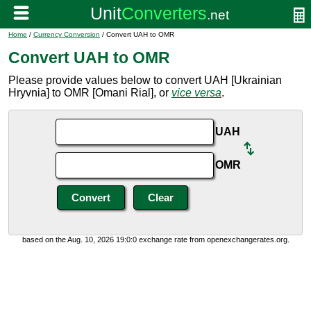
Home
/
Currency Conversion
/ Convert UAH to OMR
Convert UAH to OMR
Please provide values below to convert UAH [Ukrainian
Hryvnia] to OMR [Omani Rial], or
vice versa
.
UAH
OMR
based on the Aug. 10, 2026 19:0:0 exchange rate from openexchangerates.org.