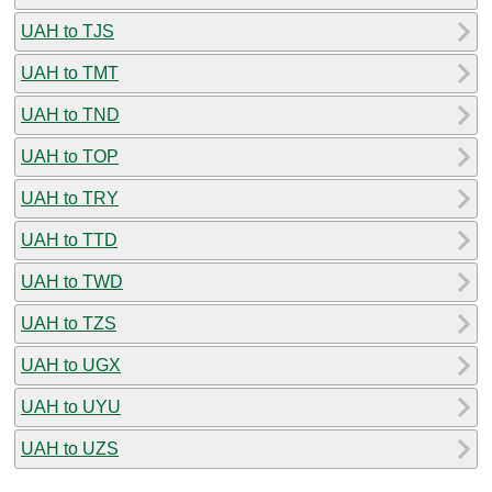
UAH to TJS
UAH to TMT
UAH to TND
UAH to TOP
UAH to TRY
UAH to TTD
UAH to TWD
UAH to TZS
UAH to UGX
UAH to UYU
UAH to UZS