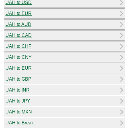
UAH to USD
UAH to EUR
UAH to AUD
UAH to CAD
UAH to CHF
UAH to CNY
UAH to EUR
UAH to GBP
UAH to INR
UAH to JPY
UAH to MXN
UAH to Break