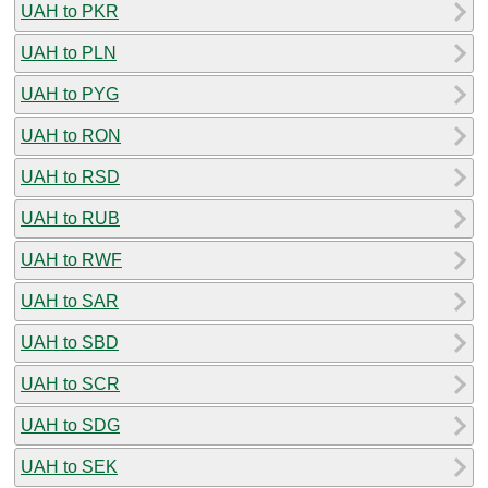
UAH to PKR
UAH to PLN
UAH to PYG
UAH to RON
UAH to RSD
UAH to RUB
UAH to RWF
UAH to SAR
UAH to SBD
UAH to SCR
UAH to SDG
UAH to SEK