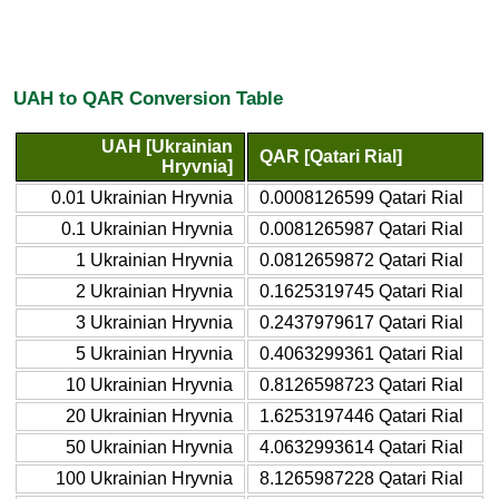
UAH to QAR Conversion Table
UAH [Ukrainian
QAR [Qatari Rial]
Hryvnia]
0.01 Ukrainian Hryvnia
0.0008126599 Qatari Rial
0.1 Ukrainian Hryvnia
0.0081265987 Qatari Rial
1 Ukrainian Hryvnia
0.0812659872 Qatari Rial
2 Ukrainian Hryvnia
0.1625319745 Qatari Rial
3 Ukrainian Hryvnia
0.2437979617 Qatari Rial
5 Ukrainian Hryvnia
0.4063299361 Qatari Rial
10 Ukrainian Hryvnia
0.8126598723 Qatari Rial
20 Ukrainian Hryvnia
1.6253197446 Qatari Rial
50 Ukrainian Hryvnia
4.0632993614 Qatari Rial
100 Ukrainian Hryvnia
8.1265987228 Qatari Rial