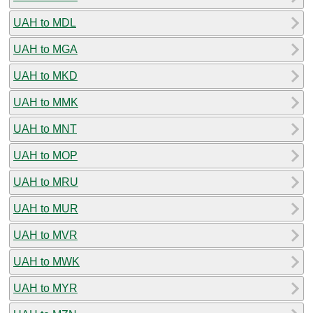
UAH to MDL
UAH to MGA
UAH to MKD
UAH to MMK
UAH to MNT
UAH to MOP
UAH to MRU
UAH to MUR
UAH to MVR
UAH to MWK
UAH to MYR