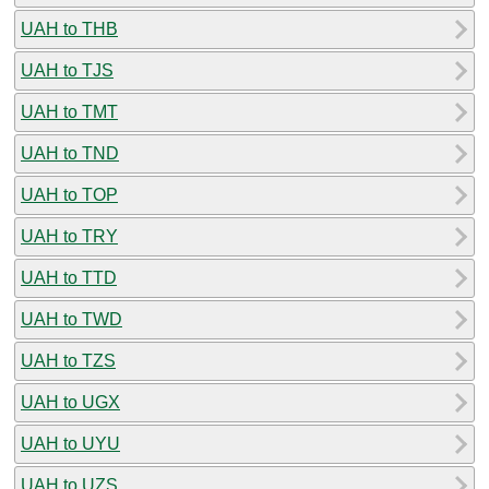
UAH to THB
UAH to TJS
UAH to TMT
UAH to TND
UAH to TOP
UAH to TRY
UAH to TTD
UAH to TWD
UAH to TZS
UAH to UGX
UAH to UYU
UAH to UZS