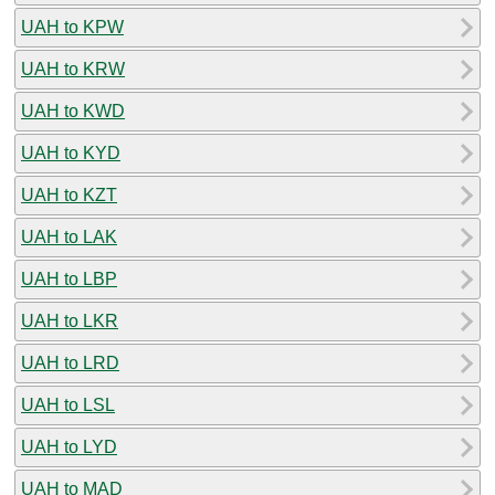
UAH to KPW
UAH to KRW
UAH to KWD
UAH to KYD
UAH to KZT
UAH to LAK
UAH to LBP
UAH to LKR
UAH to LRD
UAH to LSL
UAH to LYD
UAH to MAD