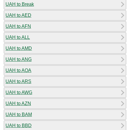
UAH to Break
UAH to AED
UAH to AFN
UAH to ALL
UAH to AMD
UAH to ANG
UAH to AOA
UAH to ARS
UAH to AWG
UAH to AZN
UAH to BAM
UAH to BBD