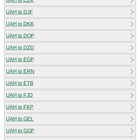
UAH to CZK
UAH to DJF
UAH to DKK
UAH to DOP
UAH to DZD
UAH to EGP
UAH to ERN
UAH to ETB
UAH to FJD
UAH to FKP
UAH to GEL
UAH to GGP