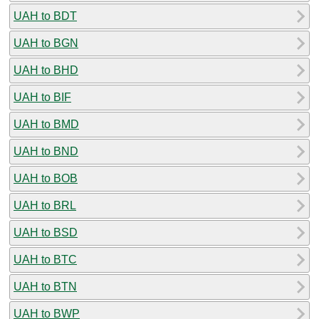
UAH to BDT
UAH to BGN
UAH to BHD
UAH to BIF
UAH to BMD
UAH to BND
UAH to BOB
UAH to BRL
UAH to BSD
UAH to BTC
UAH to BTN
UAH to BWP