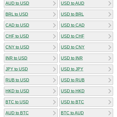
AUD to USD
USD to AUD
BRL to USD
USD to BRL
CAD to USD
USD to CAD
CHF to USD
USD to CHF
CNY to USD
USD to CNY
INR to USD
USD to INR
JPY to USD
USD to JPY
RUB to USD
USD to RUB
HKD to USD
USD to HKD
BTC to USD
USD to BTC
AUD to BTC
BTC to AUD