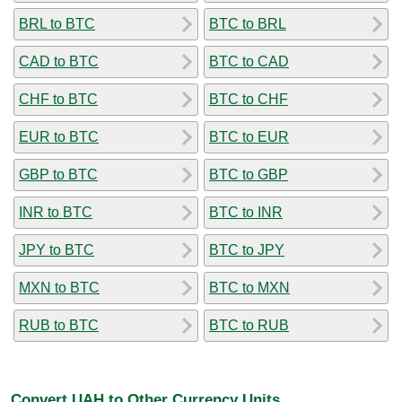
BRL to BTC
BTC to BRL
CAD to BTC
BTC to CAD
CHF to BTC
BTC to CHF
EUR to BTC
BTC to EUR
GBP to BTC
BTC to GBP
INR to BTC
BTC to INR
JPY to BTC
BTC to JPY
MXN to BTC
BTC to MXN
RUB to BTC
BTC to RUB
Convert UAH to Other Currency Units