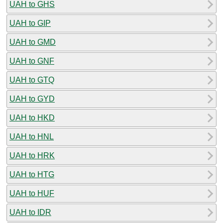
UAH to GHS
UAH to GIP
UAH to GMD
UAH to GNF
UAH to GTQ
UAH to GYD
UAH to HKD
UAH to HNL
UAH to HRK
UAH to HTG
UAH to HUF
UAH to IDR