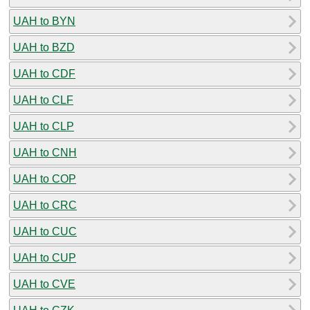
UAH to BYN
UAH to BZD
UAH to CDF
UAH to CLF
UAH to CLP
UAH to CNH
UAH to COP
UAH to CRC
UAH to CUC
UAH to CUP
UAH to CVE