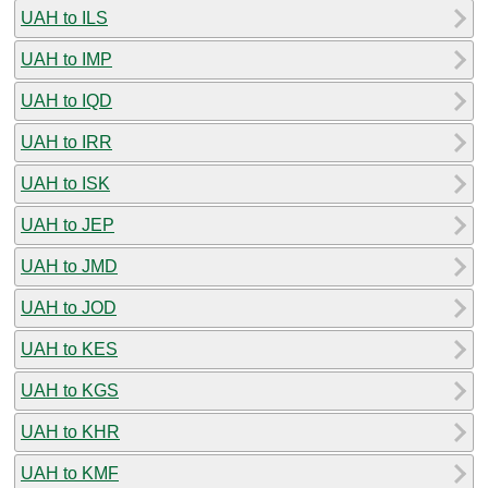
UAH to ILS
UAH to IMP
UAH to IQD
UAH to IRR
UAH to ISK
UAH to JEP
UAH to JMD
UAH to JOD
UAH to KES
UAH to KGS
UAH to KHR
UAH to KMF