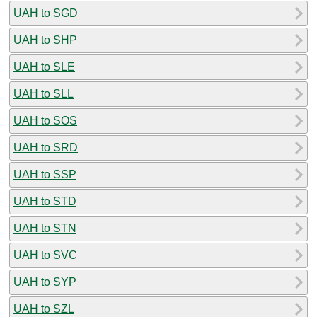
UAH to SGD
UAH to SHP
UAH to SLE
UAH to SLL
UAH to SOS
UAH to SRD
UAH to SSP
UAH to STD
UAH to STN
UAH to SVC
UAH to SYP
UAH to SZL