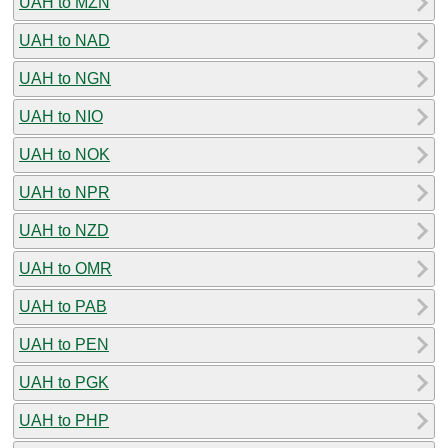
UAH to MZN
UAH to NAD
UAH to NGN
UAH to NIO
UAH to NOK
UAH to NPR
UAH to NZD
UAH to OMR
UAH to PAB
UAH to PEN
UAH to PGK
UAH to PHP