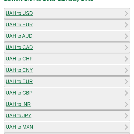
UAH to USD
UAH to EUR
UAH to AUD
UAH to CAD
UAH to CHF
UAH to CNY
UAH to EUR
UAH to GBP
UAH to INR
UAH to JPY
UAH to MXN