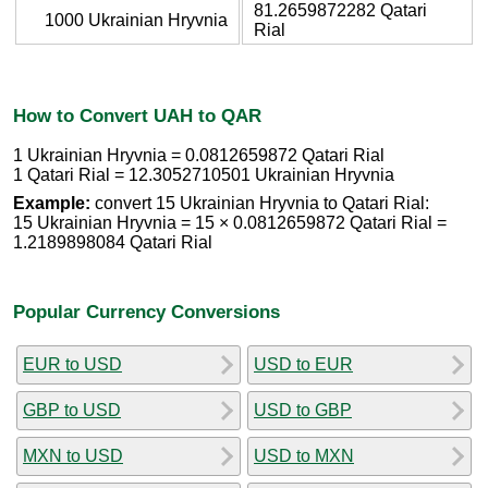
81.2659872282 Qatari
1000 Ukrainian Hryvnia
Rial
How to Convert UAH to QAR
1 Ukrainian Hryvnia = 0.0812659872 Qatari Rial
1 Qatari Rial = 12.3052710501 Ukrainian Hryvnia
Example:
convert 15 Ukrainian Hryvnia to Qatari Rial:
15 Ukrainian Hryvnia = 15 × 0.0812659872 Qatari Rial =
1.2189898084 Qatari Rial
Popular Currency Conversions
EUR to USD
USD to EUR
GBP to USD
USD to GBP
MXN to USD
USD to MXN