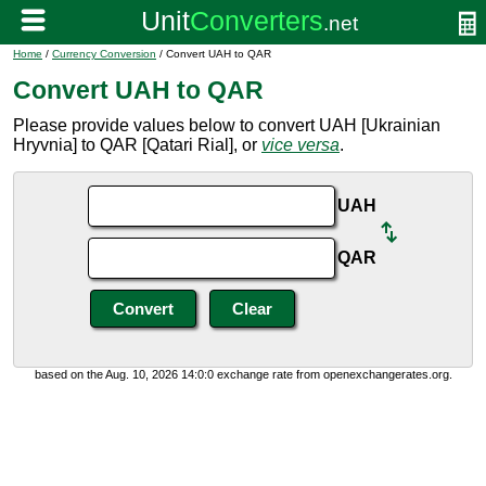
Home
/
Currency Conversion
/ Convert UAH to QAR
Convert UAH to QAR
Please provide values below to convert UAH [Ukrainian
Hryvnia] to QAR [Qatari Rial], or
vice versa
.
UAH
QAR
based on the Aug. 10, 2026 14:0:0 exchange rate from openexchangerates.org.