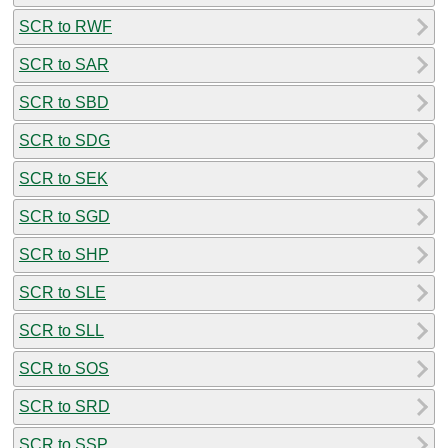
SCR to RWF
SCR to SAR
SCR to SBD
SCR to SDG
SCR to SEK
SCR to SGD
SCR to SHP
SCR to SLE
SCR to SLL
SCR to SOS
SCR to SRD
SCR to SSP