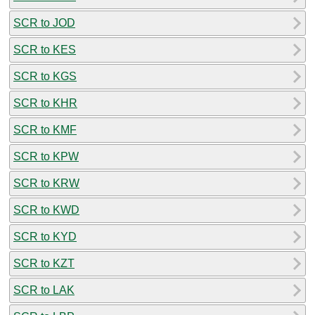
SCR to JOD
SCR to KES
SCR to KGS
SCR to KHR
SCR to KMF
SCR to KPW
SCR to KRW
SCR to KWD
SCR to KYD
SCR to KZT
SCR to LAK