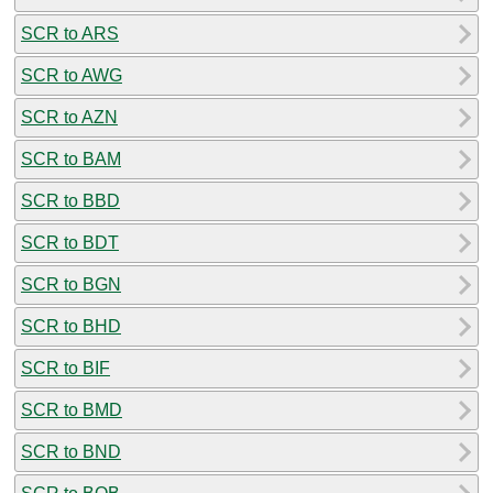
SCR to ARS
SCR to AWG
SCR to AZN
SCR to BAM
SCR to BBD
SCR to BDT
SCR to BGN
SCR to BHD
SCR to BIF
SCR to BMD
SCR to BND