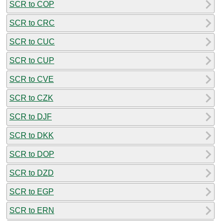
SCR to COP
SCR to CRC
SCR to CUC
SCR to CUP
SCR to CVE
SCR to CZK
SCR to DJF
SCR to DKK
SCR to DOP
SCR to DZD
SCR to EGP
SCR to ERN