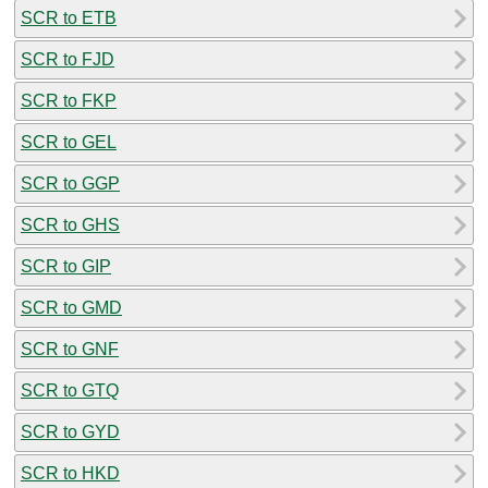
SCR to ETB
SCR to FJD
SCR to FKP
SCR to GEL
SCR to GGP
SCR to GHS
SCR to GIP
SCR to GMD
SCR to GNF
SCR to GTQ
SCR to GYD
SCR to HKD