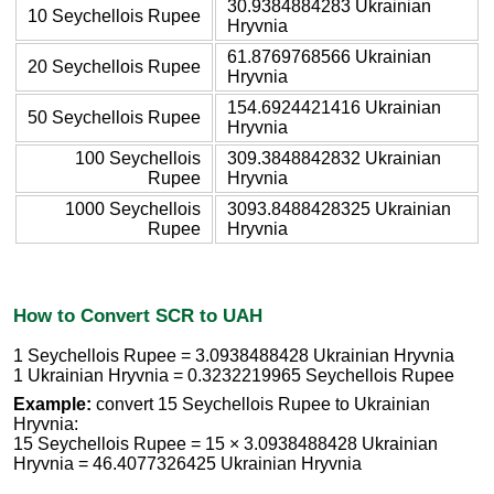
30.9384884283 Ukrainian
10 Seychellois Rupee
Hryvnia
61.8769768566 Ukrainian
20 Seychellois Rupee
Hryvnia
154.6924421416 Ukrainian
50 Seychellois Rupee
Hryvnia
100 Seychellois
309.3848842832 Ukrainian
Rupee
Hryvnia
1000 Seychellois
3093.8488428325 Ukrainian
Rupee
Hryvnia
How to Convert SCR to UAH
1 Seychellois Rupee = 3.0938488428 Ukrainian Hryvnia
1 Ukrainian Hryvnia = 0.3232219965 Seychellois Rupee
Example:
convert 15 Seychellois Rupee to Ukrainian
Hryvnia:
15 Seychellois Rupee = 15 × 3.0938488428 Ukrainian
Hryvnia = 46.4077326425 Ukrainian Hryvnia