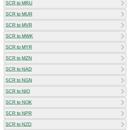
SCR to MRU
SCR to MUR
SCR to MVR
SCR to MWK
SCR to MYR
SCR to MZN
SCR to NAD
SCR to NGN
SCR to NIO
SCR to NOK
SCR to NPR
SCR to NZD