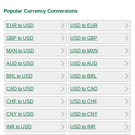
Popular Currency Conversions
EUR to USD
USD to EUR
GBP to USD
USD to GBP
MXN to USD
USD to MXN
AUD to USD
USD to AUD
BRL to USD
USD to BRL
CAD to USD
USD to CAD
CHF to USD
USD to CHF
CNY to USD
USD to CNY
INR to USD
USD to INR