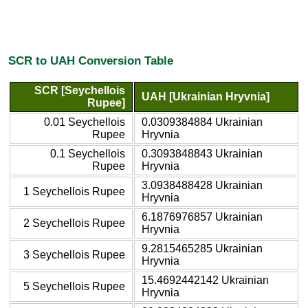
SCR to UAH Conversion Table
SCR [Seychellois
UAH [Ukrainian Hryvnia]
Rupee]
0.01 Seychellois
0.0309384884 Ukrainian
Rupee
Hryvnia
0.1 Seychellois
0.3093848843 Ukrainian
Rupee
Hryvnia
3.0938488428 Ukrainian
1 Seychellois Rupee
Hryvnia
6.1876976857 Ukrainian
2 Seychellois Rupee
Hryvnia
9.2815465285 Ukrainian
3 Seychellois Rupee
Hryvnia
15.4692442142 Ukrainian
5 Seychellois Rupee
Hryvnia