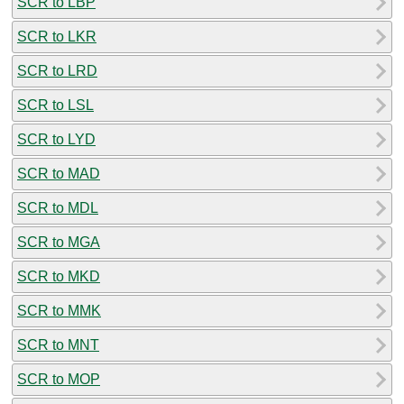
SCR to LBP
SCR to LKR
SCR to LRD
SCR to LSL
SCR to LYD
SCR to MAD
SCR to MDL
SCR to MGA
SCR to MKD
SCR to MMK
SCR to MNT
SCR to MOP