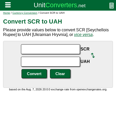
Home
/
Currency Conversion
/ Convert SCR to UAH
Convert SCR to UAH
Please provide values below to convert SCR [Seychellois
Rupee] to UAH [Ukrainian Hryvnia], or
vice versa
.
SCR
UAH
based on the Aug. 7, 2026 20:0:0 exchange rate from openexchangerates.org.