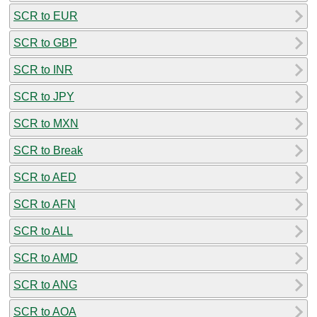
SCR to EUR
SCR to GBP
SCR to INR
SCR to JPY
SCR to MXN
SCR to Break
SCR to AED
SCR to AFN
SCR to ALL
SCR to AMD
SCR to ANG
SCR to AOA