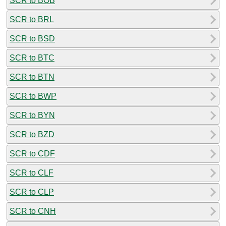
SCR to BOB
SCR to BRL
SCR to BSD
SCR to BTC
SCR to BTN
SCR to BWP
SCR to BYN
SCR to BZD
SCR to CDF
SCR to CLF
SCR to CLP
SCR to CNH