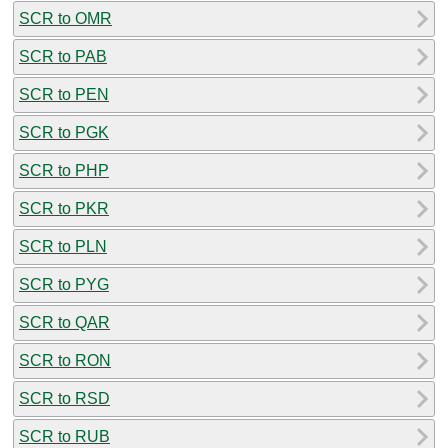
SCR to OMR
SCR to PAB
SCR to PEN
SCR to PGK
SCR to PHP
SCR to PKR
SCR to PLN
SCR to PYG
SCR to QAR
SCR to RON
SCR to RSD
SCR to RUB