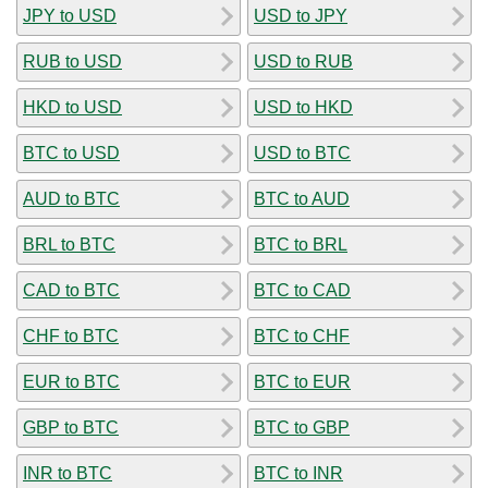
JPY to USD
USD to JPY
RUB to USD
USD to RUB
HKD to USD
USD to HKD
BTC to USD
USD to BTC
AUD to BTC
BTC to AUD
BRL to BTC
BTC to BRL
CAD to BTC
BTC to CAD
CHF to BTC
BTC to CHF
EUR to BTC
BTC to EUR
GBP to BTC
BTC to GBP
INR to BTC
BTC to INR