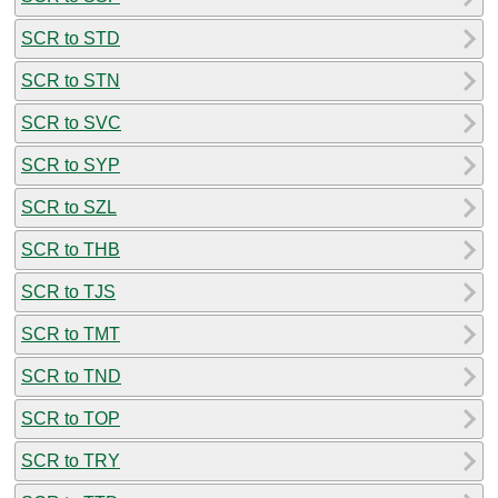
SCR to STD
SCR to STN
SCR to SVC
SCR to SYP
SCR to SZL
SCR to THB
SCR to TJS
SCR to TMT
SCR to TND
SCR to TOP
SCR to TRY