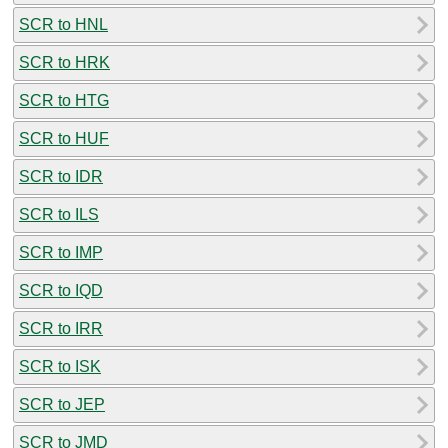
SCR to HNL
SCR to HRK
SCR to HTG
SCR to HUF
SCR to IDR
SCR to ILS
SCR to IMP
SCR to IQD
SCR to IRR
SCR to ISK
SCR to JEP
SCR to JMD