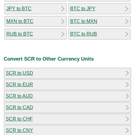
JPY to BTC
BTC to JPY
MXN to BTC
BTC to MXN
RUB to BTC
BTC to RUB
Convert SCR to Other Currency Units
SCR to USD
SCR to EUR
SCR to AUD
SCR to CAD
SCR to CHF
SCR to CNY