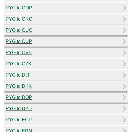
PYG to COP
PYG to CRC
PYG to CUC
PYG to CUP
PYG to CVE
PYG to CZK
PYG to DJF
PYG to DKK
PYG to DOP
PYG to DZD
PYG to EGP
PYG to ERN