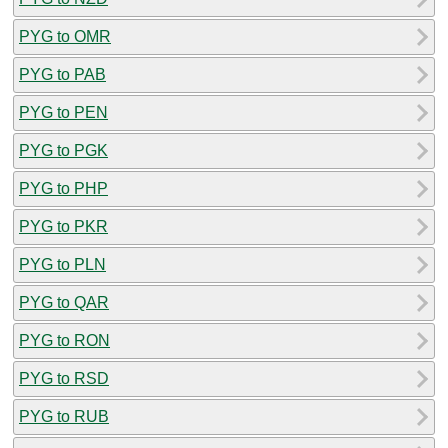
PYG to OMR
PYG to PAB
PYG to PEN
PYG to PGK
PYG to PHP
PYG to PKR
PYG to PLN
PYG to QAR
PYG to RON
PYG to RSD
PYG to RUB