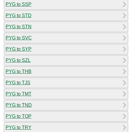
PYG to SSP
PYG to STD
PYG to STN
PYG to SVC
PYG to SYP
PYG to SZL
PYG to THB
PYG to TJS
PYG to TMT
PYG to TND
PYG to TOP
PYG to TRY