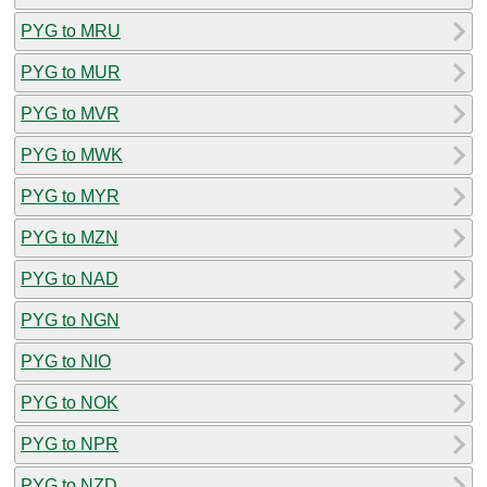
PYG to MRU
PYG to MUR
PYG to MVR
PYG to MWK
PYG to MYR
PYG to MZN
PYG to NAD
PYG to NGN
PYG to NIO
PYG to NOK
PYG to NPR
PYG to NZD