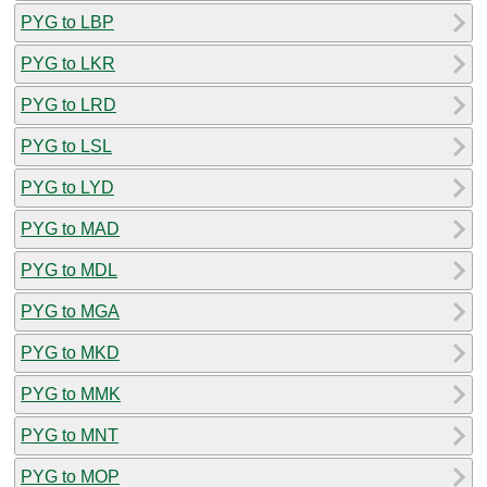
PYG to LBP
PYG to LKR
PYG to LRD
PYG to LSL
PYG to LYD
PYG to MAD
PYG to MDL
PYG to MGA
PYG to MKD
PYG to MMK
PYG to MNT
PYG to MOP