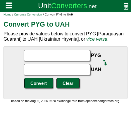
Home
/
Currency Conversion
/ Convert PYG to UAH
Convert PYG to UAH
Please provide values below to convert PYG [Paraguayan
Guarani] to UAH [Ukrainian Hryvnia], or
vice versa
.
PYG
UAH
based on the Aug. 6, 2026 9:0:0 exchange rate from openexchangerates.org.