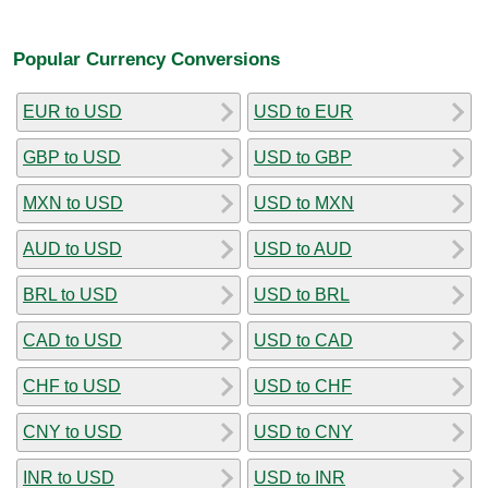
Popular Currency Conversions
EUR to USD
USD to EUR
GBP to USD
USD to GBP
MXN to USD
USD to MXN
AUD to USD
USD to AUD
BRL to USD
USD to BRL
CAD to USD
USD to CAD
CHF to USD
USD to CHF
CNY to USD
USD to CNY
INR to USD
USD to INR