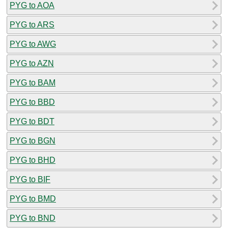
PYG to AOA
PYG to ARS
PYG to AWG
PYG to AZN
PYG to BAM
PYG to BBD
PYG to BDT
PYG to BGN
PYG to BHD
PYG to BIF
PYG to BMD
PYG to BND