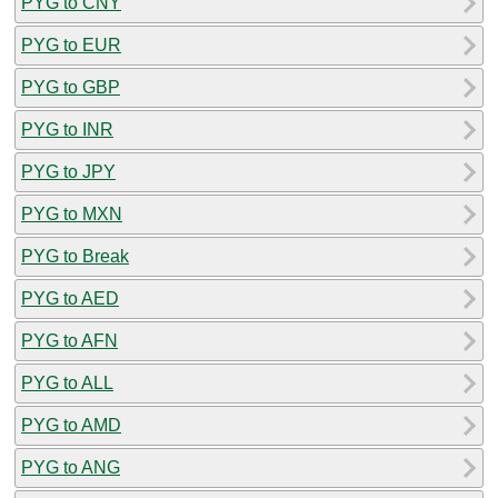
PYG to CNY
PYG to EUR
PYG to GBP
PYG to INR
PYG to JPY
PYG to MXN
PYG to Break
PYG to AED
PYG to AFN
PYG to ALL
PYG to AMD
PYG to ANG