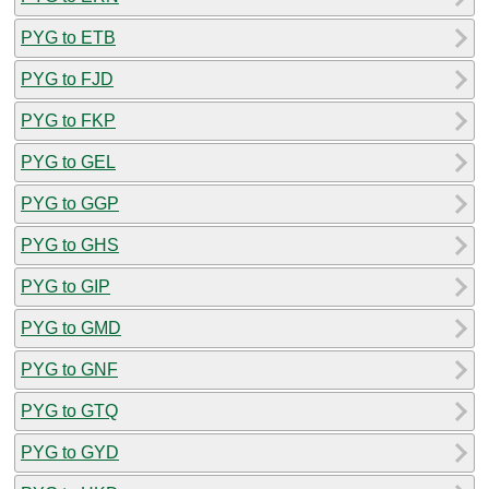
PYG to ETB
PYG to FJD
PYG to FKP
PYG to GEL
PYG to GGP
PYG to GHS
PYG to GIP
PYG to GMD
PYG to GNF
PYG to GTQ
PYG to GYD