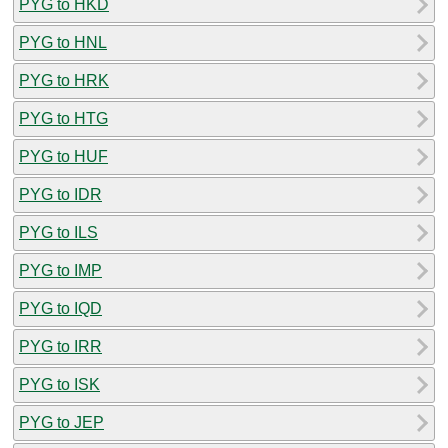
PYG to HKD
PYG to HNL
PYG to HRK
PYG to HTG
PYG to HUF
PYG to IDR
PYG to ILS
PYG to IMP
PYG to IQD
PYG to IRR
PYG to ISK
PYG to JEP