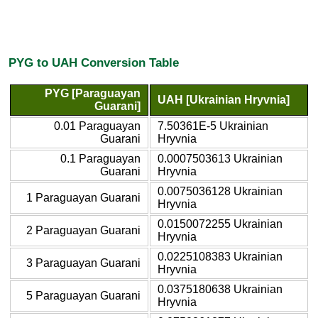
PYG to UAH Conversion Table
PYG [Paraguayan
UAH [Ukrainian Hryvnia]
Guarani]
0.01 Paraguayan
7.50361E-5 Ukrainian
Guarani
Hryvnia
0.1 Paraguayan
0.0007503613 Ukrainian
Guarani
Hryvnia
0.0075036128 Ukrainian
1 Paraguayan Guarani
Hryvnia
0.0150072255 Ukrainian
2 Paraguayan Guarani
Hryvnia
0.0225108383 Ukrainian
3 Paraguayan Guarani
Hryvnia
0.0375180638 Ukrainian
5 Paraguayan Guarani
Hryvnia