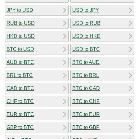
JPY to USD
USD to JPY
RUB to USD
USD to RUB
HKD to USD
USD to HKD
BTC to USD
USD to BTC
AUD to BTC
BTC to AUD
BRL to BTC
BTC to BRL
CAD to BTC
BTC to CAD
CHF to BTC
BTC to CHF
EUR to BTC
BTC to EUR
GBP to BTC
BTC to GBP