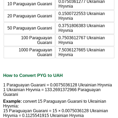
0.0750361277 Ukrainian
10 Paraguayan Guarani
Hryvnia
0.1500722553 Ukrainian
20 Paraguayan Guarani
Hryvnia
0.3751806383 Ukrainian
50 Paraguayan Guarani
Hryvnia
100 Paraguayan
0.7503612767 Ukrainian
Guarani
Hryvnia
1000 Paraguayan
7.5036127665 Ukrainian
Guarani
Hryvnia
How to Convert PYG to UAH
1 Paraguayan Guarani = 0.0075036128 Ukrainian Hryvnia
1 Ukrainian Hryvnia = 133.2691372966 Paraguayan
Guarani
Example:
convert 15 Paraguayan Guarani to Ukrainian
Hryvnia:
15 Paraguayan Guarani = 15 × 0.0075036128 Ukrainian
Hryvnia = 0.1125541915 Ukrainian Hryvnia