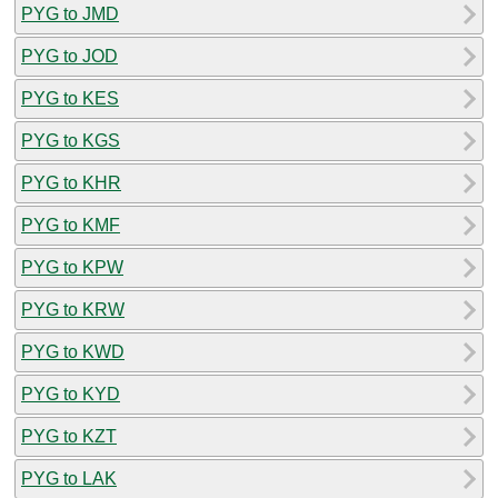
PYG to JMD
PYG to JOD
PYG to KES
PYG to KGS
PYG to KHR
PYG to KMF
PYG to KPW
PYG to KRW
PYG to KWD
PYG to KYD
PYG to KZT
PYG to LAK