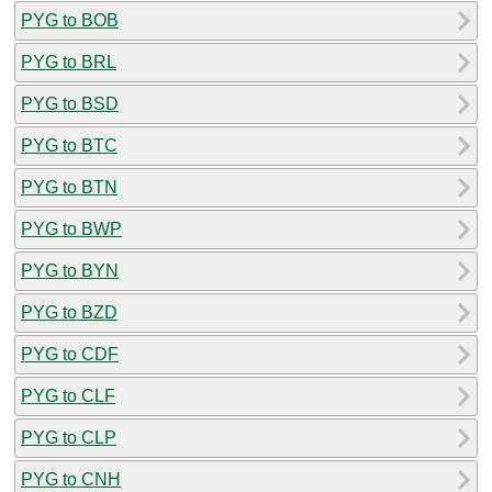
PYG to BOB
PYG to BRL
PYG to BSD
PYG to BTC
PYG to BTN
PYG to BWP
PYG to BYN
PYG to BZD
PYG to CDF
PYG to CLF
PYG to CLP
PYG to CNH