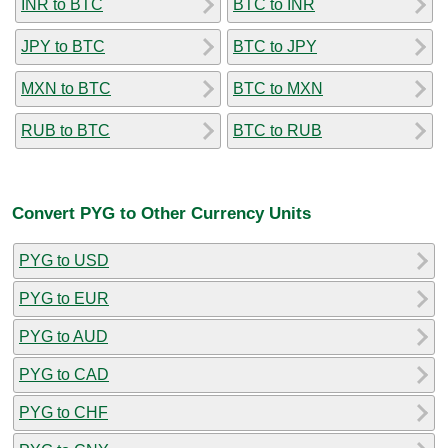
INR to BTC
BTC to INR
JPY to BTC
BTC to JPY
MXN to BTC
BTC to MXN
RUB to BTC
BTC to RUB
Convert PYG to Other Currency Units
PYG to USD
PYG to EUR
PYG to AUD
PYG to CAD
PYG to CHF