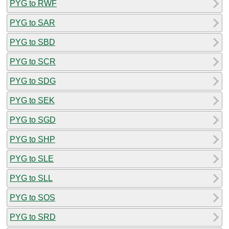
PYG to RWF
PYG to SAR
PYG to SBD
PYG to SCR
PYG to SDG
PYG to SEK
PYG to SGD
PYG to SHP
PYG to SLE
PYG to SLL
PYG to SOS
PYG to SRD