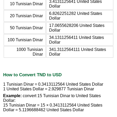
3.4131125641 United States
10 Tunisian Dinar
Dollar
6.8262251282 United States
20 Tunisian Dinar
Dollar
17.0655628206 United States
50 Tunisian Dinar
Dollar
34.1311256411 United States
100 Tunisian Dinar
Dollar
1000 Tunisian
341.3112564111 United States
Dinar
Dollar
How to Convert TND to USD
1 Tunisian Dinar = 0.3413112564 United States Dollar
1 United States Dollar = 2.929877 Tunisian Dinar
Example:
convert 15 Tunisian Dinar to United States
Dollar:
15 Tunisian Dinar = 15 × 0.3413112564 United States
Dollar = 5.1196688462 United States Dollar