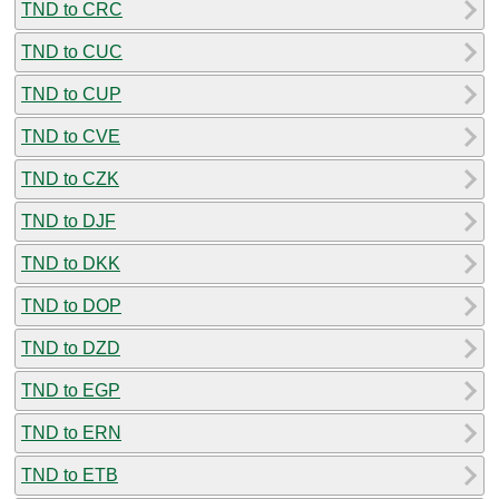
TND to CRC
TND to CUC
TND to CUP
TND to CVE
TND to CZK
TND to DJF
TND to DKK
TND to DOP
TND to DZD
TND to EGP
TND to ERN
TND to ETB