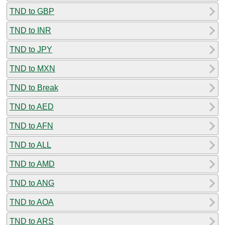
TND to GBP
TND to INR
TND to JPY
TND to MXN
TND to Break
TND to AED
TND to AFN
TND to ALL
TND to AMD
TND to ANG
TND to AOA
TND to ARS