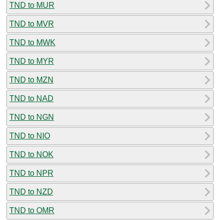
TND to MUR
TND to MVR
TND to MWK
TND to MYR
TND to MZN
TND to NAD
TND to NGN
TND to NIO
TND to NOK
TND to NPR
TND to NZD
TND to OMR