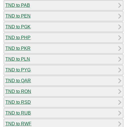
TND to PAB
TND to PEN
TND to PGK
TND to PHP
TND to PKR
TND to PLN
TND to PYG
TND to QAR
TND to RON
TND to RSD
TND to RUB
TND to RWF