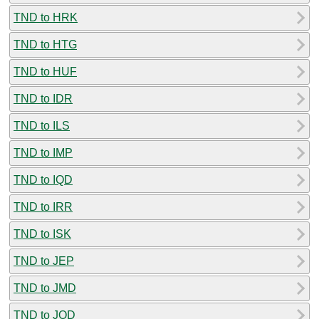
TND to HRK
TND to HTG
TND to HUF
TND to IDR
TND to ILS
TND to IMP
TND to IQD
TND to IRR
TND to ISK
TND to JEP
TND to JMD
TND to JOD