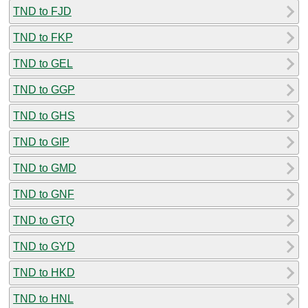
TND to FJD
TND to FKP
TND to GEL
TND to GGP
TND to GHS
TND to GIP
TND to GMD
TND to GNF
TND to GTQ
TND to GYD
TND to HKD
TND to HNL