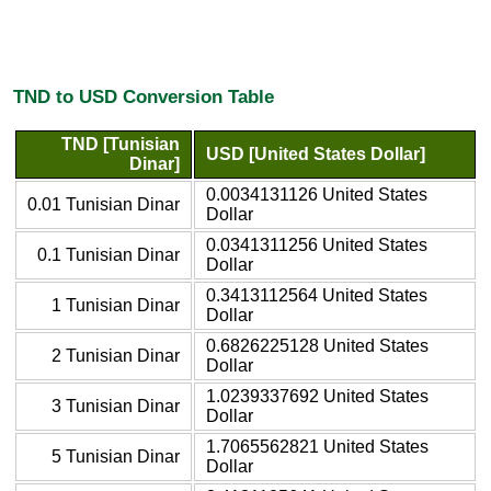
TND to USD Conversion Table
TND [Tunisian
USD [United States Dollar]
Dinar]
0.0034131126 United States
0.01 Tunisian Dinar
Dollar
0.0341311256 United States
0.1 Tunisian Dinar
Dollar
0.3413112564 United States
1 Tunisian Dinar
Dollar
0.6826225128 United States
2 Tunisian Dinar
Dollar
1.0239337692 United States
3 Tunisian Dinar
Dollar
1.7065562821 United States
5 Tunisian Dinar
Dollar