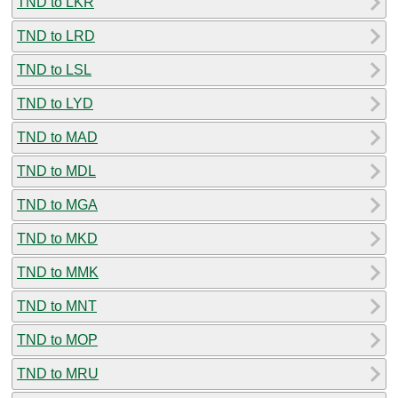
TND to LKR
TND to LRD
TND to LSL
TND to LYD
TND to MAD
TND to MDL
TND to MGA
TND to MKD
TND to MMK
TND to MNT
TND to MOP
TND to MRU