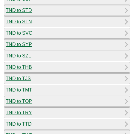
TND to STD
TND to STN
TND to SVC
TND to SYP
TND to SZL
TND to THB
TND to TJS
TND to TMT
TND to TOP
TND to TRY
TND to TTD