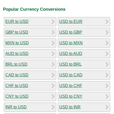
Popular Currency Conversions
EUR to USD
USD to EUR
GBP to USD
USD to GBP
MXN to USD
USD to MXN
AUD to USD
USD to AUD
BRL to USD
USD to BRL
CAD to USD
USD to CAD
CHF to USD
USD to CHF
CNY to USD
USD to CNY
INR to USD
USD to INR