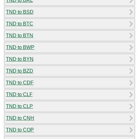
TND to BRL
TND to BSD
TND to BTC
TND to BTN
TND to BWP
TND to BYN
TND to BZD
TND to CDF
TND to CLF
TND to CLP
TND to CNH
TND to COP