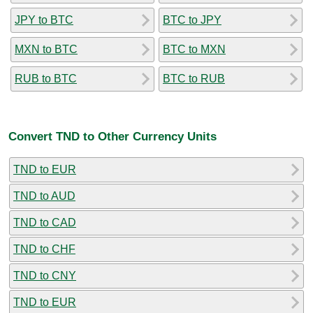
JPY to BTC
BTC to JPY
MXN to BTC
BTC to MXN
RUB to BTC
BTC to RUB
Convert TND to Other Currency Units
TND to EUR
TND to AUD
TND to CAD
TND to CHF
TND to CNY
TND to EUR