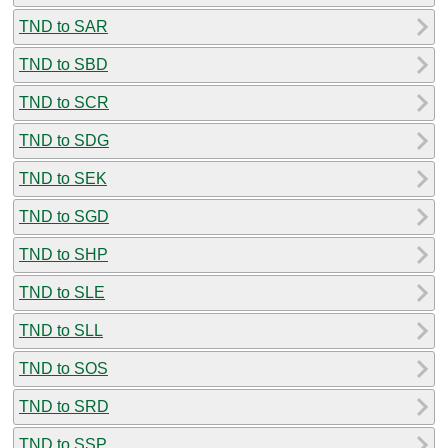
TND to SAR
TND to SBD
TND to SCR
TND to SDG
TND to SEK
TND to SGD
TND to SHP
TND to SLE
TND to SLL
TND to SOS
TND to SRD
TND to SSP