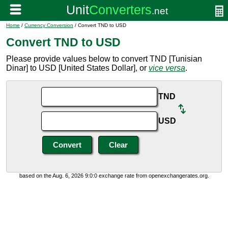
Home
/
Currency Conversion
/ Convert TND to USD
Convert TND to USD
Please provide values below to convert TND [Tunisian
Dinar] to USD [United States Dollar], or
vice versa
.
TND
USD
based on the Aug. 6, 2026 9:0:0 exchange rate from openexchangerates.org.