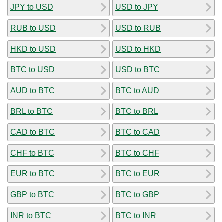
JPY to USD
USD to JPY
RUB to USD
USD to RUB
HKD to USD
USD to HKD
BTC to USD
USD to BTC
AUD to BTC
BTC to AUD
BRL to BTC
BTC to BRL
CAD to BTC
BTC to CAD
CHF to BTC
BTC to CHF
EUR to BTC
BTC to EUR
GBP to BTC
BTC to GBP
INR to BTC
BTC to INR