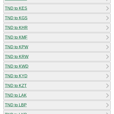
TND to KES
TND to KGS
TND to KHR
TND to KMF
TND to KPW
TND to KRW
TND to KWD
TND to KYD
TND to KZT
TND to LAK
TND to LBP