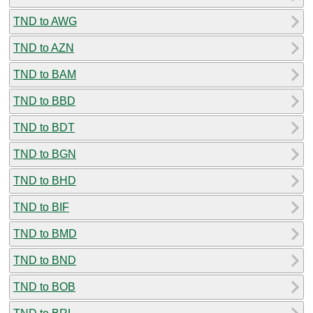
TND to AWG
TND to AZN
TND to BAM
TND to BBD
TND to BDT
TND to BGN
TND to BHD
TND to BIF
TND to BMD
TND to BND
TND to BOB