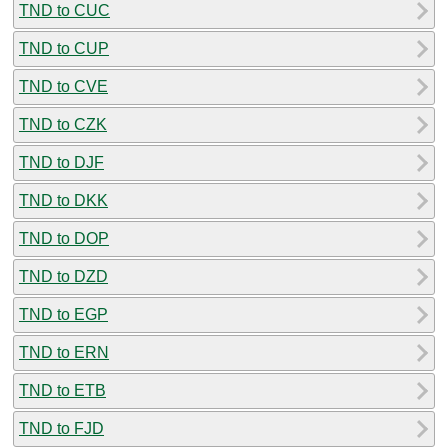
TND to CUC
TND to CUP
TND to CVE
TND to CZK
TND to DJF
TND to DKK
TND to DOP
TND to DZD
TND to EGP
TND to ERN
TND to ETB
TND to FJD