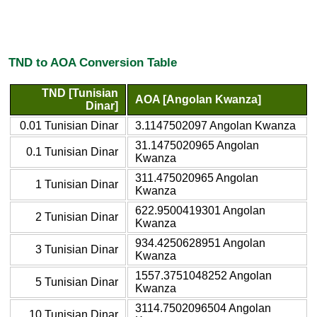
TND to AOA Conversion Table
TND [Tunisian
AOA [Angolan Kwanza]
Dinar]
0.01 Tunisian Dinar
3.1147502097 Angolan Kwanza
31.1475020965 Angolan
0.1 Tunisian Dinar
Kwanza
311.475020965 Angolan
1 Tunisian Dinar
Kwanza
622.9500419301 Angolan
2 Tunisian Dinar
Kwanza
934.4250628951 Angolan
3 Tunisian Dinar
Kwanza
1557.3751048252 Angolan
5 Tunisian Dinar
Kwanza
3114.7502096504 Angolan
10 Tunisian Dinar