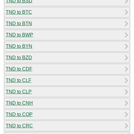
TND to BSD
TND to BTC
TND to BTN
TND to BWP
TND to BYN
TND to BZD
TND to CDF
TND to CLF
TND to CLP
TND to CNH
TND to COP
TND to CRC