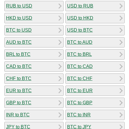
RUB to USD
USD to RUB
HKD to USD
USD to HKD
BTC to USD
USD to BTC
AUD to BTC
BTC to AUD
BRL to BTC
BTC to BRL
CAD to BTC
BTC to CAD
CHF to BTC
BTC to CHF
EUR to BTC
BTC to EUR
GBP to BTC
BTC to GBP
INR to BTC
BTC to INR
JPY to BTC
BTC to JPY