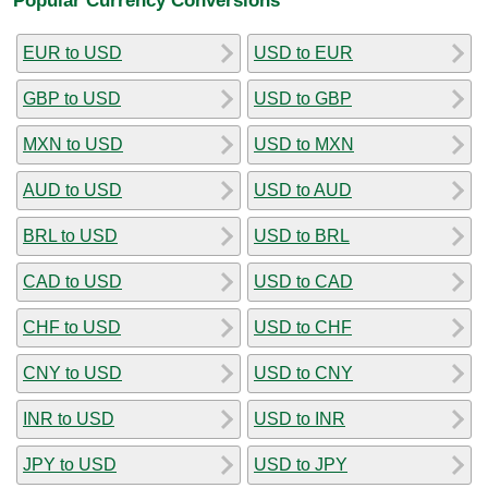
EUR to USD
USD to EUR
GBP to USD
USD to GBP
MXN to USD
USD to MXN
AUD to USD
USD to AUD
BRL to USD
USD to BRL
CAD to USD
USD to CAD
CHF to USD
USD to CHF
CNY to USD
USD to CNY
INR to USD
USD to INR
JPY to USD
USD to JPY