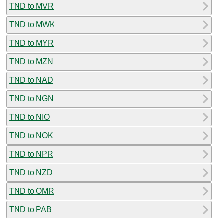
TND to MVR
TND to MWK
TND to MYR
TND to MZN
TND to NAD
TND to NGN
TND to NIO
TND to NOK
TND to NPR
TND to NZD
TND to OMR
TND to PAB