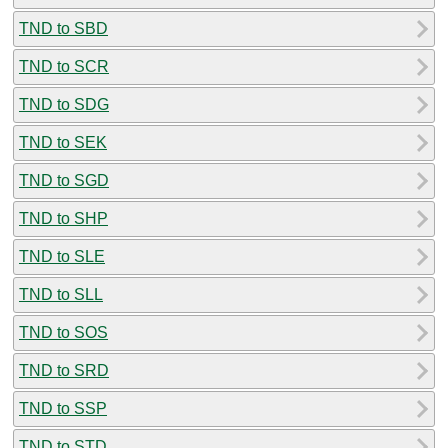
TND to SBD
TND to SCR
TND to SDG
TND to SEK
TND to SGD
TND to SHP
TND to SLE
TND to SLL
TND to SOS
TND to SRD
TND to SSP
TND to STD