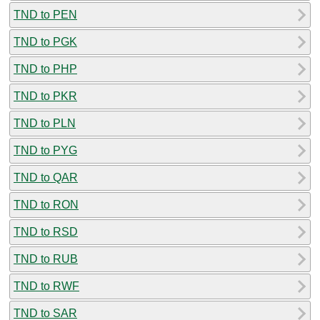
TND to PEN
TND to PGK
TND to PHP
TND to PKR
TND to PLN
TND to PYG
TND to QAR
TND to RON
TND to RSD
TND to RUB
TND to RWF
TND to SAR