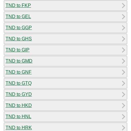
TND to FKP
TND to GEL
TND to GGP
TND to GHS
TND to GIP
TND to GMD
TND to GNF
TND to GTQ
TND to GYD
TND to HKD
TND to HNL
TND to HRK