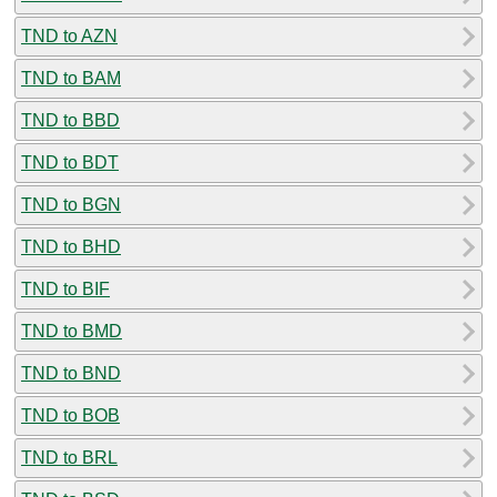
TND to AZN
TND to BAM
TND to BBD
TND to BDT
TND to BGN
TND to BHD
TND to BIF
TND to BMD
TND to BND
TND to BOB
TND to BRL