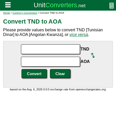
Home
/
Currency Conversion
/ Convert TND to AOA
Convert TND to AOA
Please provide values below to convert TND [Tunisian
Dinar] to AOA [Angolan Kwanza], or
vice versa
.
TND
AOA
based on the Aug. 6, 2026 6:0:0 exchange rate from openexchangerates.org.