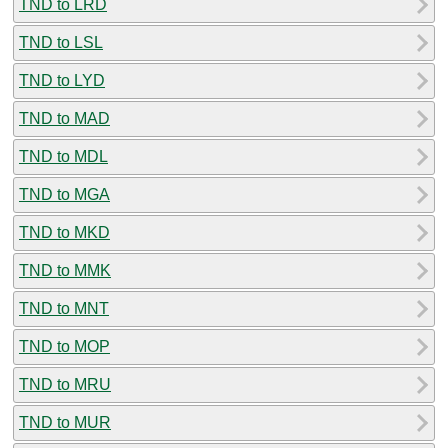
TND to LRD
TND to LSL
TND to LYD
TND to MAD
TND to MDL
TND to MGA
TND to MKD
TND to MMK
TND to MNT
TND to MOP
TND to MRU
TND to MUR