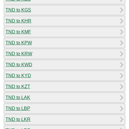
TND to KGS
TND to KHR
TND to KMF
TND to KPW
TND to KRW
TND to KWD
TND to KYD
TND to KZT
TND to LAK
TND to LBP
TND to LKR