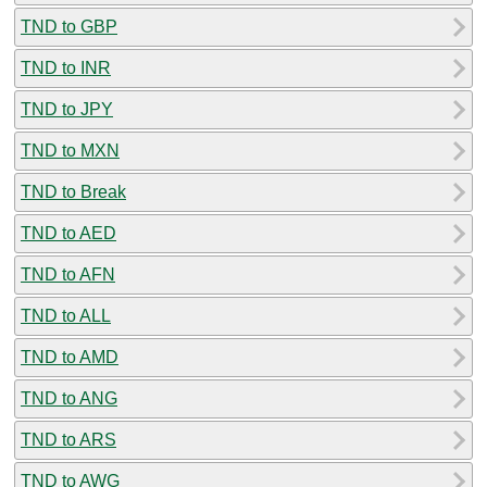
TND to GBP
TND to INR
TND to JPY
TND to MXN
TND to Break
TND to AED
TND to AFN
TND to ALL
TND to AMD
TND to ANG
TND to ARS
TND to AWG