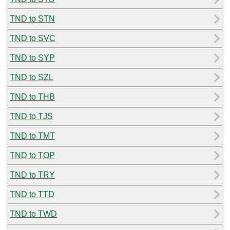
TND to STN
TND to SVC
TND to SYP
TND to SZL
TND to THB
TND to TJS
TND to TMT
TND to TOP
TND to TRY
TND to TTD
TND to TWD