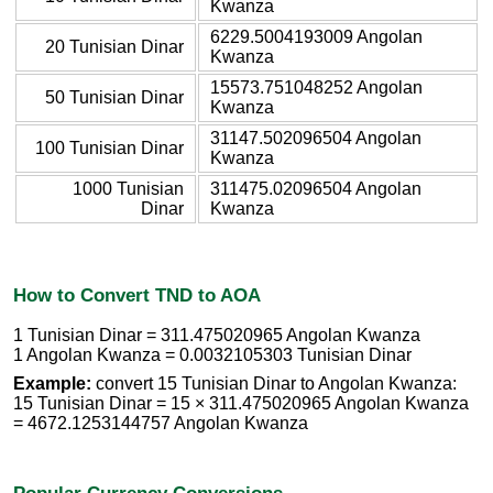
Kwanza
6229.5004193009 Angolan
20 Tunisian Dinar
Kwanza
15573.751048252 Angolan
50 Tunisian Dinar
Kwanza
31147.502096504 Angolan
100 Tunisian Dinar
Kwanza
1000 Tunisian
311475.02096504 Angolan
Dinar
Kwanza
How to Convert TND to AOA
1 Tunisian Dinar = 311.475020965 Angolan Kwanza
1 Angolan Kwanza = 0.0032105303 Tunisian Dinar
Example:
convert 15 Tunisian Dinar to Angolan Kwanza:
15 Tunisian Dinar = 15 × 311.475020965 Angolan Kwanza
= 4672.1253144757 Angolan Kwanza
Popular Currency Conversions