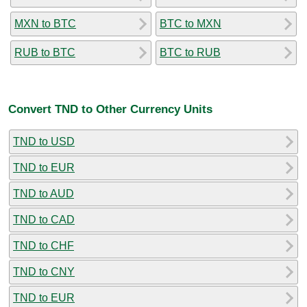
MXN to BTC
BTC to MXN
RUB to BTC
BTC to RUB
Convert TND to Other Currency Units
TND to USD
TND to EUR
TND to AUD
TND to CAD
TND to CHF
TND to CNY
TND to EUR