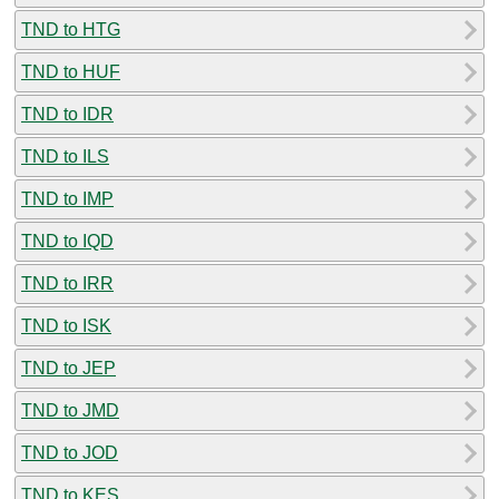
TND to HTG
TND to HUF
TND to IDR
TND to ILS
TND to IMP
TND to IQD
TND to IRR
TND to ISK
TND to JEP
TND to JMD
TND to JOD
TND to KES