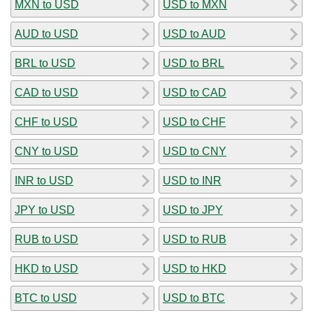
MXN to USD
USD to MXN
AUD to USD
USD to AUD
BRL to USD
USD to BRL
CAD to USD
USD to CAD
CHF to USD
USD to CHF
CNY to USD
USD to CNY
INR to USD
USD to INR
JPY to USD
USD to JPY
RUB to USD
USD to RUB
HKD to USD
USD to HKD
BTC to USD
USD to BTC