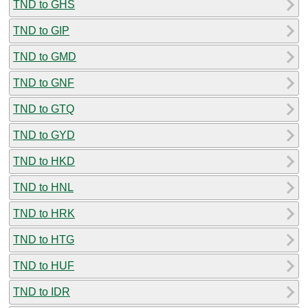
TND to GHS
TND to GIP
TND to GMD
TND to GNF
TND to GTQ
TND to GYD
TND to HKD
TND to HNL
TND to HRK
TND to HTG
TND to HUF
TND to IDR