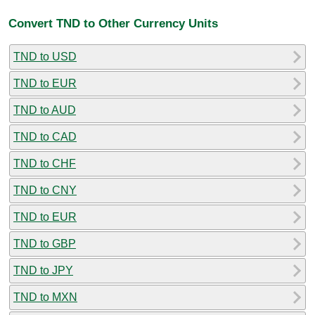
Convert TND to Other Currency Units
TND to USD
TND to EUR
TND to AUD
TND to CAD
TND to CHF
TND to CNY
TND to EUR
TND to GBP
TND to JPY
TND to MXN