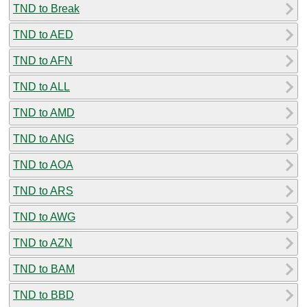
TND to Break
TND to AED
TND to AFN
TND to ALL
TND to AMD
TND to ANG
TND to AOA
TND to ARS
TND to AWG
TND to AZN
TND to BAM
TND to BBD