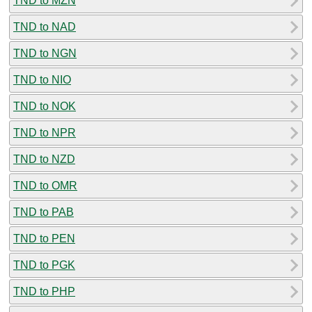
TND to MZN
TND to NAD
TND to NGN
TND to NIO
TND to NOK
TND to NPR
TND to NZD
TND to OMR
TND to PAB
TND to PEN
TND to PGK
TND to PHP