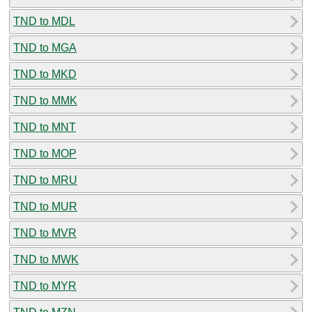
TND to MDL
TND to MGA
TND to MKD
TND to MMK
TND to MNT
TND to MOP
TND to MRU
TND to MUR
TND to MVR
TND to MWK
TND to MYR