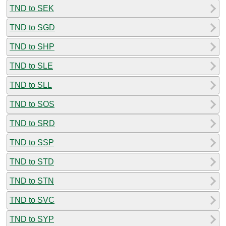
TND to SEK
TND to SGD
TND to SHP
TND to SLE
TND to SLL
TND to SOS
TND to SRD
TND to SSP
TND to STD
TND to STN
TND to SVC
TND to SYP