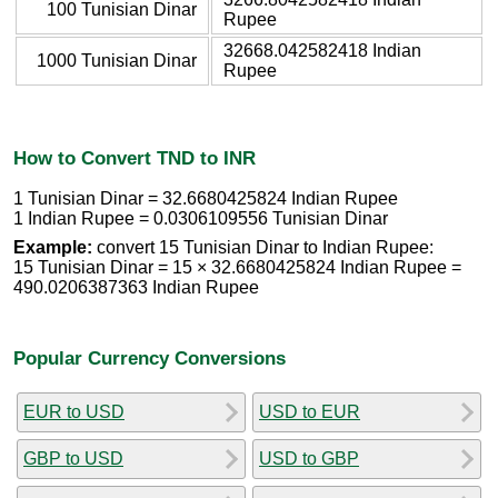
100 Tunisian Dinar
Rupee
32668.042582418 Indian
1000 Tunisian Dinar
Rupee
How to Convert TND to INR
1 Tunisian Dinar = 32.6680425824 Indian Rupee
1 Indian Rupee = 0.0306109556 Tunisian Dinar
Example:
convert 15 Tunisian Dinar to Indian Rupee:
15 Tunisian Dinar = 15 × 32.6680425824 Indian Rupee =
490.0206387363 Indian Rupee
Popular Currency Conversions
EUR to USD
USD to EUR
GBP to USD
USD to GBP