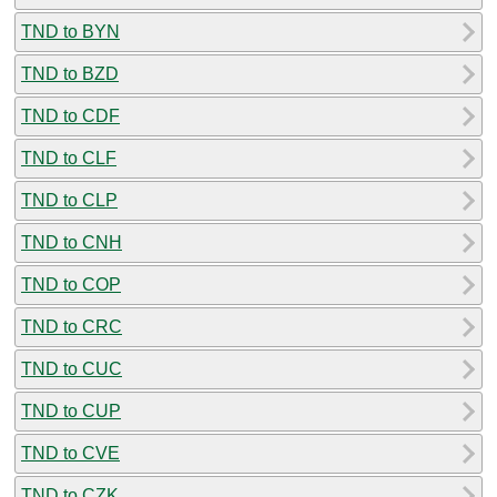
TND to BYN
TND to BZD
TND to CDF
TND to CLF
TND to CLP
TND to CNH
TND to COP
TND to CRC
TND to CUC
TND to CUP
TND to CVE
TND to CZK