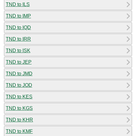
TND to ILS
TND to IMP
TND to IQD
TND to IRR
TND to ISK
TND to JEP
TND to JMD
TND to JOD
TND to KES
TND to KGS
TND to KHR
TND to KMF