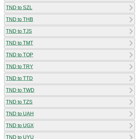
TND to SZL
TND to THB
TND to TJS
TND to TMT
TND to TOP
TND to TRY
TND to TTD
TND to TWD
TND to TZS
TND to UAH
TND to UGX
TND to UYU