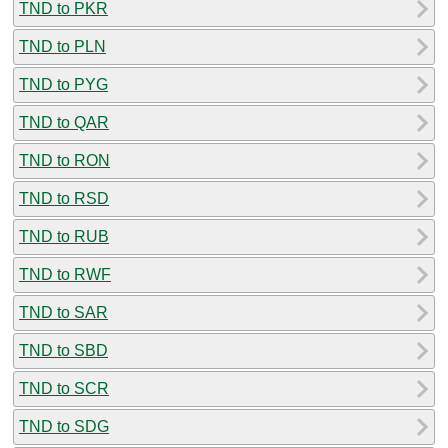
TND to PKR
TND to PLN
TND to PYG
TND to QAR
TND to RON
TND to RSD
TND to RUB
TND to RWF
TND to SAR
TND to SBD
TND to SCR
TND to SDG