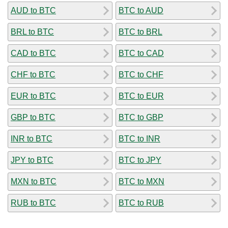
AUD to BTC
BTC to AUD
BRL to BTC
BTC to BRL
CAD to BTC
BTC to CAD
CHF to BTC
BTC to CHF
EUR to BTC
BTC to EUR
GBP to BTC
BTC to GBP
INR to BTC
BTC to INR
JPY to BTC
BTC to JPY
MXN to BTC
BTC to MXN
RUB to BTC
BTC to RUB