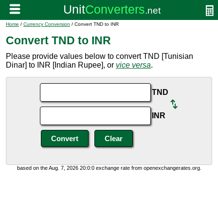
Home
/
Currency Conversion
/ Convert TND to INR
Convert TND to INR
Please provide values below to convert TND [Tunisian
Dinar] to INR [Indian Rupee], or
vice versa
.
TND
INR
based on the Aug. 7, 2026 20:0:0 exchange rate from openexchangerates.org.