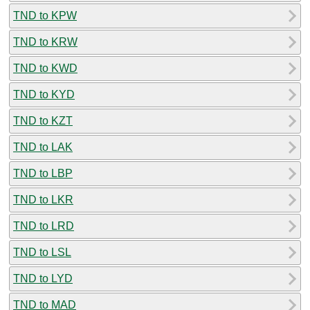
TND to KPW
TND to KRW
TND to KWD
TND to KYD
TND to KZT
TND to LAK
TND to LBP
TND to LKR
TND to LRD
TND to LSL
TND to LYD
TND to MAD