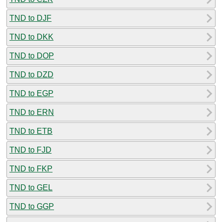
TND to DJF
TND to DKK
TND to DOP
TND to DZD
TND to EGP
TND to ERN
TND to ETB
TND to FJD
TND to FKP
TND to GEL
TND to GGP