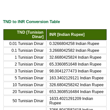
TND to INR Conversion Table
TND [Tunisian
INR [Indian Rupee]
Dinar]
0.01 Tunisian Dinar
0.3266804258 Indian Rupee
0.1 Tunisian Dinar
3.2668042582 Indian Rupee
1 Tunisian Dinar
32.6680425824 Indian Rupee
2 Tunisian Dinar
65.3360851648 Indian Rupee
3 Tunisian Dinar
98.0041277473 Indian Rupee
5 Tunisian Dinar
163.3402129121 Indian Rupee
10 Tunisian Dinar
326.6804258242 Indian Rupee
20 Tunisian Dinar
653.3608516484 Indian Rupee
1633.4021291209 Indian
50 Tunisian Dinar
Rupee
3266.8042582418 Indian