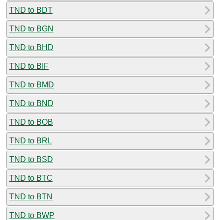
TND to BDT
TND to BGN
TND to BHD
TND to BIF
TND to BMD
TND to BND
TND to BOB
TND to BRL
TND to BSD
TND to BTC
TND to BTN
TND to BWP