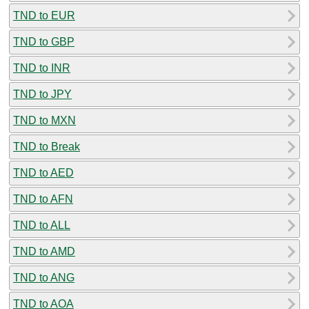
TND to EUR
TND to GBP
TND to INR
TND to JPY
TND to MXN
TND to Break
TND to AED
TND to AFN
TND to ALL
TND to AMD
TND to ANG
TND to AOA