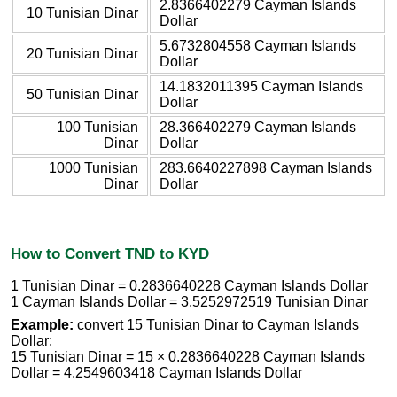
2.8366402279 Cayman Islands
10 Tunisian Dinar
Dollar
5.6732804558 Cayman Islands
20 Tunisian Dinar
Dollar
14.1832011395 Cayman Islands
50 Tunisian Dinar
Dollar
100 Tunisian
28.366402279 Cayman Islands
Dinar
Dollar
1000 Tunisian
283.6640227898 Cayman Islands
Dinar
Dollar
How to Convert TND to KYD
1 Tunisian Dinar = 0.2836640228 Cayman Islands Dollar
1 Cayman Islands Dollar = 3.5252972519 Tunisian Dinar
Example:
convert 15 Tunisian Dinar to Cayman Islands
Dollar:
15 Tunisian Dinar = 15 × 0.2836640228 Cayman Islands
Dollar = 4.2549603418 Cayman Islands Dollar