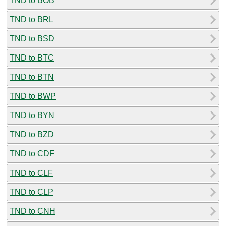
TND to BOB
TND to BRL
TND to BSD
TND to BTC
TND to BTN
TND to BWP
TND to BYN
TND to BZD
TND to CDF
TND to CLF
TND to CLP
TND to CNH