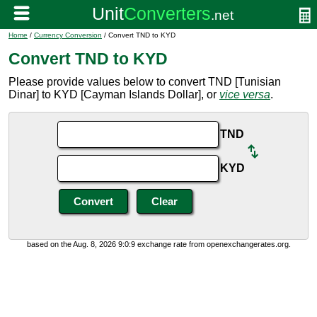
Home
/
Currency Conversion
/ Convert TND to KYD
Convert TND to KYD
Please provide values below to convert TND [Tunisian
Dinar] to KYD [Cayman Islands Dollar], or
vice versa
.
TND
KYD
based on the Aug. 8, 2026 9:0:9 exchange rate from openexchangerates.org.