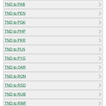
TND to PAB
TND to PEN
TND to PGK
TND to PHP
TND to PKR
TND to PLN
TND to PYG
TND to QAR
TND to RON
TND to RSD
TND to RUB
TND to RWF