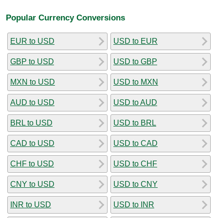
Popular Currency Conversions
EUR to USD
USD to EUR
GBP to USD
USD to GBP
MXN to USD
USD to MXN
AUD to USD
USD to AUD
BRL to USD
USD to BRL
CAD to USD
USD to CAD
CHF to USD
USD to CHF
CNY to USD
USD to CNY
INR to USD
USD to INR