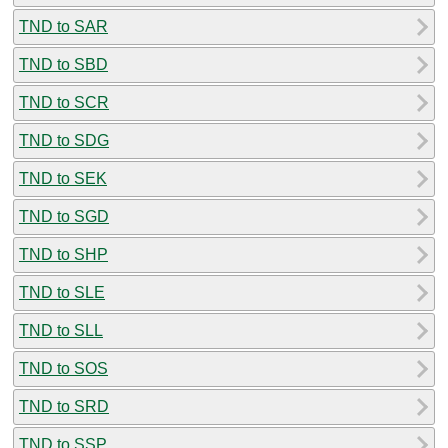
TND to SAR
TND to SBD
TND to SCR
TND to SDG
TND to SEK
TND to SGD
TND to SHP
TND to SLE
TND to SLL
TND to SOS
TND to SRD
TND to SSP