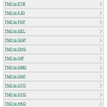
TND to ETB
TND to FJD
TND to FKP
TND to GEL
TND to GGP
TND to GHS
TND to GIP
TND to GMD
TND to GNF
TND to GTQ
TND to GYD
TND to HKD