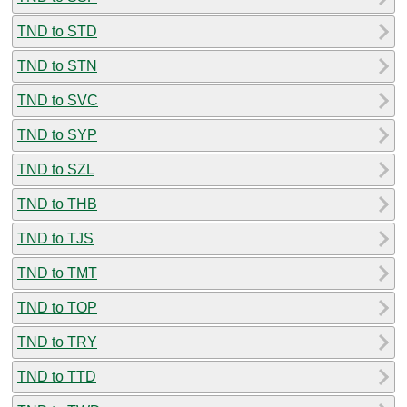
TND to STD
TND to STN
TND to SVC
TND to SYP
TND to SZL
TND to THB
TND to TJS
TND to TMT
TND to TOP
TND to TRY
TND to TTD