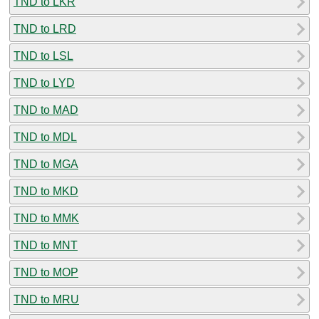
TND to LKR
TND to LRD
TND to LSL
TND to LYD
TND to MAD
TND to MDL
TND to MGA
TND to MKD
TND to MMK
TND to MNT
TND to MOP
TND to MRU