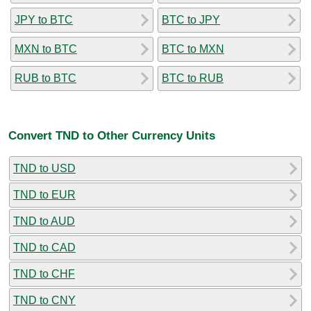
JPY to BTC
BTC to JPY
MXN to BTC
BTC to MXN
RUB to BTC
BTC to RUB
Convert TND to Other Currency Units
TND to USD
TND to EUR
TND to AUD
TND to CAD
TND to CHF
TND to CNY