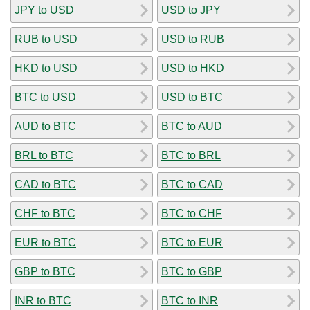
JPY to USD
USD to JPY
RUB to USD
USD to RUB
HKD to USD
USD to HKD
BTC to USD
USD to BTC
AUD to BTC
BTC to AUD
BRL to BTC
BTC to BRL
CAD to BTC
BTC to CAD
CHF to BTC
BTC to CHF
EUR to BTC
BTC to EUR
GBP to BTC
BTC to GBP
INR to BTC
BTC to INR