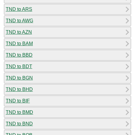
TND to ARS
TND to AWG
TND to AZN
TND to BAM
TND to BBD
TND to BDT
TND to BGN
TND to BHD
TND to BIF
TND to BMD
TND to BND