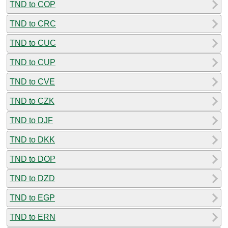
TND to COP
TND to CRC
TND to CUC
TND to CUP
TND to CVE
TND to CZK
TND to DJF
TND to DKK
TND to DOP
TND to DZD
TND to EGP
TND to ERN