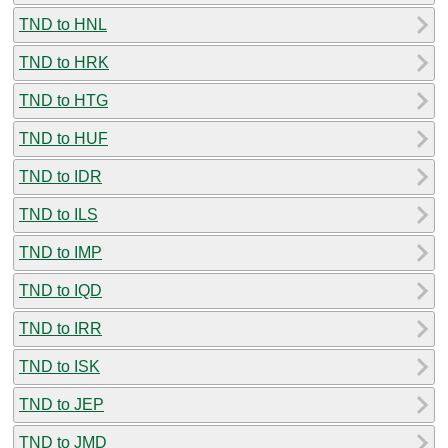
TND to HNL
TND to HRK
TND to HTG
TND to HUF
TND to IDR
TND to ILS
TND to IMP
TND to IQD
TND to IRR
TND to ISK
TND to JEP
TND to JMD