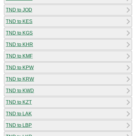
TND to JOD
TND to KES
TND to KGS
TND to KHR
TND to KMF
TND to KPW
TND to KRW
TND to KWD
TND to KZT
TND to LAK
TND to LBP