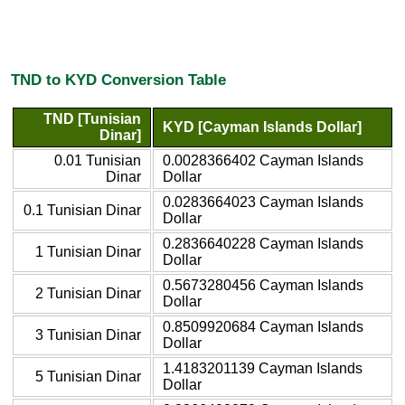
TND to KYD Conversion Table
TND [Tunisian
KYD [Cayman Islands Dollar]
Dinar]
0.01 Tunisian
0.0028366402 Cayman Islands
Dinar
Dollar
0.0283664023 Cayman Islands
0.1 Tunisian Dinar
Dollar
0.2836640228 Cayman Islands
1 Tunisian Dinar
Dollar
0.5673280456 Cayman Islands
2 Tunisian Dinar
Dollar
0.8509920684 Cayman Islands
3 Tunisian Dinar
Dollar
1.4183201139 Cayman Islands
5 Tunisian Dinar
Dollar