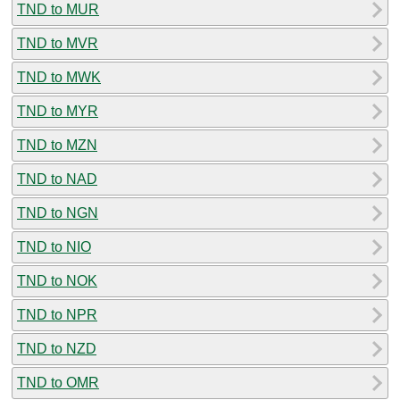
TND to MUR
TND to MVR
TND to MWK
TND to MYR
TND to MZN
TND to NAD
TND to NGN
TND to NIO
TND to NOK
TND to NPR
TND to NZD
TND to OMR