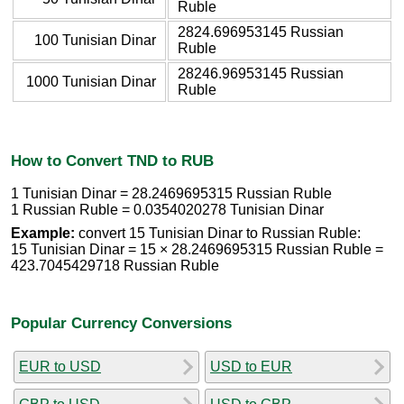
Ruble
2824.696953145 Russian
100 Tunisian Dinar
Ruble
28246.96953145 Russian
1000 Tunisian Dinar
Ruble
How to Convert TND to RUB
1 Tunisian Dinar = 28.2469695315 Russian Ruble
1 Russian Ruble = 0.0354020278 Tunisian Dinar
Example:
convert 15 Tunisian Dinar to Russian Ruble:
15 Tunisian Dinar = 15 × 28.2469695315 Russian Ruble =
423.7045429718 Russian Ruble
Popular Currency Conversions
EUR to USD
USD to EUR