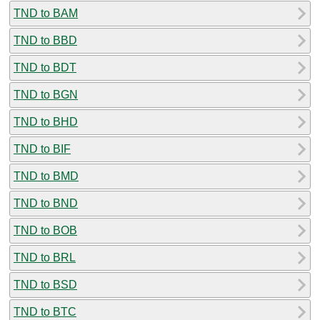
TND to BAM
TND to BBD
TND to BDT
TND to BGN
TND to BHD
TND to BIF
TND to BMD
TND to BND
TND to BOB
TND to BRL
TND to BSD
TND to BTC