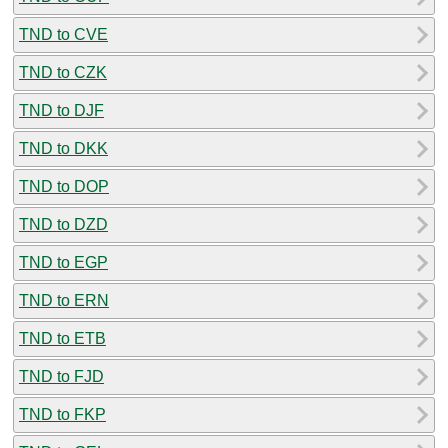
TND to CVE
TND to CZK
TND to DJF
TND to DKK
TND to DOP
TND to DZD
TND to EGP
TND to ERN
TND to ETB
TND to FJD
TND to FKP