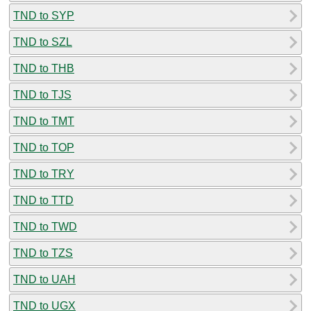
TND to SYP
TND to SZL
TND to THB
TND to TJS
TND to TMT
TND to TOP
TND to TRY
TND to TTD
TND to TWD
TND to TZS
TND to UAH
TND to UGX