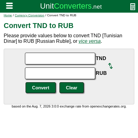
Home
/
Currency Conversion
/ Convert TND to RUB
Convert TND to RUB
Please provide values below to convert TND [Tunisian
Dinar] to RUB [Russian Ruble], or
vice versa
.
TND
RUB
based on the Aug. 7, 2026 3:0:0 exchange rate from openexchangerates.org.