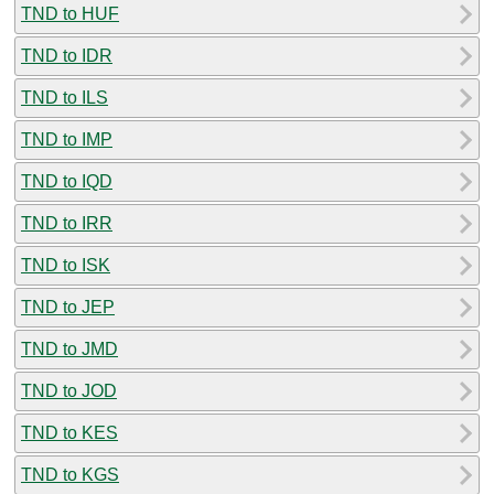
TND to HUF
TND to IDR
TND to ILS
TND to IMP
TND to IQD
TND to IRR
TND to ISK
TND to JEP
TND to JMD
TND to JOD
TND to KES
TND to KGS