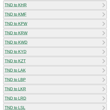
TND to KHR
TND to KMF
TND to KPW
TND to KRW
TND to KWD
TND to KYD
TND to KZT
TND to LAK
TND to LBP
TND to LKR
TND to LRD
TND to LSL