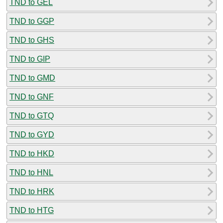
TND to GEL
TND to GGP
TND to GHS
TND to GIP
TND to GMD
TND to GNF
TND to GTQ
TND to GYD
TND to HKD
TND to HNL
TND to HRK
TND to HTG