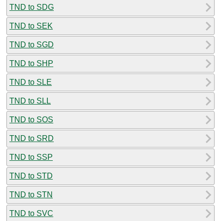
TND to SDG
TND to SEK
TND to SGD
TND to SHP
TND to SLE
TND to SLL
TND to SOS
TND to SRD
TND to SSP
TND to STD
TND to STN
TND to SVC