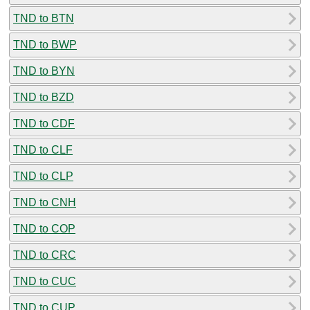
TND to BTN
TND to BWP
TND to BYN
TND to BZD
TND to CDF
TND to CLF
TND to CLP
TND to CNH
TND to COP
TND to CRC
TND to CUC
TND to CUP