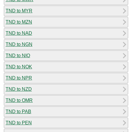
TND to MYR
TND to MZN
TND to NAD
TND to NGN
TND to NIO
TND to NOK
TND to NPR
TND to NZD
TND to OMR
TND to PAB
TND to PEN