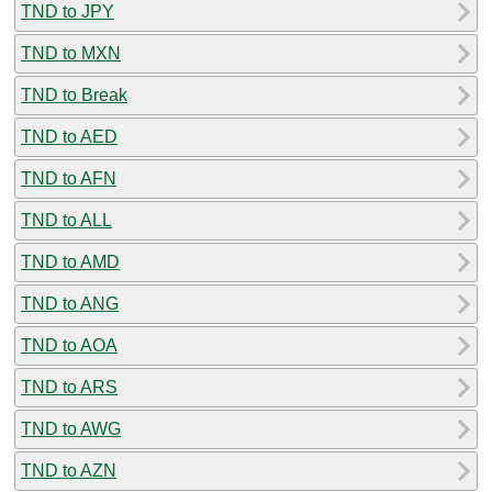
TND to JPY
TND to MXN
TND to Break
TND to AED
TND to AFN
TND to ALL
TND to AMD
TND to ANG
TND to AOA
TND to ARS
TND to AWG
TND to AZN