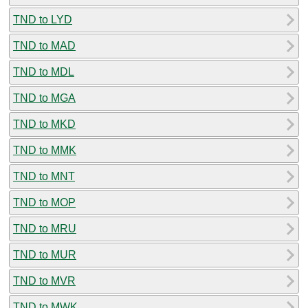
TND to LYD
TND to MAD
TND to MDL
TND to MGA
TND to MKD
TND to MMK
TND to MNT
TND to MOP
TND to MRU
TND to MUR
TND to MVR
TND to MWK