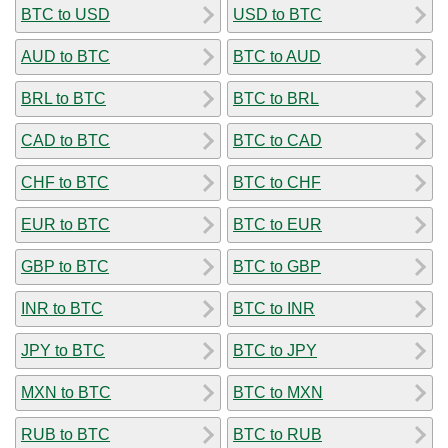
BTC to USD
USD to BTC
AUD to BTC
BTC to AUD
BRL to BTC
BTC to BRL
CAD to BTC
BTC to CAD
CHF to BTC
BTC to CHF
EUR to BTC
BTC to EUR
GBP to BTC
BTC to GBP
INR to BTC
BTC to INR
JPY to BTC
BTC to JPY
MXN to BTC
BTC to MXN
RUB to BTC
BTC to RUB