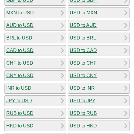
GBP to USD
USD to GBP
MXN to USD
USD to MXN
AUD to USD
USD to AUD
BRL to USD
USD to BRL
CAD to USD
USD to CAD
CHF to USD
USD to CHF
CNY to USD
USD to CNY
INR to USD
USD to INR
JPY to USD
USD to JPY
RUB to USD
USD to RUB
HKD to USD
USD to HKD