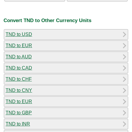
Convert TND to Other Currency Units
TND to USD
TND to EUR
TND to AUD
TND to CAD
TND to CHF
TND to CNY
TND to EUR
TND to GBP
TND to INR