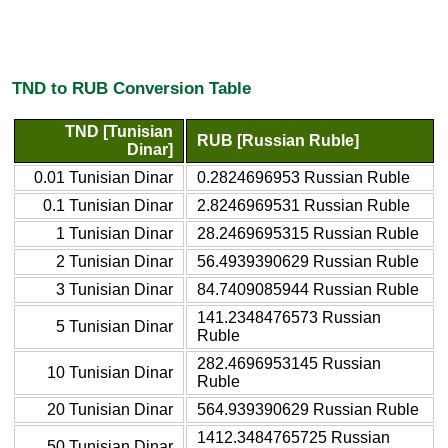
TND to RUB Conversion Table
TND [Tunisian
RUB [Russian Ruble]
Dinar]
0.01 Tunisian Dinar
0.2824696953 Russian Ruble
0.1 Tunisian Dinar
2.8246969531 Russian Ruble
1 Tunisian Dinar
28.2469695315 Russian Ruble
2 Tunisian Dinar
56.4939390629 Russian Ruble
3 Tunisian Dinar
84.7409085944 Russian Ruble
141.2348476573 Russian
5 Tunisian Dinar
Ruble
282.4696953145 Russian
10 Tunisian Dinar
Ruble
20 Tunisian Dinar
564.939390629 Russian Ruble
1412.3484765725 Russian
50 Tunisian Dinar