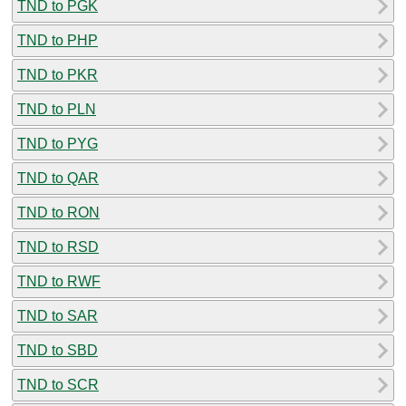
TND to PGK
TND to PHP
TND to PKR
TND to PLN
TND to PYG
TND to QAR
TND to RON
TND to RSD
TND to RWF
TND to SAR
TND to SBD
TND to SCR