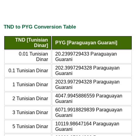
TND to PYG Conversion Table
TND [Tunisian
PYG [Paraguayan Guarani]
Dinar]
0.01 Tunisian
20.2399729433 Paraguayan
Dinar
Guarani
202.3997294328 Paraguayan
0.1 Tunisian Dinar
Guarani
2023.997294328 Paraguayan
1 Tunisian Dinar
Guarani
4047.9945886559 Paraguayan
2 Tunisian Dinar
Guarani
6071.9918829839 Paraguayan
3 Tunisian Dinar
Guarani
10119.98647164 Paraguayan
5 Tunisian Dinar
Guarani