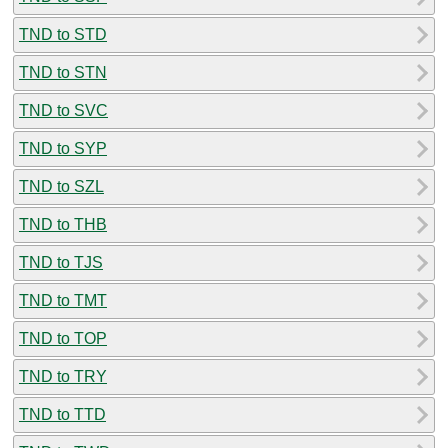
TND to STD
TND to STN
TND to SVC
TND to SYP
TND to SZL
TND to THB
TND to TJS
TND to TMT
TND to TOP
TND to TRY
TND to TTD