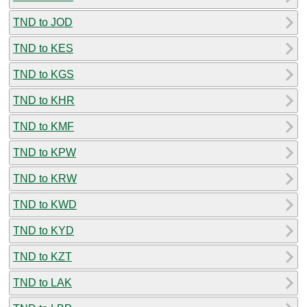
TND to JOD
TND to KES
TND to KGS
TND to KHR
TND to KMF
TND to KPW
TND to KRW
TND to KWD
TND to KYD
TND to KZT
TND to LAK