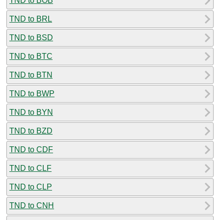
TND to BOB
TND to BRL
TND to BSD
TND to BTC
TND to BTN
TND to BWP
TND to BYN
TND to BZD
TND to CDF
TND to CLF
TND to CLP
TND to CNH