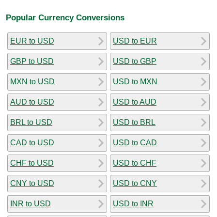
Popular Currency Conversions
EUR to USD
USD to EUR
GBP to USD
USD to GBP
MXN to USD
USD to MXN
AUD to USD
USD to AUD
BRL to USD
USD to BRL
CAD to USD
USD to CAD
CHF to USD
USD to CHF
CNY to USD
USD to CNY
INR to USD
USD to INR