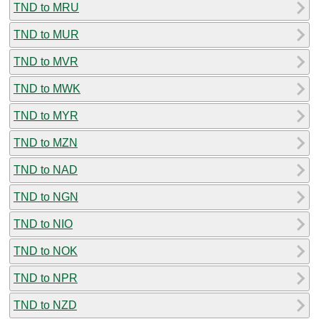
TND to MRU
TND to MUR
TND to MVR
TND to MWK
TND to MYR
TND to MZN
TND to NAD
TND to NGN
TND to NIO
TND to NOK
TND to NPR
TND to NZD