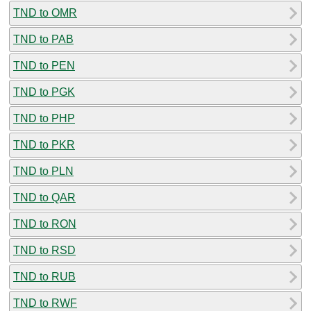
TND to OMR
TND to PAB
TND to PEN
TND to PGK
TND to PHP
TND to PKR
TND to PLN
TND to QAR
TND to RON
TND to RSD
TND to RUB
TND to RWF