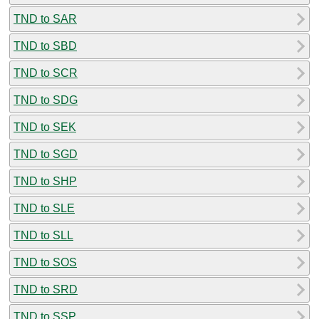
TND to SAR
TND to SBD
TND to SCR
TND to SDG
TND to SEK
TND to SGD
TND to SHP
TND to SLE
TND to SLL
TND to SOS
TND to SRD
TND to SSP