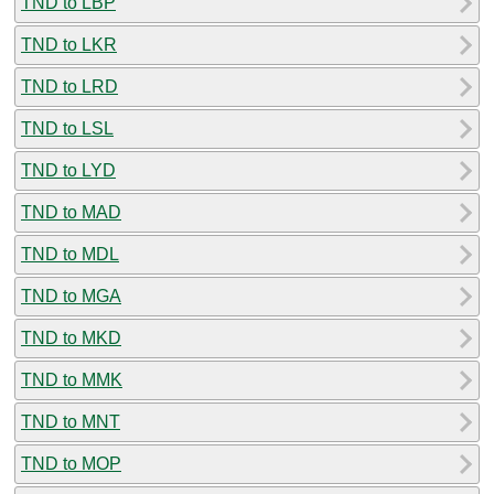
TND to LBP
TND to LKR
TND to LRD
TND to LSL
TND to LYD
TND to MAD
TND to MDL
TND to MGA
TND to MKD
TND to MMK
TND to MNT
TND to MOP