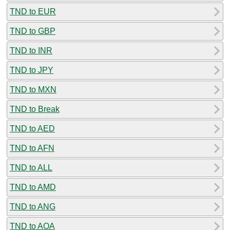
TND to EUR
TND to GBP
TND to INR
TND to JPY
TND to MXN
TND to Break
TND to AED
TND to AFN
TND to ALL
TND to AMD
TND to ANG
TND to AOA