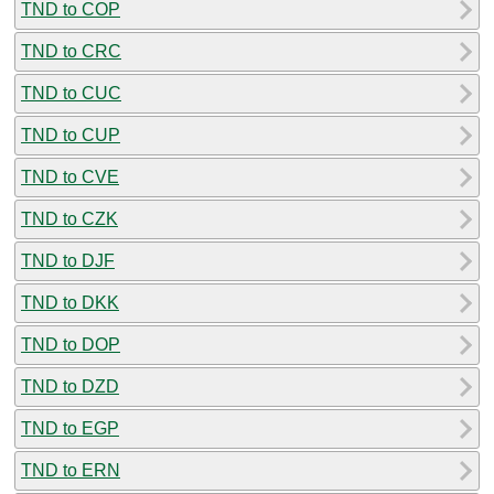
TND to COP
TND to CRC
TND to CUC
TND to CUP
TND to CVE
TND to CZK
TND to DJF
TND to DKK
TND to DOP
TND to DZD
TND to EGP
TND to ERN