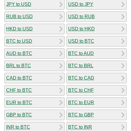
JPY to USD
USD to JPY
RUB to USD
USD to RUB
HKD to USD
USD to HKD
BTC to USD
USD to BTC
AUD to BTC
BTC to AUD
BRL to BTC
BTC to BRL
CAD to BTC
BTC to CAD
CHF to BTC
BTC to CHF
EUR to BTC
BTC to EUR
GBP to BTC
BTC to GBP
INR to BTC
BTC to INR