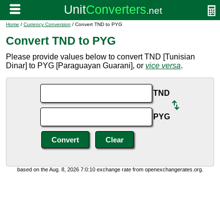
Home
/
Currency Conversion
/ Convert TND to PYG
Convert TND to PYG
Please provide values below to convert TND [Tunisian
Dinar] to PYG [Paraguayan Guarani], or
vice versa
.
TND
PYG
based on the Aug. 8, 2026 7:0:10 exchange rate from openexchangerates.org.