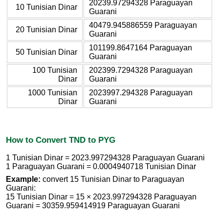
20239.97294328 Paraguayan
10 Tunisian Dinar
Guarani
40479.945886559 Paraguayan
20 Tunisian Dinar
Guarani
101199.8647164 Paraguayan
50 Tunisian Dinar
Guarani
100 Tunisian
202399.7294328 Paraguayan
Dinar
Guarani
1000 Tunisian
2023997.294328 Paraguayan
Dinar
Guarani
How to Convert TND to PYG
1 Tunisian Dinar = 2023.997294328 Paraguayan Guarani
1 Paraguayan Guarani = 0.0004940718 Tunisian Dinar
Example:
convert 15 Tunisian Dinar to Paraguayan
Guarani:
15 Tunisian Dinar = 15 × 2023.997294328 Paraguayan
Guarani = 30359.959414919 Paraguayan Guarani