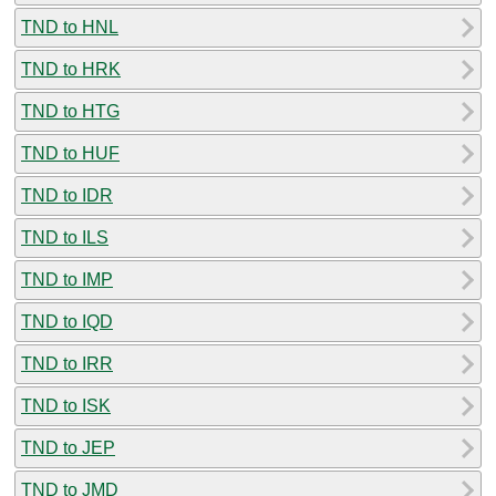
TND to HNL
TND to HRK
TND to HTG
TND to HUF
TND to IDR
TND to ILS
TND to IMP
TND to IQD
TND to IRR
TND to ISK
TND to JEP
TND to JMD