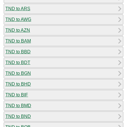
TND to ARS
TND to AWG
TND to AZN
TND to BAM
TND to BBD
TND to BDT
TND to BGN
TND to BHD
TND to BIF
TND to BMD
TND to BND