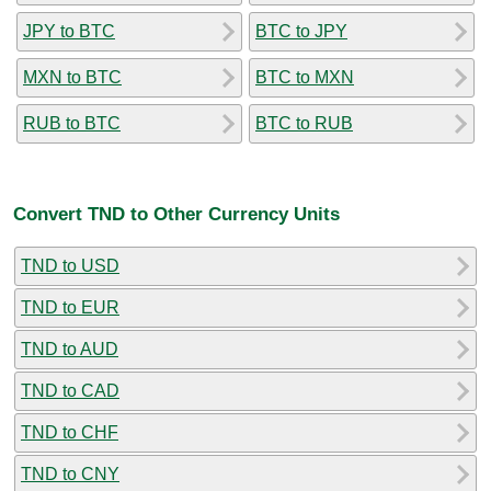
JPY to BTC
BTC to JPY
MXN to BTC
BTC to MXN
RUB to BTC
BTC to RUB
Convert TND to Other Currency Units
TND to USD
TND to EUR
TND to AUD
TND to CAD
TND to CHF
TND to CNY