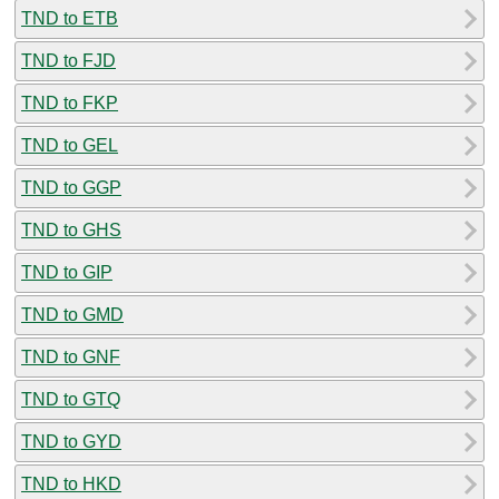
TND to ETB
TND to FJD
TND to FKP
TND to GEL
TND to GGP
TND to GHS
TND to GIP
TND to GMD
TND to GNF
TND to GTQ
TND to GYD
TND to HKD