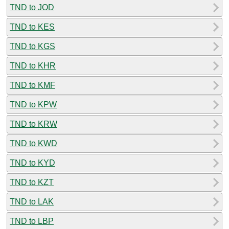
TND to JOD
TND to KES
TND to KGS
TND to KHR
TND to KMF
TND to KPW
TND to KRW
TND to KWD
TND to KYD
TND to KZT
TND to LAK
TND to LBP