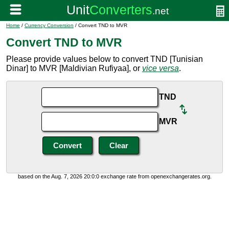
Home
/
Currency Conversion
/ Convert TND to MVR
Convert TND to MVR
Please provide values below to convert TND [Tunisian
Dinar] to MVR [Maldivian Rufiyaa], or
vice versa
.
TND
MVR
based on the Aug. 7, 2026 20:0:0 exchange rate from openexchangerates.org.