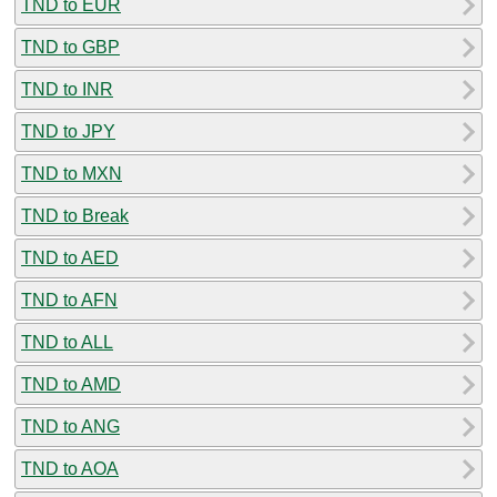
TND to EUR
TND to GBP
TND to INR
TND to JPY
TND to MXN
TND to Break
TND to AED
TND to AFN
TND to ALL
TND to AMD
TND to ANG
TND to AOA