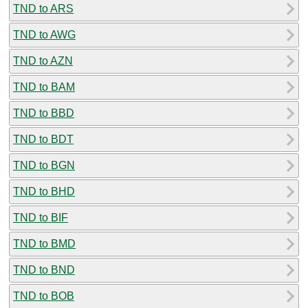
TND to ARS
TND to AWG
TND to AZN
TND to BAM
TND to BBD
TND to BDT
TND to BGN
TND to BHD
TND to BIF
TND to BMD
TND to BND
TND to BOB