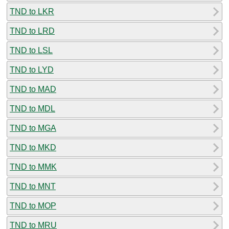
TND to LKR
TND to LRD
TND to LSL
TND to LYD
TND to MAD
TND to MDL
TND to MGA
TND to MKD
TND to MMK
TND to MNT
TND to MOP
TND to MRU