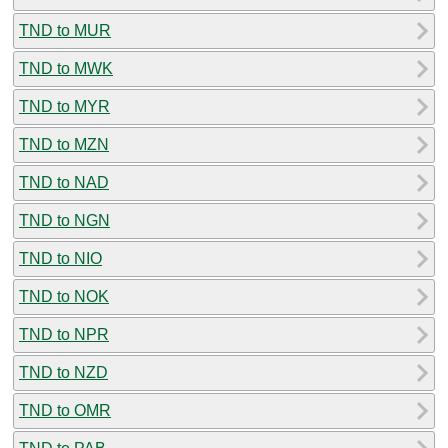
TND to MUR
TND to MWK
TND to MYR
TND to MZN
TND to NAD
TND to NGN
TND to NIO
TND to NOK
TND to NPR
TND to NZD
TND to OMR