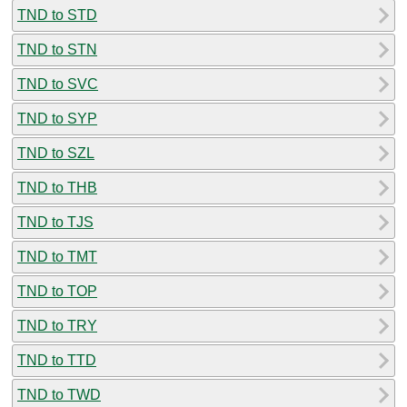
TND to STD
TND to STN
TND to SVC
TND to SYP
TND to SZL
TND to THB
TND to TJS
TND to TMT
TND to TOP
TND to TRY
TND to TTD
TND to TWD