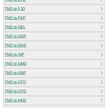
TND to FJD
TND to FKP
TND to GEL
TND to GGP
TND to GHS
TND to GIP
TND to GMD
TND to GNF
TND to GTQ
TND to GYD
TND to HKD