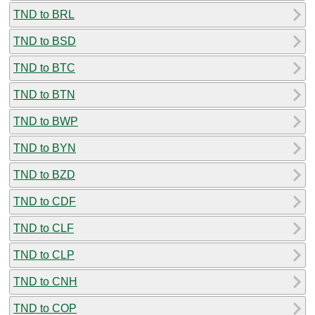
TND to BRL
TND to BSD
TND to BTC
TND to BTN
TND to BWP
TND to BYN
TND to BZD
TND to CDF
TND to CLF
TND to CLP
TND to CNH
TND to COP