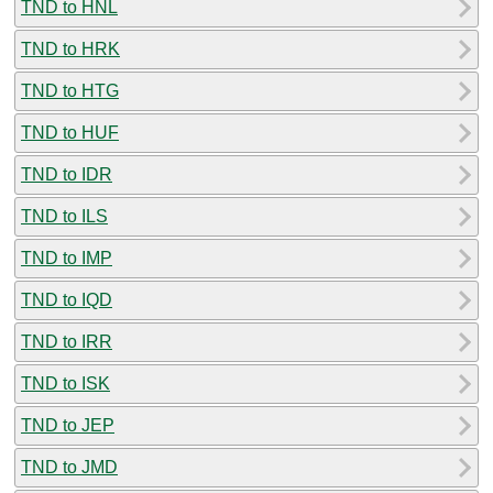
TND to HNL
TND to HRK
TND to HTG
TND to HUF
TND to IDR
TND to ILS
TND to IMP
TND to IQD
TND to IRR
TND to ISK
TND to JEP
TND to JMD