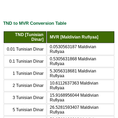
TND to MVR Conversion Table
TND [Tunisian
MVR [Maldivian Rufiyaa]
Dinar]
0.0530563187 Maldivian
0.01 Tunisian Dinar
Rufiyaa
0.5305631868 Maldivian
0.1 Tunisian Dinar
Rufiyaa
5.3056318681 Maldivian
1 Tunisian Dinar
Rufiyaa
10.6112637363 Maldivian
2 Tunisian Dinar
Rufiyaa
15.9168956044 Maldivian
3 Tunisian Dinar
Rufiyaa
26.5281593407 Maldivian
5 Tunisian Dinar
Rufiyaa