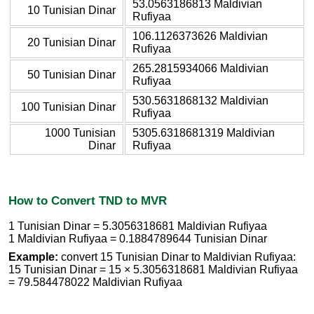
53.0563186813 Maldivian
10 Tunisian Dinar
Rufiyaa
106.1126373626 Maldivian
20 Tunisian Dinar
Rufiyaa
265.2815934066 Maldivian
50 Tunisian Dinar
Rufiyaa
530.5631868132 Maldivian
100 Tunisian Dinar
Rufiyaa
1000 Tunisian
5305.6318681319 Maldivian
Dinar
Rufiyaa
How to Convert TND to MVR
1 Tunisian Dinar = 5.3056318681 Maldivian Rufiyaa
1 Maldivian Rufiyaa = 0.1884789644 Tunisian Dinar
Example:
convert 15 Tunisian Dinar to Maldivian Rufiyaa:
15 Tunisian Dinar = 15 × 5.3056318681 Maldivian Rufiyaa
= 79.584478022 Maldivian Rufiyaa