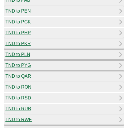
TND to PAB
TND to PEN
TND to PGK
TND to PHP
TND to PKR
TND to PLN
TND to PYG
TND to QAR
TND to RON
TND to RSD
TND to RUB
TND to RWF