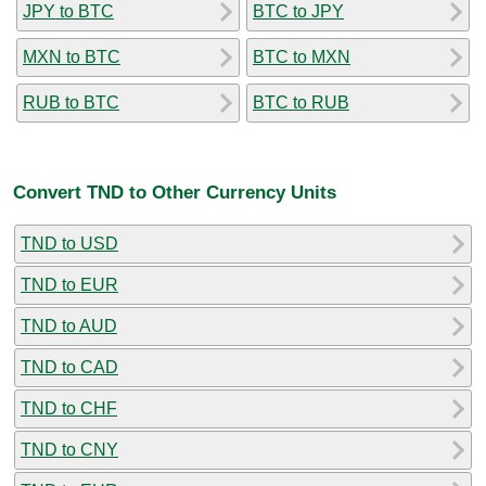
JPY to BTC
BTC to JPY
MXN to BTC
BTC to MXN
RUB to BTC
BTC to RUB
Convert TND to Other Currency Units
TND to USD
TND to EUR
TND to AUD
TND to CAD
TND to CHF
TND to CNY