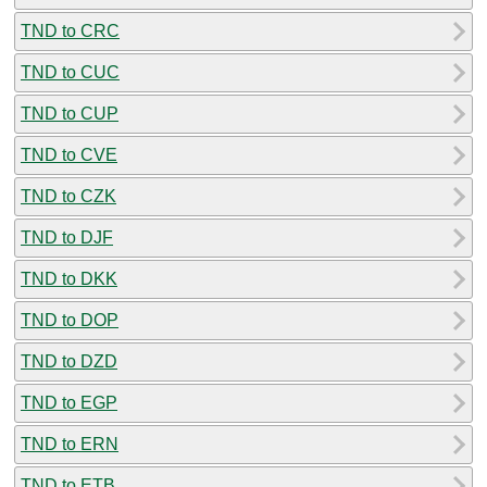
TND to CRC
TND to CUC
TND to CUP
TND to CVE
TND to CZK
TND to DJF
TND to DKK
TND to DOP
TND to DZD
TND to EGP
TND to ERN
TND to ETB