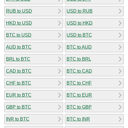
RUB to USD
USD to RUB
HKD to USD
USD to HKD
BTC to USD
USD to BTC
AUD to BTC
BTC to AUD
BRL to BTC
BTC to BRL
CAD to BTC
BTC to CAD
CHF to BTC
BTC to CHF
EUR to BTC
BTC to EUR
GBP to BTC
BTC to GBP
INR to BTC
BTC to INR