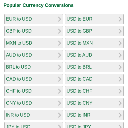
Popular Currency Conversions
EUR to USD
USD to EUR
GBP to USD
USD to GBP
MXN to USD
USD to MXN
AUD to USD
USD to AUD
BRL to USD
USD to BRL
CAD to USD
USD to CAD
CHF to USD
USD to CHF
CNY to USD
USD to CNY
INR to USD
USD to INR
JPY to USD
USD to JPY