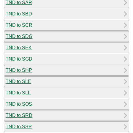
TND to SAR
TND to SBD
TND to SCR
TND to SDG
TND to SEK
TND to SGD
TND to SHP
TND to SLE
TND to SLL
TND to SOS
TND to SRD
TND to SSP