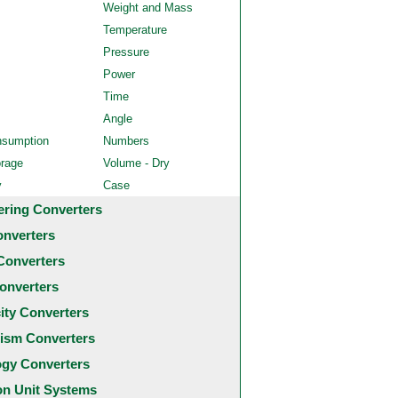
Weight and Mass
Temperature
Pressure
Power
Time
Angle
nsumption
Numbers
orage
Volume - Dry
y
Case
ering Converters
onverters
Converters
onverters
city Converters
ism Converters
ogy Converters
 Unit Systems