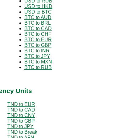
USD to RUB
USD to HKD
USD to BTC
BTC to AUD
BTC to BRL
BTC to CAD
BTC to CHF
BTC to EUR
BTC to GBP
BTC to INR
BTC to JPY
BTC to MXN
BTC to RUB
ency Units
TND to EUR
TND to CAD
TND to CNY
TND to GBP
TND to JPY
TND to Break
TND to AFN