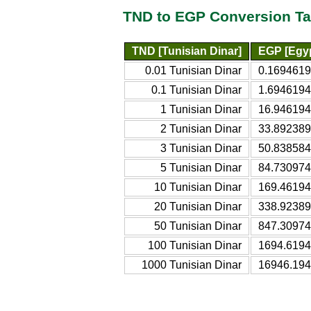
TND to EGP Conversion Ta
TND [Tunisian Dinar]
EGP [Egy
0.01 Tunisian Dinar
0.1694619
0.1 Tunisian Dinar
1.6946194
1 Tunisian Dinar
16.946194
2 Tunisian Dinar
33.892389
3 Tunisian Dinar
50.838584
5 Tunisian Dinar
84.730974
10 Tunisian Dinar
169.46194
20 Tunisian Dinar
338.92389
50 Tunisian Dinar
847.30974
100 Tunisian Dinar
1694.6194
1000 Tunisian Dinar
16946.194