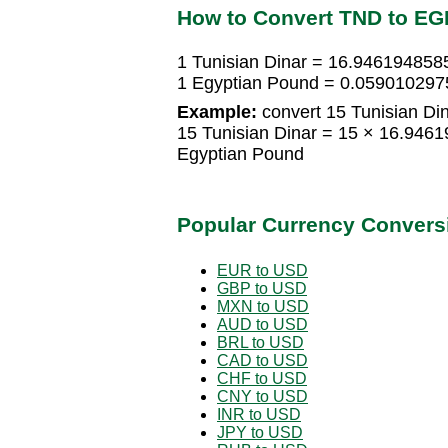
How to Convert TND to EG
1 Tunisian Dinar = 16.946194858
1 Egyptian Pound = 0.0590102975
Example:
convert 15 Tunisian Di
15 Tunisian Dinar = 15 × 16.94
Egyptian Pound
Popular Currency Convers
EUR to USD
GBP to USD
MXN to USD
AUD to USD
BRL to USD
CAD to USD
CHF to USD
CNY to USD
INR to USD
JPY to USD