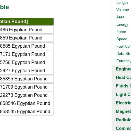
Length
ble
Volume
Area
ptian Pound]
Energy
486 Egyptian Pound
Force
859 Egyptian Pound
Speed
8585 Egyptian Pound
Fuel Co
Data St
7171 Egyptian Pound
Currenc
5756 Egyptian Pound
Engine
2927 Egyptian Pound
Heat C
85855 Egyptian Pound
Fluids 
71709 Egyptian Pound
Light C
29273 Egyptian Pound
Electri
858546 Egyptian Pound
Magnet
858545 Egyptian Pound
Radiol
Common