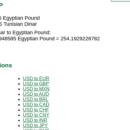
P
5 Egyptian Pound
 Tunisian Dinar
nar to Egyptian Pound:
61948585 Egyptian Pound = 254.1929228782
ions
USD to EUR
USD to GBP
USD to MXN
USD to AUD
USD to BRL
USD to CAD
USD to CHF
USD to CNY
USD to INR
USD to JPY