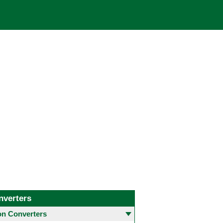
nverters
 Converters