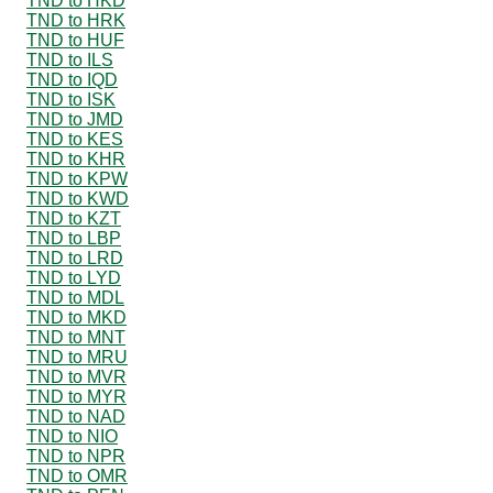
TND to HKD
TND to HRK
TND to HUF
TND to ILS
TND to IQD
TND to ISK
TND to JMD
TND to KES
TND to KHR
TND to KPW
TND to KWD
TND to KZT
TND to LBP
TND to LRD
TND to LYD
TND to MDL
TND to MKD
TND to MNT
TND to MRU
TND to MVR
TND to MYR
TND to NAD
TND to NIO
TND to NPR
TND to OMR