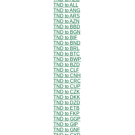
TND to ALL
TND to ANG
TND to ARS
TND to AZN
TND to BBD
TND to BGN
TND to BIF
TND to BND
TND to BRL
TND to BTC
TND to BWP
TND to BZD
TND to CLF
TND to CNH
TND to CRC
TND to CUP
TND to CZK
TND to DKK
TND to DZD
TND to ETB
TND to FKP
TND to GGP
TND to GIP
TND to GNF