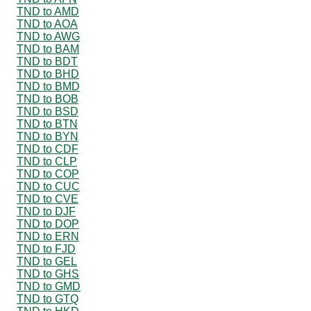
TND to AMD
TND to AOA
TND to AWG
TND to BAM
TND to BDT
TND to BHD
TND to BMD
TND to BOB
TND to BSD
TND to BTN
TND to BYN
TND to CDF
TND to CLP
TND to COP
TND to CUC
TND to CVE
TND to DJF
TND to DOP
TND to ERN
TND to FJD
TND to GEL
TND to GHS
TND to GMD
TND to GTQ