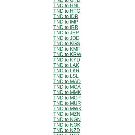
TND to GYD
TND to HNL
TND to HTG
TND to IDR
TND to IMP
TND to IRR
TND to JEP
TND to JOD
TND to KGS
TND to KMF
TND to KRW
TND to KYD
TND to LAK
TND to LKR
TND to LSL
TND to MAD
TND to MGA
TND to MMK
TND to MOP
TND to MUR
TND to MWK
TND to MZN
TND to NGN
TND to NOK
TND to NZD