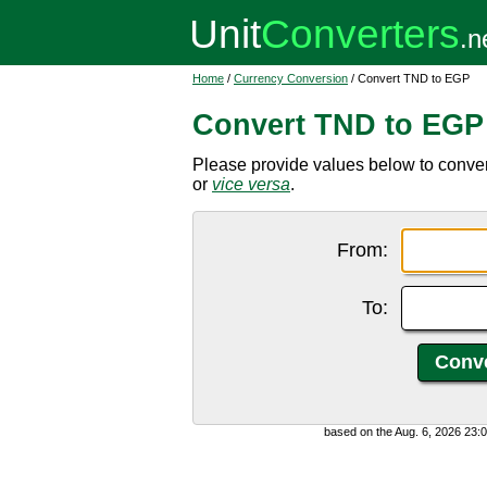
Home
/
Currency Conversion
/ Convert TND to EGP
Convert TND to EGP
Please provide values below to conve
or
vice versa
.
From:
To:
based on the Aug. 6, 2026 23: