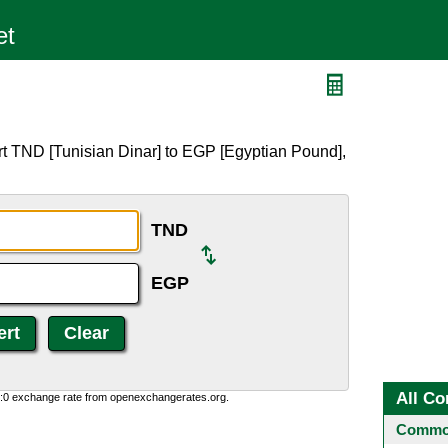
rt TND [Tunisian Dinar] to EGP [Egyptian Pound],
TND
EGP
All Co
0:0 exchange rate from openexchangerates.org.
Common