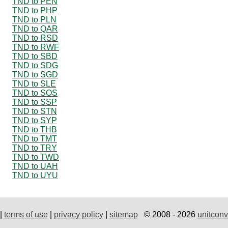
TND to PEN
TND to PHP
TND to PLN
TND to QAR
TND to RSD
TND to RWF
TND to SBD
TND to SDG
TND to SGD
TND to SLE
TND to SOS
TND to SSP
TND to STN
TND to SYP
TND to THB
TND to TMT
TND to TRY
TND to TWD
TND to UAH
TND to UYU
|
terms of use
|
privacy policy
|
sitemap
© 2008 - 2026
unitconv