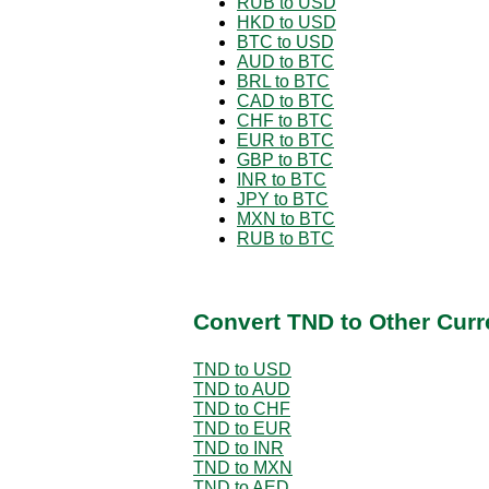
RUB to USD
HKD to USD
BTC to USD
AUD to BTC
BRL to BTC
CAD to BTC
CHF to BTC
EUR to BTC
GBP to BTC
INR to BTC
JPY to BTC
MXN to BTC
RUB to BTC
Convert TND to Other Curr
TND to USD
TND to AUD
TND to CHF
TND to EUR
TND to INR
TND to MXN
TND to AED