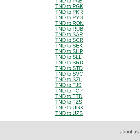
TND to PAB
TND to PGK
TND to PKR
TND to PYG
TND to RON
TND to RUB
TND to SAR
TND to SCR
TND to SEK
TND to SHP
TND to SLL
TND to SRD
TND to STD
TND to SVC
TND to SZL
TND to TJS
TND to TOP
TND to TTD
TND to TZS
TND to UGX
TND to UZS
about us