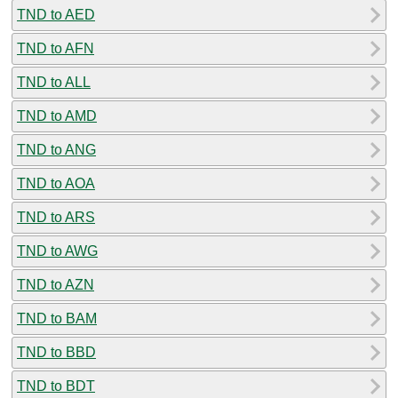
TND to AED
TND to AFN
TND to ALL
TND to AMD
TND to ANG
TND to AOA
TND to ARS
TND to AWG
TND to AZN
TND to BAM
TND to BBD
TND to BDT