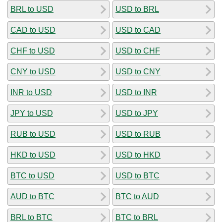
BRL to USD
USD to BRL
CAD to USD
USD to CAD
CHF to USD
USD to CHF
CNY to USD
USD to CNY
INR to USD
USD to INR
JPY to USD
USD to JPY
RUB to USD
USD to RUB
HKD to USD
USD to HKD
BTC to USD
USD to BTC
AUD to BTC
BTC to AUD
BRL to BTC
BTC to BRL