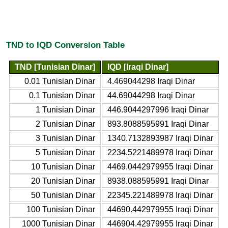
TND to IQD Conversion Table
TND [Tunisian Dinar]
IQD [Iraqi Dinar]
0.01 Tunisian Dinar
4.469044298 Iraqi Dinar
0.1 Tunisian Dinar
44.69044298 Iraqi Dinar
1 Tunisian Dinar
446.9044297996 Iraqi Dinar
2 Tunisian Dinar
893.8088595991 Iraqi Dinar
3 Tunisian Dinar
1340.7132893987 Iraqi Dinar
5 Tunisian Dinar
2234.5221489978 Iraqi Dinar
10 Tunisian Dinar
4469.0442979955 Iraqi Dinar
20 Tunisian Dinar
8938.088595991 Iraqi Dinar
50 Tunisian Dinar
22345.221489978 Iraqi Dinar
100 Tunisian Dinar
44690.442979955 Iraqi Dinar
1000 Tunisian Dinar
446904.42979955 Iraqi Dinar