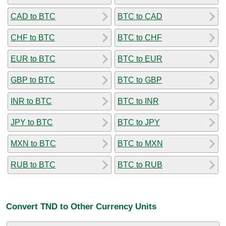
CAD to BTC
BTC to CAD
CHF to BTC
BTC to CHF
EUR to BTC
BTC to EUR
GBP to BTC
BTC to GBP
INR to BTC
BTC to INR
JPY to BTC
BTC to JPY
MXN to BTC
BTC to MXN
RUB to BTC
BTC to RUB
Convert TND to Other Currency Units