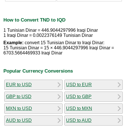
How to Convert TND to IQD
1 Tunisian Dinar = 446.9044297996 Iraqi Dinar
1 Iraqi Dinar = 0.0022376149 Tunisian Dinar
Example:
convert 15 Tunisian Dinar to Iraqi Dinar:
15 Tunisian Dinar = 15 × 446.9044297996 Iraqi Dinar =
6703.5664469933 Iraqi Dinar
Popular Currency Conversions
EUR to USD
USD to EUR
GBP to USD
USD to GBP
MXN to USD
USD to MXN
AUD to USD
USD to AUD