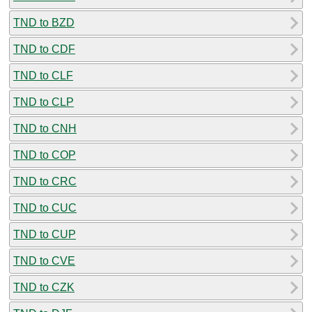
TND to BZD
TND to CDF
TND to CLF
TND to CLP
TND to CNH
TND to COP
TND to CRC
TND to CUC
TND to CUP
TND to CVE
TND to CZK