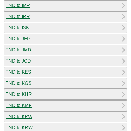
TND to IMP
TND to IRR
TND to ISK
TND to JEP
TND to JMD
TND to JOD
TND to KES
TND to KGS
TND to KHR
TND to KMF
TND to KPW
TND to KRW