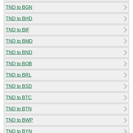
TND to BGN
TND to BHD
TND to BIF
TND to BMD
TND to BND
TND to BOB
TND to BRL
TND to BSD
TND to BTC
TND to BTN
TND to BWP
TND to BYN