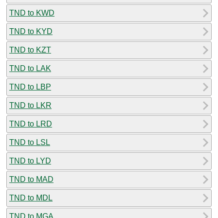
TND to KWD
TND to KYD
TND to KZT
TND to LAK
TND to LBP
TND to LKR
TND to LRD
TND to LSL
TND to LYD
TND to MAD
TND to MDL
TND to MGA