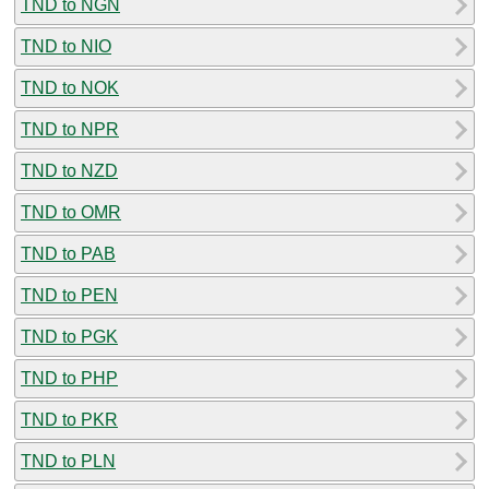
TND to NGN
TND to NIO
TND to NOK
TND to NPR
TND to NZD
TND to OMR
TND to PAB
TND to PEN
TND to PGK
TND to PHP
TND to PKR
TND to PLN