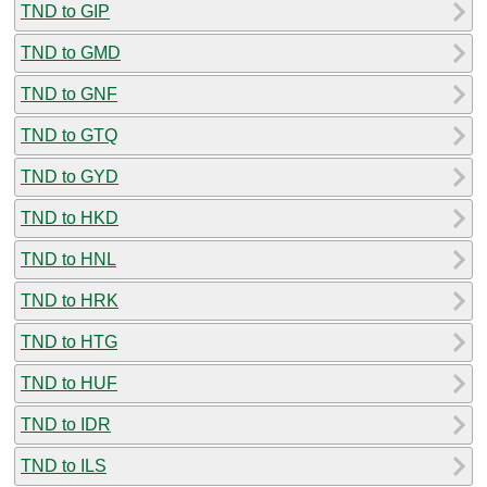
TND to GIP
TND to GMD
TND to GNF
TND to GTQ
TND to GYD
TND to HKD
TND to HNL
TND to HRK
TND to HTG
TND to HUF
TND to IDR
TND to ILS