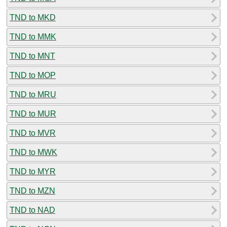
TND to MKD
TND to MMK
TND to MNT
TND to MOP
TND to MRU
TND to MUR
TND to MVR
TND to MWK
TND to MYR
TND to MZN
TND to NAD