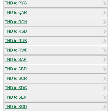
TND to PYG
TND to QAR
TND to RON
TND to RSD
TND to RUB
TND to RWF
TND to SAR
TND to SBD
TND to SCR
TND to SDG
TND to SEK
TND to SGD