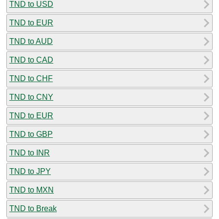
TND to USD
TND to EUR
TND to AUD
TND to CAD
TND to CHF
TND to CNY
TND to EUR
TND to GBP
TND to INR
TND to JPY
TND to MXN
TND to Break