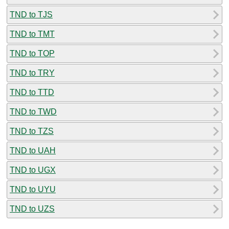
TND to TJS
TND to TMT
TND to TOP
TND to TRY
TND to TTD
TND to TWD
TND to TZS
TND to UAH
TND to UGX
TND to UYU
TND to UZS