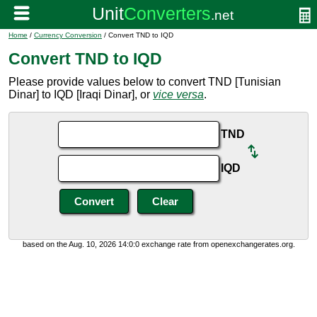
Home
/
Currency Conversion
/ Convert TND to IQD
Convert TND to IQD
Please provide values below to convert TND [Tunisian
Dinar] to IQD [Iraqi Dinar], or
vice versa
.
TND
IQD
based on the Aug. 10, 2026 14:0:0 exchange rate from openexchangerates.org.