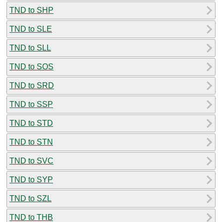
TND to SHP
TND to SLE
TND to SLL
TND to SOS
TND to SRD
TND to SSP
TND to STD
TND to STN
TND to SVC
TND to SYP
TND to SZL
TND to THB