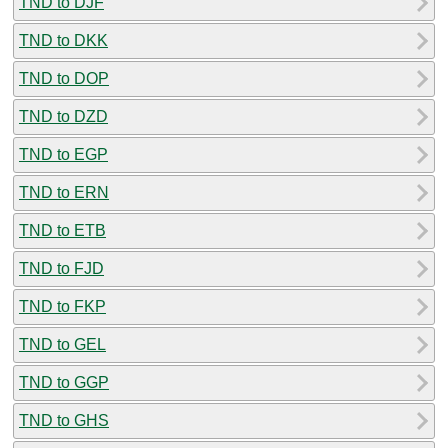
TND to DJF
TND to DKK
TND to DOP
TND to DZD
TND to EGP
TND to ERN
TND to ETB
TND to FJD
TND to FKP
TND to GEL
TND to GGP
TND to GHS