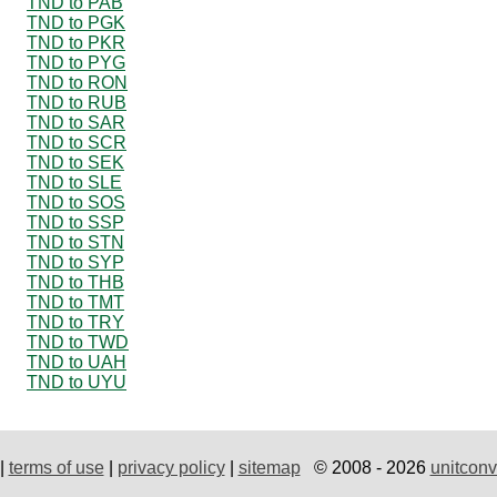
TND to PAB
TND to PGK
TND to PKR
TND to PYG
TND to RON
TND to RUB
TND to SAR
TND to SCR
TND to SEK
TND to SLE
TND to SOS
TND to SSP
TND to STN
TND to SYP
TND to THB
TND to TMT
TND to TRY
TND to TWD
TND to UAH
TND to UYU
|
terms of use
|
privacy policy
|
sitemap
© 2008 - 2026
unitconv