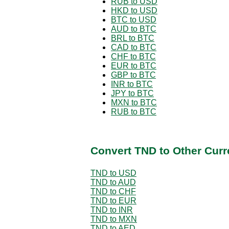
RUB to USD
HKD to USD
BTC to USD
AUD to BTC
BRL to BTC
CAD to BTC
CHF to BTC
EUR to BTC
GBP to BTC
INR to BTC
JPY to BTC
MXN to BTC
RUB to BTC
Convert TND to Other Curr
TND to USD
TND to AUD
TND to CHF
TND to EUR
TND to INR
TND to MXN
TND to AED