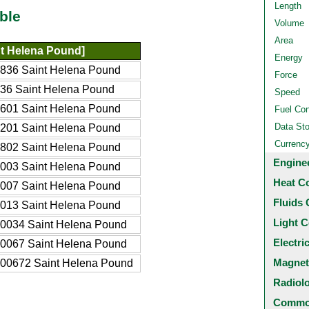
Length
ble
Volume
Area
t Helena Pound]
Energy
836 Saint Helena Pound
Force
36 Saint Helena Pound
Speed
601 Saint Helena Pound
Fuel Co
Data St
201 Saint Helena Pound
Currenc
802 Saint Helena Pound
Engine
003 Saint Helena Pound
Heat C
007 Saint Helena Pound
Fluids 
013 Saint Helena Pound
Light C
0034 Saint Helena Pound
Electri
0067 Saint Helena Pound
Magnet
00672 Saint Helena Pound
Radiol
Common