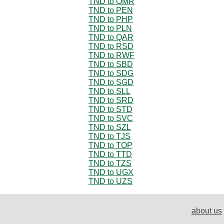
TND to OMR
TND to PEN
TND to PHP
TND to PLN
TND to QAR
TND to RSD
TND to RWF
TND to SBD
TND to SDG
TND to SGD
TND to SLL
TND to SRD
TND to STD
TND to SVC
TND to SZL
TND to TJS
TND to TOP
TND to TTD
TND to TZS
TND to UGX
TND to UZS
about us