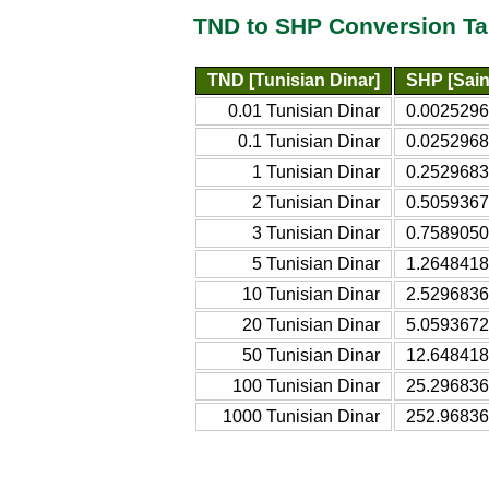
TND to SHP Conversion Ta
TND [Tunisian Dinar]
SHP [Sain
0.01 Tunisian Dinar
0.0025296
0.1 Tunisian Dinar
0.0252968
1 Tunisian Dinar
0.2529683
2 Tunisian Dinar
0.5059367
3 Tunisian Dinar
0.7589050
5 Tunisian Dinar
1.2648418
10 Tunisian Dinar
2.5296836
20 Tunisian Dinar
5.0593672
50 Tunisian Dinar
12.648418
100 Tunisian Dinar
25.296836
1000 Tunisian Dinar
252.96836