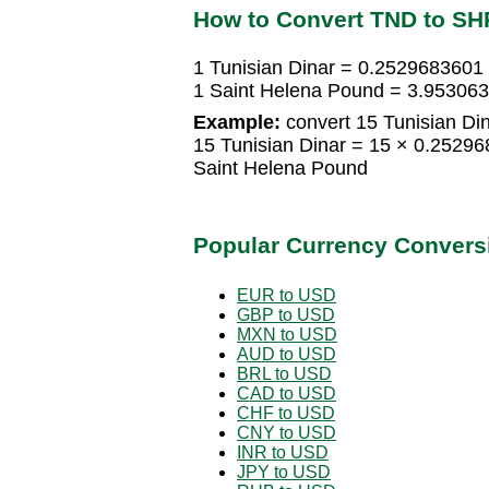
How to Convert TND to SH
1 Tunisian Dinar = 0.2529683601
1 Saint Helena Pound = 3.953063
Example:
convert 15 Tunisian Di
15 Tunisian Dinar = 15 × 0.2529
Saint Helena Pound
Popular Currency Convers
EUR to USD
GBP to USD
MXN to USD
AUD to USD
BRL to USD
CAD to USD
CHF to USD
CNY to USD
INR to USD
JPY to USD