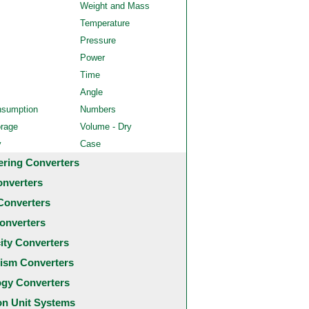
Weight and Mass
Temperature
Pressure
Power
Time
Angle
nsumption
Numbers
orage
Volume - Dry
y
Case
ering Converters
onverters
Converters
onverters
city Converters
ism Converters
ogy Converters
 Unit Systems