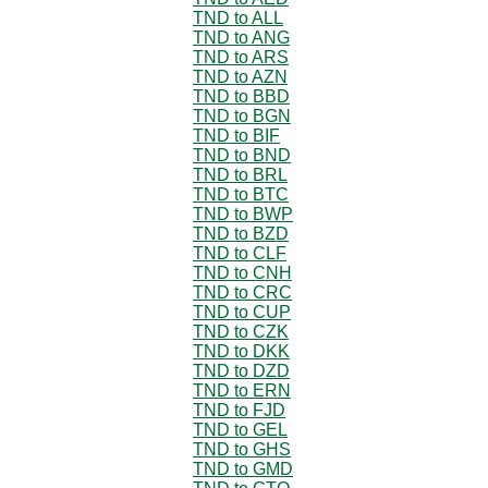
TND to ALL
TND to ANG
TND to ARS
TND to AZN
TND to BBD
TND to BGN
TND to BIF
TND to BND
TND to BRL
TND to BTC
TND to BWP
TND to BZD
TND to CLF
TND to CNH
TND to CRC
TND to CUP
TND to CZK
TND to DKK
TND to DZD
TND to ERN
TND to FJD
TND to GEL
TND to GHS
TND to GMD