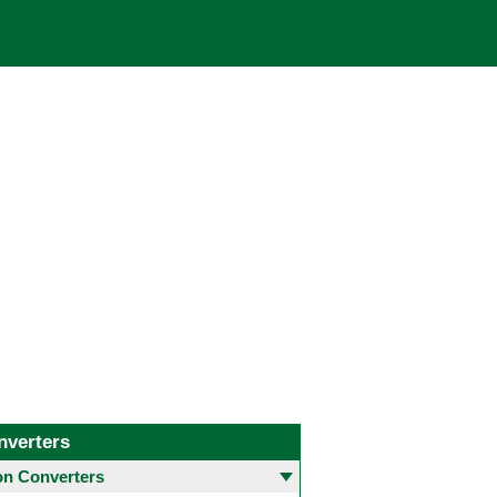
nverters
 Converters