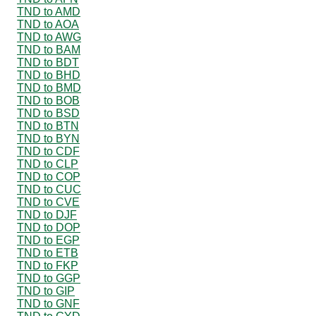
TND to AMD
TND to AOA
TND to AWG
TND to BAM
TND to BDT
TND to BHD
TND to BMD
TND to BOB
TND to BSD
TND to BTN
TND to BYN
TND to CDF
TND to CLP
TND to COP
TND to CUC
TND to CVE
TND to DJF
TND to DOP
TND to EGP
TND to ETB
TND to FKP
TND to GGP
TND to GIP
TND to GNF