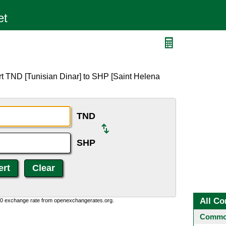
rt TND [Tunisian Dinar] to SHP [Saint Helena
TND
SHP
All Co
0:0 exchange rate from openexchangerates.org.
Common