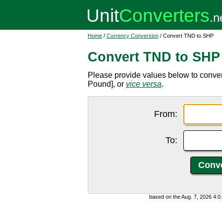
Home
/
Currency Conversion
/ Convert TND to SHP
Convert TND to SHP
Please provide values below to conve
Pound], or
vice versa
.
From:
To:
based on the Aug. 7, 2026 4: