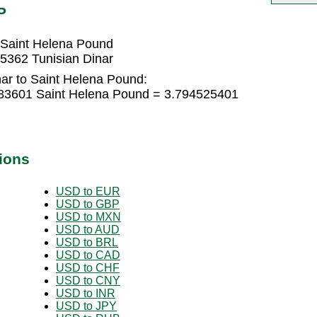
P
 Saint Helena Pound
5362 Tunisian Dinar
nar to Saint Helena Pound:
683601 Saint Helena Pound = 3.794525401
ions
USD to EUR
USD to GBP
USD to MXN
USD to AUD
USD to BRL
USD to CAD
USD to CHF
USD to CNY
USD to INR
USD to JPY