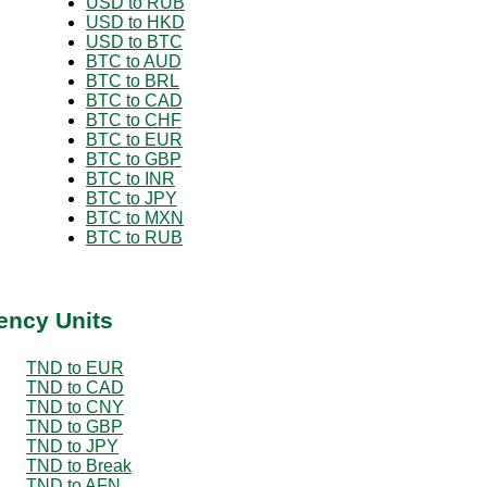
USD to RUB
USD to HKD
USD to BTC
BTC to AUD
BTC to BRL
BTC to CAD
BTC to CHF
BTC to EUR
BTC to GBP
BTC to INR
BTC to JPY
BTC to MXN
BTC to RUB
ency Units
TND to EUR
TND to CAD
TND to CNY
TND to GBP
TND to JPY
TND to Break
TND to AFN