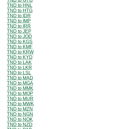
TND to GYD
TND to HNL
TND to HTG
TND to IDR
TND to IMP
TND to IRR
TND to JEP
TND to JOD
TND to KGS
TND to KMF
TND to KRW
TND to KYD
TND to LAK
TND to LKR
TND to LSL
TND to MAD
TND to MGA
TND to MMK
TND to MOP
TND to MUR
TND to MWK
TND to MZN
TND to NGN
TND to NOK
TND to NZD