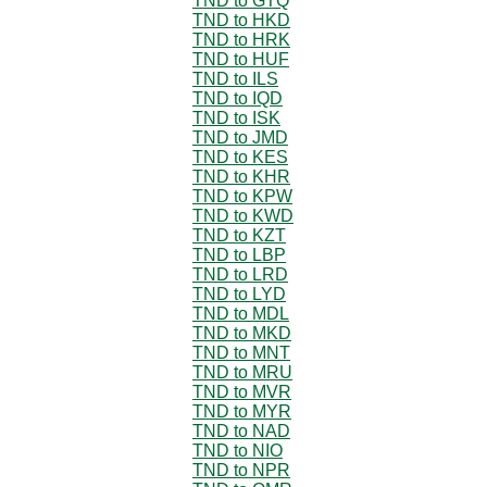
TND to GTQ
TND to HKD
TND to HRK
TND to HUF
TND to ILS
TND to IQD
TND to ISK
TND to JMD
TND to KES
TND to KHR
TND to KPW
TND to KWD
TND to KZT
TND to LBP
TND to LRD
TND to LYD
TND to MDL
TND to MKD
TND to MNT
TND to MRU
TND to MVR
TND to MYR
TND to NAD
TND to NIO
TND to NPR