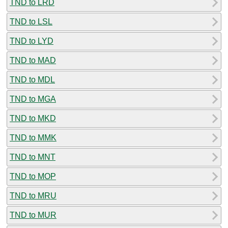
TND to LRD
TND to LSL
TND to LYD
TND to MAD
TND to MDL
TND to MGA
TND to MKD
TND to MMK
TND to MNT
TND to MOP
TND to MRU
TND to MUR