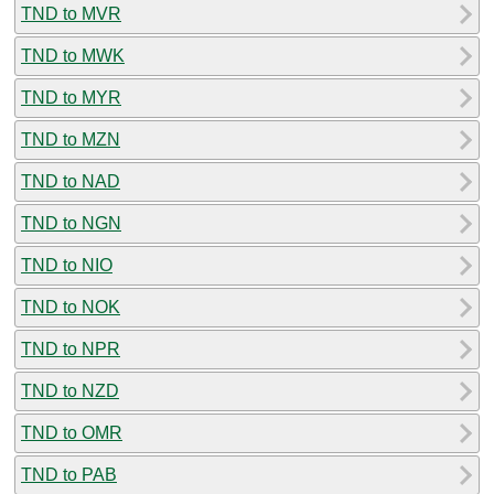
TND to MVR
TND to MWK
TND to MYR
TND to MZN
TND to NAD
TND to NGN
TND to NIO
TND to NOK
TND to NPR
TND to NZD
TND to OMR
TND to PAB