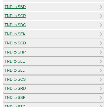
TND to SBD
TND to SCR
TND to SDG
TND to SEK
TND to SGD
TND to SHP
TND to SLE
TND to SLL
TND to SOS
TND to SRD
TND to SSP
TND to STD