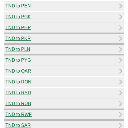
TND to PEN
TND to PGK
TND to PHP
TND to PKR
TND to PLN
TND to PYG
TND to QAR
TND to RON
TND to RSD
TND to RUB
TND to RWF
TND to SAR