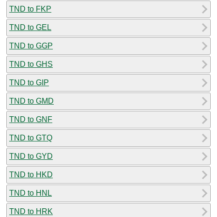
TND to FKP
TND to GEL
TND to GGP
TND to GHS
TND to GIP
TND to GMD
TND to GNF
TND to GTQ
TND to GYD
TND to HKD
TND to HNL
TND to HRK