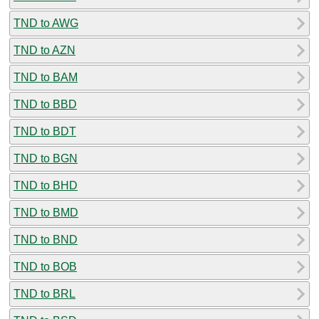
TND to AWG
TND to AZN
TND to BAM
TND to BBD
TND to BDT
TND to BGN
TND to BHD
TND to BMD
TND to BND
TND to BOB
TND to BRL