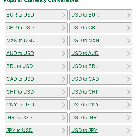
EUR to USD
USD to EUR
GBP to USD
USD to GBP
MXN to USD
USD to MXN
AUD to USD
USD to AUD
BRL to USD
USD to BRL
CAD to USD
USD to CAD
CHF to USD
USD to CHF
CNY to USD
USD to CNY
INR to USD
USD to INR
JPY to USD
USD to JPY