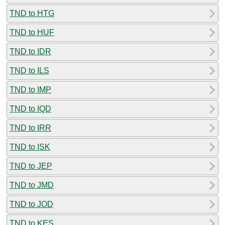
TND to HTG
TND to HUF
TND to IDR
TND to ILS
TND to IMP
TND to IQD
TND to IRR
TND to ISK
TND to JEP
TND to JMD
TND to JOD
TND to KES