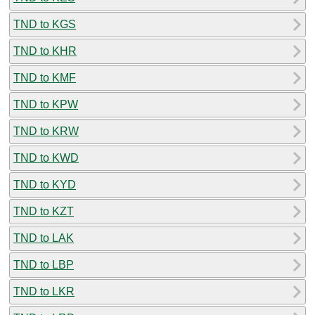
TND to KGS
TND to KHR
TND to KMF
TND to KPW
TND to KRW
TND to KWD
TND to KYD
TND to KZT
TND to LAK
TND to LBP
TND to LKR