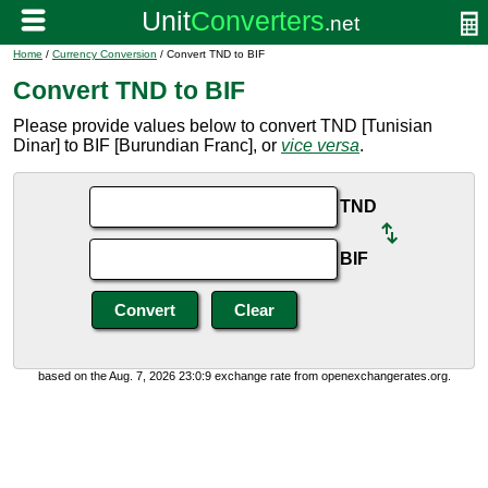
Home
/
Currency Conversion
/ Convert TND to BIF
Convert TND to BIF
Please provide values below to convert TND [Tunisian
Dinar] to BIF [Burundian Franc], or
vice versa
.
TND
BIF
based on the Aug. 7, 2026 23:0:9 exchange rate from openexchangerates.org.