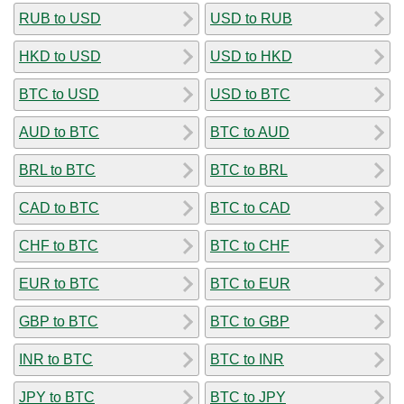
RUB to USD
USD to RUB
HKD to USD
USD to HKD
BTC to USD
USD to BTC
AUD to BTC
BTC to AUD
BRL to BTC
BTC to BRL
CAD to BTC
BTC to CAD
CHF to BTC
BTC to CHF
EUR to BTC
BTC to EUR
GBP to BTC
BTC to GBP
INR to BTC
BTC to INR
JPY to BTC
BTC to JPY