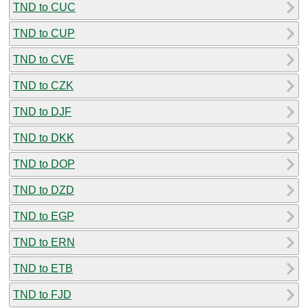
TND to CUC
TND to CUP
TND to CVE
TND to CZK
TND to DJF
TND to DKK
TND to DOP
TND to DZD
TND to EGP
TND to ERN
TND to ETB
TND to FJD