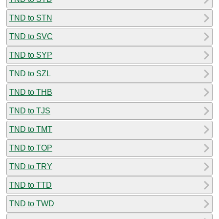
TND to STN
TND to SVC
TND to SYP
TND to SZL
TND to THB
TND to TJS
TND to TMT
TND to TOP
TND to TRY
TND to TTD
TND to TWD