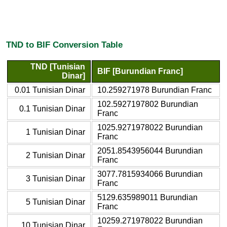
TND to BIF Conversion Table
TND [Tunisian
BIF [Burundian Franc]
Dinar]
0.01 Tunisian Dinar
10.259271978 Burundian Franc
102.5927197802 Burundian
0.1 Tunisian Dinar
Franc
1025.9271978022 Burundian
1 Tunisian Dinar
Franc
2051.8543956044 Burundian
2 Tunisian Dinar
Franc
3077.7815934066 Burundian
3 Tunisian Dinar
Franc
5129.635989011 Burundian
5 Tunisian Dinar
Franc
10259.271978022 Burundian
10 Tunisian Dinar