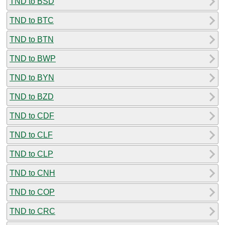
TND to BSD
TND to BTC
TND to BTN
TND to BWP
TND to BYN
TND to BZD
TND to CDF
TND to CLF
TND to CLP
TND to CNH
TND to COP
TND to CRC