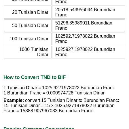
Franc
20518.543956044 Burundian
20 Tunisian Dinar
Franc
51296.35989011 Burundian
50 Tunisian Dinar
Franc
102592.71978022 Burundian
100 Tunisian Dinar
Franc
1000 Tunisian
1025927.1978022 Burundian
Dinar
Franc
How to Convert TND to BIF
1 Tunisian Dinar = 1025.9271978022 Burundian Franc
1 Burundian Franc = 0.000974728 Tunisian Dinar
Example:
convert 15 Tunisian Dinar to Burundian Franc:
15 Tunisian Dinar = 15 × 1025.9271978022 Burundian
Franc = 15388.907967033 Burundian Franc
Popular Currency Conversions