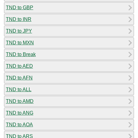
TND to GBP
TND to INR
TND to JPY
TND to MXN
TND to Break
TND to AED
TND to AFN
TND to ALL
TND to AMD
TND to ANG
TND to AOA
TND to ARS