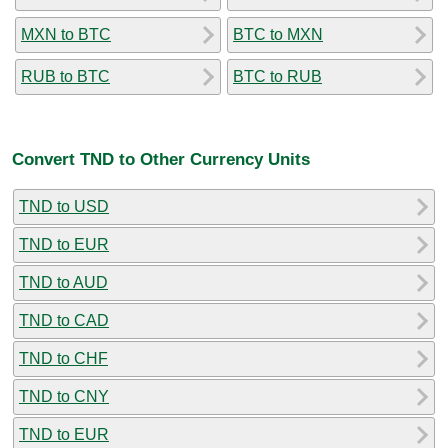
MXN to BTC
BTC to MXN
RUB to BTC
BTC to RUB
Convert TND to Other Currency Units
TND to USD
TND to EUR
TND to AUD
TND to CAD
TND to CHF
TND to CNY
TND to EUR