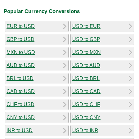
Popular Currency Conversions
EUR to USD
USD to EUR
GBP to USD
USD to GBP
MXN to USD
USD to MXN
AUD to USD
USD to AUD
BRL to USD
USD to BRL
CAD to USD
USD to CAD
CHF to USD
USD to CHF
CNY to USD
USD to CNY
INR to USD
USD to INR