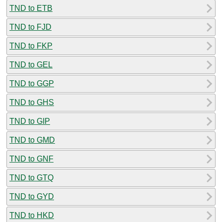
TND to ETB
TND to FJD
TND to FKP
TND to GEL
TND to GGP
TND to GHS
TND to GIP
TND to GMD
TND to GNF
TND to GTQ
TND to GYD
TND to HKD