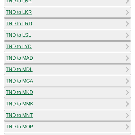
TND to LBP
TND to LKR
TND to LRD
TND to LSL
TND to LYD
TND to MAD
TND to MDL
TND to MGA
TND to MKD
TND to MMK
TND to MNT
TND to MOP