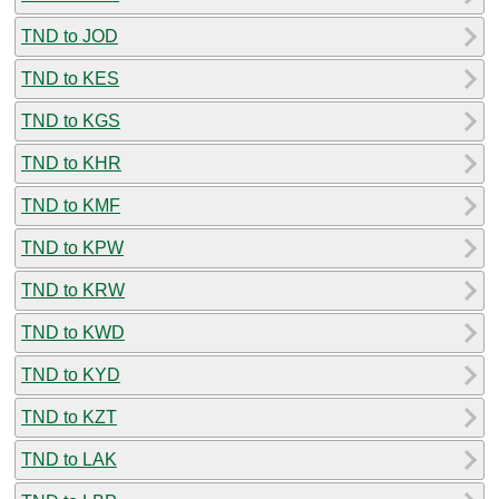
TND to JOD
TND to KES
TND to KGS
TND to KHR
TND to KMF
TND to KPW
TND to KRW
TND to KWD
TND to KYD
TND to KZT
TND to LAK