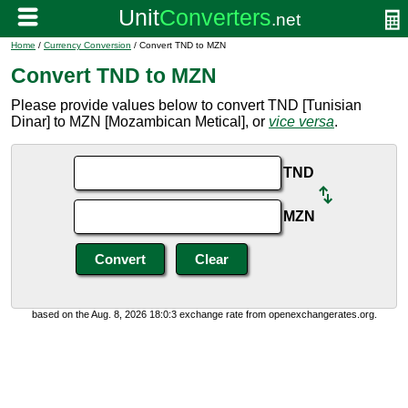
Home
/
Currency Conversion
/ Convert TND to MZN
Convert TND to MZN
Please provide values below to convert TND [Tunisian
Dinar] to MZN [Mozambican Metical], or
vice versa
.
TND
MZN
based on the Aug. 8, 2026 18:0:3 exchange rate from openexchangerates.org.