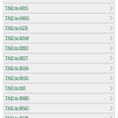
TND to ARS
TND to AWG
TND to AZN
TND to BAM
TND to BBD
TND to BDT
TND to BGN
TND to BHD
TND to BIF
TND to BMD
TND to BND