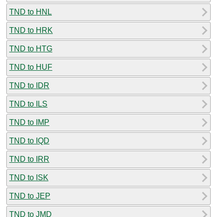
TND to HNL
TND to HRK
TND to HTG
TND to HUF
TND to IDR
TND to ILS
TND to IMP
TND to IQD
TND to IRR
TND to ISK
TND to JEP
TND to JMD