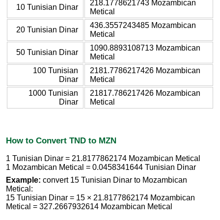
218.1778621743 Mozambican
10 Tunisian Dinar
Metical
436.3557243485 Mozambican
20 Tunisian Dinar
Metical
1090.8893108713 Mozambican
50 Tunisian Dinar
Metical
100 Tunisian
2181.7786217426 Mozambican
Dinar
Metical
1000 Tunisian
21817.786217426 Mozambican
Dinar
Metical
How to Convert TND to MZN
1 Tunisian Dinar = 21.8177862174 Mozambican Metical
1 Mozambican Metical = 0.0458341644 Tunisian Dinar
Example:
convert 15 Tunisian Dinar to Mozambican
Metical:
15 Tunisian Dinar = 15 × 21.8177862174 Mozambican
Metical = 327.2667932614 Mozambican Metical