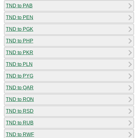
TND to PAB
TND to PEN
TND to PGK
TND to PHP
TND to PKR
TND to PLN
TND to PYG
TND to QAR
TND to RON
TND to RSD
TND to RUB
TND to RWF