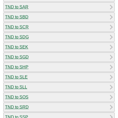
TND to SAR
TND to SBD
TND to SCR
TND to SDG
TND to SEK
TND to SGD
TND to SHP
TND to SLE
TND to SLL
TND to SOS
TND to SRD
TND to SSP