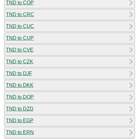
TND to COP
TND to CRC
TND to CUC
TND to CUP
TND to CVE
TND to CZK
TND to DJF
TND to DKK
TND to DOP
TND to DZD
TND to EGP
TND to ERN