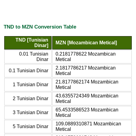
TND to MZN Conversion Table
TND [Tunisian
MZN [Mozambican Metical]
Dinar]
0.01 Tunisian
0.2181778622 Mozambican
Dinar
Metical
2.1817786217 Mozambican
0.1 Tunisian Dinar
Metical
21.8177862174 Mozambican
1 Tunisian Dinar
Metical
43.6355724349 Mozambican
2 Tunisian Dinar
Metical
65.4533586523 Mozambican
3 Tunisian Dinar
Metical
109.0889310871 Mozambican
5 Tunisian Dinar
Metical