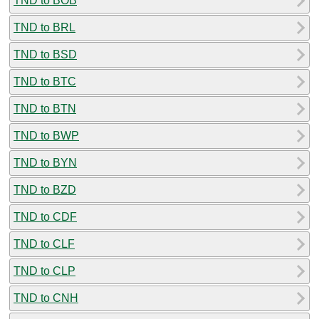
TND to BOB
TND to BRL
TND to BSD
TND to BTC
TND to BTN
TND to BWP
TND to BYN
TND to BZD
TND to CDF
TND to CLF
TND to CLP
TND to CNH