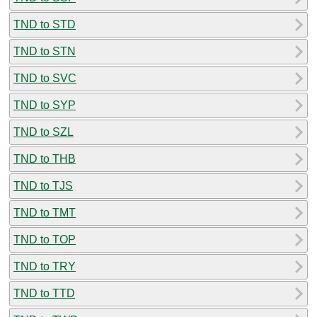
TND to STD
TND to STN
TND to SVC
TND to SYP
TND to SZL
TND to THB
TND to TJS
TND to TMT
TND to TOP
TND to TRY
TND to TTD