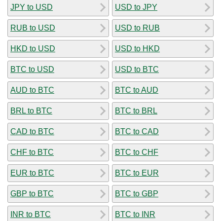
JPY to USD
USD to JPY
RUB to USD
USD to RUB
HKD to USD
USD to HKD
BTC to USD
USD to BTC
AUD to BTC
BTC to AUD
BRL to BTC
BTC to BRL
CAD to BTC
BTC to CAD
CHF to BTC
BTC to CHF
EUR to BTC
BTC to EUR
GBP to BTC
BTC to GBP
INR to BTC
BTC to INR