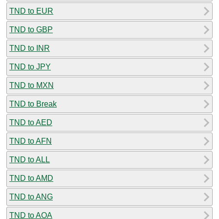
TND to EUR
TND to GBP
TND to INR
TND to JPY
TND to MXN
TND to Break
TND to AED
TND to AFN
TND to ALL
TND to AMD
TND to ANG
TND to AOA