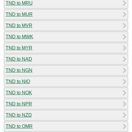
TND to MRU
TND to MUR
TND to MVR
TND to MWK
TND to MYR
TND to NAD
TND to NGN
TND to NIO
TND to NOK
TND to NPR
TND to NZD
TND to OMR