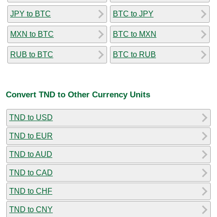
JPY to BTC
BTC to JPY
MXN to BTC
BTC to MXN
RUB to BTC
BTC to RUB
Convert TND to Other Currency Units
TND to USD
TND to EUR
TND to AUD
TND to CAD
TND to CHF
TND to CNY