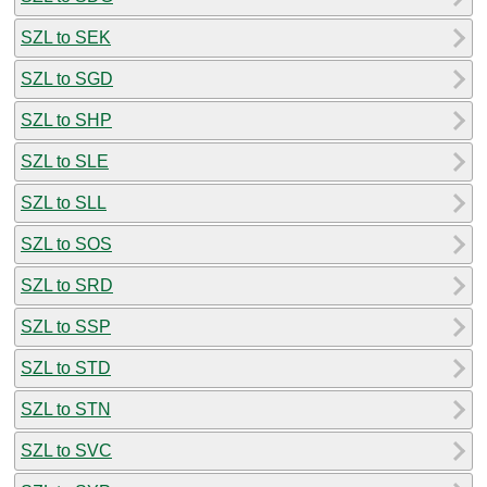
SZL to SEK
SZL to SGD
SZL to SHP
SZL to SLE
SZL to SLL
SZL to SOS
SZL to SRD
SZL to SSP
SZL to STD
SZL to STN
SZL to SVC