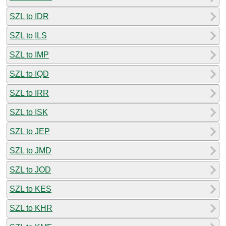
SZL to IDR
SZL to ILS
SZL to IMP
SZL to IQD
SZL to IRR
SZL to ISK
SZL to JEP
SZL to JMD
SZL to JOD
SZL to KES
SZL to KHR