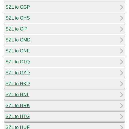
SZL to GGP
SZL to GHS
SZL to GIP
SZL to GMD
SZL to GNF
SZL to GTQ
SZL to GYD
SZL to HKD
SZL to HNL
SZL to HRK
SZL to HTG
SZL to HUF