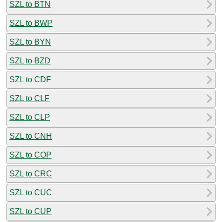
SZL to BTN
SZL to BWP
SZL to BYN
SZL to BZD
SZL to CDF
SZL to CLF
SZL to CLP
SZL to CNH
SZL to COP
SZL to CRC
SZL to CUC
SZL to CUP