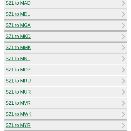
SZL to MAD
SZL to MDL
SZL to MGA
SZL to MKD
SZL to MMK
SZL to MNT
SZL to MOP
SZL to MRU
SZL to MUR
SZL to MVR
SZL to MWK
SZL to MYR