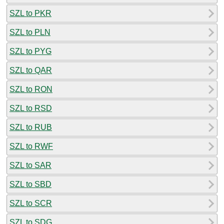
SZL to PKR
SZL to PLN
SZL to PYG
SZL to QAR
SZL to RON
SZL to RSD
SZL to RUB
SZL to RWF
SZL to SAR
SZL to SBD
SZL to SCR
SZL to SDG