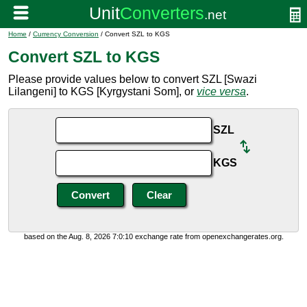
Home
/
Currency Conversion
/ Convert SZL to KGS
Convert SZL to KGS
Please provide values below to convert SZL [Swazi
Lilangeni] to KGS [Kyrgystani Som], or
vice versa
.
SZL
KGS
based on the Aug. 8, 2026 7:0:10 exchange rate from openexchangerates.org.