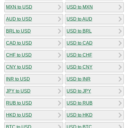
MXN to USD
USD to MXN
AUD to USD
USD to AUD
BRL to USD
USD to BRL
CAD to USD
USD to CAD
CHF to USD
USD to CHF
CNY to USD
USD to CNY
INR to USD
USD to INR
JPY to USD
USD to JPY
RUB to USD
USD to RUB
HKD to USD
USD to HKD
BTC to USD
USD to BTC