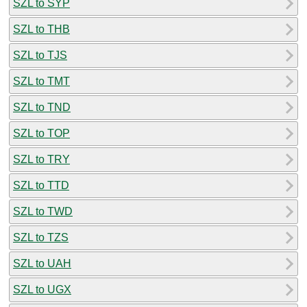
SZL to SYP
SZL to THB
SZL to TJS
SZL to TMT
SZL to TND
SZL to TOP
SZL to TRY
SZL to TTD
SZL to TWD
SZL to TZS
SZL to UAH
SZL to UGX