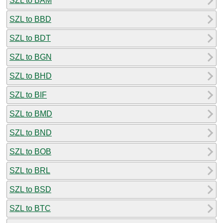
SZL to BAM
SZL to BBD
SZL to BDT
SZL to BGN
SZL to BHD
SZL to BIF
SZL to BMD
SZL to BND
SZL to BOB
SZL to BRL
SZL to BSD
SZL to BTC