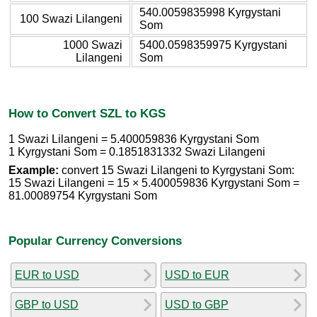
540.0059835998 Kyrgystani
100 Swazi Lilangeni
Som
1000 Swazi
5400.0598359975 Kyrgystani
Lilangeni
Som
How to Convert SZL to KGS
1 Swazi Lilangeni = 5.400059836 Kyrgystani Som
1 Kyrgystani Som = 0.1851831332 Swazi Lilangeni
Example:
convert 15 Swazi Lilangeni to Kyrgystani Som:
15 Swazi Lilangeni = 15 × 5.400059836 Kyrgystani Som =
81.00089754 Kyrgystani Som
Popular Currency Conversions
EUR to USD
USD to EUR
GBP to USD
USD to GBP