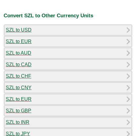
Convert SZL to Other Currency Units
SZL to USD
SZL to EUR
SZL to AUD
SZL to CAD
SZL to CHF
SZL to CNY
SZL to EUR
SZL to GBP
SZL to INR
SZL to JPY