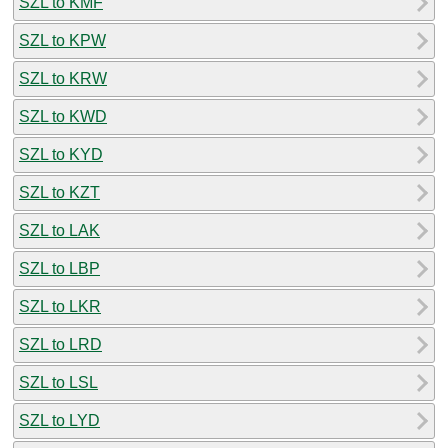
SZL to KMF
SZL to KPW
SZL to KRW
SZL to KWD
SZL to KYD
SZL to KZT
SZL to LAK
SZL to LBP
SZL to LKR
SZL to LRD
SZL to LSL
SZL to LYD