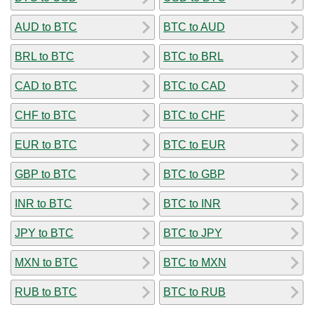
AUD to BTC
BTC to AUD
BRL to BTC
BTC to BRL
CAD to BTC
BTC to CAD
CHF to BTC
BTC to CHF
EUR to BTC
BTC to EUR
GBP to BTC
BTC to GBP
INR to BTC
BTC to INR
JPY to BTC
BTC to JPY
MXN to BTC
BTC to MXN
RUB to BTC
BTC to RUB