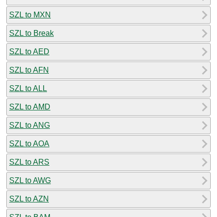
SZL to MXN
SZL to Break
SZL to AED
SZL to AFN
SZL to ALL
SZL to AMD
SZL to ANG
SZL to AOA
SZL to ARS
SZL to AWG
SZL to AZN