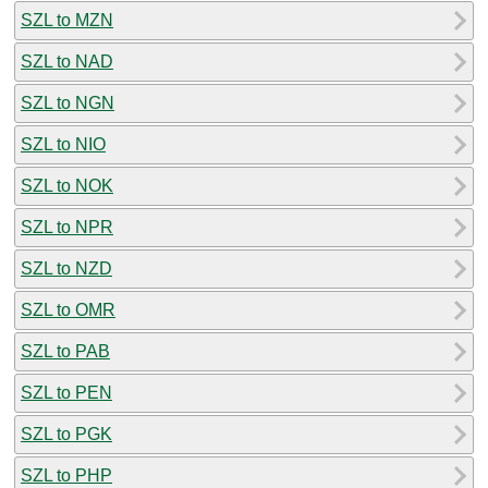
SZL to MZN
SZL to NAD
SZL to NGN
SZL to NIO
SZL to NOK
SZL to NPR
SZL to NZD
SZL to OMR
SZL to PAB
SZL to PEN
SZL to PGK
SZL to PHP