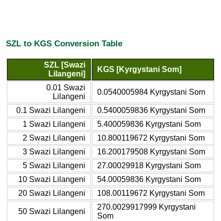
SZL to KGS Conversion Table
SZL [Swazi
KGS [Kyrgystani Som]
Lilangeni]
0.01 Swazi
0.0540005984 Kyrgystani Som
Lilangeni
0.1 Swazi Lilangeni
0.5400059836 Kyrgystani Som
1 Swazi Lilangeni
5.400059836 Kyrgystani Som
2 Swazi Lilangeni
10.800119672 Kyrgystani Som
3 Swazi Lilangeni
16.200179508 Kyrgystani Som
5 Swazi Lilangeni
27.00029918 Kyrgystani Som
10 Swazi Lilangeni
54.00059836 Kyrgystani Som
20 Swazi Lilangeni
108.00119672 Kyrgystani Som
270.0029917999 Kyrgystani
50 Swazi Lilangeni
Som