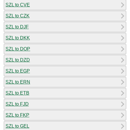
SZL to CVE
SZL to CZK
SZL to DJF
SZL to DKK
SZL to DOP
SZL to DZD
SZL to EGP
SZL to ERN
SZL to ETB
SZL to FJD
SZL to FKP
SZL to GEL