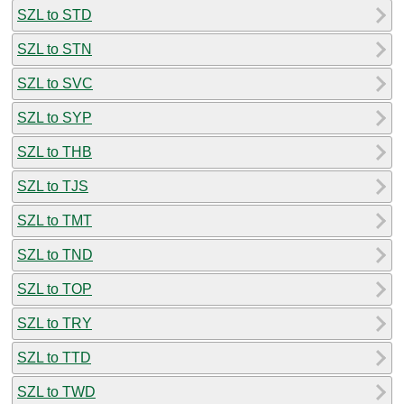
SZL to STD
SZL to STN
SZL to SVC
SZL to SYP
SZL to THB
SZL to TJS
SZL to TMT
SZL to TND
SZL to TOP
SZL to TRY
SZL to TTD
SZL to TWD