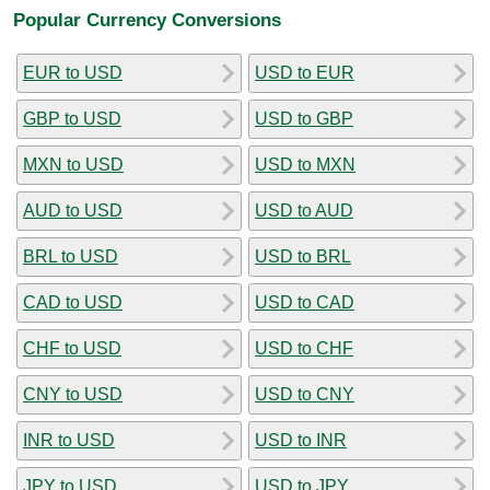
Popular Currency Conversions
EUR to USD
USD to EUR
GBP to USD
USD to GBP
MXN to USD
USD to MXN
AUD to USD
USD to AUD
BRL to USD
USD to BRL
CAD to USD
USD to CAD
CHF to USD
USD to CHF
CNY to USD
USD to CNY
INR to USD
USD to INR
JPY to USD
USD to JPY