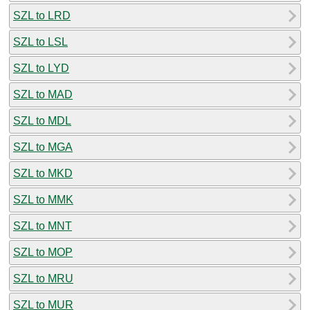
SZL to LRD
SZL to LSL
SZL to LYD
SZL to MAD
SZL to MDL
SZL to MGA
SZL to MKD
SZL to MMK
SZL to MNT
SZL to MOP
SZL to MRU
SZL to MUR