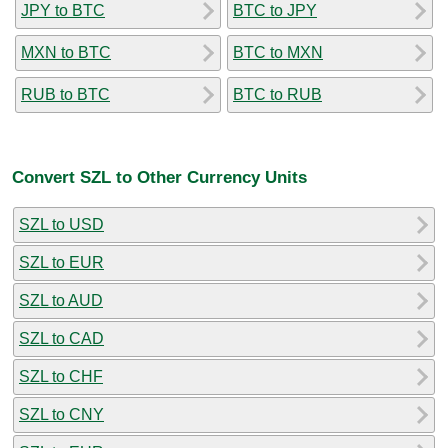
JPY to BTC
BTC to JPY
MXN to BTC
BTC to MXN
RUB to BTC
BTC to RUB
Convert SZL to Other Currency Units
SZL to USD
SZL to EUR
SZL to AUD
SZL to CAD
SZL to CHF
SZL to CNY