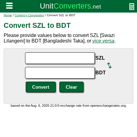
Home
/
Currency Conversion
/ Convert SZL to BDT
Convert SZL to BDT
Please provide values below to convert SZL [Swazi
Lilangeni] to BDT [Bangladeshi Taka], or
vice versa
.
SZL
BDT
based on the Aug. 6, 2026 21:0:0 exchange rate from openexchangerates.org.