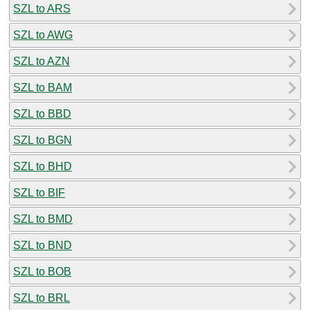
SZL to ARS
SZL to AWG
SZL to AZN
SZL to BAM
SZL to BBD
SZL to BGN
SZL to BHD
SZL to BIF
SZL to BMD
SZL to BND
SZL to BOB
SZL to BRL