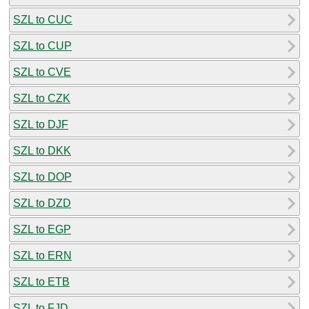
SZL to CUC
SZL to CUP
SZL to CVE
SZL to CZK
SZL to DJF
SZL to DKK
SZL to DOP
SZL to DZD
SZL to EGP
SZL to ERN
SZL to ETB
SZL to FJD