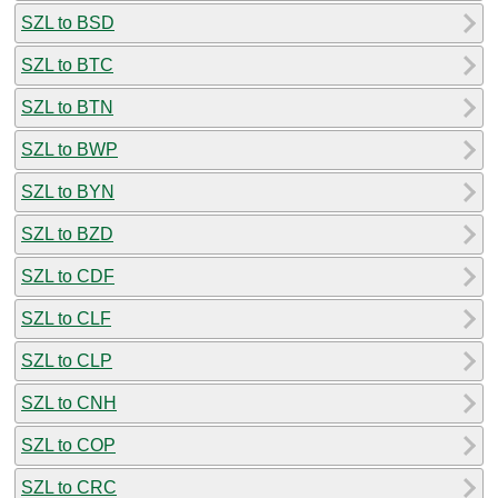
SZL to BSD
SZL to BTC
SZL to BTN
SZL to BWP
SZL to BYN
SZL to BZD
SZL to CDF
SZL to CLF
SZL to CLP
SZL to CNH
SZL to COP
SZL to CRC