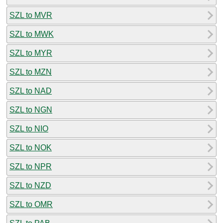
SZL to MVR
SZL to MWK
SZL to MYR
SZL to MZN
SZL to NAD
SZL to NGN
SZL to NIO
SZL to NOK
SZL to NPR
SZL to NZD
SZL to OMR