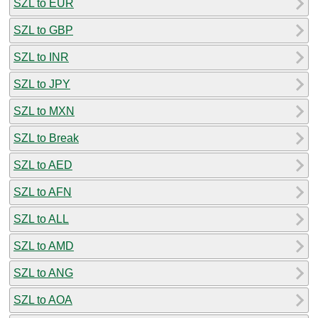
SZL to EUR
SZL to GBP
SZL to INR
SZL to JPY
SZL to MXN
SZL to Break
SZL to AED
SZL to AFN
SZL to ALL
SZL to AMD
SZL to ANG
SZL to AOA