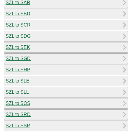
SZL to SAR
SZL to SBD
SZL to SCR
SZL to SDG
SZL to SEK
SZL to SGD
SZL to SHP
SZL to SLE
SZL to SLL
SZL to SOS
SZL to SRD
SZL to SSP