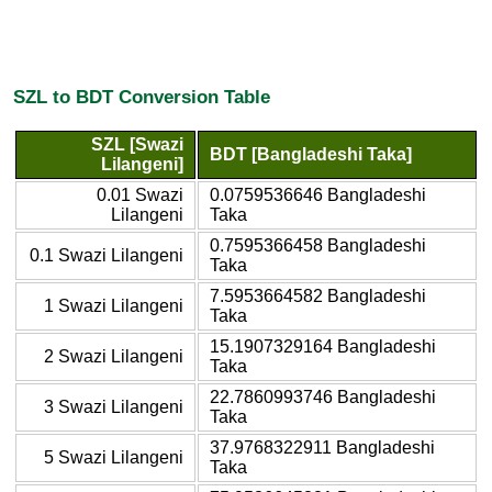
SZL to BDT Conversion Table
SZL [Swazi
BDT [Bangladeshi Taka]
Lilangeni]
0.01 Swazi
0.0759536646 Bangladeshi
Lilangeni
Taka
0.7595366458 Bangladeshi
0.1 Swazi Lilangeni
Taka
7.5953664582 Bangladeshi
1 Swazi Lilangeni
Taka
15.1907329164 Bangladeshi
2 Swazi Lilangeni
Taka
22.7860993746 Bangladeshi
3 Swazi Lilangeni
Taka
37.9768322911 Bangladeshi
5 Swazi Lilangeni
Taka