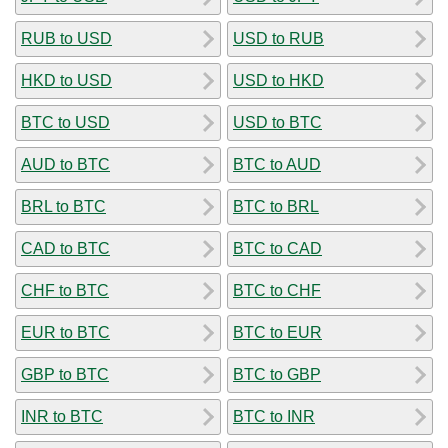
RUB to USD
USD to RUB
HKD to USD
USD to HKD
BTC to USD
USD to BTC
AUD to BTC
BTC to AUD
BRL to BTC
BTC to BRL
CAD to BTC
BTC to CAD
CHF to BTC
BTC to CHF
EUR to BTC
BTC to EUR
GBP to BTC
BTC to GBP
INR to BTC
BTC to INR