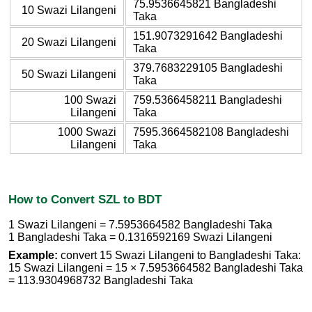
75.9536645821 Bangladeshi
10 Swazi Lilangeni
Taka
151.9073291642 Bangladeshi
20 Swazi Lilangeni
Taka
379.7683229105 Bangladeshi
50 Swazi Lilangeni
Taka
100 Swazi
759.5366458211 Bangladeshi
Lilangeni
Taka
1000 Swazi
7595.3664582108 Bangladeshi
Lilangeni
Taka
How to Convert SZL to BDT
1 Swazi Lilangeni = 7.5953664582 Bangladeshi Taka
1 Bangladeshi Taka = 0.1316592169 Swazi Lilangeni
Example:
convert 15 Swazi Lilangeni to Bangladeshi Taka:
15 Swazi Lilangeni = 15 × 7.5953664582 Bangladeshi Taka
= 113.9304968732 Bangladeshi Taka