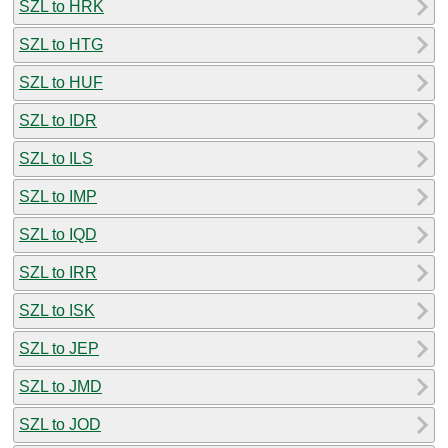
SZL to HRK
SZL to HTG
SZL to HUF
SZL to IDR
SZL to ILS
SZL to IMP
SZL to IQD
SZL to IRR
SZL to ISK
SZL to JEP
SZL to JMD
SZL to JOD