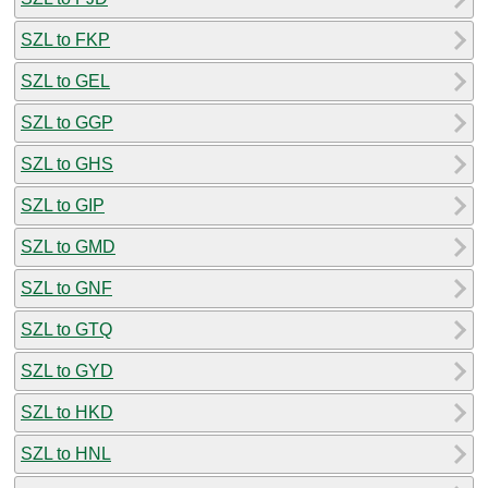
SZL to FKP
SZL to GEL
SZL to GGP
SZL to GHS
SZL to GIP
SZL to GMD
SZL to GNF
SZL to GTQ
SZL to GYD
SZL to HKD
SZL to HNL