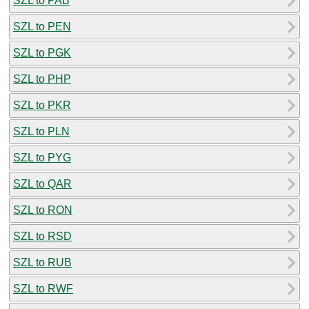
SZL to PAB
SZL to PEN
SZL to PGK
SZL to PHP
SZL to PKR
SZL to PLN
SZL to PYG
SZL to QAR
SZL to RON
SZL to RSD
SZL to RUB
SZL to RWF