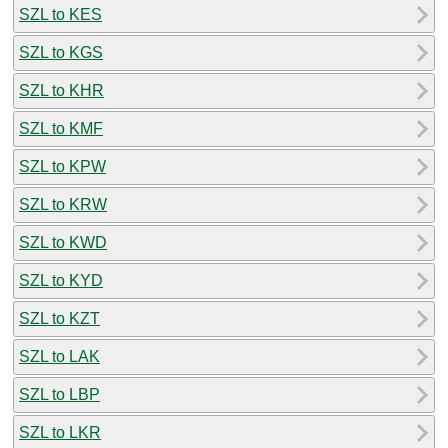
SZL to KES
SZL to KGS
SZL to KHR
SZL to KMF
SZL to KPW
SZL to KRW
SZL to KWD
SZL to KYD
SZL to KZT
SZL to LAK
SZL to LBP
SZL to LKR