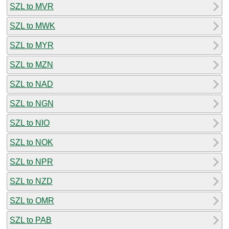
SZL to MVR
SZL to MWK
SZL to MYR
SZL to MZN
SZL to NAD
SZL to NGN
SZL to NIO
SZL to NOK
SZL to NPR
SZL to NZD
SZL to OMR
SZL to PAB