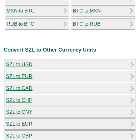
MXN to BTC
BTC to MXN
RUB to BTC
BTC to RUB
Convert SZL to Other Currency Units
SZL to USD
SZL to EUR
SZL to CAD
SZL to CHF
SZL to CNY
SZL to EUR
SZL to GBP