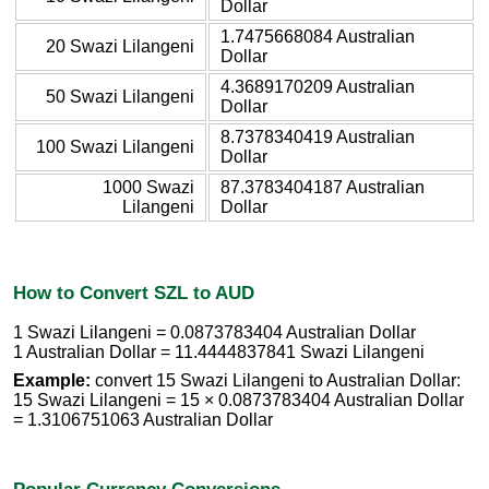
Dollar
1.7475668084 Australian
20 Swazi Lilangeni
Dollar
4.3689170209 Australian
50 Swazi Lilangeni
Dollar
8.7378340419 Australian
100 Swazi Lilangeni
Dollar
1000 Swazi
87.3783404187 Australian
Lilangeni
Dollar
How to Convert SZL to AUD
1 Swazi Lilangeni = 0.0873783404 Australian Dollar
1 Australian Dollar = 11.4444837841 Swazi Lilangeni
Example:
convert 15 Swazi Lilangeni to Australian Dollar:
15 Swazi Lilangeni = 15 × 0.0873783404 Australian Dollar
= 1.3106751063 Australian Dollar
Popular Currency Conversions