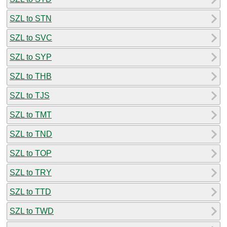
SZL to STN
SZL to SVC
SZL to SYP
SZL to THB
SZL to TJS
SZL to TMT
SZL to TND
SZL to TOP
SZL to TRY
SZL to TTD
SZL to TWD