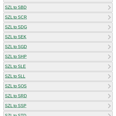
SZL to SBD
SZL to SCR
SZL to SDG
SZL to SEK
SZL to SGD
SZL to SHP
SZL to SLE
SZL to SLL
SZL to SOS
SZL to SRD
SZL to SSP
SZL to STD