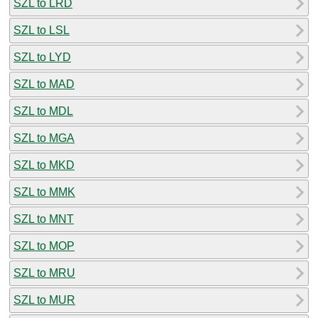
SZL to LRD
SZL to LSL
SZL to LYD
SZL to MAD
SZL to MDL
SZL to MGA
SZL to MKD
SZL to MMK
SZL to MNT
SZL to MOP
SZL to MRU
SZL to MUR