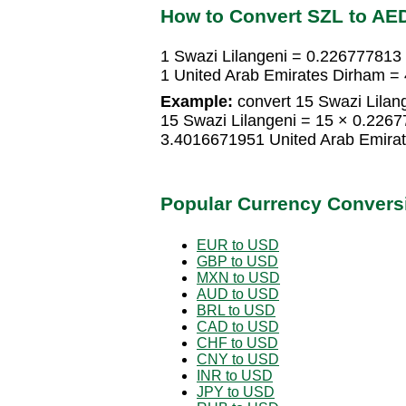
How to Convert SZL to AE
1 Swazi Lilangeni = 0.226777813
1 United Arab Emirates Dirham =
Example:
convert 15 Swazi Lilan
15 Swazi Lilangeni = 15 × 0.226
3.4016671951 United Arab Emira
Popular Currency Convers
EUR to USD
GBP to USD
MXN to USD
AUD to USD
BRL to USD
CAD to USD
CHF to USD
CNY to USD
INR to USD
JPY to USD