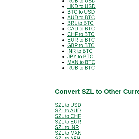
RUB to USD
HKD to USD
BTC to USD
AUD to BTC
BRL to BTC
CAD to BTC
CHF to BTC
EUR to BTC
GBP to BTC
INR to BTC
JPY to BTC
MXN to BTC
RUB to BTC
Convert SZL to Other Curr
SZL to USD
SZL to AUD
SZL to CHF
SZL to EUR
SZL to INR
SZL to MXN
SZL to AFN