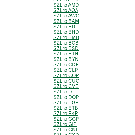
SZL to AMD
SZL to AOA
SZL to AWG
SZL to BAM
SZL to BDT
SZL to BHD
SZL to BMD
SZL to BOB
SZL to BSD
SZL to BTN
SZL to BYN
SZL to CDF
SZL to CLP
SZL to COP
SZL to CUC
SZL to CVE
SZL to DJF
SZL to DOP
SZL to EGP
SZL to ETB
SZL to FKP
SZL to GGP
SZL to GIP
SZL to GNF