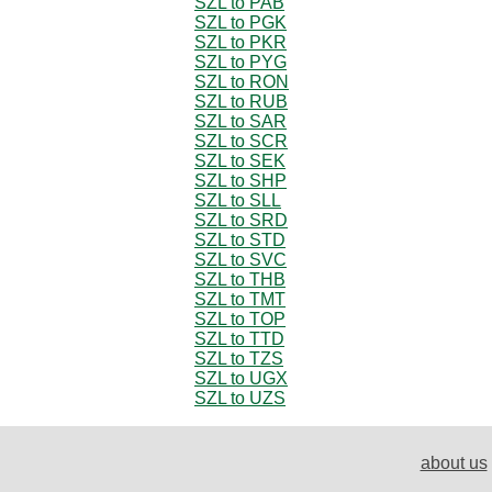
SZL to PAB
SZL to PGK
SZL to PKR
SZL to PYG
SZL to RON
SZL to RUB
SZL to SAR
SZL to SCR
SZL to SEK
SZL to SHP
SZL to SLL
SZL to SRD
SZL to STD
SZL to SVC
SZL to THB
SZL to TMT
SZL to TOP
SZL to TTD
SZL to TZS
SZL to UGX
SZL to UZS
about us