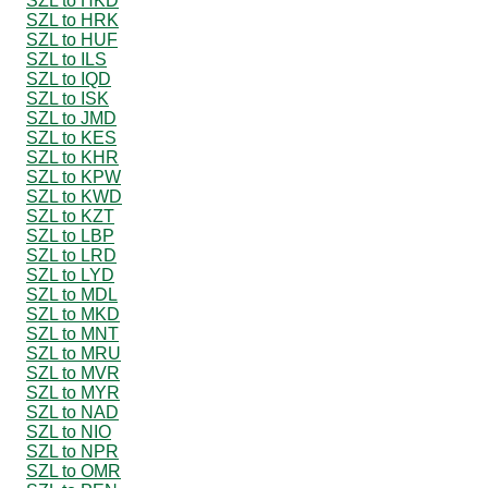
SZL to HKD
SZL to HRK
SZL to HUF
SZL to ILS
SZL to IQD
SZL to ISK
SZL to JMD
SZL to KES
SZL to KHR
SZL to KPW
SZL to KWD
SZL to KZT
SZL to LBP
SZL to LRD
SZL to LYD
SZL to MDL
SZL to MKD
SZL to MNT
SZL to MRU
SZL to MVR
SZL to MYR
SZL to NAD
SZL to NIO
SZL to NPR
SZL to OMR