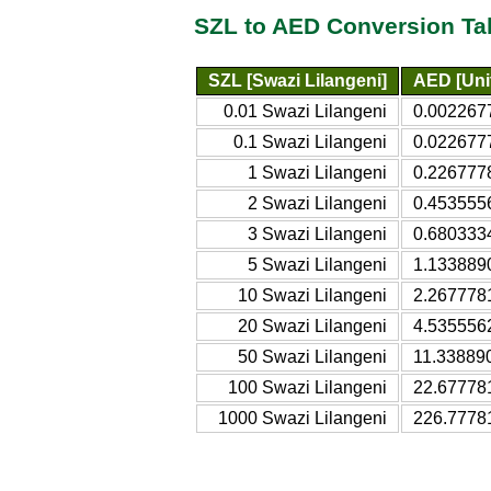
SZL to AED Conversion Ta
SZL [Swazi Lilangeni]
AED [Uni
0.01 Swazi Lilangeni
0.0022677
0.1 Swazi Lilangeni
0.0226777
1 Swazi Lilangeni
0.2267778
2 Swazi Lilangeni
0.4535556
3 Swazi Lilangeni
0.6803334
5 Swazi Lilangeni
1.1338890
10 Swazi Lilangeni
2.2677781
20 Swazi Lilangeni
4.5355562
50 Swazi Lilangeni
11.338890
100 Swazi Lilangeni
22.677781
1000 Swazi Lilangeni
226.7778