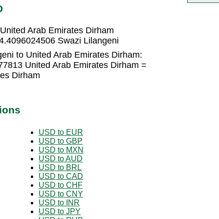
D
 United Arab Emirates Dirham
 4.4096024506 Swazi Lilangeni
geni to United Arab Emirates Dirham:
777813 United Arab Emirates Dirham =
tes Dirham
ions
USD to EUR
USD to GBP
USD to MXN
USD to AUD
USD to BRL
USD to CAD
USD to CHF
USD to CNY
USD to INR
USD to JPY