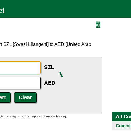
t SZL [Swazi Lilangeni] to AED [United Arab
SZL
AED
All Co
0:4 exchange rate from openexchangerates.org.
Common