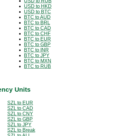
USD to RUB
USD to HKD
USD to BTC
BTC to AUD
BTC to BRL
BTC to CAD
BTC to CHF
BTC to EUR
BTC to GBP
BTC to INR
BTC to JPY
BTC to MXN
BTC to RUB
ency Units
SZL to EUR
SZL to CAD
SZL to CNY
SZL to GBP
SZL to JPY
SZL to Break
SZL to ALL