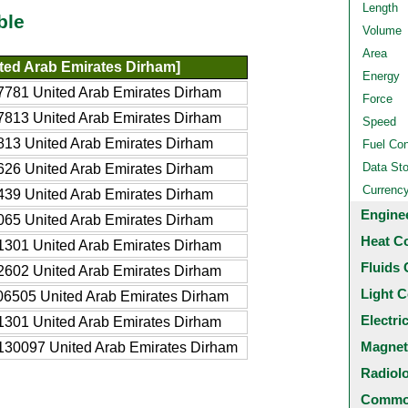
Length
ble
Volume
Area
ted Arab Emirates Dirham]
Energy
781 United Arab Emirates Dirham
Force
813 United Arab Emirates Dirham
Speed
13 United Arab Emirates Dirham
Fuel Co
Data St
26 United Arab Emirates Dirham
Currenc
39 United Arab Emirates Dirham
Engine
65 United Arab Emirates Dirham
Heat C
301 United Arab Emirates Dirham
Fluids 
602 United Arab Emirates Dirham
Light C
6505 United Arab Emirates Dirham
Electri
301 United Arab Emirates Dirham
Magnet
130097 United Arab Emirates Dirham
Radiol
Common