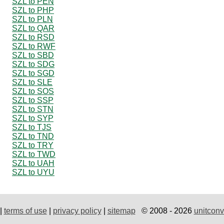
SZL to PEN
SZL to PHP
SZL to PLN
SZL to QAR
SZL to RSD
SZL to RWF
SZL to SBD
SZL to SDG
SZL to SGD
SZL to SLE
SZL to SOS
SZL to SSP
SZL to STN
SZL to SYP
SZL to TJS
SZL to TND
SZL to TRY
SZL to TWD
SZL to UAH
SZL to UYU
|
terms of use
|
privacy policy
|
sitemap
© 2008 - 2026
unitconv