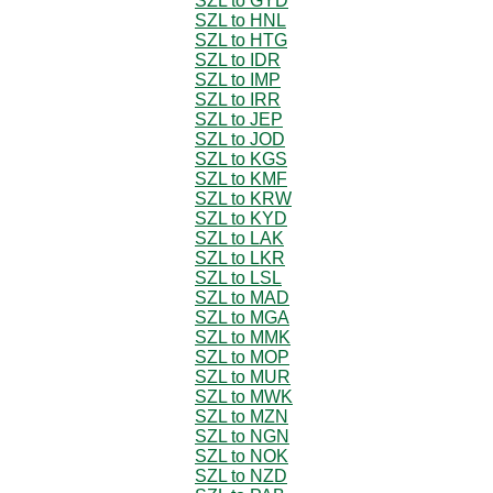
SZL to GYD
SZL to HNL
SZL to HTG
SZL to IDR
SZL to IMP
SZL to IRR
SZL to JEP
SZL to JOD
SZL to KGS
SZL to KMF
SZL to KRW
SZL to KYD
SZL to LAK
SZL to LKR
SZL to LSL
SZL to MAD
SZL to MGA
SZL to MMK
SZL to MOP
SZL to MUR
SZL to MWK
SZL to MZN
SZL to NGN
SZL to NOK
SZL to NZD