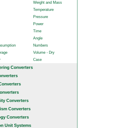
Weight and Mass
Temperature
Pressure
Power
Time
Angle
nsumption
Numbers
orage
Volume - Dry
y
Case
ering Converters
onverters
Converters
onverters
city Converters
ism Converters
ogy Converters
 Unit Systems