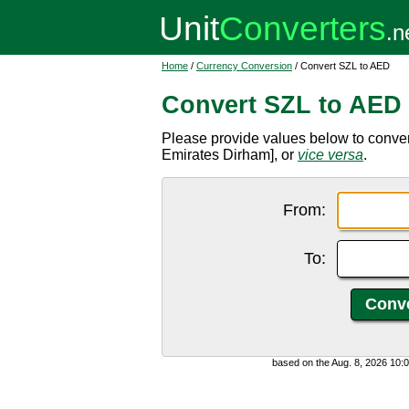
Home
/
Currency Conversion
/ Convert SZL to AED
Convert SZL to AED
Please provide values below to conver
Emirates Dirham], or
vice versa
.
From:
To:
based on the Aug. 8, 2026 10: