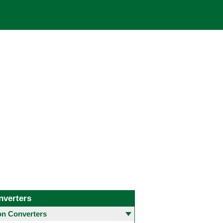
nverters
 Converters