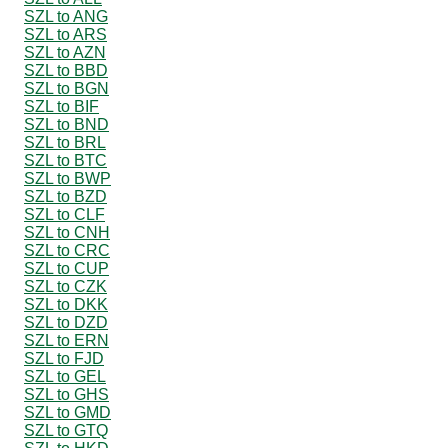
SZL to ANG
SZL to ARS
SZL to AZN
SZL to BBD
SZL to BGN
SZL to BIF
SZL to BND
SZL to BRL
SZL to BTC
SZL to BWP
SZL to BZD
SZL to CLF
SZL to CNH
SZL to CRC
SZL to CUP
SZL to CZK
SZL to DKK
SZL to DZD
SZL to ERN
SZL to FJD
SZL to GEL
SZL to GHS
SZL to GMD
SZL to GTQ