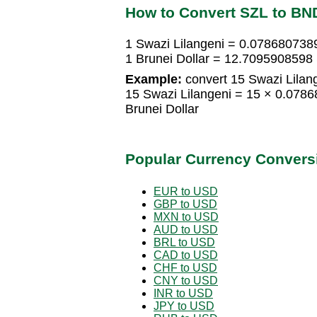
How to Convert SZL to BN
1 Swazi Lilangeni = 0.0786807389
1 Brunei Dollar = 12.7095908598 
Example:
convert 15 Swazi Lilang
15 Swazi Lilangeni = 15 × 0.078
Brunei Dollar
Popular Currency Convers
EUR to USD
GBP to USD
MXN to USD
AUD to USD
BRL to USD
CAD to USD
CHF to USD
CNY to USD
INR to USD
JPY to USD