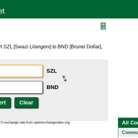
t SZL [Swazi Lilangeni] to BND [Brunei Dollar],
SZL
BND
All Co
0:0 exchange rate from openexchangerates.org.
Common