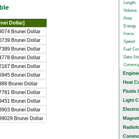
Length
ble
Volume
Area
nei Dollar]
Energy
074 Brunei Dollar
Force
739 Brunei Dollar
Speed
389 Brunei Dollar
Fuel Co
Data St
778 Brunei Dollar
Currenc
167 Brunei Dollar
Engine
945 Brunei Dollar
Heat C
89 Brunei Dollar
Fluids 
781 Brunei Dollar
Light C
451 Brunei Dollar
Electri
903 Brunei Dollar
Magnet
9029 Brunei Dollar
Radiol
Common