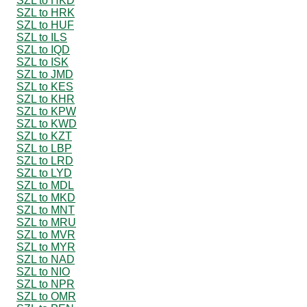
SZL to HKD
SZL to HRK
SZL to HUF
SZL to ILS
SZL to IQD
SZL to ISK
SZL to JMD
SZL to KES
SZL to KHR
SZL to KPW
SZL to KWD
SZL to KZT
SZL to LBP
SZL to LRD
SZL to LYD
SZL to MDL
SZL to MKD
SZL to MNT
SZL to MRU
SZL to MVR
SZL to MYR
SZL to NAD
SZL to NIO
SZL to NPR
SZL to OMR