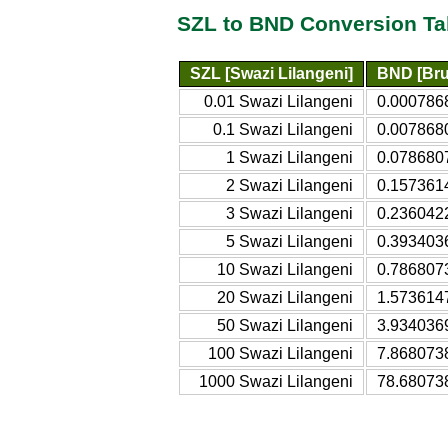
SZL to BND Conversion Ta
SZL [Swazi Lilangeni]
BND [Bru
0.01 Swazi Lilangeni
0.0007868
0.1 Swazi Lilangeni
0.0078680
1 Swazi Lilangeni
0.0786807
2 Swazi Lilangeni
0.1573614
3 Swazi Lilangeni
0.2360422
5 Swazi Lilangeni
0.3934036
10 Swazi Lilangeni
0.7868073
20 Swazi Lilangeni
1.5736147
50 Swazi Lilangeni
3.9340369
100 Swazi Lilangeni
7.8680738
1000 Swazi Lilangeni
78.680738