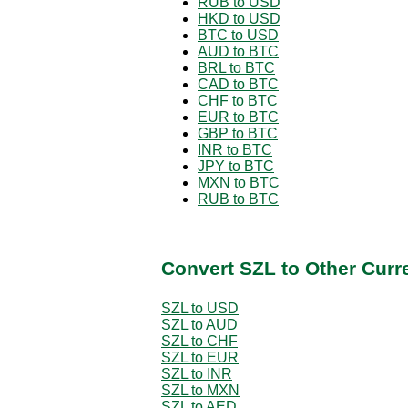
RUB to USD
HKD to USD
BTC to USD
AUD to BTC
BRL to BTC
CAD to BTC
CHF to BTC
EUR to BTC
GBP to BTC
INR to BTC
JPY to BTC
MXN to BTC
RUB to BTC
Convert SZL to Other Curr
SZL to USD
SZL to AUD
SZL to CHF
SZL to EUR
SZL to INR
SZL to MXN
SZL to AED