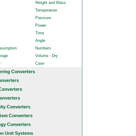
Weight and Mass
Temperature
Pressure
Power
Time
Angle
nsumption
Numbers
orage
Volume - Dry
y
Case
ering Converters
onverters
Converters
onverters
city Converters
ism Converters
ogy Converters
 Unit Systems