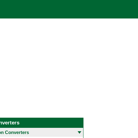
nverters
 Converters