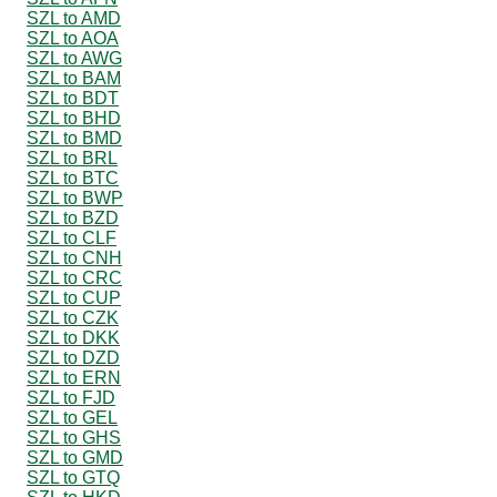
SZL to AMD
SZL to AOA
SZL to AWG
SZL to BAM
SZL to BDT
SZL to BHD
SZL to BMD
SZL to BRL
SZL to BTC
SZL to BWP
SZL to BZD
SZL to CLF
SZL to CNH
SZL to CRC
SZL to CUP
SZL to CZK
SZL to DKK
SZL to DZD
SZL to ERN
SZL to FJD
SZL to GEL
SZL to GHS
SZL to GMD
SZL to GTQ