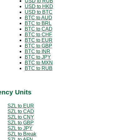
USD to RUB
USD to HKD
USD to BTC
BTC to AUD
BTC to BRL
BTC to CAD
BTC to CHF
BTC to EUR
BTC to GBP
BTC to INR
BTC to JPY
BTC to MXN
BTC to RUB
ency Units
SZL to EUR
SZL to CAD
SZL to CNY
SZL to GBP
SZL to JPY
SZL to Break
SZL to AFN