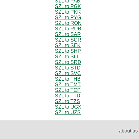
SZL to PAB
SZL to PGK
SZL to PKR
SZL to PYG
SZL to RON
SZL to RUB
SZL to SAR
SZL to SCR
SZL to SEK
SZL to SHP
SZL to SLL
SZL to SRD
SZL to STD
SZL to SVC
SZL to THB
SZL to TMT
SZL to TOP
SZL to TTD
SZL to TZS
SZL to UGX
SZL to UZS
about us