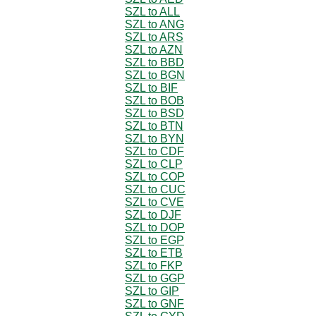
SZL to ALL
SZL to ANG
SZL to ARS
SZL to AZN
SZL to BBD
SZL to BGN
SZL to BIF
SZL to BOB
SZL to BSD
SZL to BTN
SZL to BYN
SZL to CDF
SZL to CLP
SZL to COP
SZL to CUC
SZL to CVE
SZL to DJF
SZL to DOP
SZL to EGP
SZL to ETB
SZL to FKP
SZL to GGP
SZL to GIP
SZL to GNF