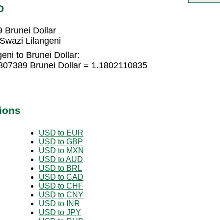
D
 Brunei Dollar
Swazi Lilangeni
eni to Brunei Dollar:
6807389 Brunei Dollar = 1.1802110835
ions
USD to EUR
USD to GBP
USD to MXN
USD to AUD
USD to BRL
USD to CAD
USD to CHF
USD to CNY
USD to INR
USD to JPY