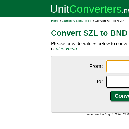
Home
/
Currency Conversion
/ Convert SZL to BND
Convert SZL to BND
Please provide values below to conver
or
vice versa
.
From:
To:
based on the Aug. 6, 2026 21: