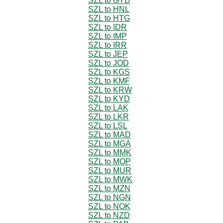
SZL to GYD
SZL to HNL
SZL to HTG
SZL to IDR
SZL to IMP
SZL to IRR
SZL to JEP
SZL to JOD
SZL to KGS
SZL to KMF
SZL to KRW
SZL to KYD
SZL to LAK
SZL to LKR
SZL to LSL
SZL to MAD
SZL to MGA
SZL to MMK
SZL to MOP
SZL to MUR
SZL to MWK
SZL to MZN
SZL to NGN
SZL to NOK
SZL to NZD