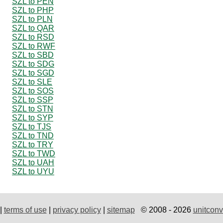
SZL to PEN
SZL to PHP
SZL to PLN
SZL to QAR
SZL to RSD
SZL to RWF
SZL to SBD
SZL to SDG
SZL to SGD
SZL to SLE
SZL to SOS
SZL to SSP
SZL to STN
SZL to SYP
SZL to TJS
SZL to TND
SZL to TRY
SZL to TWD
SZL to UAH
SZL to UYU
|
terms of use
|
privacy policy
|
sitemap
© 2008 - 2026
unitconv