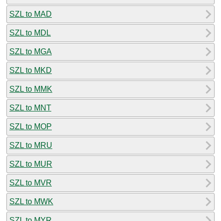
SZL to MAD
SZL to MDL
SZL to MGA
SZL to MKD
SZL to MMK
SZL to MNT
SZL to MOP
SZL to MRU
SZL to MUR
SZL to MVR
SZL to MWK
SZL to MYR