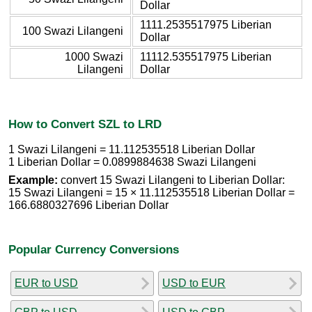
Dollar
1111.2535517975 Liberian
100 Swazi Lilangeni
Dollar
1000 Swazi
11112.535517975 Liberian
Lilangeni
Dollar
How to Convert SZL to LRD
1 Swazi Lilangeni = 11.112535518 Liberian Dollar
1 Liberian Dollar = 0.0899884638 Swazi Lilangeni
Example:
convert 15 Swazi Lilangeni to Liberian Dollar:
15 Swazi Lilangeni = 15 × 11.112535518 Liberian Dollar =
166.6880327696 Liberian Dollar
Popular Currency Conversions
EUR to USD
USD to EUR