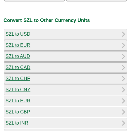
Convert SZL to Other Currency Units
SZL to USD
SZL to EUR
SZL to AUD
SZL to CAD
SZL to CHF
SZL to CNY
SZL to EUR
SZL to GBP
SZL to INR