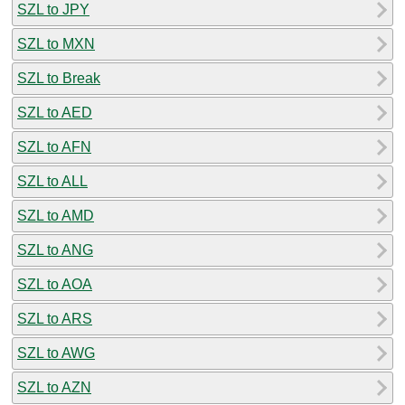
SZL to JPY
SZL to MXN
SZL to Break
SZL to AED
SZL to AFN
SZL to ALL
SZL to AMD
SZL to ANG
SZL to AOA
SZL to ARS
SZL to AWG
SZL to AZN