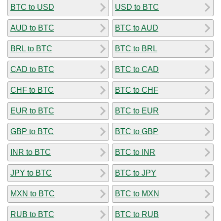
BTC to USD
USD to BTC
AUD to BTC
BTC to AUD
BRL to BTC
BTC to BRL
CAD to BTC
BTC to CAD
CHF to BTC
BTC to CHF
EUR to BTC
BTC to EUR
GBP to BTC
BTC to GBP
INR to BTC
BTC to INR
JPY to BTC
BTC to JPY
MXN to BTC
BTC to MXN
RUB to BTC
BTC to RUB