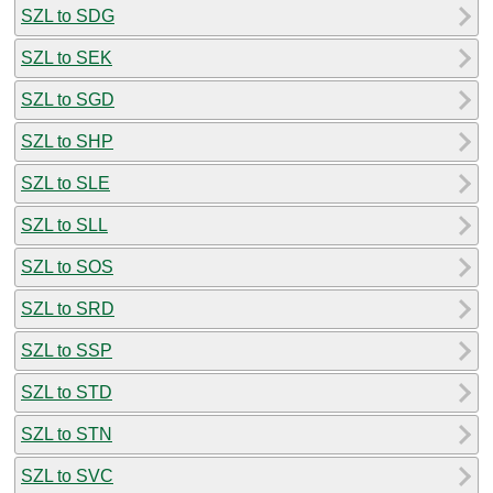
SZL to SDG
SZL to SEK
SZL to SGD
SZL to SHP
SZL to SLE
SZL to SLL
SZL to SOS
SZL to SRD
SZL to SSP
SZL to STD
SZL to STN
SZL to SVC