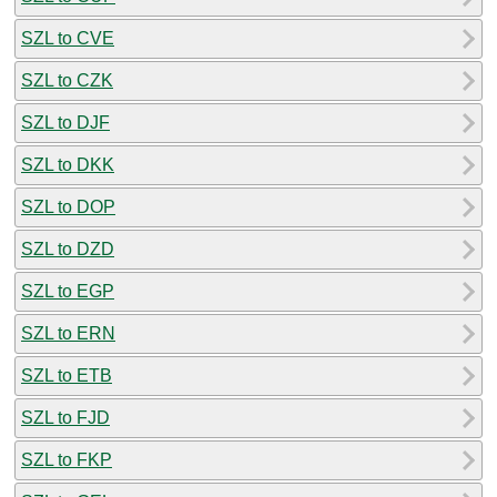
SZL to CVE
SZL to CZK
SZL to DJF
SZL to DKK
SZL to DOP
SZL to DZD
SZL to EGP
SZL to ERN
SZL to ETB
SZL to FJD
SZL to FKP