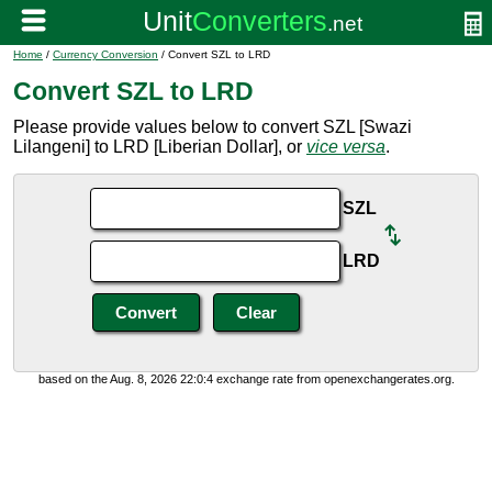
Home
/
Currency Conversion
/ Convert SZL to LRD
Convert SZL to LRD
Please provide values below to convert SZL [Swazi
Lilangeni] to LRD [Liberian Dollar], or
vice versa
.
SZL
LRD
based on the Aug. 8, 2026 22:0:4 exchange rate from openexchangerates.org.