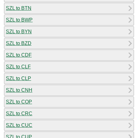
SZL to BTN
SZL to BWP
SZL to BYN
SZL to BZD
SZL to CDF
SZL to CLF
SZL to CLP
SZL to CNH
SZL to COP
SZL to CRC
SZL to CUC
SZL to CUP