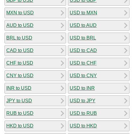
GBP to USD
USD to GBP
MXN to USD
USD to MXN
AUD to USD
USD to AUD
BRL to USD
USD to BRL
CAD to USD
USD to CAD
CHF to USD
USD to CHF
CNY to USD
USD to CNY
INR to USD
USD to INR
JPY to USD
USD to JPY
RUB to USD
USD to RUB
HKD to USD
USD to HKD