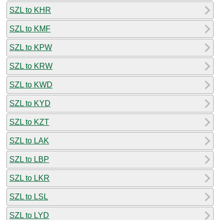
SZL to KHR
SZL to KMF
SZL to KPW
SZL to KRW
SZL to KWD
SZL to KYD
SZL to KZT
SZL to LAK
SZL to LBP
SZL to LKR
SZL to LSL
SZL to LYD