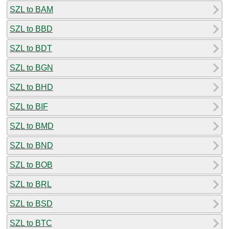
SZL to BAM
SZL to BBD
SZL to BDT
SZL to BGN
SZL to BHD
SZL to BIF
SZL to BMD
SZL to BND
SZL to BOB
SZL to BRL
SZL to BSD
SZL to BTC