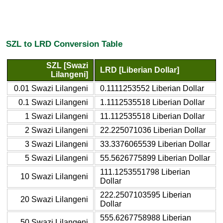
SZL to LRD Conversion Table
SZL [Swazi
LRD [Liberian Dollar]
Lilangeni]
0.01 Swazi Lilangeni
0.1111253552 Liberian Dollar
0.1 Swazi Lilangeni
1.1112535518 Liberian Dollar
1 Swazi Lilangeni
11.112535518 Liberian Dollar
2 Swazi Lilangeni
22.225071036 Liberian Dollar
3 Swazi Lilangeni
33.3376065539 Liberian Dollar
5 Swazi Lilangeni
55.5626775899 Liberian Dollar
111.1253551798 Liberian
10 Swazi Lilangeni
Dollar
222.2507103595 Liberian
20 Swazi Lilangeni
Dollar
555.6267758988 Liberian
50 Swazi Lilangeni