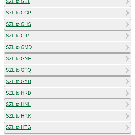
SZL to GEL
SZL to GGP
SZL to GHS
SZL to GIP
SZL to GMD
SZL to GNF
SZL to GTQ
SZL to GYD
SZL to HKD
SZL to HNL
SZL to HRK
SZL to HTG