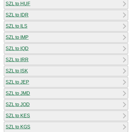
SZL to HUF
SZL to IDR
SZL to ILS
SZL to IMP
SZL to IQD
SZL to IRR
SZL to ISK
SZL to JEP
SZL to JMD
SZL to JOD
SZL to KES
SZL to KGS