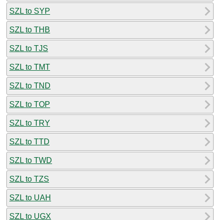
SZL to SYP
SZL to THB
SZL to TJS
SZL to TMT
SZL to TND
SZL to TOP
SZL to TRY
SZL to TTD
SZL to TWD
SZL to TZS
SZL to UAH
SZL to UGX