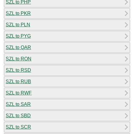
SZL to PHP
SZL to PKR
SZL to PLN
SZL to PYG
SZL to QAR
SZL to RON
SZL to RSD
SZL to RUB
SZL to RWF
SZL to SAR
SZL to SBD
SZL to SCR