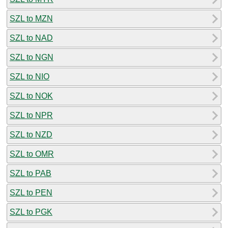
SZL to MZN
SZL to NAD
SZL to NGN
SZL to NIO
SZL to NOK
SZL to NPR
SZL to NZD
SZL to OMR
SZL to PAB
SZL to PEN
SZL to PGK