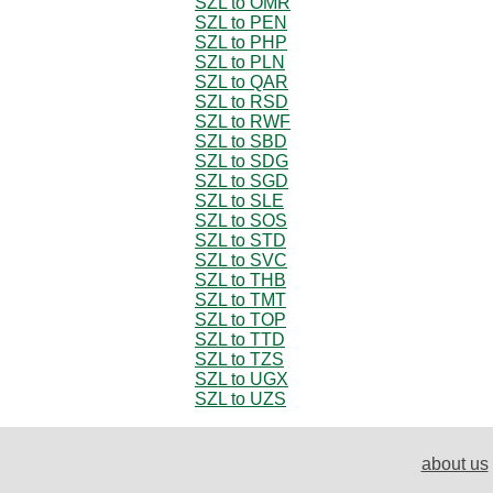
SZL to OMR
SZL to PEN
SZL to PHP
SZL to PLN
SZL to QAR
SZL to RSD
SZL to RWF
SZL to SBD
SZL to SDG
SZL to SGD
SZL to SLE
SZL to SOS
SZL to STD
SZL to SVC
SZL to THB
SZL to TMT
SZL to TOP
SZL to TTD
SZL to TZS
SZL to UGX
SZL to UZS
about us