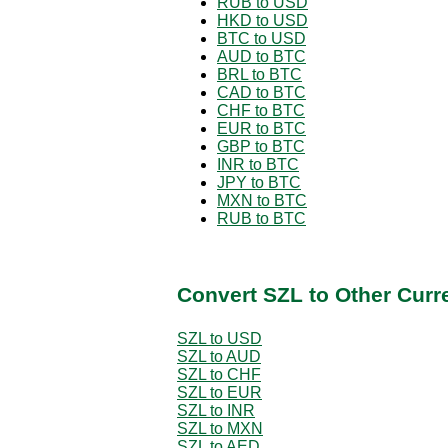
RUB to USD
HKD to USD
BTC to USD
AUD to BTC
BRL to BTC
CAD to BTC
CHF to BTC
EUR to BTC
GBP to BTC
INR to BTC
JPY to BTC
MXN to BTC
RUB to BTC
Convert SZL to Other Curr
SZL to USD
SZL to AUD
SZL to CHF
SZL to EUR
SZL to INR
SZL to MXN
SZL to AED