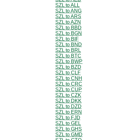
SZL to ALL
SZL to ANG
SZL to ARS
SZL to AZN
SZL to BBD
SZL to BGN
SZL to BIF
SZL to BND
SZL to BRL
SZL to BTC
SZL to BWP
SZL to BZD
SZL to CLF
SZL to CNH
SZL to CRC
SZL to CUP
SZL to CZK
SZL to DKK
SZL to DZD
SZL to ERN
SZL to FJD
SZL to GEL
SZL to GHS
SZL to GMD