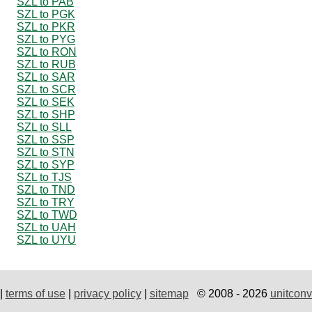
SZL to PAB
SZL to PGK
SZL to PKR
SZL to PYG
SZL to RON
SZL to RUB
SZL to SAR
SZL to SCR
SZL to SEK
SZL to SHP
SZL to SLL
SZL to SSP
SZL to STN
SZL to SYP
SZL to TJS
SZL to TND
SZL to TRY
SZL to TWD
SZL to UAH
SZL to UYU
|
terms of use
|
privacy policy
|
sitemap
© 2008 - 2026
unitconv