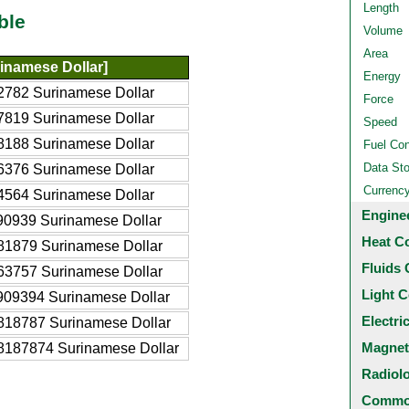
Length
ble
Volume
Area
inamese Dollar]
Energy
2782 Surinamese Dollar
Force
7819 Surinamese Dollar
Speed
8188 Surinamese Dollar
Fuel Co
Data St
6376 Surinamese Dollar
Currenc
4564 Surinamese Dollar
Engine
90939 Surinamese Dollar
Heat C
81879 Surinamese Dollar
Fluids 
63757 Surinamese Dollar
Light C
909394 Surinamese Dollar
Electri
818787 Surinamese Dollar
Magnet
8187874 Surinamese Dollar
Radiol
Common