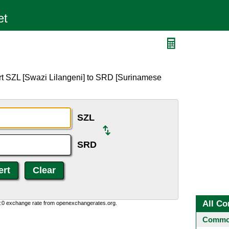
rt SZL [Swazi Lilangeni] to SRD [Surinamese
SZL
SRD
All Co
0:0 exchange rate from openexchangerates.org.
Common