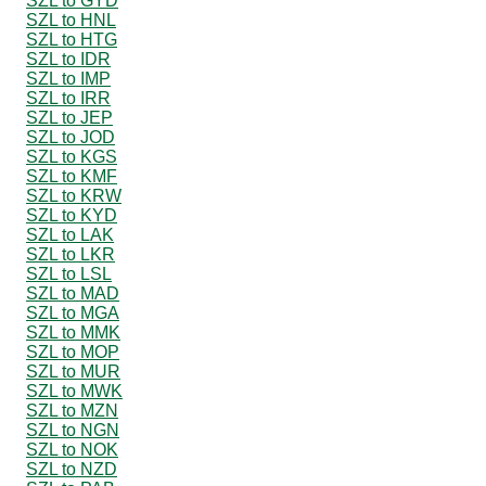
SZL to GYD
SZL to HNL
SZL to HTG
SZL to IDR
SZL to IMP
SZL to IRR
SZL to JEP
SZL to JOD
SZL to KGS
SZL to KMF
SZL to KRW
SZL to KYD
SZL to LAK
SZL to LKR
SZL to LSL
SZL to MAD
SZL to MGA
SZL to MMK
SZL to MOP
SZL to MUR
SZL to MWK
SZL to MZN
SZL to NGN
SZL to NOK
SZL to NZD