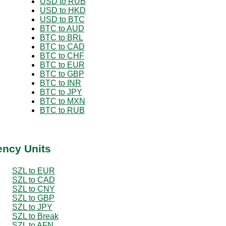
USD to RUB
USD to HKD
USD to BTC
BTC to AUD
BTC to BRL
BTC to CAD
BTC to CHF
BTC to EUR
BTC to GBP
BTC to INR
BTC to JPY
BTC to MXN
BTC to RUB
ency Units
SZL to EUR
SZL to CAD
SZL to CNY
SZL to GBP
SZL to JPY
SZL to Break
SZL to AFN