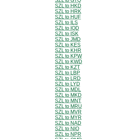
SZL to GTQ
SZL to HKD
SZL to HRK
SZL to HUF
SZL to ILS
SZL to IQD
SZL to ISK
SZL to JMD
SZL to KES
SZL to KHR
SZL to KPW
SZL to KWD
SZL to KZT
SZL to LBP
SZL to LRD
SZL to LYD
SZL to MDL
SZL to MKD
SZL to MNT
SZL to MRU
SZL to MVR
SZL to MYR
SZL to NAD
SZL to NIO
SZL to NPR