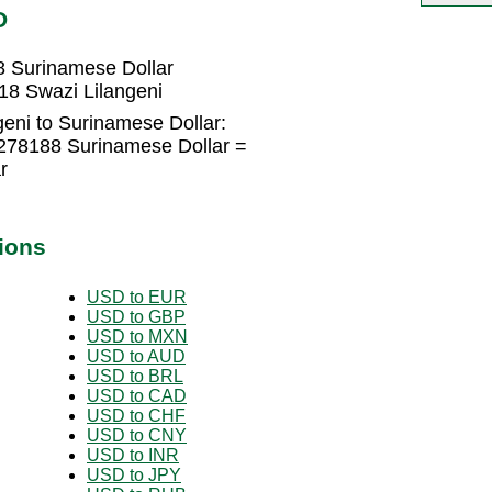
D
8 Surinamese Dollar
18 Swazi Lilangeni
eni to Surinamese Dollar:
5278188 Surinamese Dollar =
r
ions
USD to EUR
USD to GBP
USD to MXN
USD to AUD
USD to BRL
USD to CAD
USD to CHF
USD to CNY
USD to INR
USD to JPY