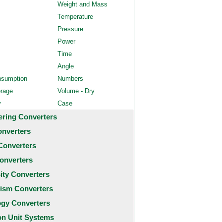
Weight and Mass
Temperature
Pressure
Power
Time
Angle
nsumption
Numbers
orage
Volume - Dry
y
Case
ering Converters
onverters
Converters
onverters
city Converters
ism Converters
ogy Converters
 Unit Systems