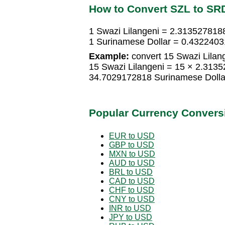
How to Convert SZL to SR
1 Swazi Lilangeni = 2.313527818
1 Surinamese Dollar = 0.4322403
Example:
convert 15 Swazi Lilang
15 Swazi Lilangeni = 15 × 2.313
34.7029172818 Surinamese Dolla
Popular Currency Convers
EUR to USD
GBP to USD
MXN to USD
AUD to USD
BRL to USD
CAD to USD
CHF to USD
CNY to USD
INR to USD
JPY to USD