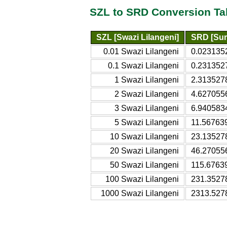
SZL to SRD Conversion Ta
SZL [Swazi Lilangeni]
SRD [Sur
0.01 Swazi Lilangeni
0.023135
0.1 Swazi Lilangeni
0.231352
1 Swazi Lilangeni
2.313527
2 Swazi Lilangeni
4.627055
3 Swazi Lilangeni
6.940583
5 Swazi Lilangeni
11.56763
10 Swazi Lilangeni
23.13527
20 Swazi Lilangeni
46.27055
50 Swazi Lilangeni
115.6763
100 Swazi Lilangeni
231.3527
1000 Swazi Lilangeni
2313.527