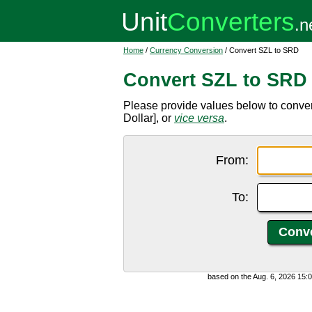
Home
/
Currency Conversion
/ Convert SZL to SRD
Convert SZL to SRD
Please provide values below to conve
Dollar], or
vice versa
.
From:
To:
based on the Aug. 6, 2026 15: