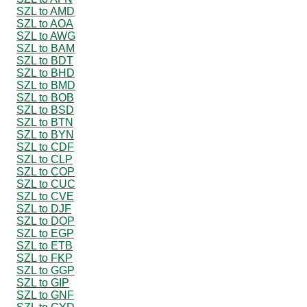
SZL to AMD
SZL to AOA
SZL to AWG
SZL to BAM
SZL to BDT
SZL to BHD
SZL to BMD
SZL to BOB
SZL to BSD
SZL to BTN
SZL to BYN
SZL to CDF
SZL to CLP
SZL to COP
SZL to CUC
SZL to CVE
SZL to DJF
SZL to DOP
SZL to EGP
SZL to ETB
SZL to FKP
SZL to GGP
SZL to GIP
SZL to GNF