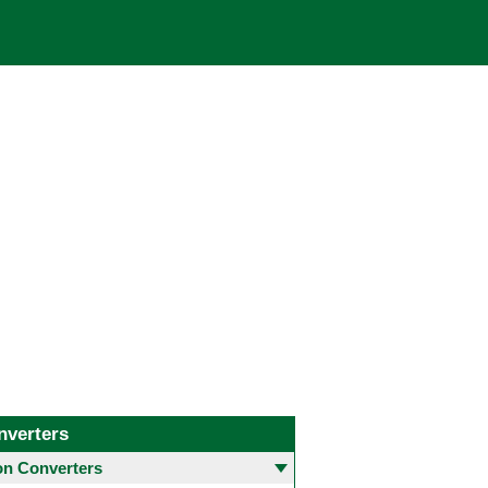
nverters
 Converters