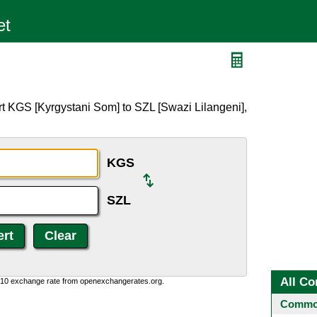
t KGS [Kyrgystani Som] to SZL [Swazi Lilangeni],
KGS
SZL
All Co
0:10 exchange rate from openexchangerates.org.
Common