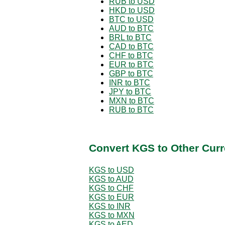
RUB to USD
HKD to USD
BTC to USD
AUD to BTC
BRL to BTC
CAD to BTC
CHF to BTC
EUR to BTC
GBP to BTC
INR to BTC
JPY to BTC
MXN to BTC
RUB to BTC
Convert KGS to Other Curr
KGS to USD
KGS to AUD
KGS to CHF
KGS to EUR
KGS to INR
KGS to MXN
KGS to AED