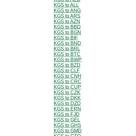
KGS to ALL
KGS to ANG
KGS to ARS
KGS to AZN
KGS to BBD
KGS to BGN
KGS to BIF
KGS to BND
KGS to BRL
KGS to BTC
KGS to BWP
KGS to BZD
KGS to CLF
KGS to CNH
KGS to CRC
KGS to CUP
KGS to CZK
KGS to DKK
KGS to DZD
KGS to ERN
KGS to FJD
KGS to GEL
KGS to GHS
KGS to GMD