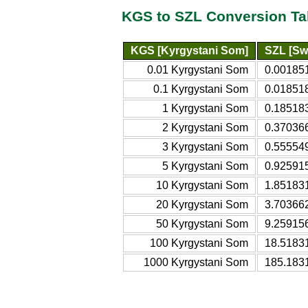
KGS to SZL Conversion Ta
KGS [Kyrgystani Som]
SZL [Swa
0.01 Kyrgystani Som
0.00185
0.1 Kyrgystani Som
0.01851
1 Kyrgystani Som
0.18518
2 Kyrgystani Som
0.37036
3 Kyrgystani Som
0.55554
5 Kyrgystani Som
0.92591
10 Kyrgystani Som
1.85183
20 Kyrgystani Som
3.70366
50 Kyrgystani Som
9.25915
100 Kyrgystani Som
18.5183
1000 Kyrgystani Som
185.183