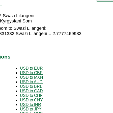
L
 Swazi Lilangeni
 Kyrgystani Som
Som to Swazi Lilangeni:
831332 Swazi Lilangeni = 2.7777469983
ions
USD to EUR
USD to GBP
USD to MXN
USD to AUD
USD to BRL
USD to CAD
USD to CHF
USD to CNY
USD to INR
USD to JPY