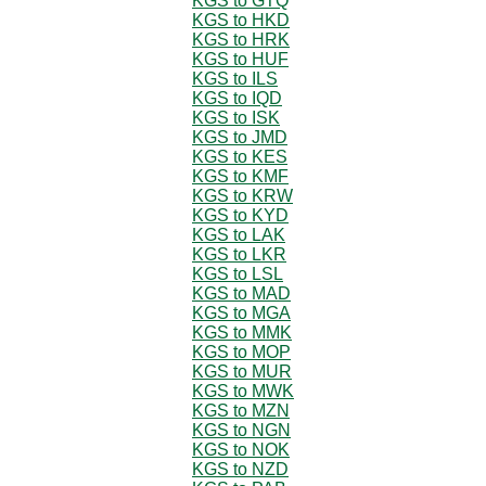
KGS to GTQ
KGS to HKD
KGS to HRK
KGS to HUF
KGS to ILS
KGS to IQD
KGS to ISK
KGS to JMD
KGS to KES
KGS to KMF
KGS to KRW
KGS to KYD
KGS to LAK
KGS to LKR
KGS to LSL
KGS to MAD
KGS to MGA
KGS to MMK
KGS to MOP
KGS to MUR
KGS to MWK
KGS to MZN
KGS to NGN
KGS to NOK
KGS to NZD