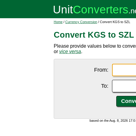
Home
/
Currency Conversion
/ Convert KGS to SZL
Convert KGS to SZL
Please provide values below to conver
or
vice versa
.
From:
To:
based on the Aug. 8, 2026 17: