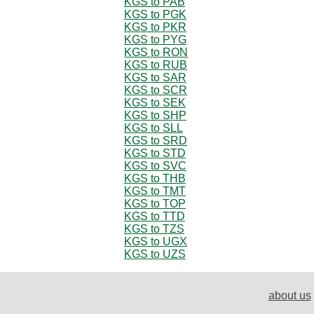
KGS to PAB
KGS to PGK
KGS to PKR
KGS to PYG
KGS to RON
KGS to RUB
KGS to SAR
KGS to SCR
KGS to SEK
KGS to SHP
KGS to SLL
KGS to SRD
KGS to STD
KGS to SVC
KGS to THB
KGS to TMT
KGS to TOP
KGS to TTD
KGS to TZS
KGS to UGX
KGS to UZS
about us