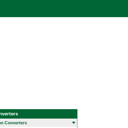
nverters
 Converters