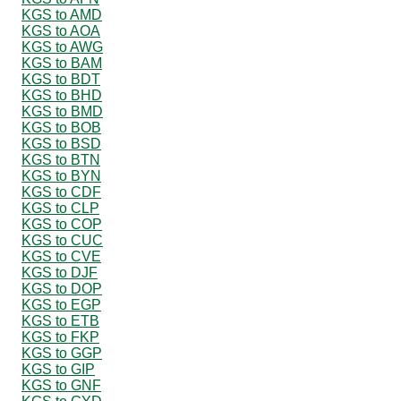
KGS to AMD
KGS to AOA
KGS to AWG
KGS to BAM
KGS to BDT
KGS to BHD
KGS to BMD
KGS to BOB
KGS to BSD
KGS to BTN
KGS to BYN
KGS to CDF
KGS to CLP
KGS to COP
KGS to CUC
KGS to CVE
KGS to DJF
KGS to DOP
KGS to EGP
KGS to ETB
KGS to FKP
KGS to GGP
KGS to GIP
KGS to GNF