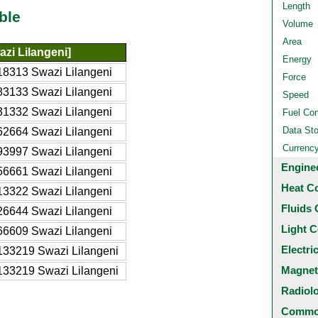
Length
ble
Volume
Area
zi Lilangeni]
Energy
18313 Swazi Lilangeni
Force
83133 Swazi Lilangeni
Speed
31332 Swazi Lilangeni
Fuel Co
Data St
62664 Swazi Lilangeni
Currenc
93997 Swazi Lilangeni
Engine
56661 Swazi Lilangeni
Heat C
13322 Swazi Lilangeni
Fluids 
26644 Swazi Lilangeni
Light C
66609 Swazi Lilangeni
Electri
133219 Swazi Lilangeni
Magnet
133219 Swazi Lilangeni
Radiol
Common