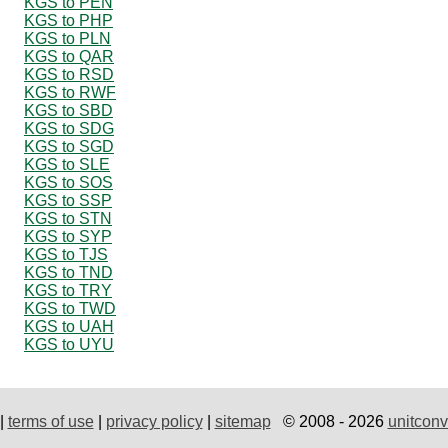
KGS to PEN
KGS to PHP
KGS to PLN
KGS to QAR
KGS to RSD
KGS to RWF
KGS to SBD
KGS to SDG
KGS to SGD
KGS to SLE
KGS to SOS
KGS to SSP
KGS to STN
KGS to SYP
KGS to TJS
KGS to TND
KGS to TRY
KGS to TWD
KGS to UAH
KGS to UYU
|
terms of use
|
privacy policy
|
sitemap
© 2008 - 2026
unitconv