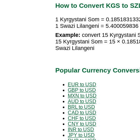
How to Convert KGS to SZ
1 Kyrgystani Som = 0.1851831332
1 Swazi Lilangeni = 5.400059836
Example:
convert 15 Kyrgystani 
15 Kyrgystani Som = 15 × 0.1851
Swazi Lilangeni
Popular Currency Convers
EUR to USD
GBP to USD
MXN to USD
AUD to USD
BRL to USD
CAD to USD
CHF to USD
CNY to USD
INR to USD
JPY to USD