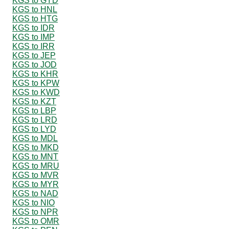
KGS to GYD
KGS to HNL
KGS to HTG
KGS to IDR
KGS to IMP
KGS to IRR
KGS to JEP
KGS to JOD
KGS to KHR
KGS to KPW
KGS to KWD
KGS to KZT
KGS to LBP
KGS to LRD
KGS to LYD
KGS to MDL
KGS to MKD
KGS to MNT
KGS to MRU
KGS to MVR
KGS to MYR
KGS to NAD
KGS to NIO
KGS to NPR
KGS to OMR