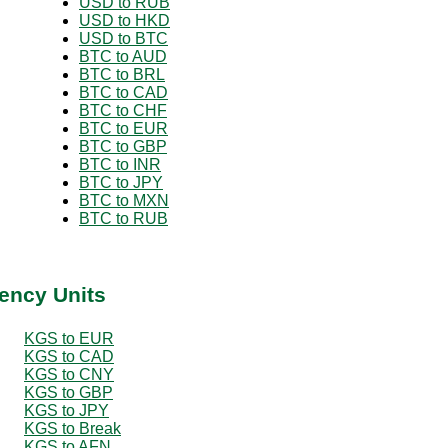
USD to RUB
USD to HKD
USD to BTC
BTC to AUD
BTC to BRL
BTC to CAD
BTC to CHF
BTC to EUR
BTC to GBP
BTC to INR
BTC to JPY
BTC to MXN
BTC to RUB
ency Units
KGS to EUR
KGS to CAD
KGS to CNY
KGS to GBP
KGS to JPY
KGS to Break
KGS to AFN