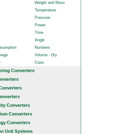
Weight and Mass
Temperature
Pressure
Power
Time
Angle
nsumption
Numbers
orage
Volume - Dry
y
Case
ering Converters
onverters
Converters
onverters
city Converters
ism Converters
ogy Converters
 Unit Systems