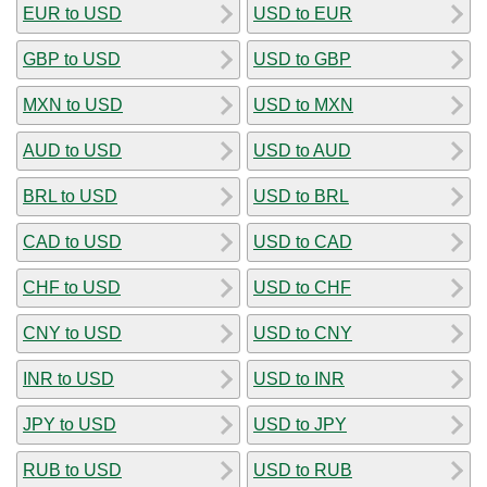
EUR to USD
USD to EUR
GBP to USD
USD to GBP
MXN to USD
USD to MXN
AUD to USD
USD to AUD
BRL to USD
USD to BRL
CAD to USD
USD to CAD
CHF to USD
USD to CHF
CNY to USD
USD to CNY
INR to USD
USD to INR
JPY to USD
USD to JPY
RUB to USD
USD to RUB