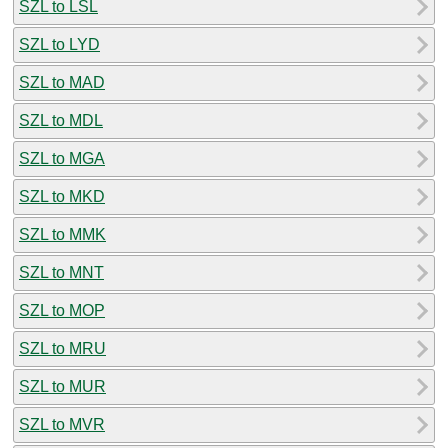
SZL to LSL
SZL to LYD
SZL to MAD
SZL to MDL
SZL to MGA
SZL to MKD
SZL to MMK
SZL to MNT
SZL to MOP
SZL to MRU
SZL to MUR
SZL to MVR