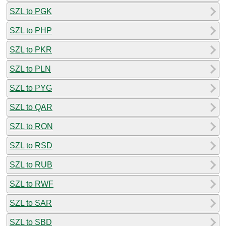
SZL to PGK
SZL to PHP
SZL to PKR
SZL to PLN
SZL to PYG
SZL to QAR
SZL to RON
SZL to RSD
SZL to RUB
SZL to RWF
SZL to SAR
SZL to SBD