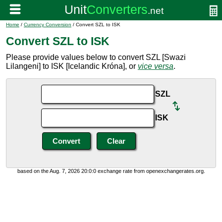
Home
/
Currency Conversion
/ Convert SZL to ISK
Convert SZL to ISK
Please provide values below to convert SZL [Swazi
Lilangeni] to ISK [Icelandic Króna], or
vice versa
.
SZL
ISK
based on the Aug. 7, 2026 20:0:0 exchange rate from openexchangerates.org.