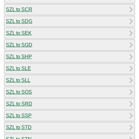
SZL to SCR
SZL to SDG
SZL to SEK
SZL to SGD
SZL to SHP
SZL to SLE
SZL to SLL
SZL to SOS
SZL to SRD
SZL to SSP
SZL to STD