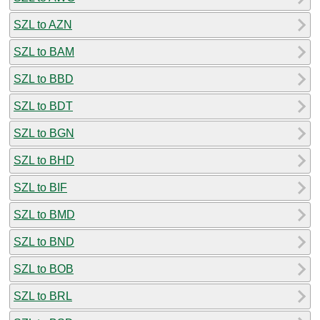
SZL to AZN
SZL to BAM
SZL to BBD
SZL to BDT
SZL to BGN
SZL to BHD
SZL to BIF
SZL to BMD
SZL to BND
SZL to BOB
SZL to BRL