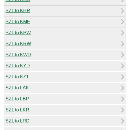
SZL to KHR
SZL to KMF
SZL to KPW
SZL to KRW
SZL to KWD
SZL to KYD
SZL to KZT
SZL to LAK
SZL to LBP
SZL to LKR
SZL to LRD