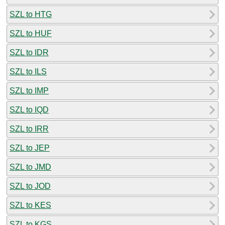
SZL to HTG
SZL to HUF
SZL to IDR
SZL to ILS
SZL to IMP
SZL to IQD
SZL to IRR
SZL to JEP
SZL to JMD
SZL to JOD
SZL to KES
SZL to KGS