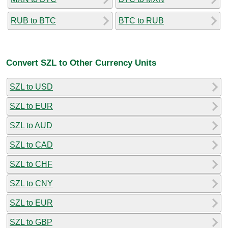
RUB to BTC
BTC to RUB
Convert SZL to Other Currency Units
SZL to USD
SZL to EUR
SZL to AUD
SZL to CAD
SZL to CHF
SZL to CNY
SZL to EUR
SZL to GBP