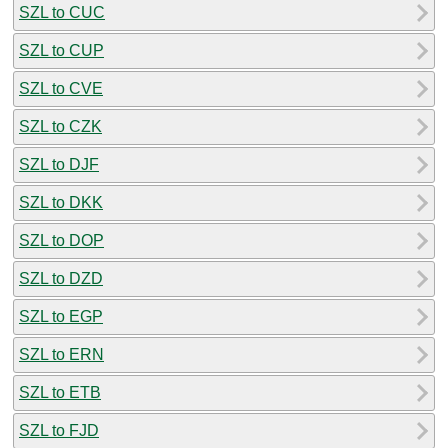
SZL to CUC
SZL to CUP
SZL to CVE
SZL to CZK
SZL to DJF
SZL to DKK
SZL to DOP
SZL to DZD
SZL to EGP
SZL to ERN
SZL to ETB
SZL to FJD