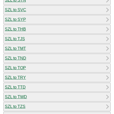
SZL to STN
SZL to SVC
SZL to SYP
SZL to THB
SZL to TJS
SZL to TMT
SZL to TND
SZL to TOP
SZL to TRY
SZL to TTD
SZL to TWD
SZL to TZS