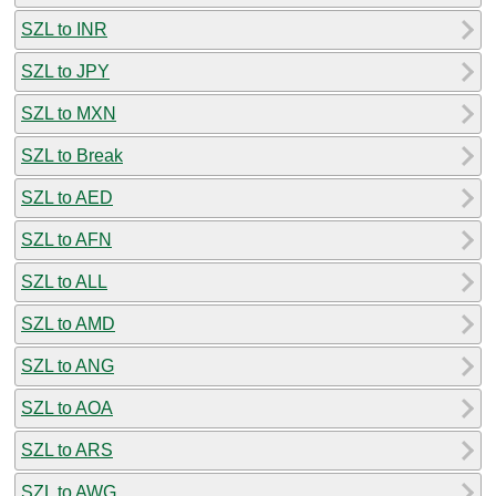
SZL to INR
SZL to JPY
SZL to MXN
SZL to Break
SZL to AED
SZL to AFN
SZL to ALL
SZL to AMD
SZL to ANG
SZL to AOA
SZL to ARS
SZL to AWG