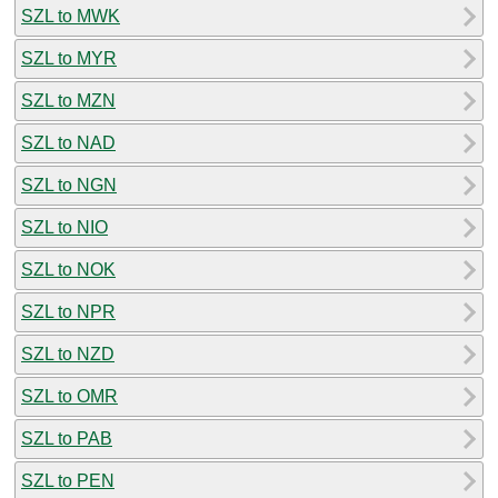
SZL to MWK
SZL to MYR
SZL to MZN
SZL to NAD
SZL to NGN
SZL to NIO
SZL to NOK
SZL to NPR
SZL to NZD
SZL to OMR
SZL to PAB
SZL to PEN