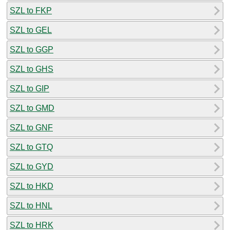
SZL to FKP
SZL to GEL
SZL to GGP
SZL to GHS
SZL to GIP
SZL to GMD
SZL to GNF
SZL to GTQ
SZL to GYD
SZL to HKD
SZL to HNL
SZL to HRK