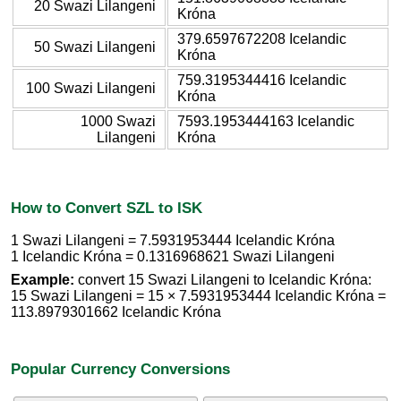
20 Swazi Lilangeni
Króna
379.6597672208 Icelandic
50 Swazi Lilangeni
Króna
759.3195344416 Icelandic
100 Swazi Lilangeni
Króna
1000 Swazi
7593.1953444163 Icelandic
Lilangeni
Króna
How to Convert SZL to ISK
1 Swazi Lilangeni = 7.5931953444 Icelandic Króna
1 Icelandic Króna = 0.1316968621 Swazi Lilangeni
Example:
convert 15 Swazi Lilangeni to Icelandic Króna:
15 Swazi Lilangeni = 15 × 7.5931953444 Icelandic Króna =
113.8979301662 Icelandic Króna
Popular Currency Conversions