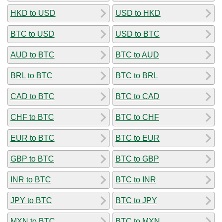
HKD to USD
USD to HKD
BTC to USD
USD to BTC
AUD to BTC
BTC to AUD
BRL to BTC
BTC to BRL
CAD to BTC
BTC to CAD
CHF to BTC
BTC to CHF
EUR to BTC
BTC to EUR
GBP to BTC
BTC to GBP
INR to BTC
BTC to INR
JPY to BTC
BTC to JPY
MXN to BTC
BTC to MXN