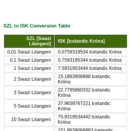
SZL to ISK Conversion Table
SZL [Swazi
ISK [Icelandic Króna]
Lilangeni]
0.01 Swazi Lilangeni
0.0759319534 Icelandic Króna
0.1 Swazi Lilangeni
0.7593195344 Icelandic Króna
1 Swazi Lilangeni
7.5931953444 Icelandic Króna
15.1863906888 Icelandic
2 Swazi Lilangeni
Króna
22.7795860332 Icelandic
3 Swazi Lilangeni
Króna
37.9659767221 Icelandic
5 Swazi Lilangeni
Króna
75.9319534442 Icelandic
10 Swazi Lilangeni
Króna
151.8639068883 Icelandic