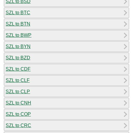
SZL to BSD
SZL to BTC
SZL to BTN
SZL to BWP
SZL to BYN
SZL to BZD
SZL to CDF
SZL to CLF
SZL to CLP
SZL to CNH
SZL to COP
SZL to CRC