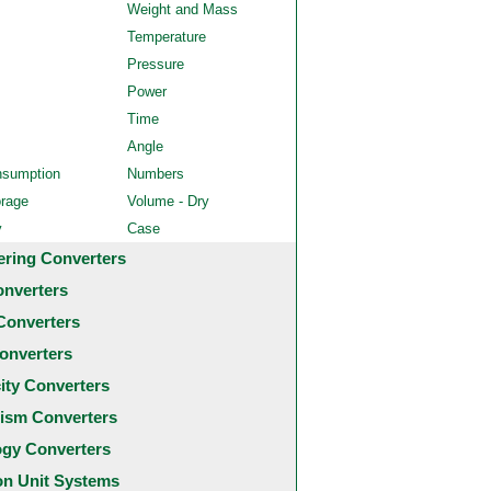
Weight and Mass
Temperature
Pressure
Power
Time
Angle
nsumption
Numbers
orage
Volume - Dry
y
Case
ering Converters
onverters
Converters
onverters
city Converters
ism Converters
ogy Converters
 Unit Systems