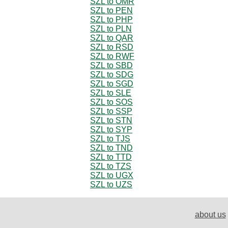
SZL to OMR
SZL to PEN
SZL to PHP
SZL to PLN
SZL to QAR
SZL to RSD
SZL to RWF
SZL to SBD
SZL to SDG
SZL to SGD
SZL to SLE
SZL to SOS
SZL to SSP
SZL to STN
SZL to SYP
SZL to TJS
SZL to TND
SZL to TTD
SZL to TZS
SZL to UGX
SZL to UZS
about us