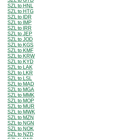
SZL to GYD
SZL to HNL
SZL to HTG
SZL to IDR
SZL to IMP
SZL to IRR
SZL to JEP
SZL to JOD
SZL to KGS
SZL to KMF
SZL to KRW
SZL to KYD
SZL to LAK
SZL to LKR
SZL to LSL
SZL to MAD
SZL to MGA
SZL to MMK
SZL to MOP
SZL to MUR
SZL to MWK
SZL to MZN
SZL to NGN
SZL to NOK
SZL to NZD