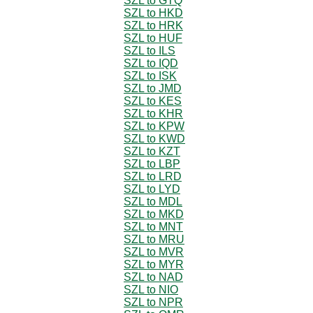
SZL to GTQ
SZL to HKD
SZL to HRK
SZL to HUF
SZL to ILS
SZL to IQD
SZL to ISK
SZL to JMD
SZL to KES
SZL to KHR
SZL to KPW
SZL to KWD
SZL to KZT
SZL to LBP
SZL to LRD
SZL to LYD
SZL to MDL
SZL to MKD
SZL to MNT
SZL to MRU
SZL to MVR
SZL to MYR
SZL to NAD
SZL to NIO
SZL to NPR