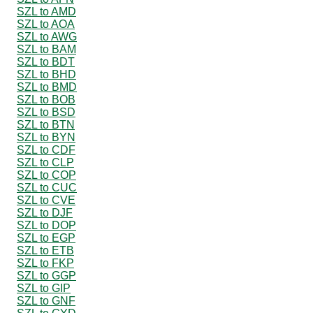
SZL to AMD
SZL to AOA
SZL to AWG
SZL to BAM
SZL to BDT
SZL to BHD
SZL to BMD
SZL to BOB
SZL to BSD
SZL to BTN
SZL to BYN
SZL to CDF
SZL to CLP
SZL to COP
SZL to CUC
SZL to CVE
SZL to DJF
SZL to DOP
SZL to EGP
SZL to ETB
SZL to FKP
SZL to GGP
SZL to GIP
SZL to GNF