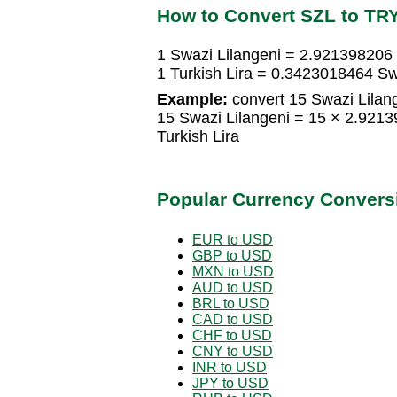
How to Convert SZL to TR
1 Swazi Lilangeni = 2.921398206 
1 Turkish Lira = 0.3423018464 Sw
Example:
convert 15 Swazi Lilange
15 Swazi Lilangeni = 15 × 2.921
Turkish Lira
Popular Currency Convers
EUR to USD
GBP to USD
MXN to USD
AUD to USD
BRL to USD
CAD to USD
CHF to USD
CNY to USD
INR to USD
JPY to USD