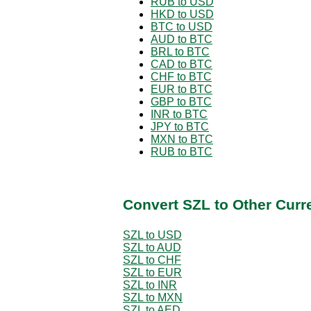
RUB to USD
HKD to USD
BTC to USD
AUD to BTC
BRL to BTC
CAD to BTC
CHF to BTC
EUR to BTC
GBP to BTC
INR to BTC
JPY to BTC
MXN to BTC
RUB to BTC
Convert SZL to Other Curr
SZL to USD
SZL to AUD
SZL to CHF
SZL to EUR
SZL to INR
SZL to MXN
SZL to AED