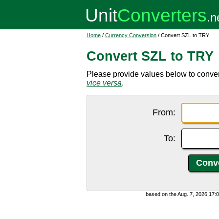
Home
/
Currency Conversion
/ Convert SZL to TRY
Convert SZL to TRY
Please provide values below to convert
vice versa
.
From:
To:
based on the Aug. 7, 2026 17: