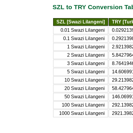
SZL to TRY Conversion Ta
SZL [Swazi Lilangeni]
TRY [Turk
0.01 Swazi Lilangeni
0.0292139
0.1 Swazi Lilangeni
0.2921398
1 Swazi Lilangeni
2.9213982
2 Swazi Lilangeni
5.8427964
3 Swazi Lilangeni
8.7641946
5 Swazi Lilangeni
14.606991
10 Swazi Lilangeni
29.213982
20 Swazi Lilangeni
58.427964
50 Swazi Lilangeni
146.06991
100 Swazi Lilangeni
292.13982
1000 Swazi Lilangeni
2921.3982