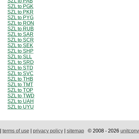
SZL to PAB
SZL to PGK
SZL to PKR
SZL to PYG
SZL to RON
SZL to RUB
SZL to SAR
SZL to SCR
SZL to SEK
SZL to SHP
SZL to SLL
SZL to SRD
SZL to STD
SZL to SVC
SZL to THB
SZL to TMT
SZL to TOP
SZL to TWD
SZL to UAH
SZL to UYU
|
terms of use
|
privacy policy
|
sitemap
© 2008 - 2026
unitconv