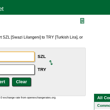
 SZL [Swazi Lilangeni] to TRY [Turkish Lira], or
SZL
TRY
All Co
0:0 exchange rate from openexchangerates.org.
Common