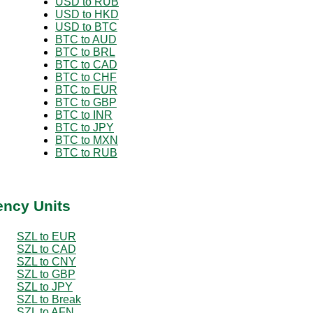
USD to RUB
USD to HKD
USD to BTC
BTC to AUD
BTC to BRL
BTC to CAD
BTC to CHF
BTC to EUR
BTC to GBP
BTC to INR
BTC to JPY
BTC to MXN
BTC to RUB
ency Units
SZL to EUR
SZL to CAD
SZL to CNY
SZL to GBP
SZL to JPY
SZL to Break
SZL to AFN