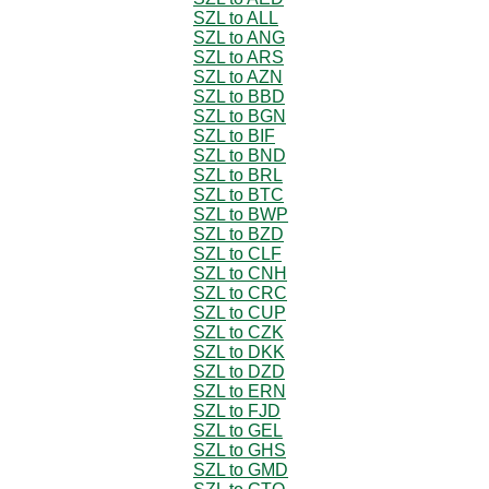
SZL to ALL
SZL to ANG
SZL to ARS
SZL to AZN
SZL to BBD
SZL to BGN
SZL to BIF
SZL to BND
SZL to BRL
SZL to BTC
SZL to BWP
SZL to BZD
SZL to CLF
SZL to CNH
SZL to CRC
SZL to CUP
SZL to CZK
SZL to DKK
SZL to DZD
SZL to ERN
SZL to FJD
SZL to GEL
SZL to GHS
SZL to GMD