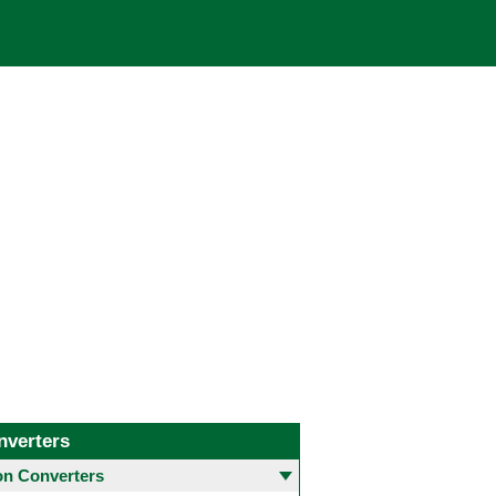
nverters
 Converters