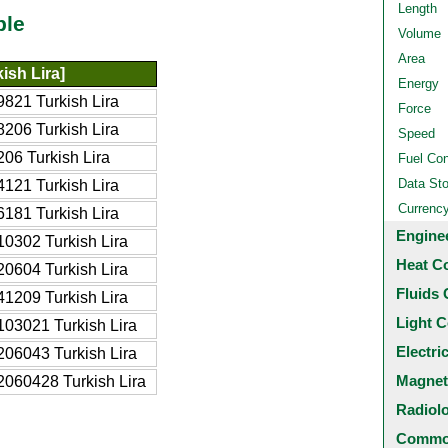
Length
ble
Volume
Area
ish Lira]
Energy
821 Turkish Lira
Force
206 Turkish Lira
Speed
06 Turkish Lira
Fuel Co
Data St
121 Turkish Lira
Currenc
181 Turkish Lira
Engine
0302 Turkish Lira
Heat C
0604 Turkish Lira
Fluids 
1209 Turkish Lira
Light C
03021 Turkish Lira
Electri
06043 Turkish Lira
Magnet
060428 Turkish Lira
Radiol
Common