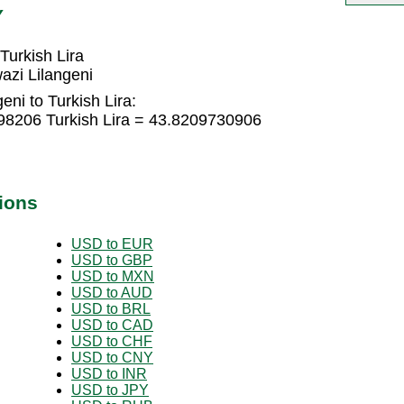
Y
Turkish Lira
azi Lilangeni
ni to Turkish Lira:
398206 Turkish Lira = 43.8209730906
ions
USD to EUR
USD to GBP
USD to MXN
USD to AUD
USD to BRL
USD to CAD
USD to CHF
USD to CNY
USD to INR
USD to JPY