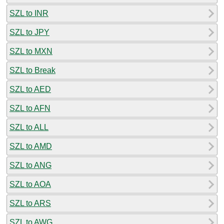
SZL to INR
SZL to JPY
SZL to MXN
SZL to Break
SZL to AED
SZL to AFN
SZL to ALL
SZL to AMD
SZL to ANG
SZL to AOA
SZL to ARS
SZL to AWG