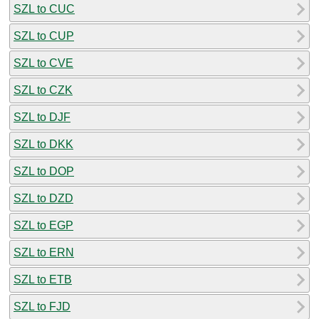
SZL to CUC
SZL to CUP
SZL to CVE
SZL to CZK
SZL to DJF
SZL to DKK
SZL to DOP
SZL to DZD
SZL to EGP
SZL to ERN
SZL to ETB
SZL to FJD