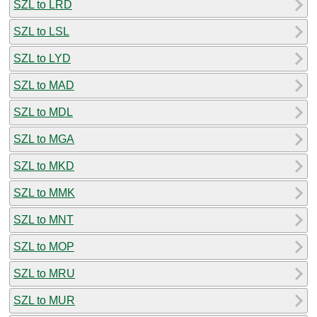
SZL to LRD
SZL to LSL
SZL to LYD
SZL to MAD
SZL to MDL
SZL to MGA
SZL to MKD
SZL to MMK
SZL to MNT
SZL to MOP
SZL to MRU
SZL to MUR