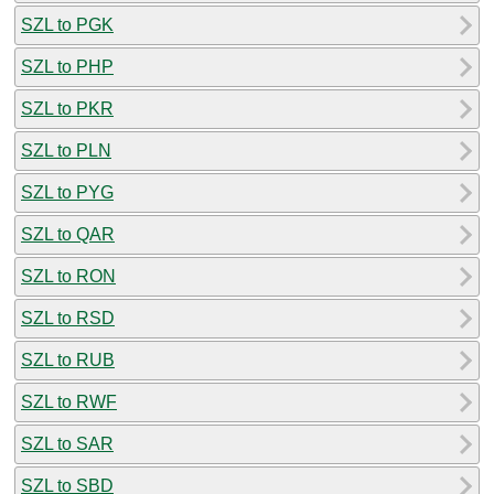
SZL to PGK
SZL to PHP
SZL to PKR
SZL to PLN
SZL to PYG
SZL to QAR
SZL to RON
SZL to RSD
SZL to RUB
SZL to RWF
SZL to SAR
SZL to SBD