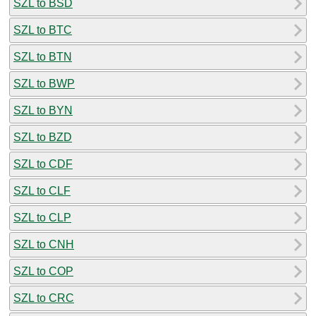
SZL to BSD
SZL to BTC
SZL to BTN
SZL to BWP
SZL to BYN
SZL to BZD
SZL to CDF
SZL to CLF
SZL to CLP
SZL to CNH
SZL to COP
SZL to CRC