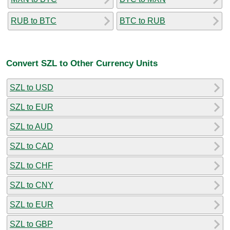
RUB to BTC
BTC to RUB
Convert SZL to Other Currency Units
SZL to USD
SZL to EUR
SZL to AUD
SZL to CAD
SZL to CHF
SZL to CNY
SZL to EUR
SZL to GBP