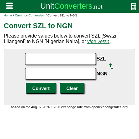
Home
/
Currency Conversion
/ Convert SZL to NGN
Convert SZL to NGN
Please provide values below to convert SZL [Swazi
Lilangeni] to NGN [Nigerian Naira], or
vice versa
.
SZL
NGN
based on the Aug. 6, 2026 16:0:0 exchange rate from openexchangerates.org.