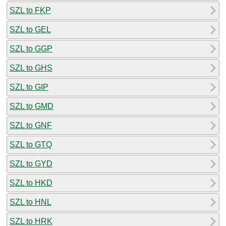
SZL to FKP
SZL to GEL
SZL to GGP
SZL to GHS
SZL to GIP
SZL to GMD
SZL to GNF
SZL to GTQ
SZL to GYD
SZL to HKD
SZL to HNL
SZL to HRK