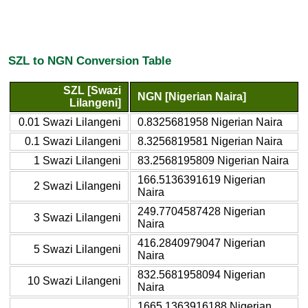
SZL to NGN Conversion Table
SZL [Swazi
NGN [Nigerian Naira]
Lilangeni]
0.01 Swazi Lilangeni
0.8325681958 Nigerian Naira
0.1 Swazi Lilangeni
8.3256819581 Nigerian Naira
1 Swazi Lilangeni
83.2568195809 Nigerian Naira
166.5136391619 Nigerian
2 Swazi Lilangeni
Naira
249.7704587428 Nigerian
3 Swazi Lilangeni
Naira
416.2840979047 Nigerian
5 Swazi Lilangeni
Naira
832.5681958094 Nigerian
10 Swazi Lilangeni
Naira
1665.1363916188 Nigerian