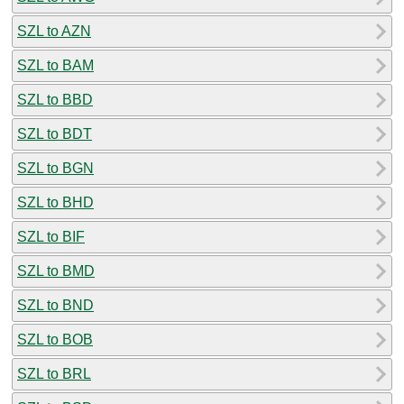
SZL to AZN
SZL to BAM
SZL to BBD
SZL to BDT
SZL to BGN
SZL to BHD
SZL to BIF
SZL to BMD
SZL to BND
SZL to BOB
SZL to BRL