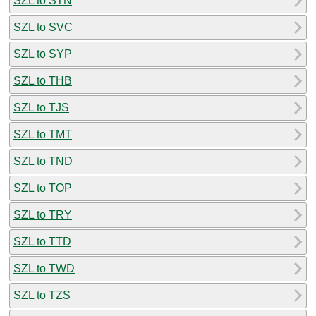
SZL to STN
SZL to SVC
SZL to SYP
SZL to THB
SZL to TJS
SZL to TMT
SZL to TND
SZL to TOP
SZL to TRY
SZL to TTD
SZL to TWD
SZL to TZS