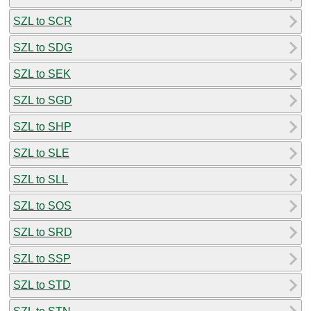
SZL to SCR
SZL to SDG
SZL to SEK
SZL to SGD
SZL to SHP
SZL to SLE
SZL to SLL
SZL to SOS
SZL to SRD
SZL to SSP
SZL to STD