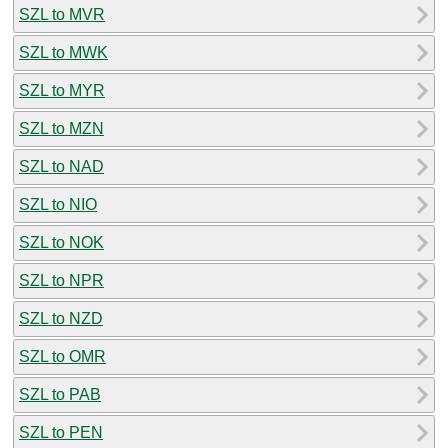
SZL to MVR
SZL to MWK
SZL to MYR
SZL to MZN
SZL to NAD
SZL to NIO
SZL to NOK
SZL to NPR
SZL to NZD
SZL to OMR
SZL to PAB
SZL to PEN