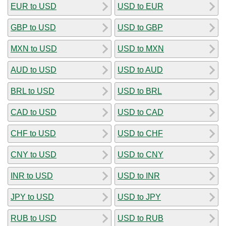
EUR to USD
USD to EUR
GBP to USD
USD to GBP
MXN to USD
USD to MXN
AUD to USD
USD to AUD
BRL to USD
USD to BRL
CAD to USD
USD to CAD
CHF to USD
USD to CHF
CNY to USD
USD to CNY
INR to USD
USD to INR
JPY to USD
USD to JPY
RUB to USD
USD to RUB