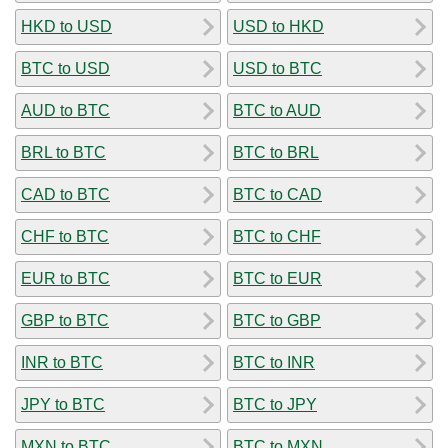
HKD to USD
USD to HKD
BTC to USD
USD to BTC
AUD to BTC
BTC to AUD
BRL to BTC
BTC to BRL
CAD to BTC
BTC to CAD
CHF to BTC
BTC to CHF
EUR to BTC
BTC to EUR
GBP to BTC
BTC to GBP
INR to BTC
BTC to INR
JPY to BTC
BTC to JPY
MXN to BTC
BTC to MXN