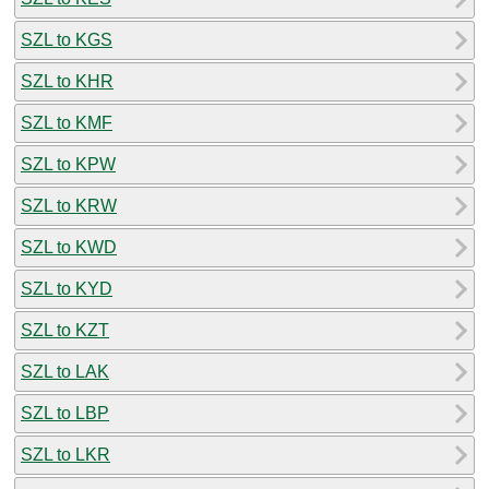
SZL to KGS
SZL to KHR
SZL to KMF
SZL to KPW
SZL to KRW
SZL to KWD
SZL to KYD
SZL to KZT
SZL to LAK
SZL to LBP
SZL to LKR