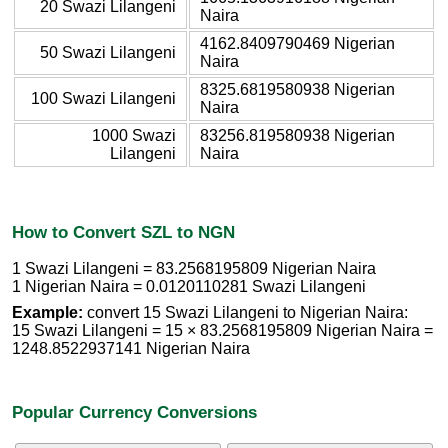
20 Swazi Lilangeni
Naira
4162.8409790469 Nigerian
50 Swazi Lilangeni
Naira
8325.6819580938 Nigerian
100 Swazi Lilangeni
Naira
1000 Swazi
83256.819580938 Nigerian
Lilangeni
Naira
How to Convert SZL to NGN
1 Swazi Lilangeni = 83.2568195809 Nigerian Naira
1 Nigerian Naira = 0.0120110281 Swazi Lilangeni
Example:
convert 15 Swazi Lilangeni to Nigerian Naira:
15 Swazi Lilangeni = 15 × 83.2568195809 Nigerian Naira =
1248.8522937141 Nigerian Naira
Popular Currency Conversions