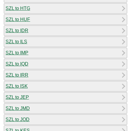
SZL to HTG
SZL to HUF
SZL to IDR
SZL to ILS
SZL to IMP
SZL to IQD
SZL to IRR
SZL to ISK
SZL to JEP
SZL to JMD
SZL to JOD
SZL to KES