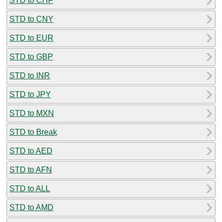
STD to CHF
STD to CNY
STD to EUR
STD to GBP
STD to INR
STD to JPY
STD to MXN
STD to Break
STD to AED
STD to AFN
STD to ALL
STD to AMD