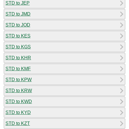
STD to JEP
STD to JMD
STD to JOD
STD to KES
STD to KGS
STD to KHR
STD to KMF
STD to KPW
STD to KRW
STD to KWD
STD to KYD
STD to KZT