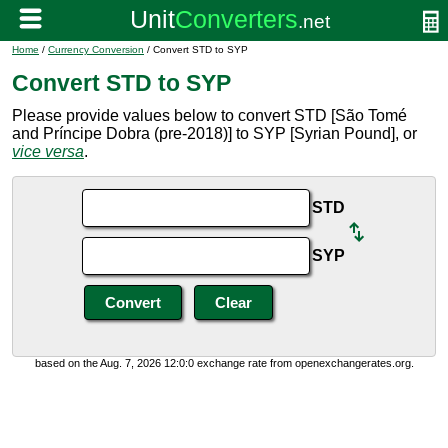
Home
/
Currency Conversion
/ Convert STD to SYP
Convert STD to SYP
Please provide values below to convert STD [São Tomé
and Príncipe Dobra (pre-2018)] to SYP [Syrian Pound], or
vice versa
.
STD
SYP
based on the Aug. 7, 2026 12:0:0 exchange rate from openexchangerates.org.