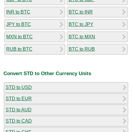
INR to BTC
BTC to INR
JPY to BTC
BTC to JPY
MXN to BTC
BTC to MXN
RUB to BTC
BTC to RUB
Convert STD to Other Currency Units
STD to USD
STD to EUR
STD to AUD
STD to CAD