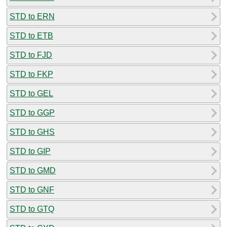
STD to ERN
STD to ETB
STD to FJD
STD to FKP
STD to GEL
STD to GGP
STD to GHS
STD to GIP
STD to GMD
STD to GNF
STD to GTQ