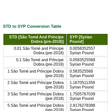
STD to SYP Conversion Table
STD [São Tomé And Príncipe
SYP [Syrian
Dobra (pre-2018)]
Pound]
0.01 São Tomé and Príncipe
0.0058352557
Dobra (pre-2018)
Syrian Pound
0.1 São Tomé and Príncipe
0.0583525568
Dobra (pre-2018)
Syrian Pound
1 São Tomé and Príncipe Dobra
0.583525568
(pre-2018)
Syrian Pound
2 São Tomé and Príncipe Dobra
1.1670511359
(pre-2018)
Syrian Pound
3 São Tomé and Príncipe Dobra
1.7505767039
(pre-2018)
Syrian Pound
5 São Tomé and Príncipe Dobra
2.9176278398
(pre-2018)
Syrian Pound