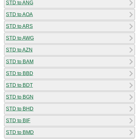
STD to ANG
STD to AOA
STD to ARS
STD to AWG
STD to AZN
STD to BAM
STD to BBD
STD to BDT
STD to BGN
STD to BHD
STD to BIF
STD to BMD