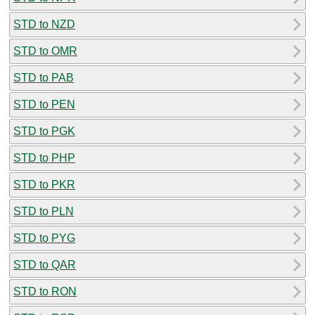
STD to NZD
STD to OMR
STD to PAB
STD to PEN
STD to PGK
STD to PHP
STD to PKR
STD to PLN
STD to PYG
STD to QAR
STD to RON