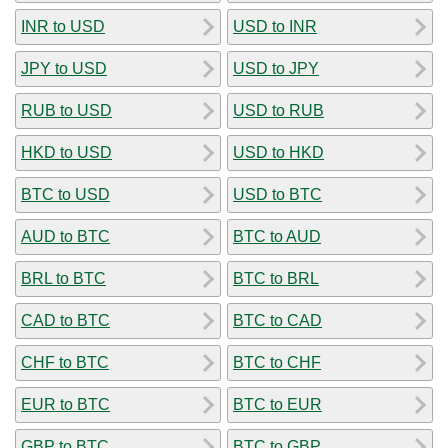
INR to USD
USD to INR
JPY to USD
USD to JPY
RUB to USD
USD to RUB
HKD to USD
USD to HKD
BTC to USD
USD to BTC
AUD to BTC
BTC to AUD
BRL to BTC
BTC to BRL
CAD to BTC
BTC to CAD
CHF to BTC
BTC to CHF
EUR to BTC
BTC to EUR
GBP to BTC
BTC to GBP