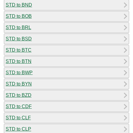
STD to BND
STD to BOB
STD to BRL
STD to BSD
STD to BTC
STD to BTN
STD to BWP
STD to BYN
STD to BZD
STD to CDF
STD to CLF
STD to CLP