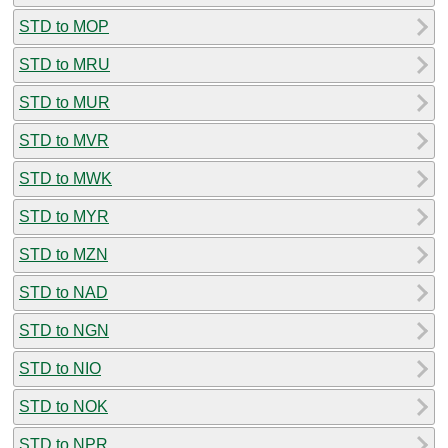
STD to MOP
STD to MRU
STD to MUR
STD to MVR
STD to MWK
STD to MYR
STD to MZN
STD to NAD
STD to NGN
STD to NIO
STD to NOK
STD to NPR