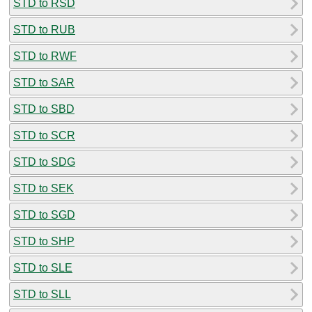
STD to RSD
STD to RUB
STD to RWF
STD to SAR
STD to SBD
STD to SCR
STD to SDG
STD to SEK
STD to SGD
STD to SHP
STD to SLE
STD to SLL