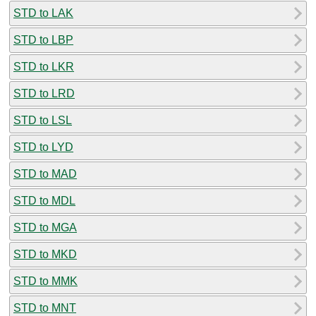
STD to LAK
STD to LBP
STD to LKR
STD to LRD
STD to LSL
STD to LYD
STD to MAD
STD to MDL
STD to MGA
STD to MKD
STD to MMK
STD to MNT