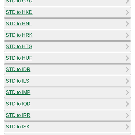
STD to GYD
STD to HKD
STD to HNL
STD to HRK
STD to HTG
STD to HUF
STD to IDR
STD to ILS
STD to IMP
STD to IQD
STD to IRR
STD to ISK