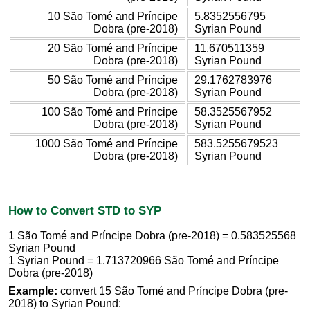
10 São Tomé and Príncipe
5.8352556795
Dobra (pre-2018)
Syrian Pound
20 São Tomé and Príncipe
11.670511359
Dobra (pre-2018)
Syrian Pound
50 São Tomé and Príncipe
29.1762783976
Dobra (pre-2018)
Syrian Pound
100 São Tomé and Príncipe
58.3525567952
Dobra (pre-2018)
Syrian Pound
1000 São Tomé and Príncipe
583.5255679523
Dobra (pre-2018)
Syrian Pound
How to Convert STD to SYP
1 São Tomé and Príncipe Dobra (pre-2018) = 0.583525568
Syrian Pound
1 Syrian Pound = 1.713720966 São Tomé and Príncipe
Dobra (pre-2018)
Example:
convert 15 São Tomé and Príncipe Dobra (pre-
2018) to Syrian Pound: