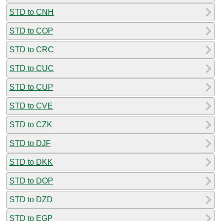
STD to CNH
STD to COP
STD to CRC
STD to CUC
STD to CUP
STD to CVE
STD to CZK
STD to DJF
STD to DKK
STD to DOP
STD to DZD
STD to EGP