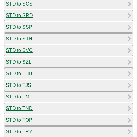
STD to SOS
STD to SRD
STD to SSP
STD to STN
STD to SVC
STD to SZL
STD to THB
STD to TJS
STD to TMT
STD to TND
STD to TOP
STD to TRY