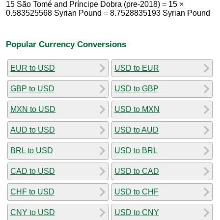
15 São Tomé and Príncipe Dobra (pre-2018) = 15 ×
0.583525568 Syrian Pound = 8.7528835193 Syrian Pound
Popular Currency Conversions
EUR to USD
USD to EUR
GBP to USD
USD to GBP
MXN to USD
USD to MXN
AUD to USD
USD to AUD
BRL to USD
USD to BRL
CAD to USD
USD to CAD
CHF to USD
USD to CHF
CNY to USD
USD to CNY