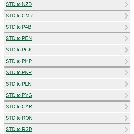
STD to NZD
STD to OMR
STD to PAB
STD to PEN
STD to PGK
STD to PHP
STD to PKR
STD to PLN
STD to PYG
STD to QAR
STD to RON
STD to RSD