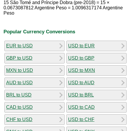
15 São Tomé and Príncipe Dobra (pre-2018) = 15 ×
0.0673087812 Argentine Peso = 1.0096317174 Argentine
Peso
Popular Currency Conversions
EUR to USD
USD to EUR
GBP to USD
USD to GBP
MXN to USD
USD to MXN
AUD to USD
USD to AUD
BRL to USD
USD to BRL
CAD to USD
USD to CAD
CHF to USD
USD to CHF