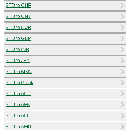
STD to CHF
STD to CNY
STD to EUR
STD to GBP
STD to INR
STD to JPY
STD to MXN
STD to Break
STD to AED
STD to AFN
STD to ALL
STD to AMD