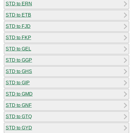
STD to ERN
STD to ETB
STD to FJD
STD to FKP
STD to GEL
STD to GGP
STD to GHS
STD to GIP
STD to GMD
STD to GNF
STD to GTQ
STD to GYD