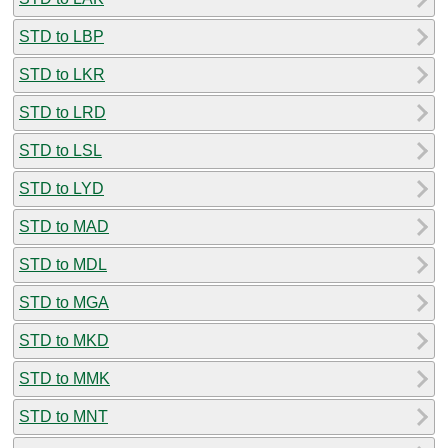
STD to LBP
STD to LKR
STD to LRD
STD to LSL
STD to LYD
STD to MAD
STD to MDL
STD to MGA
STD to MKD
STD to MMK
STD to MNT