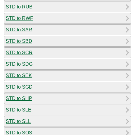
STD to RUB
STD to RWF
STD to SAR
STD to SBD
STD to SCR
STD to SDG
STD to SEK
STD to SGD
STD to SHP
STD to SLE
STD to SLL
STD to SOS