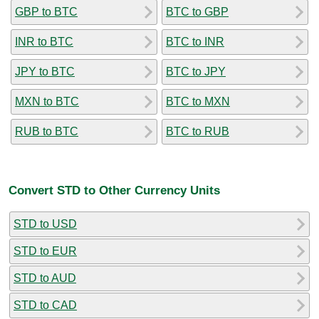
GBP to BTC
BTC to GBP
INR to BTC
BTC to INR
JPY to BTC
BTC to JPY
MXN to BTC
BTC to MXN
RUB to BTC
BTC to RUB
Convert STD to Other Currency Units
STD to USD
STD to EUR
STD to AUD
STD to CAD