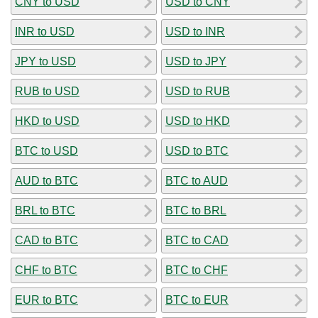
CNY to USD
USD to CNY
INR to USD
USD to INR
JPY to USD
USD to JPY
RUB to USD
USD to RUB
HKD to USD
USD to HKD
BTC to USD
USD to BTC
AUD to BTC
BTC to AUD
BRL to BTC
BTC to BRL
CAD to BTC
BTC to CAD
CHF to BTC
BTC to CHF
EUR to BTC
BTC to EUR