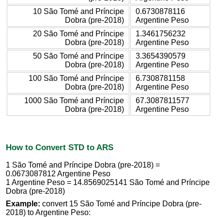
10 São Tomé and Príncipe
0.6730878116
Dobra (pre-2018)
Argentine Peso
20 São Tomé and Príncipe
1.3461756232
Dobra (pre-2018)
Argentine Peso
50 São Tomé and Príncipe
3.3654390579
Dobra (pre-2018)
Argentine Peso
100 São Tomé and Príncipe
6.7308781158
Dobra (pre-2018)
Argentine Peso
1000 São Tomé and Príncipe
67.3087811577
Dobra (pre-2018)
Argentine Peso
How to Convert STD to ARS
1 São Tomé and Príncipe Dobra (pre-2018) =
0.0673087812 Argentine Peso
1 Argentine Peso = 14.8569025141 São Tomé and Príncipe
Dobra (pre-2018)
Example:
convert 15 São Tomé and Príncipe Dobra (pre-
2018) to Argentine Peso: