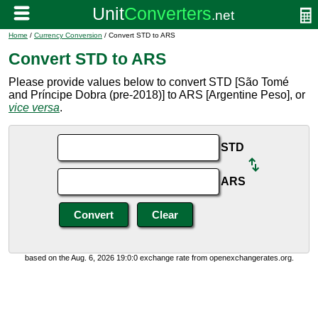
Home
/
Currency Conversion
/ Convert STD to ARS
Convert STD to ARS
Please provide values below to convert STD [São Tomé
and Príncipe Dobra (pre-2018)] to ARS [Argentine Peso], or
vice versa
.
STD
ARS
based on the Aug. 6, 2026 19:0:0 exchange rate from openexchangerates.org.