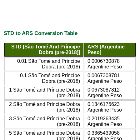
STD to ARS Conversion Table
STD [São Tomé And Príncipe
ARS [Argentine
Dobra (pre-2018)]
Peso]
0.01 São Tomé and Príncipe
0.0006730878
Dobra (pre-2018)
Argentine Peso
0.1 São Tomé and Príncipe
0.0067308781
Dobra (pre-2018)
Argentine Peso
1 São Tomé and Príncipe Dobra
0.0673087812
(pre-2018)
Argentine Peso
2 São Tomé and Príncipe Dobra
0.1346175623
(pre-2018)
Argentine Peso
3 São Tomé and Príncipe Dobra
0.2019263435
(pre-2018)
Argentine Peso
5 São Tomé and Príncipe Dobra
0.3365439058
(pre-2018)
Argentine Peso