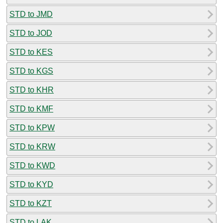
STD to JMD
STD to JOD
STD to KES
STD to KGS
STD to KHR
STD to KMF
STD to KPW
STD to KRW
STD to KWD
STD to KYD
STD to KZT
STD to LAK