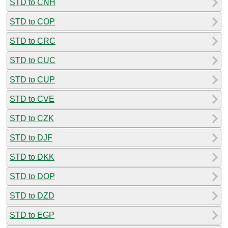
STD to CNH
STD to COP
STD to CRC
STD to CUC
STD to CUP
STD to CVE
STD to CZK
STD to DJF
STD to DKK
STD to DOP
STD to DZD
STD to EGP