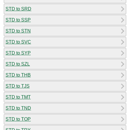
STD to SRD
STD to SSP
STD to STN
STD to SVC
STD to SYP
STD to SZL
STD to THB
STD to TJS
STD to TMT
STD to TND
STD to TOP