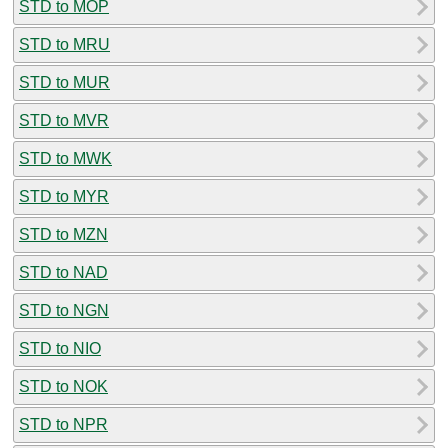
STD to MOP
STD to MRU
STD to MUR
STD to MVR
STD to MWK
STD to MYR
STD to MZN
STD to NAD
STD to NGN
STD to NIO
STD to NOK
STD to NPR