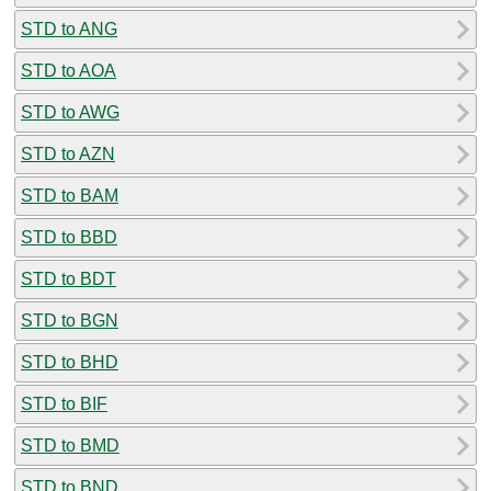
STD to ANG
STD to AOA
STD to AWG
STD to AZN
STD to BAM
STD to BBD
STD to BDT
STD to BGN
STD to BHD
STD to BIF
STD to BMD
STD to BND