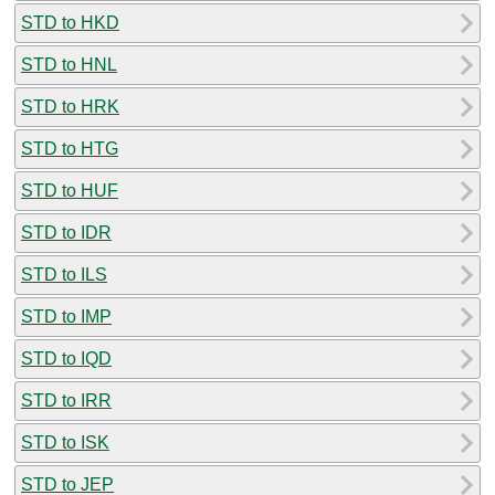
STD to HKD
STD to HNL
STD to HRK
STD to HTG
STD to HUF
STD to IDR
STD to ILS
STD to IMP
STD to IQD
STD to IRR
STD to ISK
STD to JEP