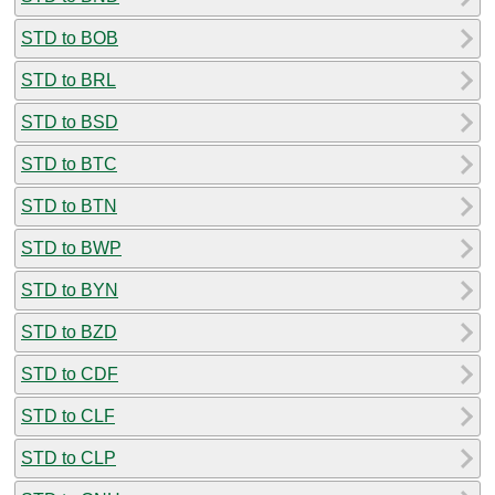
STD to BOB
STD to BRL
STD to BSD
STD to BTC
STD to BTN
STD to BWP
STD to BYN
STD to BZD
STD to CDF
STD to CLF
STD to CLP