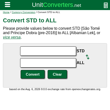
Home
/
Currency Conversion
/ Convert STD to ALL
Convert STD to ALL
Please provide values below to convert STD [São Tomé
and Príncipe Dobra (pre-2018)] to ALL [Albanian Lek], or
vice versa
.
STD
ALL
based on the Aug. 6, 2026 9:0:0 exchange rate from openexchangerates.org.