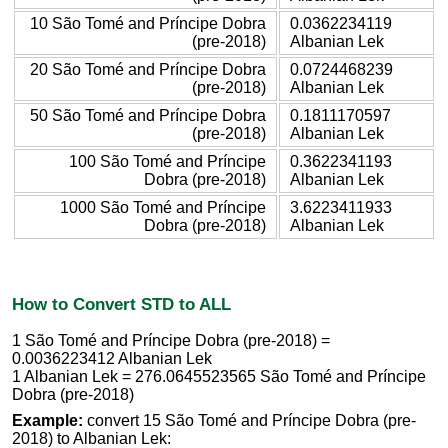
10 São Tomé and Príncipe Dobra
0.0362234119
(pre-2018)
Albanian Lek
20 São Tomé and Príncipe Dobra
0.0724468239
(pre-2018)
Albanian Lek
50 São Tomé and Príncipe Dobra
0.1811170597
(pre-2018)
Albanian Lek
100 São Tomé and Príncipe
0.3622341193
Dobra (pre-2018)
Albanian Lek
1000 São Tomé and Príncipe
3.6223411933
Dobra (pre-2018)
Albanian Lek
How to Convert STD to ALL
1 São Tomé and Príncipe Dobra (pre-2018) =
0.0036223412 Albanian Lek
1 Albanian Lek = 276.0645523565 São Tomé and Príncipe
Dobra (pre-2018)
Example:
convert 15 São Tomé and Príncipe Dobra (pre-
2018) to Albanian Lek: