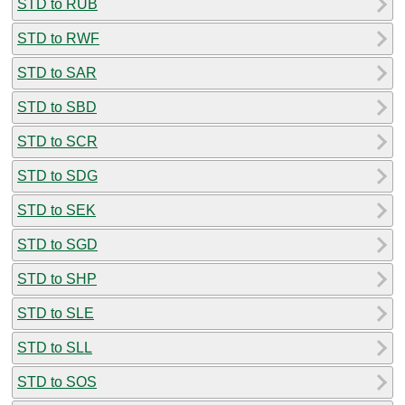
STD to RUB
STD to RWF
STD to SAR
STD to SBD
STD to SCR
STD to SDG
STD to SEK
STD to SGD
STD to SHP
STD to SLE
STD to SLL
STD to SOS