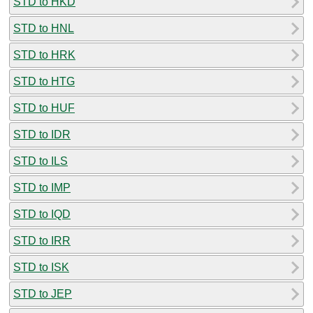
STD to HKD
STD to HNL
STD to HRK
STD to HTG
STD to HUF
STD to IDR
STD to ILS
STD to IMP
STD to IQD
STD to IRR
STD to ISK
STD to JEP