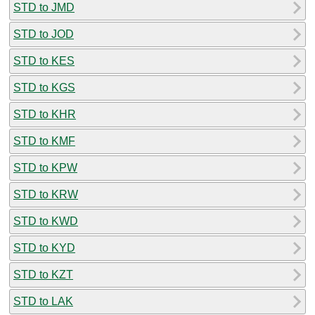
STD to JMD
STD to JOD
STD to KES
STD to KGS
STD to KHR
STD to KMF
STD to KPW
STD to KRW
STD to KWD
STD to KYD
STD to KZT
STD to LAK