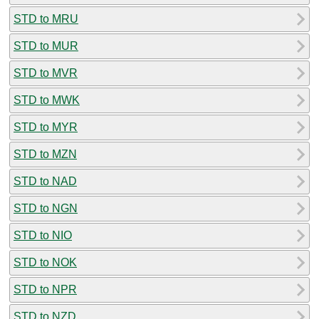
STD to MRU
STD to MUR
STD to MVR
STD to MWK
STD to MYR
STD to MZN
STD to NAD
STD to NGN
STD to NIO
STD to NOK
STD to NPR
STD to NZD