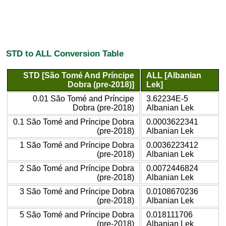
STD to ALL Conversion Table
STD [São Tomé And Príncipe
ALL [Albanian
Dobra (pre-2018)]
Lek]
0.01 São Tomé and Príncipe
3.62234E-5
Dobra (pre-2018)
Albanian Lek
0.1 São Tomé and Príncipe Dobra
0.0003622341
(pre-2018)
Albanian Lek
1 São Tomé and Príncipe Dobra
0.0036223412
(pre-2018)
Albanian Lek
2 São Tomé and Príncipe Dobra
0.0072446824
(pre-2018)
Albanian Lek
3 São Tomé and Príncipe Dobra
0.0108670236
(pre-2018)
Albanian Lek
5 São Tomé and Príncipe Dobra
0.018111706
(pre-2018)
Albanian Lek