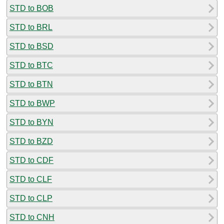
STD to BOB
STD to BRL
STD to BSD
STD to BTC
STD to BTN
STD to BWP
STD to BYN
STD to BZD
STD to CDF
STD to CLF
STD to CLP
STD to CNH