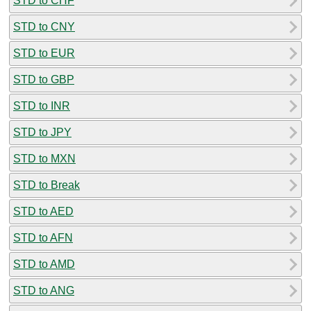
STD to CHF
STD to CNY
STD to EUR
STD to GBP
STD to INR
STD to JPY
STD to MXN
STD to Break
STD to AED
STD to AFN
STD to AMD
STD to ANG