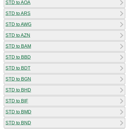
STD to AOA
STD to ARS
STD to AWG
STD to AZN
STD to BAM
STD to BBD
STD to BDT
STD to BGN
STD to BHD
STD to BIF
STD to BMD
STD to BND