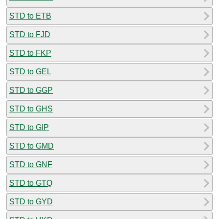
STD to ETB
STD to FJD
STD to FKP
STD to GEL
STD to GGP
STD to GHS
STD to GIP
STD to GMD
STD to GNF
STD to GTQ
STD to GYD