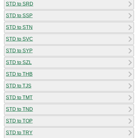
STD to SRD
STD to SSP
STD to STN
STD to SVC
STD to SYP
STD to SZL
STD to THB
STD to TJS
STD to TMT
STD to TND
STD to TOP
STD to TRY