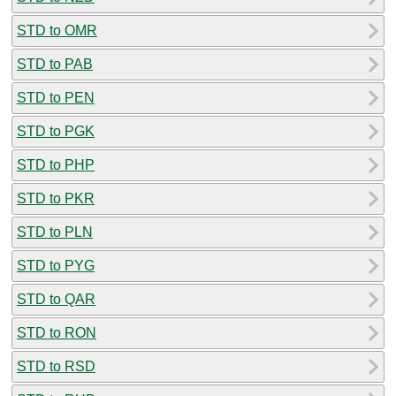
STD to OMR
STD to PAB
STD to PEN
STD to PGK
STD to PHP
STD to PKR
STD to PLN
STD to PYG
STD to QAR
STD to RON
STD to RSD