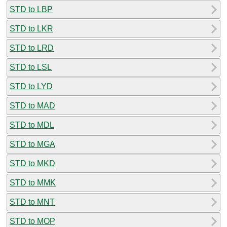
STD to LBP
STD to LKR
STD to LRD
STD to LSL
STD to LYD
STD to MAD
STD to MDL
STD to MGA
STD to MKD
STD to MMK
STD to MNT
STD to MOP