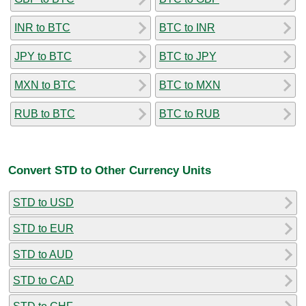
INR to BTC
BTC to INR
JPY to BTC
BTC to JPY
MXN to BTC
BTC to MXN
RUB to BTC
BTC to RUB
Convert STD to Other Currency Units
STD to USD
STD to EUR
STD to AUD
STD to CAD