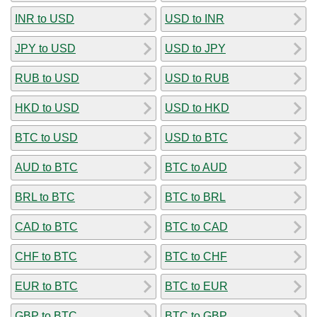
INR to USD
USD to INR
JPY to USD
USD to JPY
RUB to USD
USD to RUB
HKD to USD
USD to HKD
BTC to USD
USD to BTC
AUD to BTC
BTC to AUD
BRL to BTC
BTC to BRL
CAD to BTC
BTC to CAD
CHF to BTC
BTC to CHF
EUR to BTC
BTC to EUR
GBP to BTC
BTC to GBP