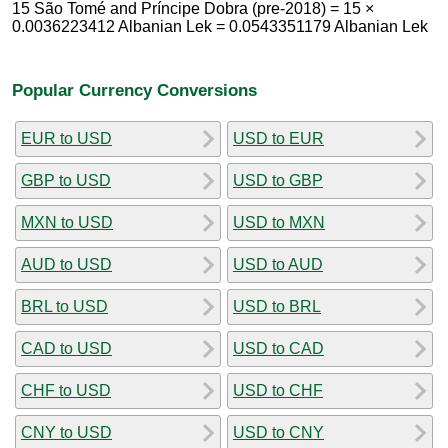
15 São Tomé and Príncipe Dobra (pre-2018) = 15 ×
0.0036223412 Albanian Lek = 0.0543351179 Albanian Lek
Popular Currency Conversions
EUR to USD
USD to EUR
GBP to USD
USD to GBP
MXN to USD
USD to MXN
AUD to USD
USD to AUD
BRL to USD
USD to BRL
CAD to USD
USD to CAD
CHF to USD
USD to CHF
CNY to USD
USD to CNY