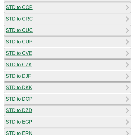
STD to COP
STD to CRC
STD to CUC
STD to CUP
STD to CVE
STD to CZK
STD to DJF
STD to DKK
STD to DOP
STD to DZD
STD to EGP
STD to ERN