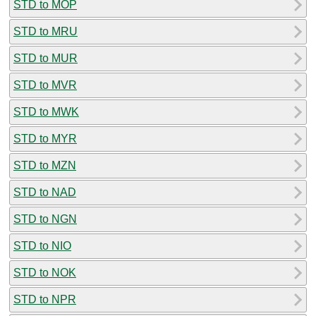
STD to MOP
STD to MRU
STD to MUR
STD to MVR
STD to MWK
STD to MYR
STD to MZN
STD to NAD
STD to NGN
STD to NIO
STD to NOK
STD to NPR