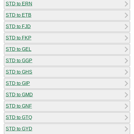
STD to ERN
STD to ETB
STD to FJD
STD to FKP
STD to GEL
STD to GGP
STD to GHS
STD to GIP
STD to GMD
STD to GNF
STD to GTQ
STD to GYD