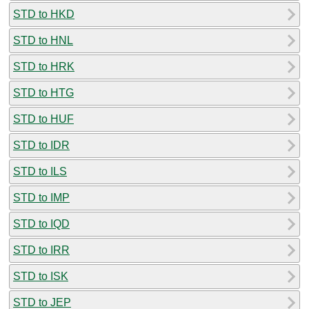
STD to HKD
STD to HNL
STD to HRK
STD to HTG
STD to HUF
STD to IDR
STD to ILS
STD to IMP
STD to IQD
STD to IRR
STD to ISK
STD to JEP