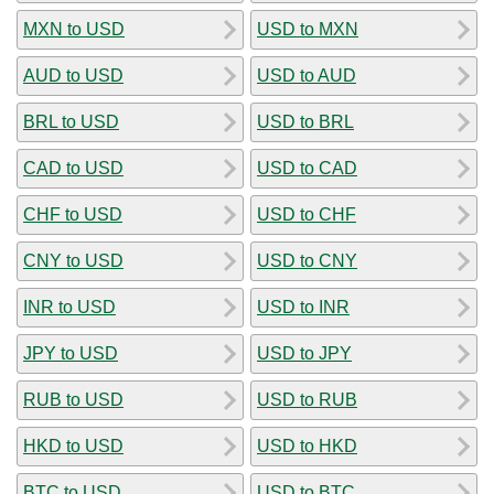
MXN to USD
USD to MXN
AUD to USD
USD to AUD
BRL to USD
USD to BRL
CAD to USD
USD to CAD
CHF to USD
USD to CHF
CNY to USD
USD to CNY
INR to USD
USD to INR
JPY to USD
USD to JPY
RUB to USD
USD to RUB
HKD to USD
USD to HKD
BTC to USD
USD to BTC