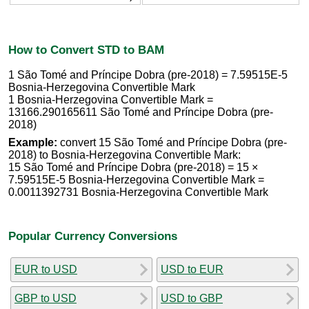
How to Convert STD to BAM
1 São Tomé and Príncipe Dobra (pre-2018) = 7.59515E-5
Bosnia-Herzegovina Convertible Mark
1 Bosnia-Herzegovina Convertible Mark =
13166.290165611 São Tomé and Príncipe Dobra (pre-
2018)
Example:
convert 15 São Tomé and Príncipe Dobra (pre-
2018) to Bosnia-Herzegovina Convertible Mark:
15 São Tomé and Príncipe Dobra (pre-2018) = 15 ×
7.59515E-5 Bosnia-Herzegovina Convertible Mark =
0.0011392731 Bosnia-Herzegovina Convertible Mark
Popular Currency Conversions
EUR to USD
USD to EUR
GBP to USD
USD to GBP