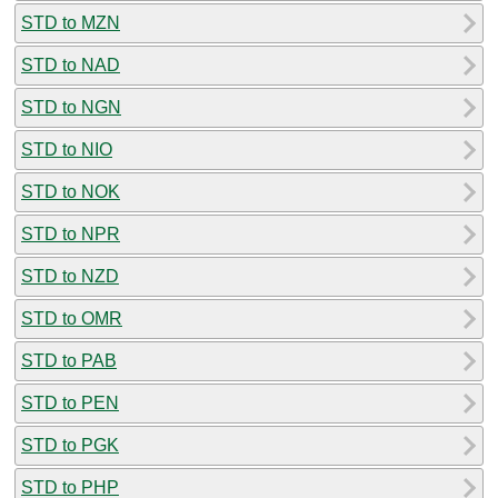
STD to MZN
STD to NAD
STD to NGN
STD to NIO
STD to NOK
STD to NPR
STD to NZD
STD to OMR
STD to PAB
STD to PEN
STD to PGK
STD to PHP