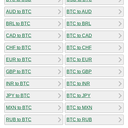
AUD to BTC
BTC to AUD
BRL to BTC
BTC to BRL
CAD to BTC
BTC to CAD
CHF to BTC
BTC to CHF
EUR to BTC
BTC to EUR
GBP to BTC
BTC to GBP
INR to BTC
BTC to INR
JPY to BTC
BTC to JPY
MXN to BTC
BTC to MXN
RUB to BTC
BTC to RUB