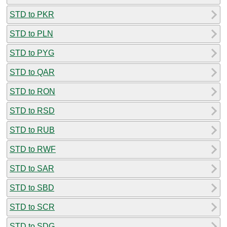
STD to PKR
STD to PLN
STD to PYG
STD to QAR
STD to RON
STD to RSD
STD to RUB
STD to RWF
STD to SAR
STD to SBD
STD to SCR
STD to SDG