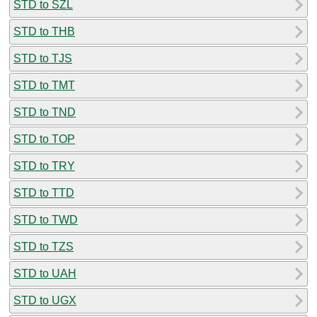
STD to SZL
STD to THB
STD to TJS
STD to TMT
STD to TND
STD to TOP
STD to TRY
STD to TTD
STD to TWD
STD to TZS
STD to UAH
STD to UGX