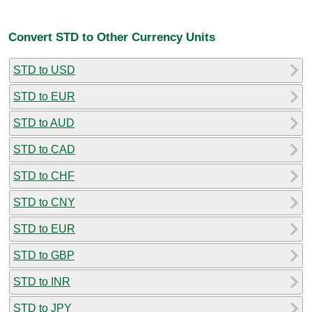
Convert STD to Other Currency Units
STD to USD
STD to EUR
STD to AUD
STD to CAD
STD to CHF
STD to CNY
STD to EUR
STD to GBP
STD to INR
STD to JPY