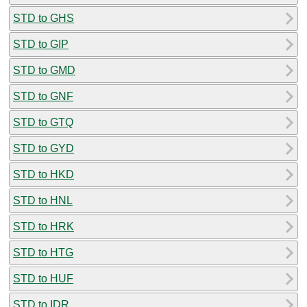
STD to GHS
STD to GIP
STD to GMD
STD to GNF
STD to GTQ
STD to GYD
STD to HKD
STD to HNL
STD to HRK
STD to HTG
STD to HUF
STD to IDR