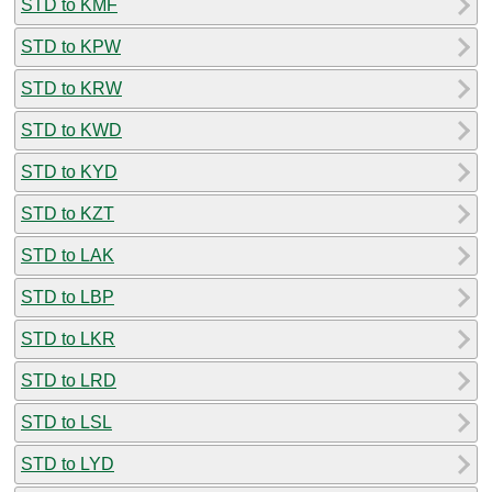
STD to KMF
STD to KPW
STD to KRW
STD to KWD
STD to KYD
STD to KZT
STD to LAK
STD to LBP
STD to LKR
STD to LRD
STD to LSL
STD to LYD