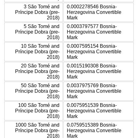
3 São Tomé and
0.0002278546 Bosnia-
Príncipe Dobra (pre-
Herzegovina Convertible
2018)
Mark
5 São Tomé and
0.0003797577 Bosnia-
Príncipe Dobra (pre-
Herzegovina Convertible
2018)
Mark
10 São Tomé and
0.0007595154 Bosnia-
Príncipe Dobra (pre-
Herzegovina Convertible
2018)
Mark
20 São Tomé and
0.0015190308 Bosnia-
Príncipe Dobra (pre-
Herzegovina Convertible
2018)
Mark
50 São Tomé and
0.0037975769 Bosnia-
Príncipe Dobra (pre-
Herzegovina Convertible
2018)
Mark
100 São Tomé and
0.0075951539 Bosnia-
Príncipe Dobra (pre-
Herzegovina Convertible
2018)
Mark
1000 São Tomé and
0.0759515389 Bosnia-
Príncipe Dobra (pre-
Herzegovina Convertible
2018)
Mark