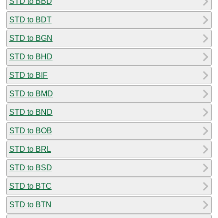
STD to BBD
STD to BDT
STD to BGN
STD to BHD
STD to BIF
STD to BMD
STD to BND
STD to BOB
STD to BRL
STD to BSD
STD to BTC
STD to BTN