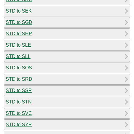
STD to SEK
STD to SGD
STD to SHP
STD to SLE
STD to SLL
STD to SOS
STD to SRD
STD to SSP
STD to STN
STD to SVC
STD to SYP