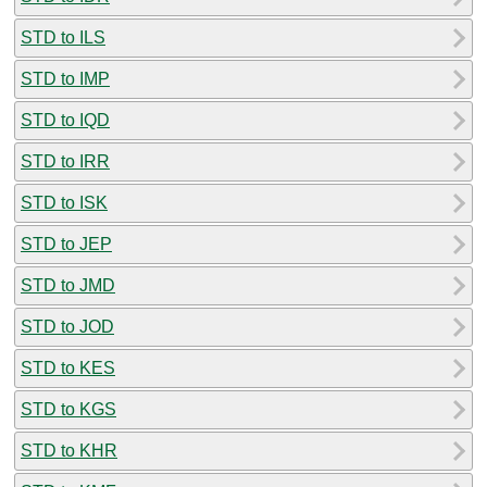
STD to ILS
STD to IMP
STD to IQD
STD to IRR
STD to ISK
STD to JEP
STD to JMD
STD to JOD
STD to KES
STD to KGS
STD to KHR