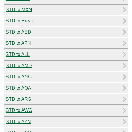
STD to MXN
STD to Break
STD to AED
STD to AFN
STD to ALL
STD to AMD
STD to ANG
STD to AOA
STD to ARS
STD to AWG
STD to AZN