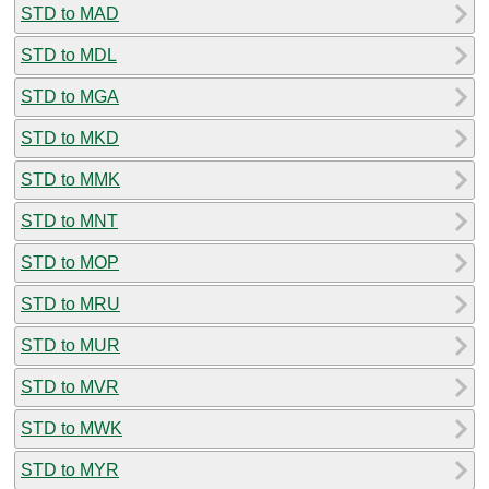
STD to MAD
STD to MDL
STD to MGA
STD to MKD
STD to MMK
STD to MNT
STD to MOP
STD to MRU
STD to MUR
STD to MVR
STD to MWK
STD to MYR