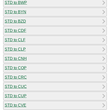
STD to BWP
STD to BYN
STD to BZD
STD to CDF
STD to CLF
STD to CLP
STD to CNH
STD to COP
STD to CRC
STD to CUC
STD to CUP
STD to CVE