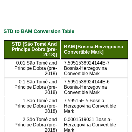
STD to BAM Conversion Table
STD [São Tomé And
BAM [Bosnia-Herzegovina
Príncipe Dobra (pre-
Convertible Mark]
2018)]
0.01 São Tomé and
7.5951538924144E-7
Príncipe Dobra (pre-
Bosnia-Herzegovina
2018)
Convertible Mark
0.1 São Tomé and
7.5951538924144E-6
Príncipe Dobra (pre-
Bosnia-Herzegovina
2018)
Convertible Mark
1 São Tomé and
7.59515E-5 Bosnia-
Príncipe Dobra (pre-
Herzegovina Convertible
2018)
Mark
2 São Tomé and
0.0001519031 Bosnia-
Príncipe Dobra (pre-
Herzegovina Convertible
2018)
Mark