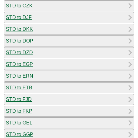
STD to CZK
STD to DJF
STD to DKK
STD to DOP
STD to DZD
STD to EGP
STD to ERN
STD to ETB
STD to FJD
STD to FKP
STD to GEL
STD to GGP