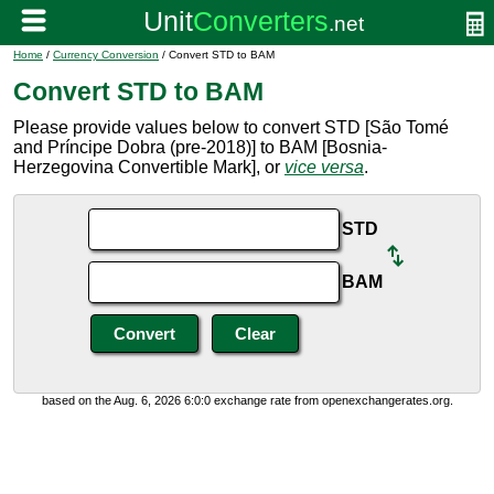
Home
/
Currency Conversion
/ Convert STD to BAM
Convert STD to BAM
Please provide values below to convert STD [São Tomé
and Príncipe Dobra (pre-2018)] to BAM [Bosnia-
Herzegovina Convertible Mark], or
vice versa
.
STD
BAM
based on the Aug. 6, 2026 6:0:0 exchange rate from openexchangerates.org.