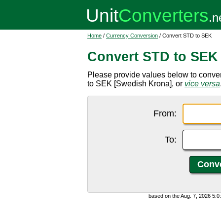
Home
/
Currency Conversion
/ Convert STD to SEK
Convert STD to SEK
Please provide values below to conve
to SEK [Swedish Krona], or
vice versa
From:
To:
based on the Aug. 7, 2026 5: