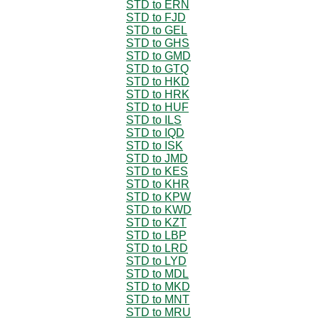
STD to ERN
STD to FJD
STD to GEL
STD to GHS
STD to GMD
STD to GTQ
STD to HKD
STD to HRK
STD to HUF
STD to ILS
STD to IQD
STD to ISK
STD to JMD
STD to KES
STD to KHR
STD to KPW
STD to KWD
STD to KZT
STD to LBP
STD to LRD
STD to LYD
STD to MDL
STD to MKD
STD to MNT
STD to MRU