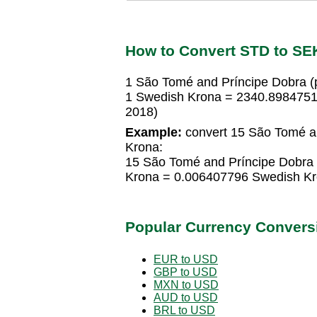
How to Convert STD to SE
1 São Tomé and Príncipe Dobra 
1 Swedish Krona = 2340.8984751
2018)
Example:
convert 15 São Tomé an
Krona:
15 São Tomé and Príncipe Dobra
Krona = 0.006407796 Swedish K
Popular Currency Convers
EUR to USD
GBP to USD
MXN to USD
AUD to USD
BRL to USD