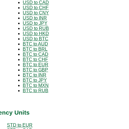
USD to CAD
USD to CHF
USD to CNY
USD to INR
USD to JPY
USD to RUB
USD to HKD
USD to BTC
BTC to AUD
BTC to BRL
BTC to CAD
BTC to CHF
BTC to EUR
BTC to GBP
BTC to INR
BTC to JPY
BTC to MXN
BTC to RUB
ency Units
STD to EUR