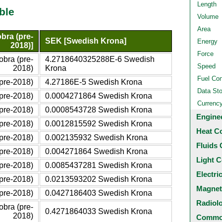
Length
ble
Volume
Area
bra (pre-
SEK [Swedish Krona]
Energy
2018)]
Force
bra (pre-
4.2718640325288E-6 Swedish
Speed
2018)
Krona
Fuel Co
pre-2018)
4.27186E-5 Swedish Krona
Data St
pre-2018)
0.0004271864 Swedish Krona
Currenc
pre-2018)
0.0008543728 Swedish Krona
Engine
pre-2018)
0.0012815592 Swedish Krona
Heat C
pre-2018)
0.002135932 Swedish Krona
Fluids 
pre-2018)
0.004271864 Swedish Krona
Light C
pre-2018)
0.0085437281 Swedish Krona
Electri
pre-2018)
0.0213593202 Swedish Krona
Magnet
pre-2018)
0.0427186403 Swedish Krona
Radiol
bra (pre-
0.4271864033 Swedish Krona
2018)
Common