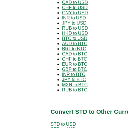
CAD to USD
CHF to USD
CNY to USD
INR to USD
JPY to USD
RUB to USD
HKD to USD
BTC to USD
AUD to BTC
BRL to BTC
CAD to BTC
CHF to BTC
EUR to BTC
GBP to BTC
INR to BTC
JPY to BTC
MXN to BTC
RUB to BTC
Convert STD to Other Curr
STD to USD