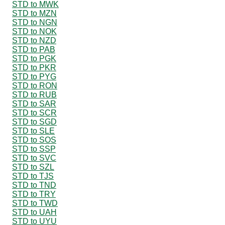
STD to MWK
STD to MZN
STD to NGN
STD to NOK
STD to NZD
STD to PAB
STD to PGK
STD to PKR
STD to PYG
STD to RON
STD to RUB
STD to SAR
STD to SCR
STD to SGD
STD to SLE
STD to SOS
STD to SSP
STD to SVC
STD to SZL
STD to TJS
STD to TND
STD to TRY
STD to TWD
STD to UAH
STD to UYU