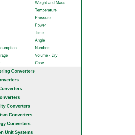
Weight and Mass
Temperature
Pressure
Power
Time
Angle
nsumption
Numbers
orage
Volume - Dry
y
Case
ering Converters
onverters
Converters
onverters
city Converters
ism Converters
ogy Converters
 Unit Systems