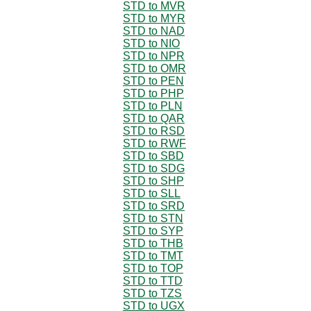
STD to MVR
STD to MYR
STD to NAD
STD to NIO
STD to NPR
STD to OMR
STD to PEN
STD to PHP
STD to PLN
STD to QAR
STD to RSD
STD to RWF
STD to SBD
STD to SDG
STD to SHP
STD to SLL
STD to SRD
STD to STN
STD to SYP
STD to THB
STD to TMT
STD to TOP
STD to TTD
STD to TZS
STD to UGX