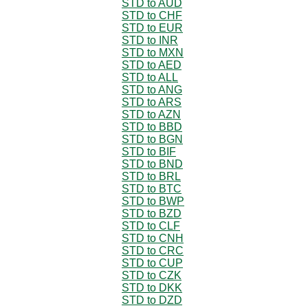
STD to AUD
STD to CHF
STD to EUR
STD to INR
STD to MXN
STD to AED
STD to ALL
STD to ANG
STD to ARS
STD to AZN
STD to BBD
STD to BGN
STD to BIF
STD to BND
STD to BRL
STD to BTC
STD to BWP
STD to BZD
STD to CLF
STD to CNH
STD to CRC
STD to CUP
STD to CZK
STD to DKK
STD to DZD