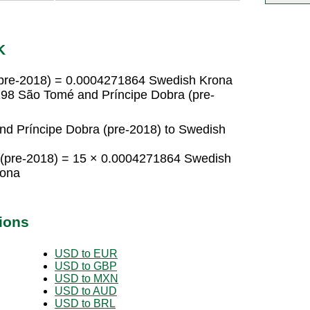
K
(pre-2018) = 0.0004271864 Swedish Krona
98 São Tomé and Príncipe Dobra (pre-
d Príncipe Dobra (pre-2018) to Swedish
 (pre-2018) = 15 × 0.0004271864 Swedish
rona
ions
USD to EUR
USD to GBP
USD to MXN
USD to AUD
USD to BRL