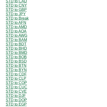
STD to CAD
STD to CNY
STD to GBP
STD to JPY
STD to Break
STD to AFN
STD to AMD
STD to AOA
STD to AWG
STD to BAM
STD to BDT
STD to BHD
STD to BMD
STD to BOB
STD to BSD
STD to BTN
STD to BYN
STD to CDF
STD to CLP
STD to COP
STD to CUC
STD to CVE
STD to DJF
STD to DOP
STD to EGP