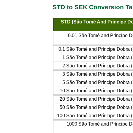
STD to SEK Conversion Ta
STD [São Tomé And Príncipe Do
0.01 São Tomé and Príncipe Do
0.1 São Tomé and Príncipe Dobra (
1 São Tomé and Príncipe Dobra (
2 São Tomé and Príncipe Dobra (
3 São Tomé and Príncipe Dobra (
5 São Tomé and Príncipe Dobra (
10 São Tomé and Príncipe Dobra (
20 São Tomé and Príncipe Dobra (
50 São Tomé and Príncipe Dobra (
100 São Tomé and Príncipe Dobra (
1000 São Tomé and Príncipe Do