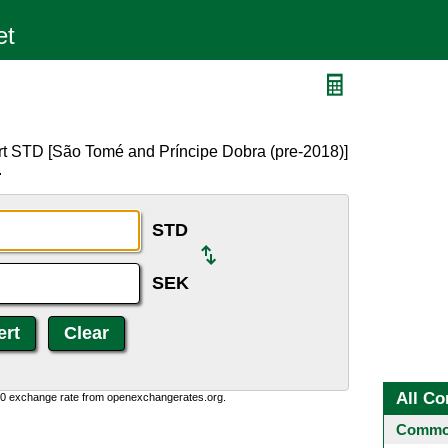
rt STD [São Tomé and Príncipe Dobra (pre-2018)]
.
STD
SEK
All Co
0:0 exchange rate from openexchangerates.org.
Common