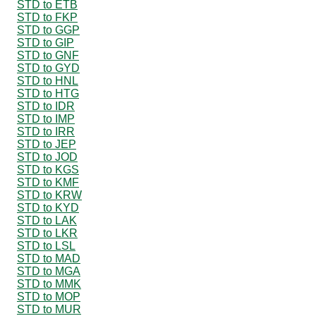
STD to ETB
STD to FKP
STD to GGP
STD to GIP
STD to GNF
STD to GYD
STD to HNL
STD to HTG
STD to IDR
STD to IMP
STD to IRR
STD to JEP
STD to JOD
STD to KGS
STD to KMF
STD to KRW
STD to KYD
STD to LAK
STD to LKR
STD to LSL
STD to MAD
STD to MGA
STD to MMK
STD to MOP
STD to MUR