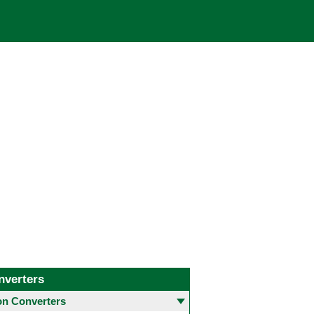
nverters
 Converters