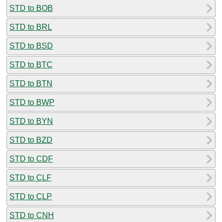
STD to BOB
STD to BRL
STD to BSD
STD to BTC
STD to BTN
STD to BWP
STD to BYN
STD to BZD
STD to CDF
STD to CLF
STD to CLP
STD to CNH