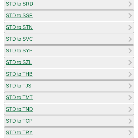
STD to SRD
STD to SSP
STD to STN
STD to SVC
STD to SYP
STD to SZL
STD to THB
STD to TJS
STD to TMT
STD to TND
STD to TOP
STD to TRY