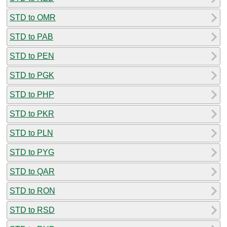
STD to OMR
STD to PAB
STD to PEN
STD to PGK
STD to PHP
STD to PKR
STD to PLN
STD to PYG
STD to QAR
STD to RON
STD to RSD