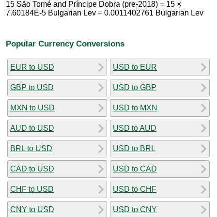
15 São Tomé and Príncipe Dobra (pre-2018) = 15 ×
7.60184E-5 Bulgarian Lev = 0.0011402761 Bulgarian Lev
Popular Currency Conversions
EUR to USD
USD to EUR
GBP to USD
USD to GBP
MXN to USD
USD to MXN
AUD to USD
USD to AUD
BRL to USD
USD to BRL
CAD to USD
USD to CAD
CHF to USD
USD to CHF
CNY to USD
USD to CNY