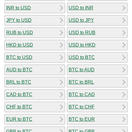
INR to USD
USD to INR
JPY to USD
USD to JPY
RUB to USD
USD to RUB
HKD to USD
USD to HKD
BTC to USD
USD to BTC
AUD to BTC
BTC to AUD
BRL to BTC
BTC to BRL
CAD to BTC
BTC to CAD
CHF to BTC
BTC to CHF
EUR to BTC
BTC to EUR
GBP to BTC
BTC to GBP