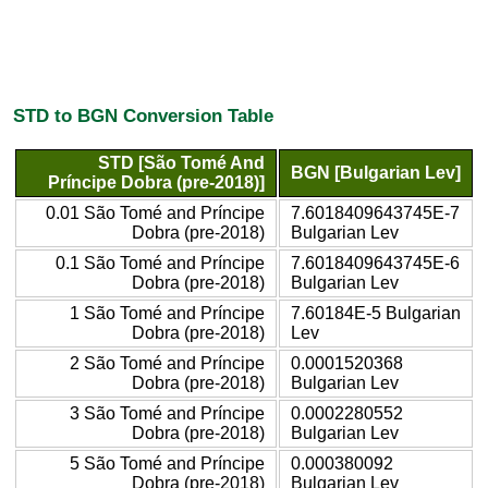
STD to BGN Conversion Table
STD [São Tomé And
BGN [Bulgarian Lev]
Príncipe Dobra (pre-2018)]
0.01 São Tomé and Príncipe
7.6018409643745E-7
Dobra (pre-2018)
Bulgarian Lev
0.1 São Tomé and Príncipe
7.6018409643745E-6
Dobra (pre-2018)
Bulgarian Lev
1 São Tomé and Príncipe
7.60184E-5 Bulgarian
Dobra (pre-2018)
Lev
2 São Tomé and Príncipe
0.0001520368
Dobra (pre-2018)
Bulgarian Lev
3 São Tomé and Príncipe
0.0002280552
Dobra (pre-2018)
Bulgarian Lev
5 São Tomé and Príncipe
0.000380092
Dobra (pre-2018)
Bulgarian Lev