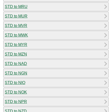
STD to MRU
STD to MUR
STD to MVR
STD to MWK
STD to MYR
STD to MZN
STD to NAD
STD to NGN
STD to NIO
STD to NOK
STD to NPR
STD to NZD