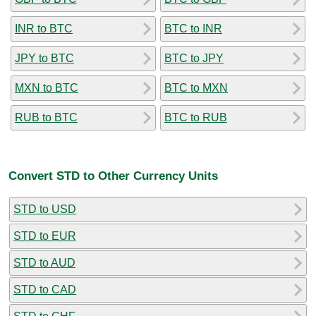
INR to BTC
BTC to INR
JPY to BTC
BTC to JPY
MXN to BTC
BTC to MXN
RUB to BTC
BTC to RUB
Convert STD to Other Currency Units
STD to USD
STD to EUR
STD to AUD
STD to CAD