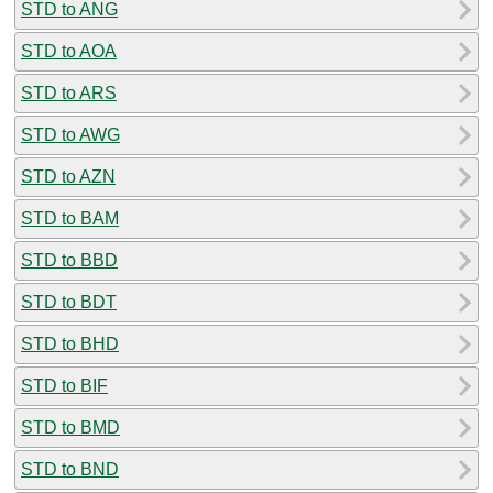
STD to ANG
STD to AOA
STD to ARS
STD to AWG
STD to AZN
STD to BAM
STD to BBD
STD to BDT
STD to BHD
STD to BIF
STD to BMD
STD to BND