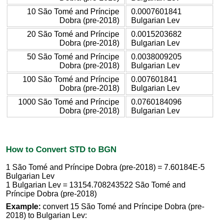
10 São Tomé and Príncipe
0.0007601841
Dobra (pre-2018)
Bulgarian Lev
20 São Tomé and Príncipe
0.0015203682
Dobra (pre-2018)
Bulgarian Lev
50 São Tomé and Príncipe
0.0038009205
Dobra (pre-2018)
Bulgarian Lev
100 São Tomé and Príncipe
0.007601841
Dobra (pre-2018)
Bulgarian Lev
1000 São Tomé and Príncipe
0.0760184096
Dobra (pre-2018)
Bulgarian Lev
How to Convert STD to BGN
1 São Tomé and Príncipe Dobra (pre-2018) = 7.60184E-5
Bulgarian Lev
1 Bulgarian Lev = 13154.708243522 São Tomé and
Príncipe Dobra (pre-2018)
Example:
convert 15 São Tomé and Príncipe Dobra (pre-
2018) to Bulgarian Lev: