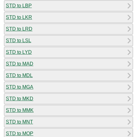
STD to LBP
STD to LKR
STD to LRD
STD to LSL
STD to LYD
STD to MAD
STD to MDL
STD to MGA
STD to MKD
STD to MMK
STD to MNT
STD to MOP