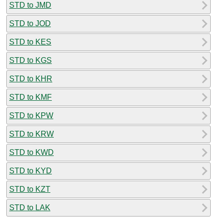
STD to JMD
STD to JOD
STD to KES
STD to KGS
STD to KHR
STD to KMF
STD to KPW
STD to KRW
STD to KWD
STD to KYD
STD to KZT
STD to LAK