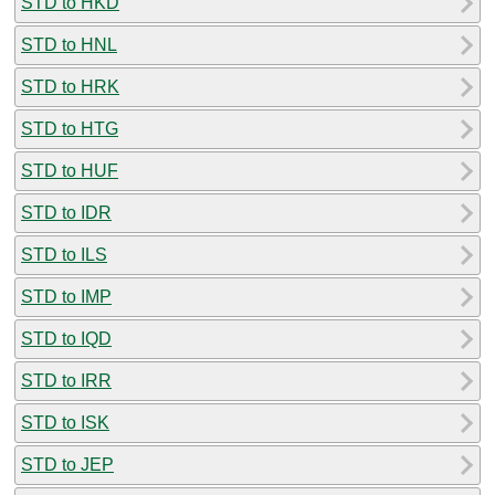
STD to HKD
STD to HNL
STD to HRK
STD to HTG
STD to HUF
STD to IDR
STD to ILS
STD to IMP
STD to IQD
STD to IRR
STD to ISK
STD to JEP