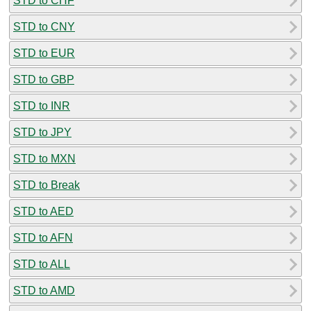
STD to CHF
STD to CNY
STD to EUR
STD to GBP
STD to INR
STD to JPY
STD to MXN
STD to Break
STD to AED
STD to AFN
STD to ALL
STD to AMD