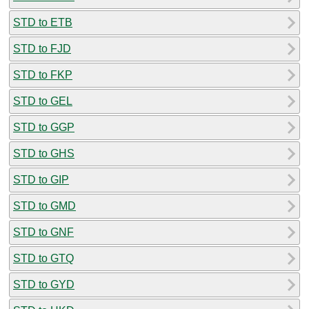
STD to ETB
STD to FJD
STD to FKP
STD to GEL
STD to GGP
STD to GHS
STD to GIP
STD to GMD
STD to GNF
STD to GTQ
STD to GYD