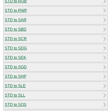
STD to RUB
STD to RWF
STD to SAR
STD to SBD
STD to SCR
STD to SDG
STD to SEK
STD to SGD
STD to SHP
STD to SLE
STD to SLL
STD to SOS