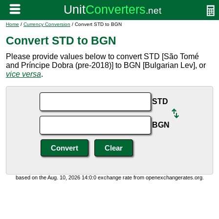
Home
/
Currency Conversion
/ Convert STD to BGN
Convert STD to BGN
Please provide values below to convert STD [São Tomé
and Príncipe Dobra (pre-2018)] to BGN [Bulgarian Lev], or
vice versa
.
STD
BGN
based on the Aug. 10, 2026 14:0:0 exchange rate from openexchangerates.org.