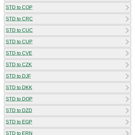
STD to COP
STD to CRC
STD to CUC
STD to CUP
STD to CVE
STD to CZK
STD to DJF
STD to DKK
STD to DOP
STD to DZD
STD to EGP
STD to ERN