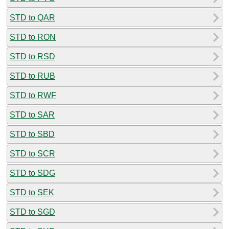
STD to QAR
STD to RON
STD to RSD
STD to RUB
STD to RWF
STD to SAR
STD to SBD
STD to SCR
STD to SDG
STD to SEK
STD to SGD