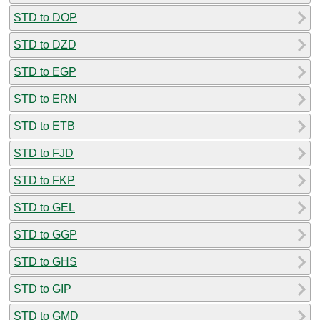
STD to DOP
STD to DZD
STD to EGP
STD to ERN
STD to ETB
STD to FJD
STD to FKP
STD to GEL
STD to GGP
STD to GHS
STD to GIP
STD to GMD