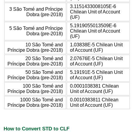
3.1151433008105E-6
3 São Tomé and Príncipe
Chilean Unit of Account
Dobra (pre-2018)
(UF)
5.1919055013509E-6
5 São Tomé and Príncipe
Chilean Unit of Account
Dobra (pre-2018)
(UF)
10 São Tomé and
1.03838E-5 Chilean Unit
Príncipe Dobra (pre-2018)
of Account (UF)
20 São Tomé and
2.07676E-5 Chilean Unit
Príncipe Dobra (pre-2018)
of Account (UF)
50 São Tomé and
5.19191E-5 Chilean Unit
Príncipe Dobra (pre-2018)
of Account (UF)
100 São Tomé and
0.0001038381 Chilean
Príncipe Dobra (pre-2018)
Unit of Account (UF)
1000 São Tomé and
0.0010383811 Chilean
Príncipe Dobra (pre-2018)
Unit of Account (UF)
How to Convert STD to CLF