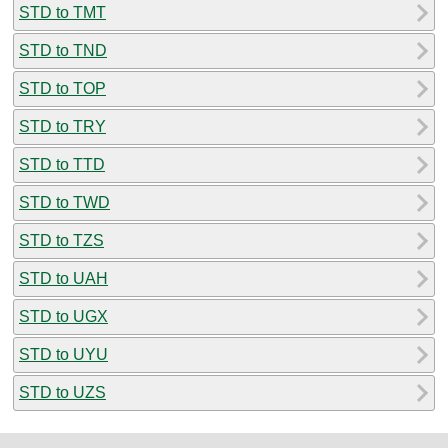
STD to TMT
STD to TND
STD to TOP
STD to TRY
STD to TTD
STD to TWD
STD to TZS
STD to UAH
STD to UGX
STD to UYU
STD to UZS