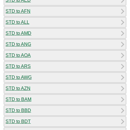
STD to AED
STD to AFN
STD to ALL
STD to AMD
STD to ANG
STD to AOA
STD to ARS
STD to AWG
STD to AZN
STD to BAM
STD to BBD
STD to BDT