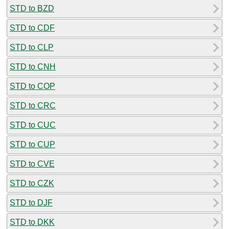
STD to BZD
STD to CDF
STD to CLP
STD to CNH
STD to COP
STD to CRC
STD to CUC
STD to CUP
STD to CVE
STD to CZK
STD to DJF
STD to DKK