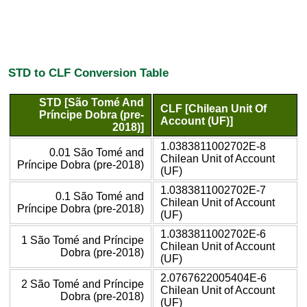
STD to CLF Conversion Table
STD [São Tomé And
CLF [Chilean Unit Of
Príncipe Dobra (pre-
Account (UF)]
2018)]
1.0383811002702E-8
0.01 São Tomé and
Chilean Unit of Account
Príncipe Dobra (pre-2018)
(UF)
1.0383811002702E-7
0.1 São Tomé and
Chilean Unit of Account
Príncipe Dobra (pre-2018)
(UF)
1.0383811002702E-6
1 São Tomé and Príncipe
Chilean Unit of Account
Dobra (pre-2018)
(UF)
2.0767622005404E-6
2 São Tomé and Príncipe
Chilean Unit of Account
Dobra (pre-2018)
(UF)