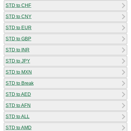
STD to CHF
STD to CNY
STD to EUR
STD to GBP
STD to INR
STD to JPY
STD to MXN
STD to Break
STD to AED
STD to AFN
STD to ALL
STD to AMD