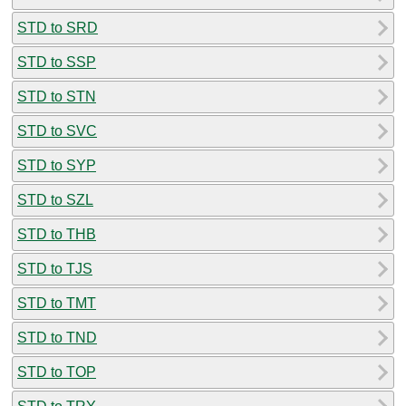
STD to SRD
STD to SSP
STD to STN
STD to SVC
STD to SYP
STD to SZL
STD to THB
STD to TJS
STD to TMT
STD to TND
STD to TOP