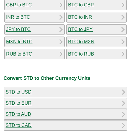
GBP to BTC
BTC to GBP
INR to BTC
BTC to INR
JPY to BTC
BTC to JPY
MXN to BTC
BTC to MXN
RUB to BTC
BTC to RUB
Convert STD to Other Currency Units
STD to USD
STD to EUR
STD to AUD
STD to CAD