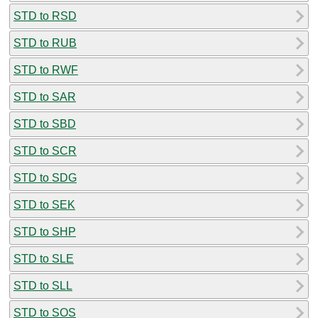
STD to RSD
STD to RUB
STD to RWF
STD to SAR
STD to SBD
STD to SCR
STD to SDG
STD to SEK
STD to SHP
STD to SLE
STD to SLL
STD to SOS