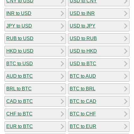
CNY to USD
USD to CNY
INR to USD
USD to INR
JPY to USD
USD to JPY
RUB to USD
USD to RUB
HKD to USD
USD to HKD
BTC to USD
USD to BTC
AUD to BTC
BTC to AUD
BRL to BTC
BTC to BRL
CAD to BTC
BTC to CAD
CHF to BTC
BTC to CHF
EUR to BTC
BTC to EUR