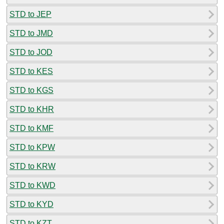
STD to JEP
STD to JMD
STD to JOD
STD to KES
STD to KGS
STD to KHR
STD to KMF
STD to KPW
STD to KRW
STD to KWD
STD to KYD
STD to KZT