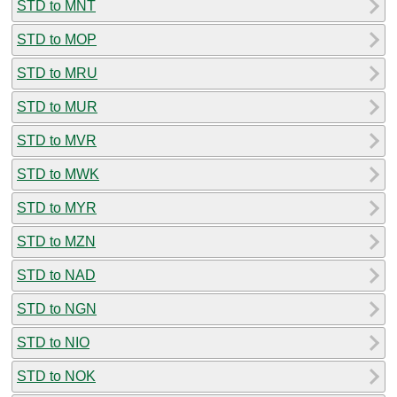
STD to MNT
STD to MOP
STD to MRU
STD to MUR
STD to MVR
STD to MWK
STD to MYR
STD to MZN
STD to NAD
STD to NGN
STD to NIO
STD to NOK