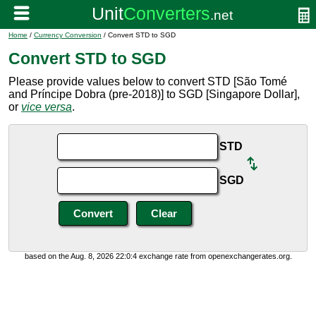
Home
/
Currency Conversion
/ Convert STD to SGD
Convert STD to SGD
Please provide values below to convert STD [São Tomé
and Príncipe Dobra (pre-2018)] to SGD [Singapore Dollar],
or
vice versa
.
STD
SGD
based on the Aug. 8, 2026 22:0:4 exchange rate from openexchangerates.org.