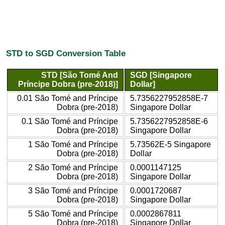
STD to SGD Conversion Table
STD [São Tomé And
SGD [Singapore
Príncipe Dobra (pre-2018)]
Dollar]
0.01 São Tomé and Príncipe
5.7356227952858E-7
Dobra (pre-2018)
Singapore Dollar
0.1 São Tomé and Príncipe
5.7356227952858E-6
Dobra (pre-2018)
Singapore Dollar
1 São Tomé and Príncipe
5.73562E-5 Singapore
Dobra (pre-2018)
Dollar
2 São Tomé and Príncipe
0.0001147125
Dobra (pre-2018)
Singapore Dollar
3 São Tomé and Príncipe
0.0001720687
Dobra (pre-2018)
Singapore Dollar
5 São Tomé and Príncipe
0.0002867811
Dobra (pre-2018)
Singapore Dollar