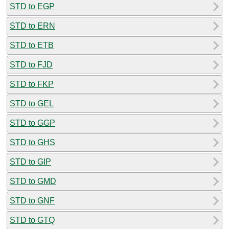
STD to EGP
STD to ERN
STD to ETB
STD to FJD
STD to FKP
STD to GEL
STD to GGP
STD to GHS
STD to GIP
STD to GMD
STD to GNF
STD to GTQ