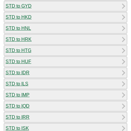
STD to GYD
STD to HKD
STD to HNL
STD to HRK
STD to HTG
STD to HUF
STD to IDR
STD to ILS
STD to IMP
STD to IQD
STD to IRR
STD to ISK