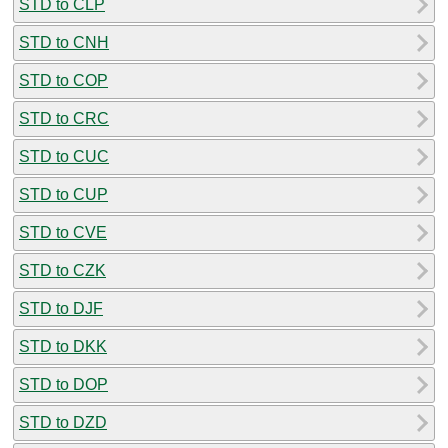
STD to CLP
STD to CNH
STD to COP
STD to CRC
STD to CUC
STD to CUP
STD to CVE
STD to CZK
STD to DJF
STD to DKK
STD to DOP
STD to DZD