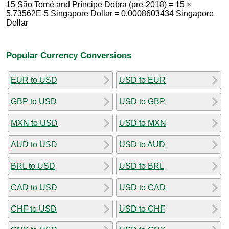
15 São Tomé and Príncipe Dobra (pre-2018) = 15 ×
5.73562E-5 Singapore Dollar = 0.0008603434 Singapore
Dollar
Popular Currency Conversions
EUR to USD
USD to EUR
GBP to USD
USD to GBP
MXN to USD
USD to MXN
AUD to USD
USD to AUD
BRL to USD
USD to BRL
CAD to USD
USD to CAD
CHF to USD
USD to CHF