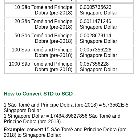
10 São Tomé and Príncipe
0.0005735623
Dobra (pre-2018)
Singapore Dollar
20 São Tomé and Príncipe
0.0011471246
Dobra (pre-2018)
Singapore Dollar
50 São Tomé and Príncipe
0.0028678114
Dobra (pre-2018)
Singapore Dollar
100 São Tomé and Príncipe
0.0057356228
Dobra (pre-2018)
Singapore Dollar
1000 São Tomé and Príncipe
0.057356228
Dobra (pre-2018)
Singapore Dollar
How to Convert STD to SGD
1 São Tomé and Príncipe Dobra (pre-2018) = 5.73562E-5
Singapore Dollar
1 Singapore Dollar = 17434.89827856 São Tomé and
Príncipe Dobra (pre-2018)
Example:
convert 15 São Tomé and Príncipe Dobra (pre-
2018) to Singapore Dollar: