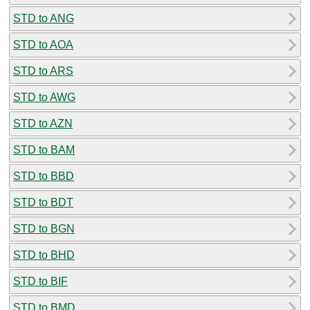
STD to ANG
STD to AOA
STD to ARS
STD to AWG
STD to AZN
STD to BAM
STD to BBD
STD to BDT
STD to BGN
STD to BHD
STD to BIF
STD to BMD