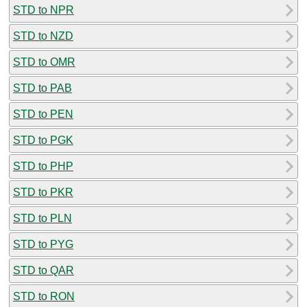
STD to NPR
STD to NZD
STD to OMR
STD to PAB
STD to PEN
STD to PGK
STD to PHP
STD to PKR
STD to PLN
STD to PYG
STD to QAR
STD to RON