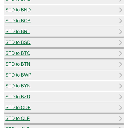
STD to BND
STD to BOB
STD to BRL
STD to BSD
STD to BTC
STD to BTN
STD to BWP
STD to BYN
STD to BZD
STD to CDF
STD to CLF