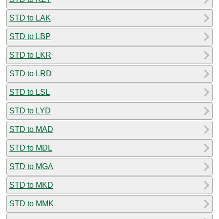
STD to LAK
STD to LBP
STD to LKR
STD to LRD
STD to LSL
STD to LYD
STD to MAD
STD to MDL
STD to MGA
STD to MKD
STD to MMK