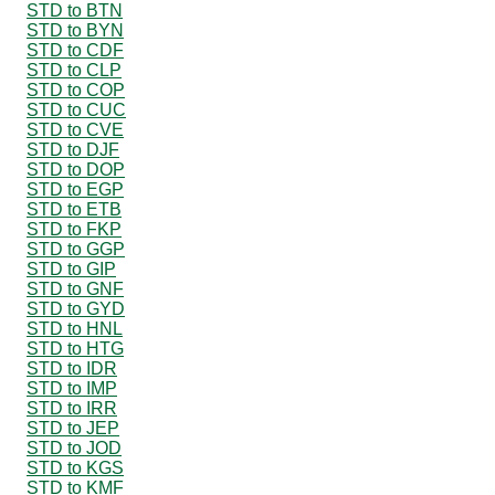
STD to BTN
STD to BYN
STD to CDF
STD to CLP
STD to COP
STD to CUC
STD to CVE
STD to DJF
STD to DOP
STD to EGP
STD to ETB
STD to FKP
STD to GGP
STD to GIP
STD to GNF
STD to GYD
STD to HNL
STD to HTG
STD to IDR
STD to IMP
STD to IRR
STD to JEP
STD to JOD
STD to KGS
STD to KMF