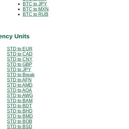
BTC to JPY
BTC to MXN
BTC to RUB
ency Units
STD to EUR
STD to CAD
STD to CNY
STD to GBP
STD to JPY
STD to Break
STD to AFN
STD to AMD
STD to AOA
STD to AWG
STD to BAM
STD to BDT
STD to BHD
STD to BMD
STD to BOB
STD to BSD