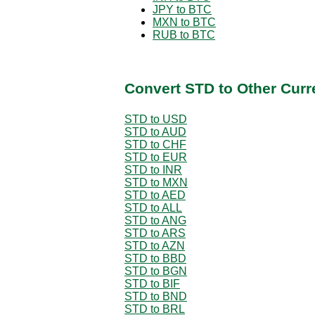
JPY to BTC
MXN to BTC
RUB to BTC
Convert STD to Other Curr
STD to USD
STD to AUD
STD to CHF
STD to EUR
STD to INR
STD to MXN
STD to AED
STD to ALL
STD to ANG
STD to ARS
STD to AZN
STD to BBD
STD to BGN
STD to BIF
STD to BND
STD to BRL