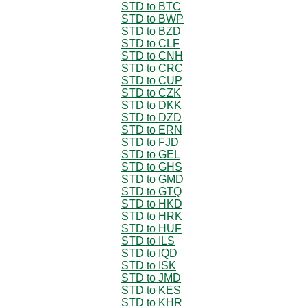
STD to BTC
STD to BWP
STD to BZD
STD to CLF
STD to CNH
STD to CRC
STD to CUP
STD to CZK
STD to DKK
STD to DZD
STD to ERN
STD to FJD
STD to GEL
STD to GHS
STD to GMD
STD to GTQ
STD to HKD
STD to HRK
STD to HUF
STD to ILS
STD to IQD
STD to ISK
STD to JMD
STD to KES
STD to KHR