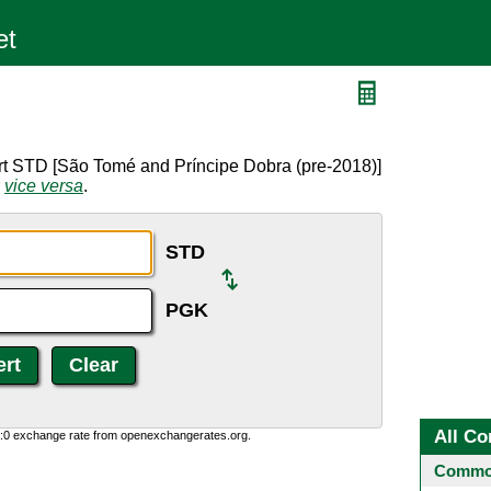
rt STD [São Tomé and Príncipe Dobra (pre-2018)]
r
vice versa
.
STD
PGK
All Co
0:0 exchange rate from openexchangerates.org.
Common