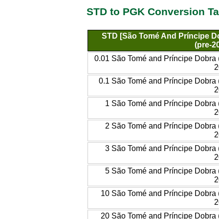
STD to PGK Conversion Ta
STD [São Tomé And Príncipe D
(pre-2
0.01 São Tomé and Príncipe Dobra 
2
0.1 São Tomé and Príncipe Dobra 
2
1 São Tomé and Príncipe Dobra 
2
2 São Tomé and Príncipe Dobra 
2
3 São Tomé and Príncipe Dobra 
2
5 São Tomé and Príncipe Dobra 
2
10 São Tomé and Príncipe Dobra 
2
20 São Tomé and Príncipe Dobra 