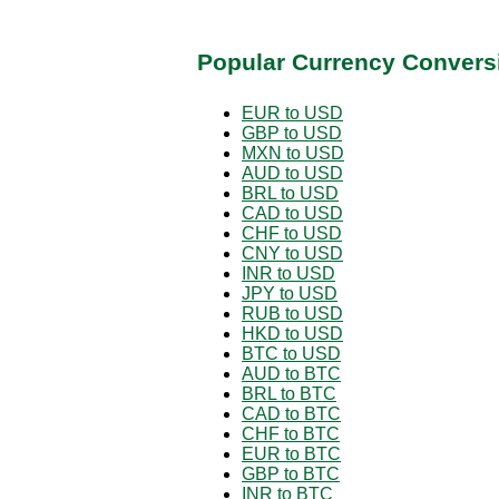
Popular Currency Convers
EUR to USD
GBP to USD
MXN to USD
AUD to USD
BRL to USD
CAD to USD
CHF to USD
CNY to USD
INR to USD
JPY to USD
RUB to USD
HKD to USD
BTC to USD
AUD to BTC
BRL to BTC
CAD to BTC
CHF to BTC
EUR to BTC
GBP to BTC
INR to BTC