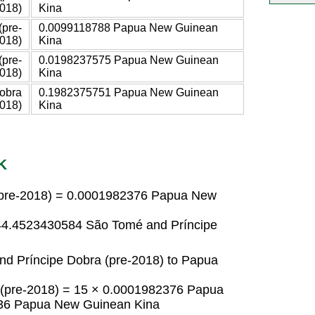
018)
Kina
(pre-
0.0099118788 Papua New Guinean
018)
Kina
(pre-
0.0198237575 Papua New Guinean
018)
Kina
obra
0.1982375751 Papua New Guinean
2018)
Kina
K
(pre-2018) = 0.0001982376 Papua New
44.4523430584 São Tomé and Príncipe
d Príncipe Dobra (pre-2018) to Papua
 (pre-2018) = 15 × 0.0001982376 Papua
36 Papua New Guinean Kina