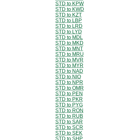
STD to KPW
STD to KWD
STD to KZT
STD to LBP
STD to LRD
STD to LYD
STD to MDL
STD to MKD
STD to MNT
STD to MRU
STD to MVR
STD to MYR
STD to NAD
STD to NIO
STD to NPR
STD to OMR
STD to PEN
STD to PKR
STD to PYG
STD to RON
STD to RUB
STD to SAR
STD to SCR
STD to SEK
STD to SHP