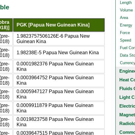
Length
ble
Volume
Area
obra
PGK [Papua New Guinean Kina]
Energy
018)]
Force
(pre-
1.9823757506126E-6 Papua New
Speed
018)
Guinean Kina
Fuel Co
(pre-
1.98238E-5 Papua New Guinean Kina
018)
Data St
Currenc
(pre-
0.0001982376 Papua New Guinean
018)
Kina
Engine
(pre-
0.0003964752 Papua New Guinean
Heat C
018)
Kina
Fluids 
(pre-
0.0005947127 Papua New Guinean
018)
Kina
Light C
(pre-
0.0009911879 Papua New Guinean
Electri
018)
Kina
Magnet
(pre-
0.0019823758 Papua New Guinean
Radiol
018)
Kina
Common
(pre-
0.0039647515 Papua New Guinean