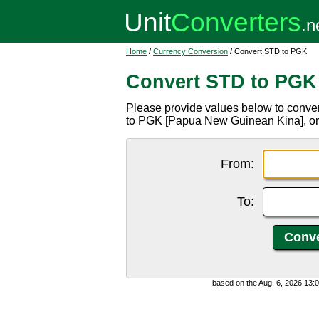
Home
/
Currency Conversion
/ Convert STD to PGK
Convert STD to PGK
Please provide values below to conve
to PGK [Papua New Guinean Kina], o
From:
To:
based on the Aug. 6, 2026 13: