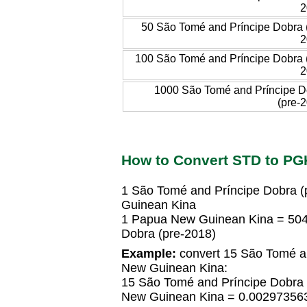
2
50 São Tomé and Príncipe Dobra 
2
100 São Tomé and Príncipe Dobra 
2
1000 São Tomé and Príncipe D
(pre-
How to Convert STD to PG
1 São Tomé and Príncipe Dobra 
Guinean Kina
1 Papua New Guinean Kina = 50
Dobra (pre-2018)
Example:
convert 15 São Tomé an
New Guinean Kina:
15 São Tomé and Príncipe Dobra
New Guinean Kina = 0.00297356