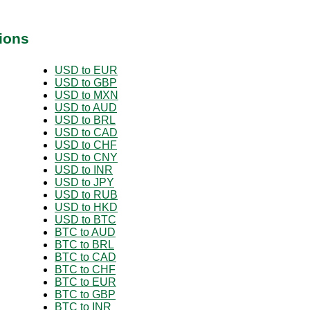
ions
USD to EUR
USD to GBP
USD to MXN
USD to AUD
USD to BRL
USD to CAD
USD to CHF
USD to CNY
USD to INR
USD to JPY
USD to RUB
USD to HKD
USD to BTC
BTC to AUD
BTC to BRL
BTC to CAD
BTC to CHF
BTC to EUR
BTC to GBP
BTC to INR