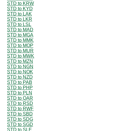
STD to KRW
STD to KYD
STD to LAK
STD to LKR
STD to LSL
STD to MAD
STD to MGA
STD to MMK
STD to MOP
STD to MUR
STD to MWK
STD to MZN
STD to NGN
STD to NOK
STD to NZD
STD to PAB
STD to PHP
STD to PLN
STD to QAR
STD to RSD
STD to RWF
STD to SBD
STD to SDG
STD to SGD
STD to SLE