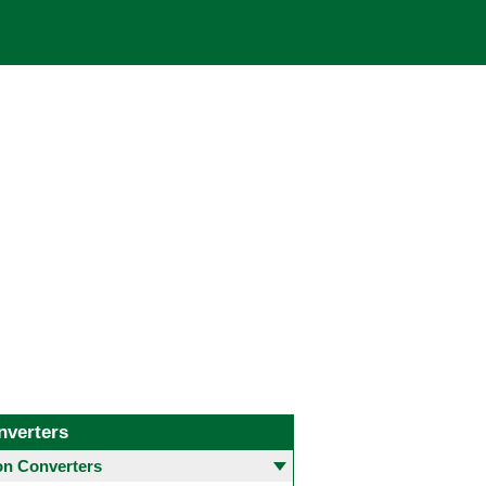
nverters
 Converters