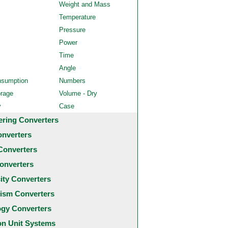
Weight and Mass
Temperature
Pressure
Power
Time
Angle
nsumption
Numbers
orage
Volume - Dry
y
Case
ering Converters
onverters
Converters
onverters
city Converters
ism Converters
ogy Converters
 Unit Systems